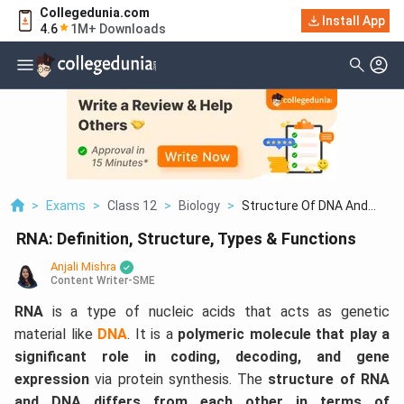
Collegedunia.com
Install App
4.6
1M+ Downloads
>
Exams
>
Class 12
>
Biology
>
Structure Of DNA And...
RNA: Definition, Structure, Types & Functions
Anjali Mishra
Content Writer-SME
RNA
is
a type of nucleic acids that acts as genetic
material like
DNA
. It is a
polymeric molecule that play a
significant role in coding, decoding, and gene
expression
via protein synthesis. The
structure of RNA
and DNA differs from each other in terms of