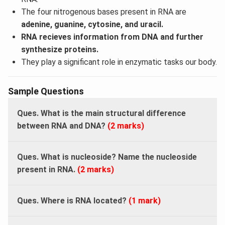
The four nitrogenous bases present in RNA are
adenine, guanine, cytosine, and uracil.
RNA recieves information from DNA and further
synthesize proteins.
They play a significant role in enzymatic tasks our body.
Sample Questions
Ques. What is the main structural difference
between RNA and DNA?
(2 marks)
Ques. What is nucleoside? Name the nucleoside
present in RNA.
(2 marks)
Ques. Where is RNA located?
(1 mark)