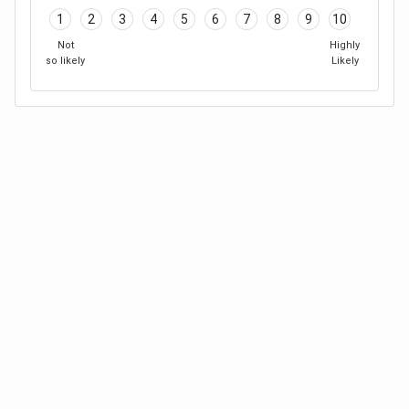
1
2
3
4
5
6
7
8
9
10
Not
Highly
so likely
Likely