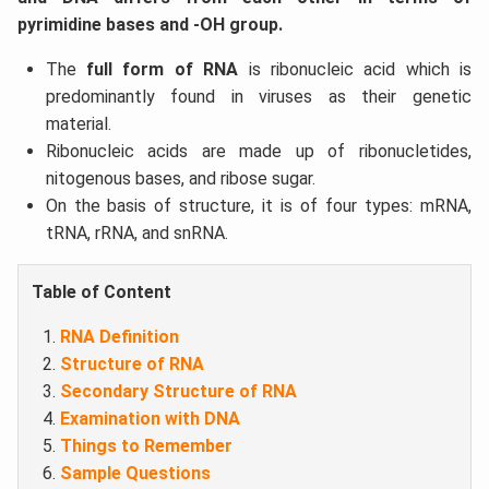
pyrimidine bases and -OH group.
The
full form of RNA
is ribonucleic acid which is
predominantly found in viruses as their genetic
material.
Ribonucleic acids are made up of ribonucletides,
nitogenous bases, and ribose sugar.
On the basis of structure, it is of four types: mRNA,
tRNA, rRNA, and snRNA.
Table of Content
RNA Definition
Structure of RNA
Secondary Structure of RNA
Examination with DNA
Things to Remember
Sample Questions