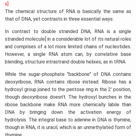
s]
The chemical structure of RNA is basically the same as
that of DNA, yet contrasts in three essential ways:
In contrast to double stranded DNA, RNA is a single
stranded molecule] in a considerable lot of its natural roles
and comprises of a lot more limited chains of nucleotides.
However, a single RNA atom can, by correlative base
blending, structure intrastrand double helixes, as in tRNA.
While the sugar-phosphate "backbone" of DNA contains
deoxyribose, RNA contains ribose instead. Ribose has a
hydroxyl group joined to the pentose ring in the 2' position,
though deoxyribose doesn't. The hydroxyl bunches in the
ribose backbone make RNA more chemically labile than
DNA by bringing down the activation energy of
hydrolysis. The integral base to adenine in DNA is thymine,
though in RNA, it is uracil, which is an unmethylated form of
thymine.