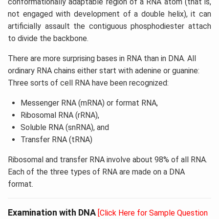
conformationally adaptable region of a RNA atom (that is,
not engaged with development of a double helix), it can
artificially assault the contiguous phosphodiester attach
to divide the backbone.
There are more surprising bases in RNA than in DNA. All
ordinary RNA chains either start with adenine or guanine:
Three sorts of cell RNA have been recognized:
Messenger RNA (mRNA) or format RNA,
Ribosomal RNA (rRNA),
Soluble RNA (snRNA), and
Transfer RNA (tRNA)
Ribosomal and transfer RNA involve about 98% of all RNA.
Each of the three types of RNA are made on a DNA
format.
Examination with DNA
[Click Here for Sample Question