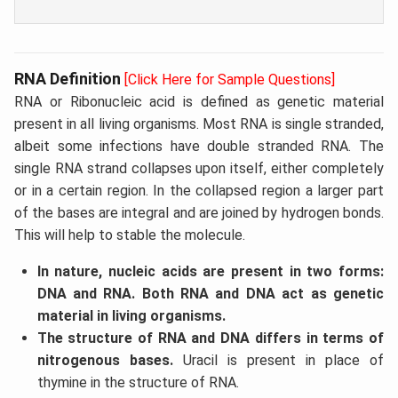
RNA Definition
[Click Here for Sample Questions]
RNA or Ribonucleic acid is defined as genetic material
present in all living organisms. Most RNA is single stranded,
albeit some infections have double stranded RNA. The
single RNA strand collapses upon itself, either completely
or in a certain region. In the collapsed region a larger part
of the bases are integral and are joined by hydrogen bonds.
This will help to stable the molecule.
In nature, nucleic acids are present in two forms:
DNA and RNA. Both RNA and DNA act as genetic
material in living organisms.
The structure of RNA and DNA differs in terms of
nitrogenous bases.
Uracil is present in place of
thymine in the structure of RNA.