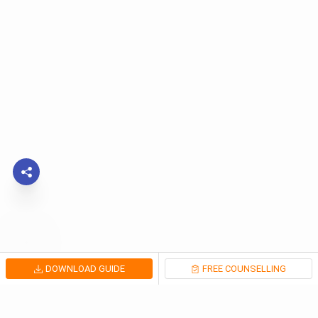
DOWNLOAD GUIDE
FREE COUNSELLING