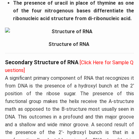
The presence of uracil in place of thymine as one
of the four nitrogenous bases differentiate the
ribonucleic acid structure from di-ribonucleic acid.
Structure of RNA
Secondary Structure of RNA
[Click Here for Sample Q
uestions]
A significant primary component of RNA that recognizes it
from DNA is the presence of a hydroxyl bunch at the 2'
position of the ribose sugar. The presence of this
functional group makes the helix receive the A-structure
math as opposed to the B-structure most usually seen in
DNA. This outcomes in a profound and thin major groove
and a shallow and wide minor groove. A second result of
the presence of the 2'- hydroxyl bunch is that in a