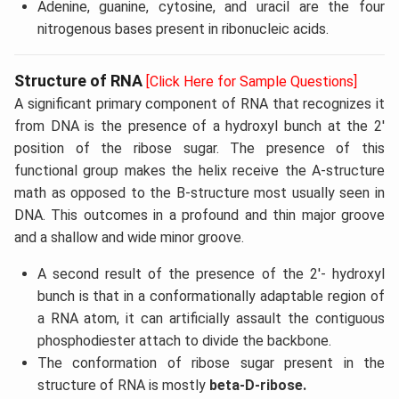
Adenine, guanine, cytosine, and uracil are the four
nitrogenous bases present in ribonucleic acids.
Structure of RNA
[Click Here for Sample Questions]
A significant primary component of RNA that recognizes it
from DNA is the presence of a hydroxyl bunch at the 2'
position of the ribose sugar. The presence of this
functional group makes the helix receive the A-structure
math as opposed to the B-structure most usually seen in
DNA. This outcomes in a profound and thin major groove
and a shallow and wide minor groove.
A second result of the presence of the 2'- hydroxyl
bunch is that in a conformationally adaptable region of
a RNA atom, it can artificially assault the contiguous
phosphodiester attach to divide the backbone.
The conformation of ribose sugar present in the
structure of RNA is mostly
beta-D-ribose.