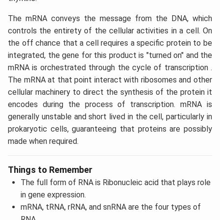
The mRNA conveys the message from the DNA, which
controls the entirety of the cellular activities in a cell. On
the off chance that a cell requires a specific protein to be
integrated, the gene for this product is "turned on" and the
mRNA is orchestrated through the cycle of transcription .
The mRNA at that point interact with ribosomes and other
cellular machinery to direct the synthesis of the protein it
encodes during the process of transcription. mRNA is
generally unstable and short lived in the cell, particularly in
prokaryotic cells, guaranteeing that proteins are possibly
made when required.
Things to Remember
The full form of RNA is Ribonucleic acid that plays role
in gene expression.
mRNA, tRNA, rRNA, and snRNA are the four types of
RNA.