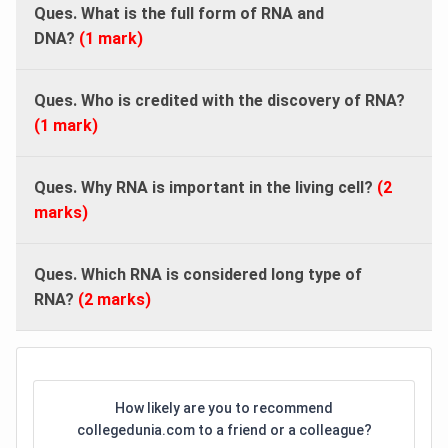
Ques. What is the full form of RNA and
DNA?
(1 mark)
Ques. Who is credited with the discovery of RNA?
(1 mark)
Ques. Why RNA is important in the living cell?
(2
marks)
Ques. Which RNA is considered long type of
RNA?
(2 marks)
How likely are you to recommend
collegedunia.com to a friend or a colleague?