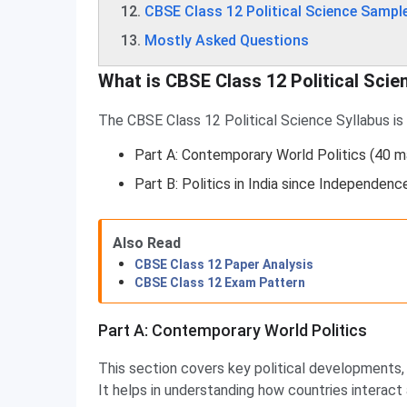
CBSE Class 12 Political Science Sampl
Mostly Asked Questions
What is CBSE Class 12 Political Scie
The CBSE Class 12 Political Science Syllabus is d
Part A: Contemporary World Politics (40 m
Part B: Politics in India since Independenc
Also Read
CBSE Class 12 Paper Analysis
CBSE Class 12 Exam Pattern
Part A: Contemporary World Politics
This section covers key political developments, 
It helps in understanding how countries interact