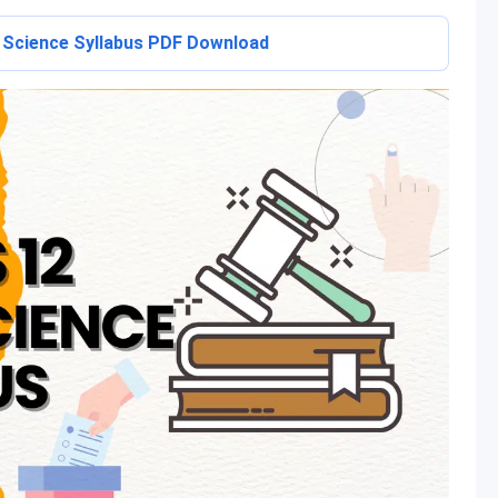
l Science Syllabus PDF Download