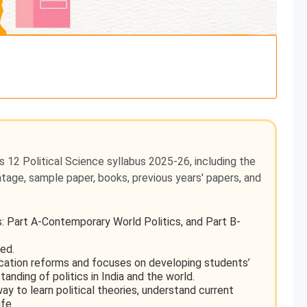
s 12 Political Science syllabus 2025-26, including the
ghtage, sample paper, books, previous years' papers, and
ts: Part A-Contemporary World Politics, and Part B-
ed.
cation reforms and focuses on developing students’
rstanding of politics in India and the world.
ay to learn political theories, understand current
ife