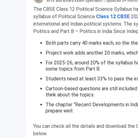
Arts and Board Exam Specialist
|
Updated 3+ mont
The CBSE Class 12 Political Science Syllabus ha
syllabus of Political Science
Class 12 CBSE
202
international and Indian political systems. The 
Politics and Part B – Politics in India Since Ind
Both parts carry 40 marks each, so the theo
Project work adds another 20 marks, which i
For 2025-26, around 20% of the syllabus h
some topics from Part B.
Students need at least 33% to pass the e
Cartoon-based questions are still includ
think about the topics.
The chapter “Recent Developments in Indian
prepare well.
You can check all the details and download the 
below.