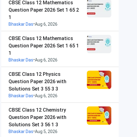
CBSE Class 12 Mathematics
Question Paper 2026 Set 1 65 2
1
•
Bhaskar Das
Aug 6, 2026
CBSE Class 12 Mathematics
Question Paper 2026 Set 1 65 1
1
•
Bhaskar Das
Aug 6, 2026
CBSE Class 12 Physics
Question Paper 2026 with
Solutions Set 3 55 3 3
•
Bhaskar Das
Aug 6, 2026
CBSE Class 12 Chemistry
Question Paper 2026 with
Solutions Set 3 56 1 3
•
Bhaskar Das
Aug 5, 2026