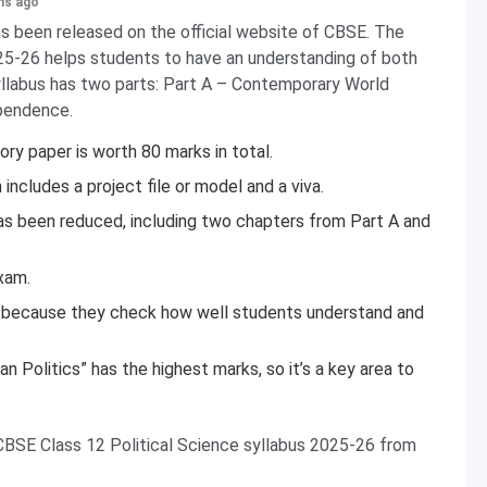
hs ago
s been released on the official website of CBSE. The
5-26 helps students to have an understanding of both
syllabus has two parts: Part A – Contemporary World
ependence.
ry paper is worth 80 marks in total.
ncludes a project file or model and a viva.
as been reduced, including two chapters from Part A and
xam.
ed because they check how well students understand and
 Politics” has the highest marks, so it’s a key area to
CBSE Class 12 Political Science syllabus 2025-26 from