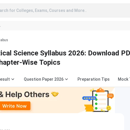
arch for Colleges, Exams, Courses and More..
A
llabus
tical Science Syllabus 2026: Download PD
hapter-Wise Topics
esult
Question Paper 2026
Preparation Tips
Mock 