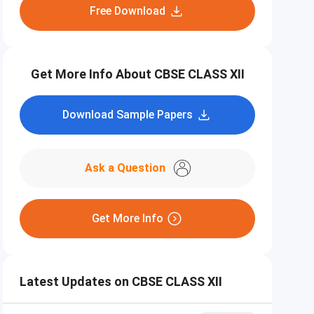
Free Download
Get More Info About CBSE CLASS XII
Download Sample Papers
Ask a Question
Get More Info
Latest Updates on CBSE CLASS XII