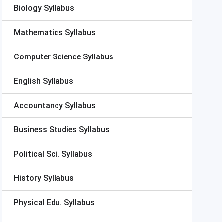
Biology Syllabus
Mathematics Syllabus
Computer Science Syllabus
English Syllabus
Accountancy Syllabus
Business Studies Syllabus
Political Sci. Syllabus
History Syllabus
Physical Edu. Syllabus