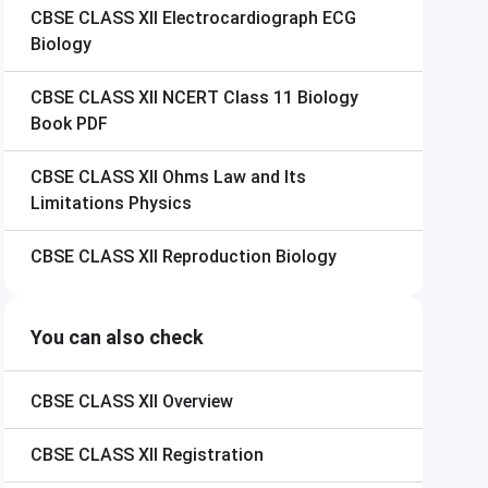
CBSE CLASS XII
Electrocardiograph ECG
Biology
CBSE CLASS XII
NCERT Class 11 Biology
Book PDF
CBSE CLASS XII
Ohms Law and Its
Limitations Physics
CBSE CLASS XII
Reproduction Biology
You can also check
CBSE CLASS XII
Overview
CBSE CLASS XII
Registration