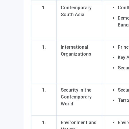
Contemporary
Confl
South Asia
Democ
Bangl
International
Princ
Organizations
Key 
Secur
Security in the
Secur
Contemporary
Terr
World
Environment and
Envi