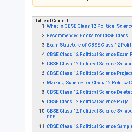
Table of Contents
What is CBSE Class 12 Political Scienc
Recommended Books for CBSE Class 12 
Exam Structure of CBSE Class 12 Polit
CBSE Class 12 Political Science Exam 
CBSE Class 12 Political Science Sylla
CBSE Class 12 Political Science Projec
Marking Scheme for Class 12 Political
CBSE Class 12 Political Science Delete
CBSE Class 12 Political Science PYQs
CBSE Class 12 Political Science Sylla
PDF
CBSE Class 12 Political Science Sampl