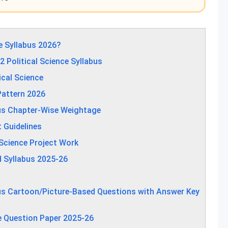
e Syllabus 2026?
Political Science Syllabus
ical Science
Pattern 2026
bus Chapter-Wise Weightage
t Guidelines
 Science Project Work
d Syllabus 2025-26
bus Cartoon/Picture-Based Questions with Answer Key
e Question Paper 2025-26