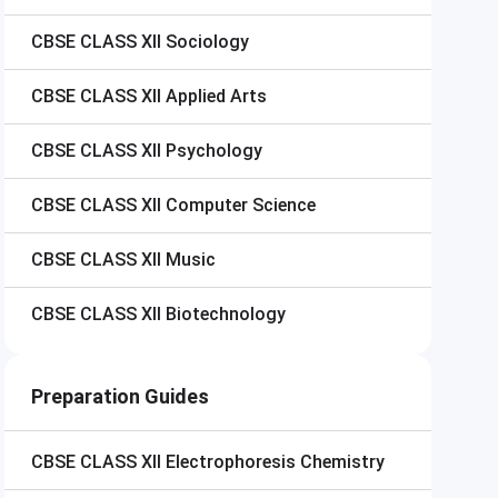
CBSE CLASS XII
Sociology
CBSE CLASS XII
Applied Arts
CBSE CLASS XII
Psychology
CBSE CLASS XII
Computer Science
CBSE CLASS XII
Music
CBSE CLASS XII
Biotechnology
Preparation Guides
CBSE CLASS XII
Electrophoresis Chemistry