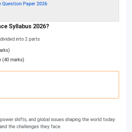
e Question Paper 2026
nce Syllabus 2026?
ivided into 2 parts:
arks)
e (40 marks)
power shifts, and global issues shaping the world today.
 and the challenges they face.