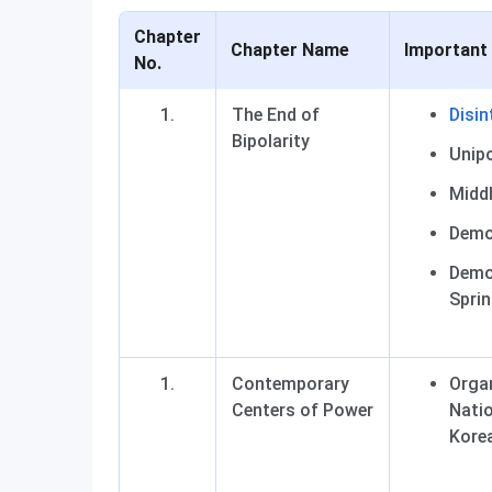
Chapter
Chapter Name
Important
No.
The End of
Disin
Bipolarity
Unipo
Middl
Democ
Democ
Sprin
Contemporary
Orga
Centers of Power
Natio
Kore