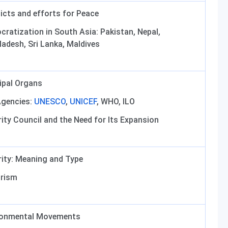
icts and efforts for Peace
ratization in South Asia: Pakistan, Nepal,
adesh, Sri Lanka, Maldives
ipal Organs
Agencies:
UNESCO
,
UNICEF
, WHO, ILO
ity Council and the Need for Its Expansion
ity: Meaning and Type
orism
ronmental Movements