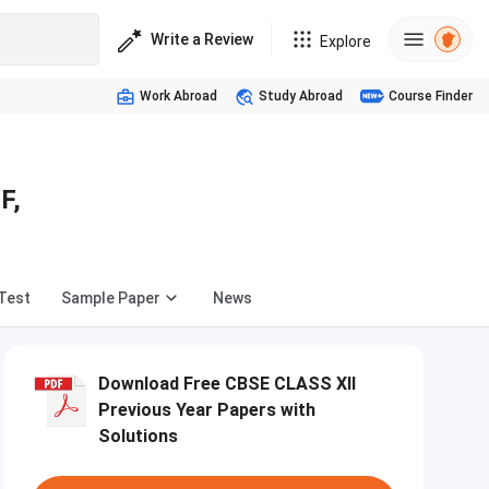
Write a Review
Explore
Work Abroad
Study Abroad
Course Finder
F,
Test
Sample Paper
News
Download Free CBSE CLASS XII
Previous Year Papers with
Solutions