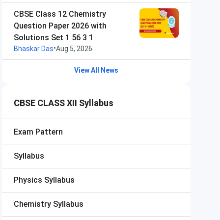
CBSE Class 12 Chemistry
Question Paper 2026 with
Solutions Set 1 56 3 1
•
Bhaskar Das
Aug 5, 2026
View All News
CBSE CLASS XII Syllabus
Exam Pattern
Syllabus
Physics Syllabus
Chemistry Syllabus