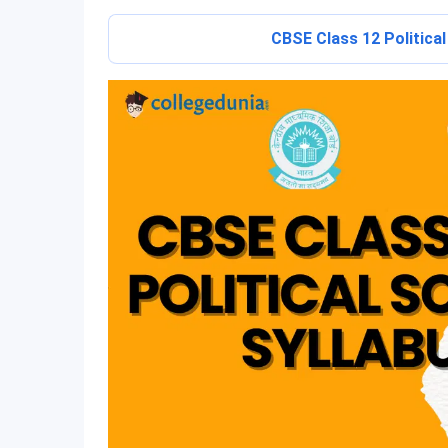
CBSE Class 12 Politica