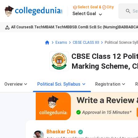
Select Goal &
City
Se
Select Goal
All Courses
B.Tech
MBA
M.Tech
MBBS
B.Com
B.Sc
B.Sc (Nursing)
BA
BBA
BC
Exams
CBSE CLASS XII
Political Science Sy
CBSE Class 12 Poli
Marking Scheme, C
Overview
Political Sci. Syllabus
Registration
R
Bhaskar Das