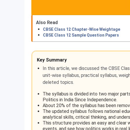
Also Read
CBSE Class 12 Chapter-Wise Weightage
CBSE Class 12 Sample Question Papers
Key Summary
In this article, we discussed the CBSE Clas
unit-wise syllabus, practical syllabus, wei
deleted topics.
The syllabus is divided into two major par
Politics in India Since Independence.
About 20% of the syllabus has been remov
The updated syllabus follows national edu
analytical skills, critical thinking, and unde
This structure provides an easy and clear w
events, and see how politics works in real l