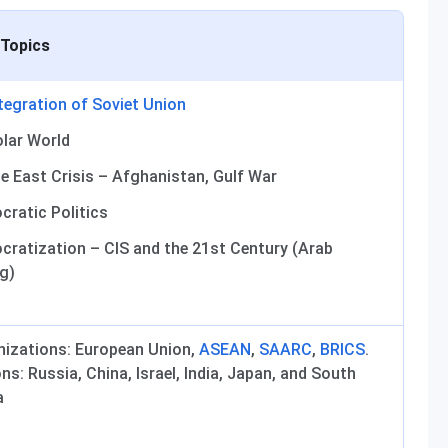
 Topics
tegration of Soviet Union
lar World
e East Crisis – Afghanistan, Gulf War
ratic Politics
ratization – CIS and the 21st Century (Arab
g)
nizations: European Union,
ASEAN
,
SAARC
,
BRICS
.
ns: Russia, China, Israel, India, Japan, and South
a