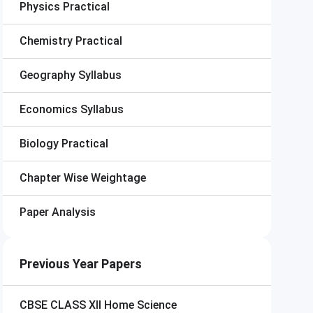
Physics Practical
Chemistry Practical
Geography Syllabus
Economics Syllabus
Biology Practical
Chapter Wise Weightage
Paper Analysis
Previous Year Papers
CBSE CLASS XII
Home Science