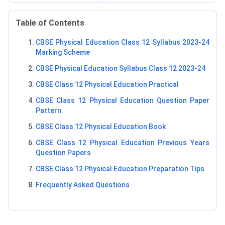
Table of Contents
CBSE Physical Education Class 12 Syllabus 2023-24
Marking Scheme
CBSE Physical Education Syllabus Class 12 2023-24
CBSE Class 12 Physical Education Practical
CBSE Class 12 Physical Education Question Paper
Pattern
CBSE Class 12 Physical Education Book
CBSE Class 12 Physical Education Previous Years
Question Papers
CBSE Class 12 Physical Education Preparation Tips
Frequently Asked Questions
Physical Education Marking Scheme