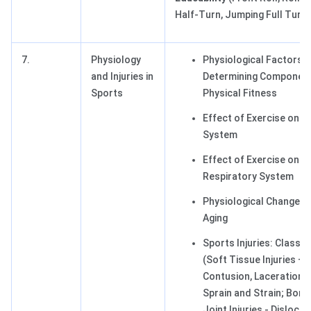
Half-Turn, Jumping Full Turn)
7.
Physiology
Physiological Factors
and Injuries in
Determining Component
Sports
Physical Fitness
Effect of Exercise on 
System
Effect of Exercise on C
Respiratory System
Physiological Changes 
Aging
Sports Injuries: Classif
(Soft Tissue Injuries – 
Contusion, Laceration, I
Sprain and Strain; Bone
Joint Injuries - Dislocat