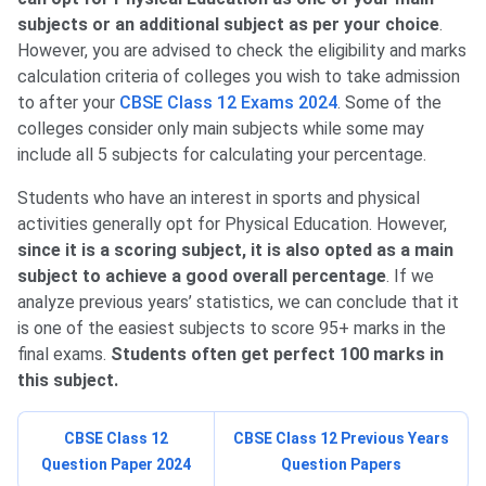
subjects or an additional subject as per your choice
.
However, you are advised to check the eligibility and marks
calculation criteria of colleges you wish to take admission
to after your
CBSE Class 12 Exams 2024
. Some of the
colleges consider only main subjects while some may
include all 5 subjects for calculating your percentage.
Students who have an interest in sports and physical
activities generally opt for Physical Education. However,
since it is a scoring subject, it is also opted as a main
subject to achieve a good overall percentage
. If we
analyze previous years’ statistics, we can conclude that it
is one of the easiest subjects to score 95+ marks in the
final exams.
Students often get perfect 100 marks in
this subject.
CBSE Class 12
CBSE Class 12 Previous Years
Question Paper 2024
Question Papers