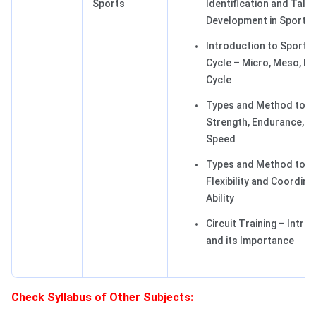
Sports
Identification and Tale
Development in Sports
Introduction to Sports 
Cycle – Micro, Meso, M
Cycle
Types and Method to D
Strength, Endurance, a
Speed
Types and Method to D
Flexibility and Coordina
Ability
Circuit Training – Intro
and its Importance
Check Syllabus of Other Subjects: