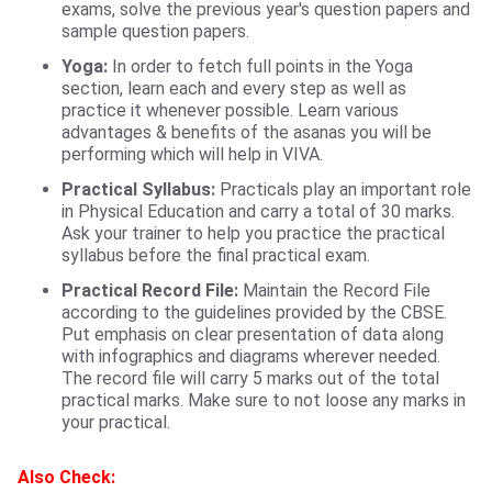
exams, solve the previous year's question papers and
sample question papers.
Yoga:
In order to fetch full points in the Yoga
section, learn each and every step as well as
practice it whenever possible. Learn various
advantages & benefits of the asanas you will be
performing which will help in VIVA.
Practical Syllabus:
Practicals play an important role
in Physical Education and carry a total of 30 marks.
Ask your trainer to help you practice the practical
syllabus before the final practical exam.
Practical Record File
:
Maintain the Record File
according to the guidelines provided by the CBSE.
Put emphasis on clear presentation of data along
with infographics and diagrams wherever needed.
The record file will carry 5 marks out of the total
practical marks. Make sure to not loose any marks in
your practical.
Also Check: