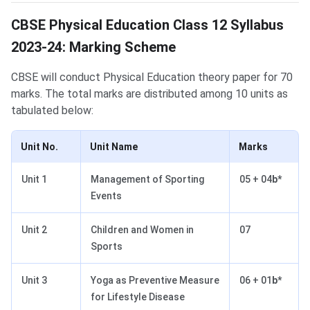
CBSE Physical Education Class 12 Syllabus
2023-24: Marking Scheme
CBSE will conduct Physical Education theory paper for 70
marks. The total marks are distributed among 10 units as
tabulated below:
Unit No.
Unit Name
Marks
Unit 1
Management of Sporting
05 + 04
b*
Events
Unit 2
Children and Women in
07
Sports
Unit 3
Yoga as Preventive Measure
06 + 01
b*
for Lifestyle Disease