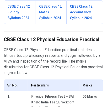
CBSE Class 12
CBSE Class 12
CBSE Class 12
Biology
Maths
Accountancy
Syllabus 2024
Syllabus 2024
Syllabus 2024
Physical Education Practical
CBSE Class 12 Physical Education Practical
CBSE Class 12 Physical Education practical includes a
fitness test, proficiency in sports and yoga, followed by a
VIVA and inspection of the record file. The marks
distribution for CBSE Class 12 Physical Education practical
is given below:
Sr. No.
Particulars
Marks
1.
Physical Fitness Test – SAI
06 Marks
Khelo India Test, Brockport