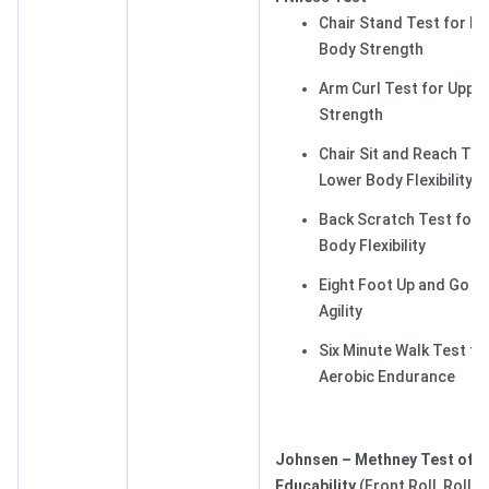
Chair Stand Test for L
Body Strength
Arm Curl Test for Uppe
Strength
Chair Sit and Reach Tes
Lower Body Flexibility
Back Scratch Test for 
Body Flexibility
Eight Foot Up and Go Te
Agility
Six Minute Walk Test fo
Aerobic Endurance
Johnsen – Methney Test of 
Educability
(Front Roll, Roll,