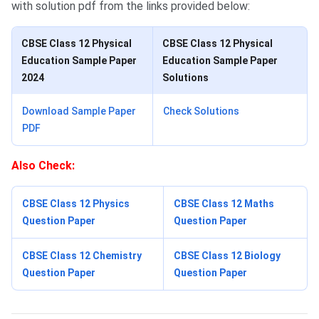
with solution pdf from the links provided below:
CBSE Class 12 Physical
CBSE Class 12 Physical
Education Sample Paper
Education Sample Paper
2024
Solutions
Download Sample Paper
Check Solutions
PDF
Also Check:
CBSE Class 12 Physics
CBSE Class 12 Maths
Question Paper
Question Paper
CBSE Class 12 Chemistry
CBSE Class 12 Biology
Question Paper
Question Paper
Physical Education Book