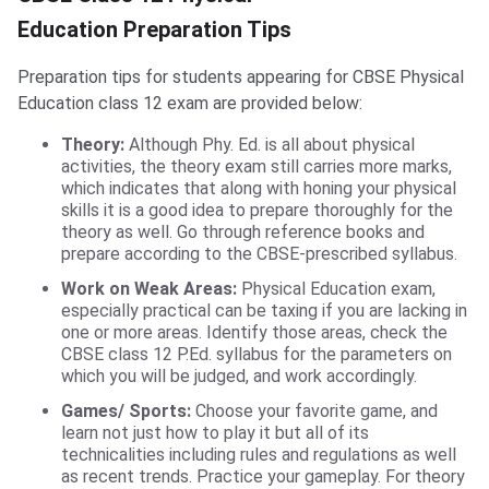
Education Preparation Tips
Preparation tips for students appearing for CBSE Physical
Education class 12 exam are provided below:
Theory
:
Although Phy. Ed. is all about physical
activities, the theory exam still carries more marks,
which indicates that along with honing your physical
skills it is a good idea to prepare thoroughly for the
theory as well. Go through reference books and
prepare according to the CBSE-prescribed syllabus.
Work on Weak Areas:
Physical Education exam,
especially practical can be taxing if you are lacking in
one or more areas. Identify those areas, check the
CBSE class 12 P.Ed. syllabus for the parameters on
which you will be judged, and work accordingly.
Games/ Sports:
Choose your favorite game, and
learn not just how to play it but all of its
technicalities including rules and regulations as well
as recent trends. Practice your gameplay. For theory