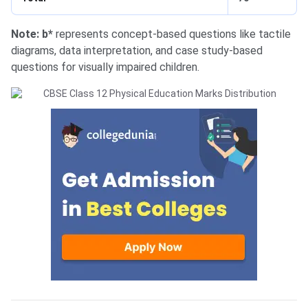
Note: b*
represents concept-based questions like tactile
diagrams, data interpretation, and case study-based
questions for visually impaired children.
Physical Education Syllabus