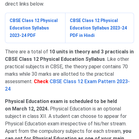
direct links below.
CBSE Class 12 Physical
CBSE Class 12 Physical
Education Syllabus
Education Syllabus 2023-24
2023-24 PDF
PDF in Hindi
There are a total of
10 units in theory and 3 practicals in
CBSE Class 12 Physical Education Syllabus
. Like other
practical subjects in CBSE, the theory paper contains 70
marks while 30 marks are allotted to the practical
assessment.
Check
CBSE Class 12 Exam Pattern 2023-
24
Physical Education exam is scheduled to be held
on March 12, 2024​.
Physical Education is an optional
subject in class XII.
A student can choose to appear for
Physical Education exam irrespective of his/her stream.
Apart from the compulsory subjects for each stream,
you
can opt for Physical Education as one of your main