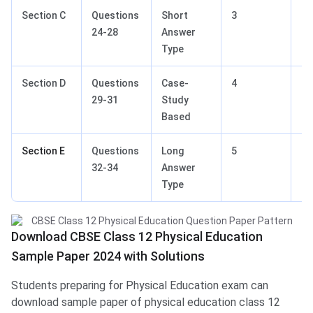
Section C
Questions
Short
3
15
24-28
Answer
Type
Section D
Questions
Case-
4
12
29-31
Study
Based
Section E
Questions
Long
5
15
32-34
Answer
Type
Download CBSE Class 12 Physical Education
Sample Paper 2024 with Solutions
Students preparing for Physical Education exam can
download sample paper of physical education class 12