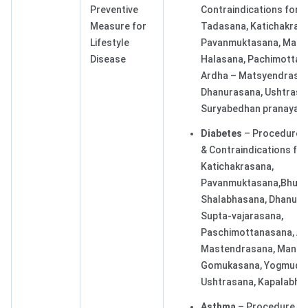
Preventive
Contraindications for
Measure for
Tadasana, Katichakras
Lifestyle
Pavanmuktasana, Mats
Disease
Halasana, Pachimottan
Ardha – Matsyendrasan
Dhanurasana, Ushtrasa
Suryabedhan pranayam
Diabetes
– Procedure, 
& Contraindications for
Katichakrasana,
Pavanmuktasana,Bhuja
Shalabhasana, Dhanura
Supta-vajarasana,
Paschimottanasana, Ar
Mastendrasana, Mandu
Gomukasana, Yogmudra
Ushtrasana, Kapalabhat
Asthma
– Procedure, Be