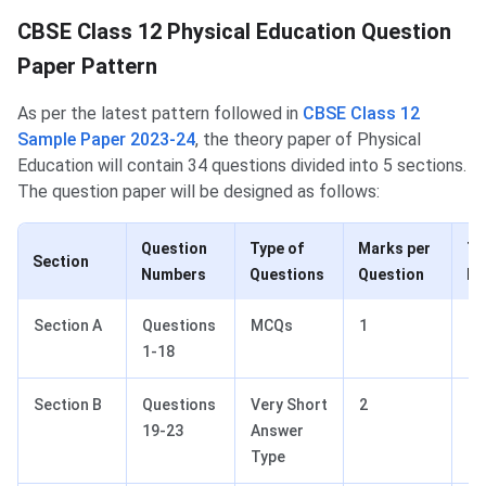
Physical Education Paper Pattern
CBSE Class 12 Physical Education Question
Paper Pattern
As per the latest pattern followed in
CBSE Class 12
Sample Paper 2023-24
, the theory paper of Physical
Education will contain 34 questions divided into 5 sections.
The question paper will be designed as follows:
Question
Type of
Marks per
To
Section
Numbers
Questions
Question
Ma
Section A
Questions
MCQs
1
18
1-18
Section B
Questions
Very Short
2
10
19-23
Answer
Type