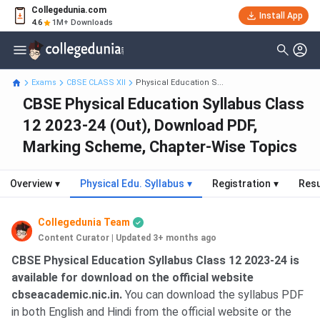
Collegedunia.com
Install App
4.6
1M+ Downloads
Exams
CBSE CLASS XII
Physical Education S...
CBSE Physical Education Syllabus Class
12 2023-24 (Out), Download PDF,
Marking Scheme, Chapter-Wise Topics
Overview
▾
Physical Edu. Syllabus
▾
Registration
▾
Resu
Collegedunia Team
Content Curator
|
Updated 3+ months ago
CBSE Physical Education Syllabus Class 12 2023-24 is
available for download on the official website
cbseacademic.nic.in.
You can download the syllabus PDF
in both English and Hindi from the official website or the