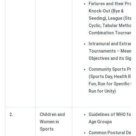
Fixtures and their Proc
Knock-Out (Bye &
Seeding), League (Stair
Cyclic, Tabular Method)
Combination Tourname
Intramural and Extramu
Tournaments – Meaning
Objectives and its Signi
Community Sports Pro
(Sports Day, Health Run
Fun, Run for Specific C
Run for Unity)
2.
Children and
Guidelines of WHO for D
Women in
Age Groups
Sports
Common Postural Defo