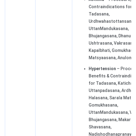
Contraindications for
Tadasana,
Urdhwahastottansana,
UttanMandukasana,
Bhujangasana, Dhanura
Ushtrasana, Vakrasana,
Kapalbhati, Gomukhasa
Matsyaasana, Anuloma
Hypertension
– Proced
Benefits & Contraindic
for Tadasana, Katichak
Uttanpadasana, Ardha
Halasana, Sarala Matya
Gomukhasana,
UttanMandukasana, Vak
Bhujangasana, Makaras
Shavasana,
Nadishodhanapranaya