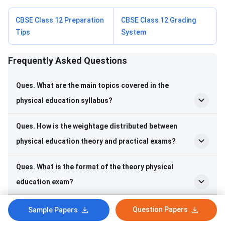
CBSE Class 12 Preparation
CBSE Class 12 Grading
Tips
System
Frequently Asked Questions
Frequently Asked Questions
Ques. What are the main topics covered in the
physical education syllabus?
Ques. How is the weightage distributed between
physical education theory and practical exams?
Ques. What is the format of the theory physical
education exam?
Ques. What are the different types of physical
Question Papers
Sample Papers
education practical assessments?