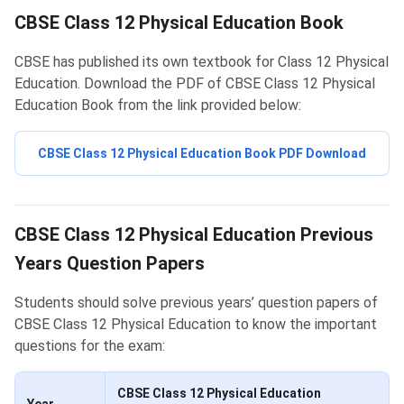
CBSE Class 12 Physical Education Book
CBSE has published its own textbook for Class 12 Physical
Education. Download the PDF of CBSE Class 12 Physical
Education Book from the link provided below:
CBSE Class 12 Physical Education Book PDF Download
Physical Education Question Papers
CBSE Class 12 Physical Education Previous
Years Question Papers
Students should solve previous years’ question papers of
CBSE Class 12 Physical Education to know the important
questions for the exam:
CBSE Class 12 Physical Education
Year