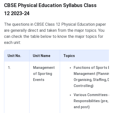
CBSE Physical Education Syllabus Class
12 2023-24
The questions in CBSE Class 12 Physical Education paper
are generally direct and taken from the major topics. You
can check the table below to know the major topics for
each unit:
Unit No.
Unit Name
Topics
1.
Management
Functions of Sports Ev
of Sporting
Management (Planning,
Events
Organising, Staffing, Dir
Controlling)
Various Committees and
Responsibilities (pre, du
and post)