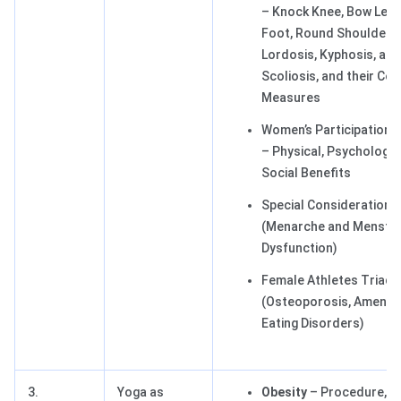
– Knock Knee, Bow Legs,
Foot, Round Shoulders,
Lordosis, Kyphosis, and
Scoliosis, and their Cor
Measures
Women’s Participation i
– Physical, Psychologica
Social Benefits
Special Consideration
(Menarche and Menstru
Dysfunction)
Female Athletes Triad
(Osteoporosis, Amenor
Eating Disorders)
3.
Yoga as
Obesity
– Procedure, Be