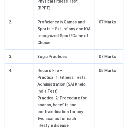
Physical Fitness Test
(BPFT)
2.
Proficiency in Games and
07 Marks
Sports – Skill of any one IOA
recognized Sport/Game of
Choice
3.
Yogic Practices
07 Marks
4.
Record File –
05 Marks
Practical 1: Fitness Tests
Administration (SAI Khelo
India Test)
Practical 2: Procedure for
asanas, benefits and
contraindication for any
two asanas for each
lifestyle disease