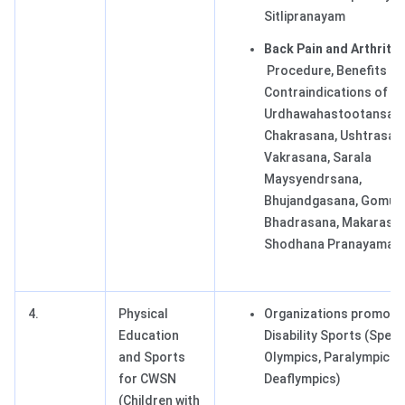
Sitlipranayam
Back Pain and Arthritis
Procedure, Benefits a
Contraindications of T
Urdhawahastootansana
Chakrasana, Ushtrasan
Vakrasana, Sarala
Maysyendrsana,
Bhujandgasana, Gomuk
Bhadrasana, Makarasan
Shodhana Pranayama.
4.
Physical
Organizations promoti
Education
Disability Sports (Speci
and Sports
Olympics, Paralympics,
for CWSN
Deaflympics)
(Children with