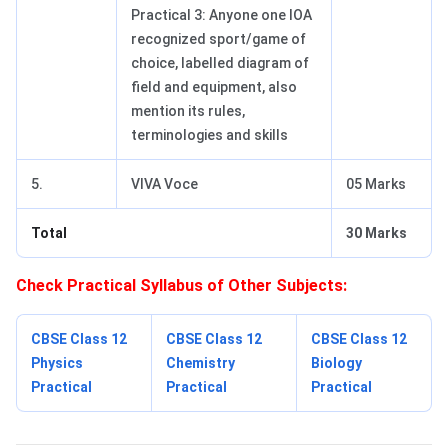
Practical 3: Anyone one IOA
recognized sport/game of
choice, labelled diagram of
field and equipment, also
mention its rules,
terminologies and skills
5.
VIVA Voce
05 Marks
Total
30 Marks
Check Practical Syllabus of Other Subjects:
CBSE Class 12
CBSE Class 12
CBSE Class 12
Physics
Chemistry
Biology
Practical
Practical
Practical