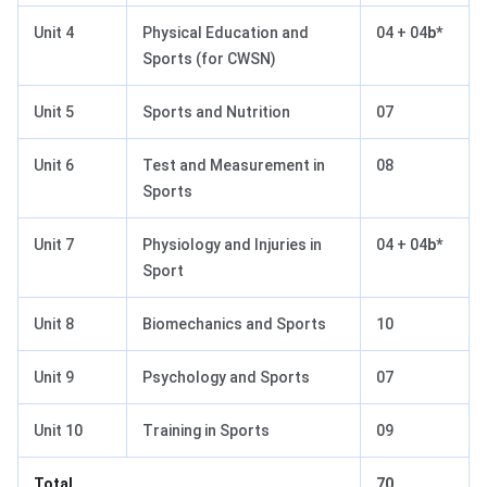
Unit 4
Physical Education and
04 + 04
b*
Sports (for CWSN)
Unit 5
Sports and Nutrition
07
Unit 6
Test and Measurement in
08
Sports
Unit 7
Physiology and Injuries in
04 + 04
b*
Sport
Unit 8
Biomechanics and Sports
10
Unit 9
Psychology and Sports
07
Unit 10
Training in Sports
09
Total
70