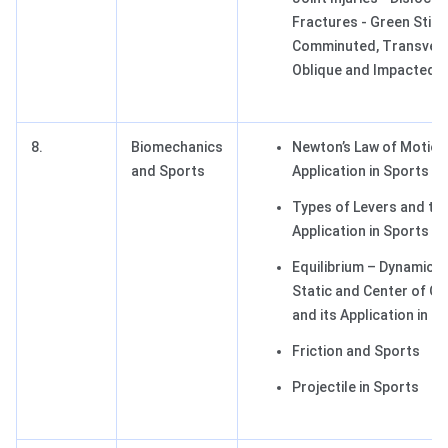
Fractures - Green Stick
Comminuted, Transver
Oblique and Impacted)
8.
Biomechanics
Newton’s Law of Motion 
and Sports
Application in Sports
Types of Levers and the
Application in Sports
Equilibrium – Dynamic 
Static and Center of Gr
and its Application in S
Friction and Sports
Projectile in Sports