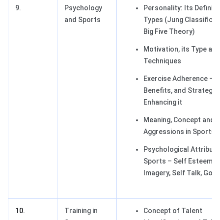
9.
Psychology
Personality: Its Definit
and Sports
Types (Jung Classificat
Big Five Theory)
Motivation, its Type an
Techniques
Exercise Adherence – 
Benefits, and Strategie
Enhancing it
Meaning, Concept and 
Aggressions in Sports
Psychological Attribute
Sports – Self Esteem, 
Imagery, Self Talk, Goal
10.
Training in
Concept of Talent