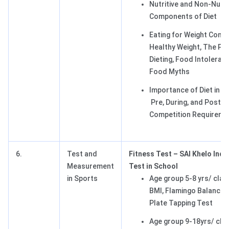
Nutritive and Non-Nutri
Components of Diet
Eating for Weight Contr
Healthy Weight, The Pitf
Dieting, Food Intoleran
Food Myths
Importance of Diet in S
Pre, During, and Post
Competition Requireme
6.
Test and
Fitness Test – SAI Khelo Indi
Measurement
Test in School
in Sports
Age group 5-8 yrs/ clas
BMI, Flamingo Balance 
Plate Tapping Test
Age group 9-18yrs/ clas