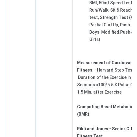
BMI, 50mt Speed test, 
Run/Walk, Sit & Reach fle
test, Strength Test (A
Partial Curl Up, Push-Up
Boys, Modified Push-Up
Girls)
Measurement of Cardiovascu
Fitness
– Harvard Step Test 
Duration of the Exercise in
Seconds x100/5.5 X Pulse Cou
1.5 Min. after Exercise
Computing Basal Metabolic 
(BMR)
Rikli and Jones - Senior Citiz
Fitness Test