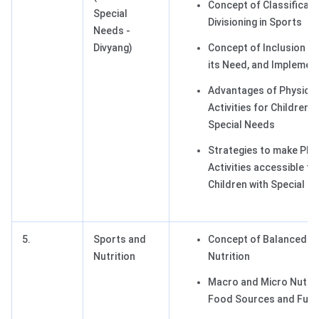
Concept of Classificati
Special
Divisioning in Sports
Needs -
Divyang)
Concept of Inclusion in
its Need, and Implemen
Advantages of Physical
Activities for Children w
Special Needs
Strategies to make Phy
Activities accessible fo
Children with Special N
5.
Sports and
Concept of Balanced Di
Nutrition
Nutrition
Macro and Micro Nutrie
Food Sources and Func