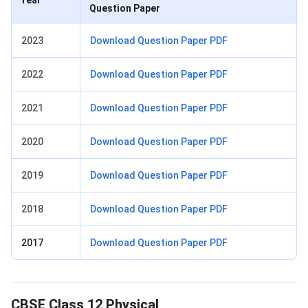
Question Paper
2023
Download Question Paper PDF
2022
Download Question Paper PDF
2021
Download Question Paper PDF
2020
Download Question Paper PDF
2019
Download Question Paper PDF
2018
Download Question Paper PDF
2017
Download Question Paper PDF
Physical Education Preparation Tips
CBSE Class 12 Physical