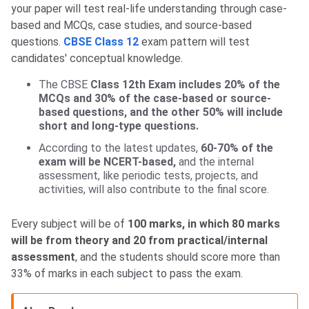
your paper will test real-life understanding through case-
based and MCQs, case studies, and source-based
questions.
CBSE Class 12
exam pattern will test
candidates' conceptual knowledge.
The CBSE
Class 12th Exam includes 20% of the
MCQs and 30% of the case-based or source-
based questions, and the other 50% will include
short and long-type questions.
According to the latest updates,
60-70% of the
exam will be NCERT-based,
and the internal
assessment, like periodic tests, projects, and
activities, will also contribute to the final score.
Every subject will be of
100 marks, in which 80 marks
will be from theory and 20 from practical/internal
assessment
, and the students should score more than
33% of marks in each subject to pass the exam.