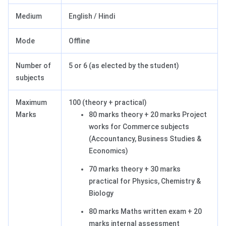
Medium
English / Hindi
Mode
Offline
Number of
5 or 6 (as elected by the student)
subjects
Maximum
100 (theory + practical)
Marks
80 marks theory + 20 marks Project
works for Commerce subjects
(Accountancy, Business Studies &
Economics)
70 marks theory + 30 marks
practical for Physics, Chemistry &
Biology
80 marks Maths written exam + 20
marks internal assessment