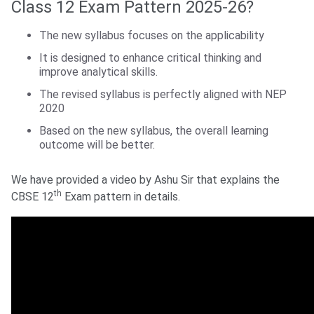
Class 12 Exam Pattern 2025-26?
The new syllabus focuses on the applicability
It is designed to enhance critical thinking and
improve analytical skills.
The revised syllabus is perfectly aligned with NEP
2020
Based on the new syllabus, the overall learning
outcome will be better.
We have provided a video by Ashu Sir that explains the
th
CBSE 12
Exam pattern in details.