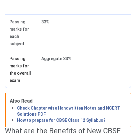
Passing
33%
marks for
each
subject
Passing
Aggregate 33%
marks for
the overall
exam
Also Read
Check Chapter wise Handwritten Notes and NCERT
Solutions PDF
How to prepare for CBSE Class 12 Syllabus?
What are the Benefits of New CBSE