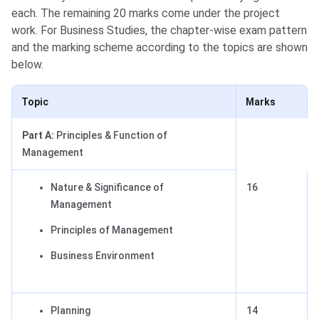
each. The remaining 20 marks come under the project
work. For Business Studies, the chapter-wise exam pattern
and the marking scheme according to the topics are shown
below.
Topic
Marks
Part A:
Principles & Function of
Management
Nature & Significance of
16
Management
Principles of Management
Business Environment
Planning
14