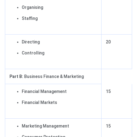
Organising
Staffing
Directing
20
Controlling
Part B:
Business Finance & Marketing
Financial Management
15
Financial Markets
Marketing Management
15