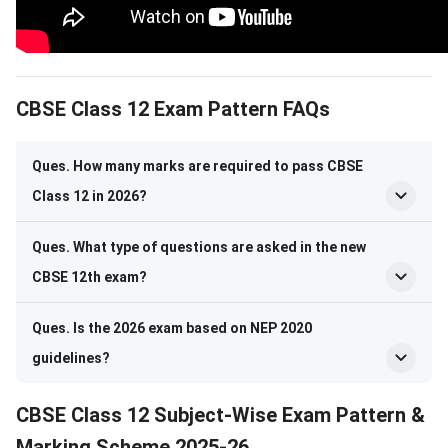
CBSE Class 12 Subject-Wise Exam Pattern
CBSE Class 12 Exam Pattern FAQs
Ques. How many marks are required to pass CBSE
Class 12 in 2026?
Ques. What type of questions are asked in the new
CBSE 12th exam?
Ques. Is the 2026 exam based on NEP 2020
guidelines?
CBSE Class 12 Subject-Wise Exam Pattern &
Marking Scheme 2025-26