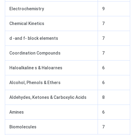
Electrochemistry
9
Chemical Kinetics
7
d -and f- block elements
7
Coordination Compounds
7
Haloalkaline s & Haloarnes
6
Alcohol, Phenols & Ethers
6
Aldehydes, Ketones & Carboxylic Acids
8
Amines
6
Biomolecules
7