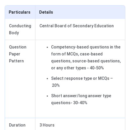
Particulars
Details
Conducting
Central Board of Secondary Education
Body
Question
Competency-based questions in the
Paper
form of MCQs, case-based
Pattern
questions, source-based questions,
or any other types - 40-50%
Select response type or MCQs –
20%
Short answer/long answer type
questions- 30-40%
Duration
3 Hours