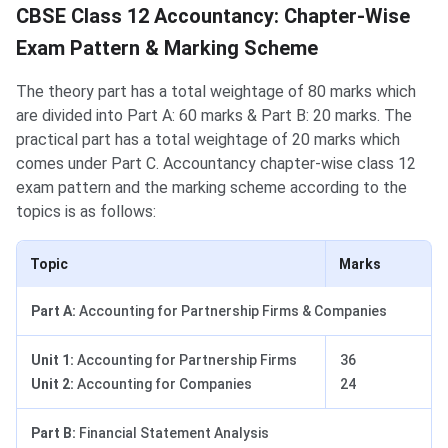
CBSE Class 12 Accountancy: Chapter-Wise
Exam Pattern & Marking Scheme
The theory part has a total weightage of 80 marks which
are divided into Part A: 60 marks & Part B: 20 marks. The
practical part has a total weightage of 20 marks which
comes under Part C. Accountancy chapter-wise class 12
exam pattern and the marking scheme according to the
topics is as follows:
Topic
Marks
Part A:
Accounting for Partnership Firms & Companies
Unit 1:
Accounting for Partnership Firms
36
Unit 2:
Accounting for Companies
24
Part B:
Financial Statement Analysis