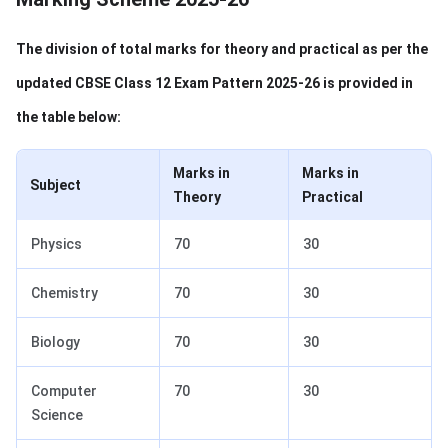
The division of total marks for theory and practical as per the
updated CBSE Class 12 Exam Pattern 2025-26 is provided in
the table below:
Marks in
Marks in
Subject
Theory
Practical
Physics
70
30
Chemistry
70
30
Biology
70
30
Computer
70
30
Science