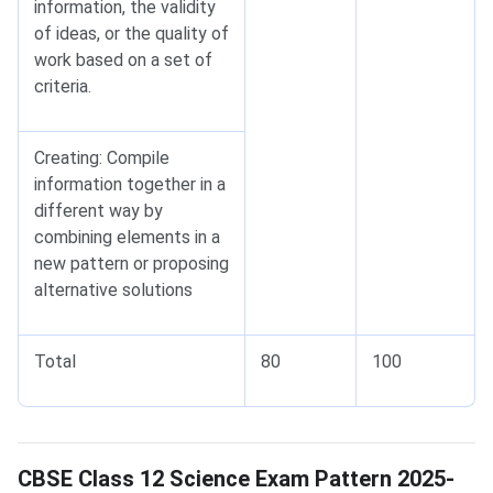
information, the validity
of ideas, or the quality of
work based on a set of
criteria.
Creating: Compile
information together in a
different way by
combining elements in a
new pattern or proposing
alternative solutions
Total
80
100
Science Exam Pattern
CBSE Class 12 Science Exam Pattern 2025-