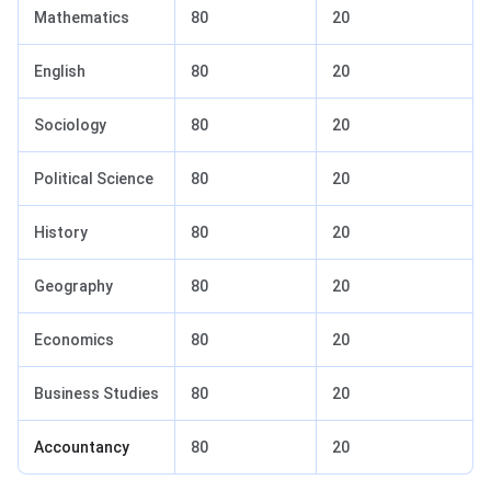
Mathematics
80
20
English
80
20
Sociology
80
20
Political Science
80
20
History
80
20
Geography
80
20
Economics
80
20
Business Studies
80
20
Accountancy
80
20