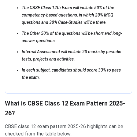
The CBSE Class 12th Exam will include 50% of the
competency-based questions, in which 20% MCQ
questions and 30% Case-Studies will be there.
The Other 50% of the questions will be short and long-
answer questions.
Internal Assessment will include 20 marks by periodic
tests, projects and activities.
In each subject, candidates should score 33% to pass
the exam.
What is CBSE Class 12 Exam Pattern 2025-
26?
CBSE class 12 exam pattern 2025-26 highlights can be
checked from the table below: