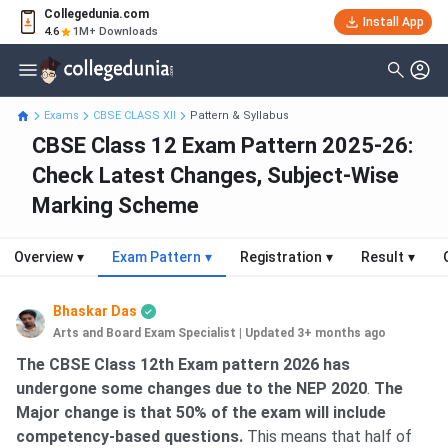
Collegedunia.com
Install App
4.6
1M+ Downloads
Exams
CBSE CLASS XII
Pattern & Syllabus
CBSE Class 12 Exam Pattern 2025-26:
Check Latest Changes, Subject-Wise
Marking Scheme
Overview
▾
Exam Pattern
▾
Registration
▾
Result
▾
Bhaskar Das
Arts and Board Exam Specialist
|
Updated 3+ months ago
The CBSE Class 12th Exam pattern 2026 has
undergone some changes due to the NEP 2020
.
The
Major change is that 50% of the exam will include
competency-based questions.
This means that half of