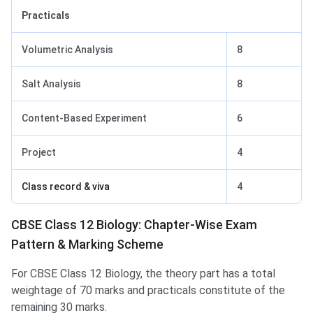
Practicals
Volumetric Analysis
8
Salt Analysis
8
Content-Based Experiment
6
Project
4
Class record & viva
4
CBSE Class 12 Biology: Chapter-Wise Exam
Pattern & Marking Scheme
For CBSE Class 12 Biology, the theory part has a total
weightage of 70 marks and practicals constitute of the
remaining 30 marks.