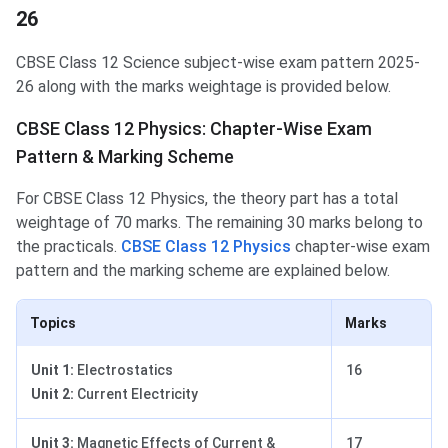
26
CBSE Class 12 Science subject-wise exam pattern 2025-
26 along with the marks weightage is provided below.
CBSE Class 12 Physics: Chapter-Wise Exam
Pattern & Marking Scheme
For CBSE Class 12 Physics, the theory part has a total
weightage of 70 marks. The remaining 30 marks belong to
the practicals.
CBSE Class 12 Physics
chapter-wise exam
pattern and the marking scheme are explained below.
Topics
Marks
Unit 1:
Electrostatics
16
Unit 2:
Current Electricity
Unit 3:
Magnetic Effects of Current &
17