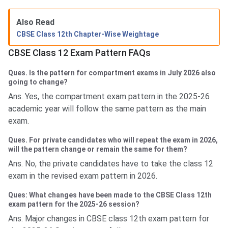
Also Read
CBSE Class 12th Chapter-Wise Weightage
CBSE Class 12 Exam Pattern FAQs
Ques. Is the pattern for compartment exams in July 2026 also
going to change?
Ans. Yes, the compartment exam pattern in the 2025-26
academic year will follow the same pattern as the main
exam.
Ques. For private candidates who will repeat the exam in 2026,
will the pattern change or remain the same for them?
Ans. No, the private candidates have to take the class 12
exam in the revised exam pattern in 2026.
Ques: What changes have been made to the CBSE Class 12th
exam pattern for the 2025-26 session?
Ans. Major changes in CBSE class 12th exam pattern for