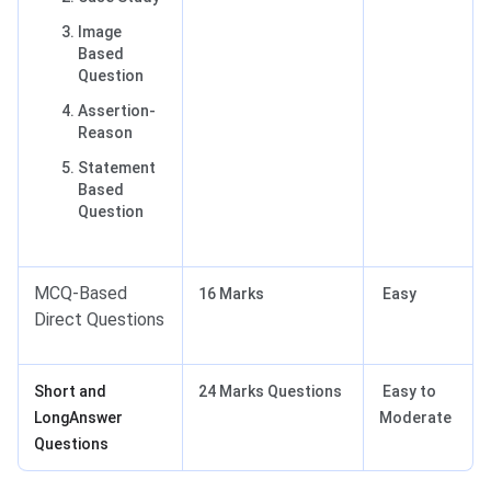
Image
Based
Question
Assertion-
Reason
Statement
Based
Question
MCQ-Based
16 Marks
Easy
Direct Questions
Short and
24 Marks Questions
Easy to
LongAnswer
Moderate
Questions