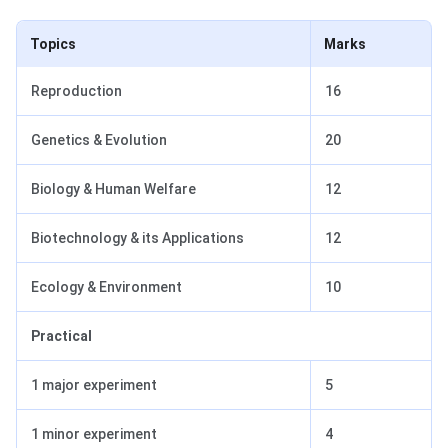
Topics
Marks
Reproduction
16
Genetics & Evolution
20
Biology & Human Welfare
12
Biotechnology & its Applications
12
Ecology & Environment
10
Practical
1 major experiment
5
1 minor experiment
4