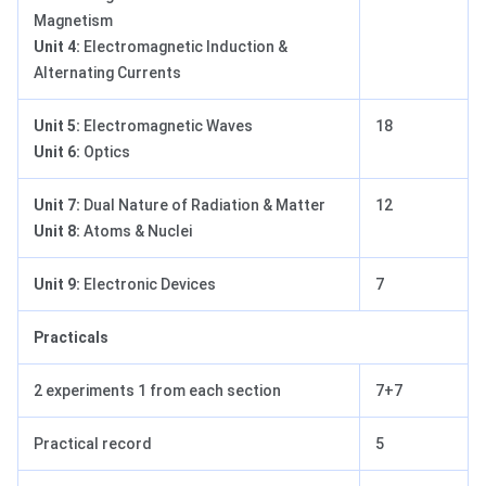
Magnetism
Unit 4:
Electromagnetic Induction &
Alternating Currents
Unit 5:
Electromagnetic Waves
18
Unit 6:
Optics
Unit 7:
Dual Nature of Radiation & Matter
12
Unit 8:
Atoms & Nuclei
Unit 9:
Electronic Devices
7
Practicals
2 experiments 1 from each section
7+7
Practical record
5