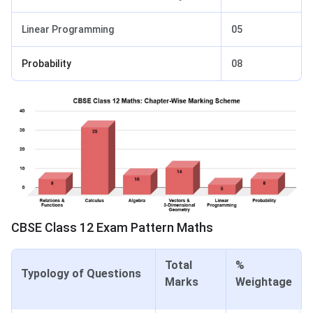
Linear Programming
05
Probability
08
CBSE Class 12 Exam Pattern Maths
Total
%
Typology of Questions
Marks
Weightage