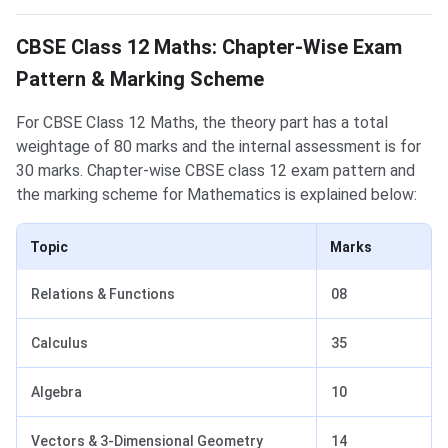
Mathematics Exam Pattern
CBSE Class 12 Maths: Chapter-Wise Exam
Pattern & Marking Scheme
For CBSE Class 12 Maths, the theory part has a total
weightage of 80 marks and the internal assessment is for
30 marks. Chapter-wise CBSE class 12 exam pattern and
the marking scheme for Mathematics is explained below:
Topic
Marks
Relations & Functions
08
Calculus
35
Algebra
10
Vectors & 3-Dimensional Geometry
14