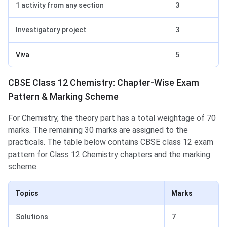
1 activity from any section
3
Investigatory project
3
Viva
5
CBSE Class 12 Chemistry: Chapter-Wise Exam
Pattern & Marking Scheme
For Chemistry, the theory part has a total weightage of 70
marks. The remaining 30 marks are assigned to the
practicals. The table below contains CBSE class 12 exam
pattern for Class 12 Chemistry chapters and the marking
scheme.
Topics
Marks
Solutions
7