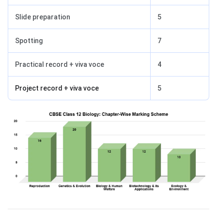
Slide preparation
5
Spotting
7
Practical record + viva voce
4
Project record + viva voce
5
Accountancy Exam Pattern