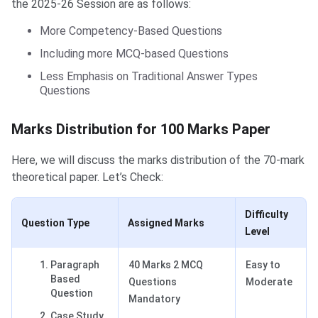
the 2025-26 Session are as follows:
More Competency-Based Questions
Including more MCQ-based Questions
Less Emphasis on Traditional Answer Types
Questions
Marks Distribution for 100 Marks Paper
Here, we will discuss the marks distribution of the 70-mark
theoretical paper. Let’s Check:
Difficulty
Question Type
Assigned Marks
Level
Paragraph
40 Marks 2 MCQ
Easy to
Based
Questions
Moderate
Question
Mandatory
Case Study