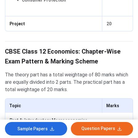
Consumer Protection
Project
20
Economics Exam Pattern
CBSE Class 12 Economics: Chapter-Wise
Exam Pattern & Marking Scheme
The theory part has a total weightage of 80 marks which
are equally divided into 2 parts. The practical part has a
total weightage of 20 marks.
Topic
Marks
Part A:
Introductory Macroeconomics
Question Papers
Sample Papers
National Income & Related
10