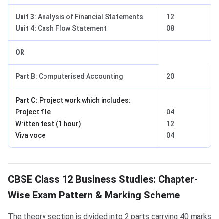
Unit 3
: Analysis of Financial Statements
12
Unit 4:
Cash Flow Statement
08
OR
Part B
: Computerised Accounting
20
Part C:
Project work which includes:
Project file
04
Written test (1 hour)
12
Viva voce
04
Business Studies Exam Pattern
CBSE Class 12 Business Studies: Chapter-
Wise Exam Pattern & Marking Scheme
The theory section is divided into 2 parts carrying 40 marks