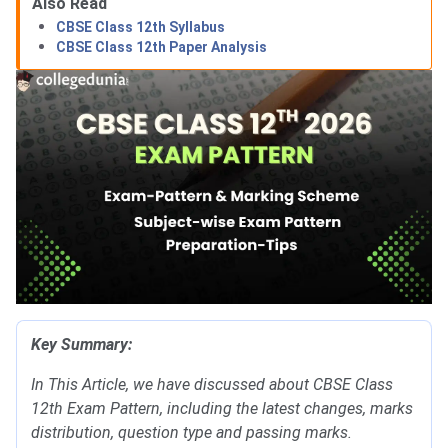
Also Read
CBSE Class 12th Syllabus
CBSE Class 12th Paper Analysis
Key Summary:
In This Article, we have discussed about CBSE Class
12th Exam Pattern, including the latest changes, marks
distribution, question type and passing marks.