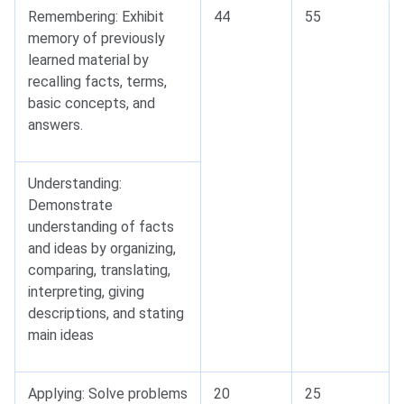
Remembering: Exhibit
44
55
memory of previously
learned material by
recalling facts, terms,
basic concepts, and
answers.
Understanding:
Demonstrate
understanding of facts
and ideas by organizing,
comparing, translating,
interpreting, giving
descriptions, and stating
main ideas
Applying: Solve problems
20
25