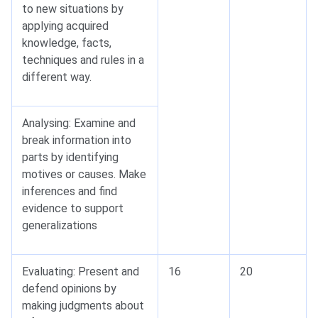
to new situations by
applying acquired
knowledge, facts,
techniques and rules in a
different way.
Analysing: Examine and
break information into
parts by identifying
motives or causes. Make
inferences and find
evidence to support
generalizations
Evaluating: Present and
16
20
defend opinions by
making judgments about