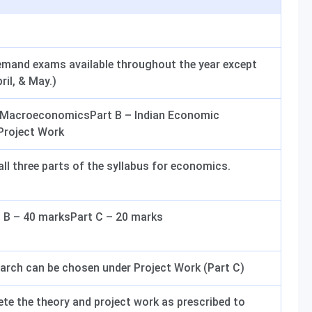
emand exams available throughout the year except
il, & May.)
y MacroeconomicsPart B – Indian Economic
Project Work
ll three parts of the syllabus for economics.
 B – 40 marksPart C – 20 marks
earch can be chosen under Project Work (Part C)
e the theory and project work as prescribed to