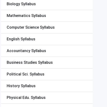
Biology Syllabus
Mathematics Syllabus
Computer Science Syllabus
English Syllabus
Accountancy Syllabus
Business Studies Syllabus
Political Sci. Syllabus
History Syllabus
Physical Edu. Syllabus