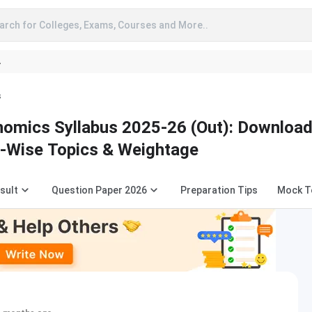
arch for Colleges, Exams, Courses and More..
A
s
omics Syllabus 2025-26 (Out): Downloa
-Wise Topics & Weightage
sult
Question Paper 2026
Preparation Tips
Mock T