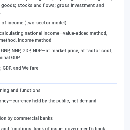
e goods; stocks and flows; gross investment and
.
w of income (two-sector model)
calculating national income—value-added method,
 method, Income method
GNP, NNP, GDP, NDP—at market price, at factor cost;
minal GDP
, GDP, and Welfare
ing and functions
ney—currency held by the public, net demand
ion by commercial banks
 and functions: bank of issue, government’s bank,