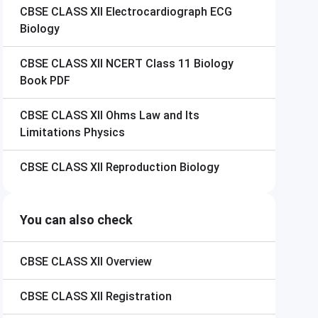
CBSE CLASS XII
Electrocardiograph ECG
Biology
CBSE CLASS XII
NCERT Class 11 Biology
Book PDF
CBSE CLASS XII
Ohms Law and Its
Limitations Physics
CBSE CLASS XII
Reproduction Biology
You can also check
CBSE CLASS XII
Overview
CBSE CLASS XII
Registration