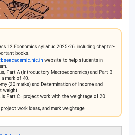
lass 12 Economics syllabus 2025-26, including chapter-
portant books.
cbseacademic.nic.in
website to help students in
xam.
us, Part A (Introductory Macroeconomics) and Part B
 a mark of 40.
nomy (20 marks) and Determination of Income and
t weight.
us, is Part C—project work with the weightage of 20
 project work ideas, and mark weightage.