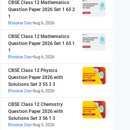
CBSE Class 12 Mathematics
Question Paper 2026 Set 1 65 2
1
•
Bhaskar Das
Aug 6, 2026
CBSE Class 12 Mathematics
Question Paper 2026 Set 1 65 1
1
•
Bhaskar Das
Aug 6, 2026
CBSE Class 12 Physics
Question Paper 2026 with
Solutions Set 3 55 3 3
•
Bhaskar Das
Aug 6, 2026
CBSE Class 12 Chemistry
Question Paper 2026 with
Solutions Set 3 56 1 3
•
Bhaskar Das
Aug 5, 2026