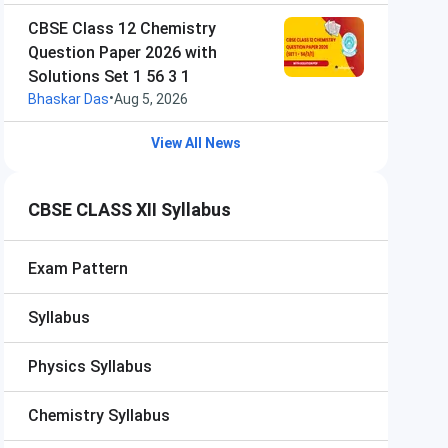
CBSE Class 12 Chemistry
Question Paper 2026 with
Solutions Set 1 56 3 1
•
Bhaskar Das
Aug 5, 2026
View All News
CBSE CLASS XII Syllabus
Exam Pattern
Syllabus
Physics Syllabus
Chemistry Syllabus