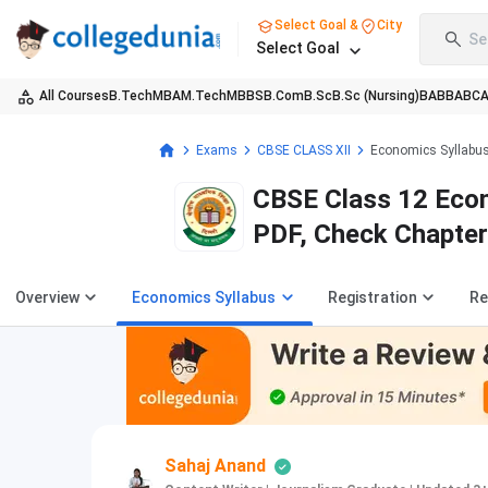
Select Goal &
City
Se
Select Goal
All Courses
B.Tech
MBA
M.Tech
MBBS
B.Com
B.Sc
B.Sc (Nursing)
BA
BBA
BC
Exams
CBSE CLASS XII
Economics Syllabu
CBSE Class 12 Econ
PDF, Check Chapter
Overview
Economics Syllabus
Registration
Re
Sahaj Anand