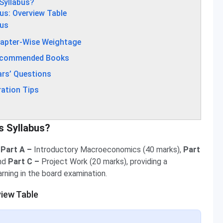
Syllabus?
us: Overview Table
bus
hapter-Wise Weightage
Recommended Books
rs’ Questions
ation Tips
s Syllabus?
 Part A –
Introductory Macroeconomics (40 marks),
Part
and
Part C –
Project Work (20 marks), providing a
rning in the board examination.
iew Table