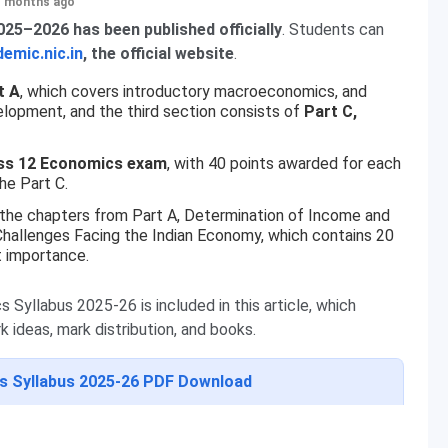
+ months ago
25–2026 has been published officially
. Students can
emic.nic.in
, the official website
.
t A
, which covers introductory macroeconomics, and
elopment, and the third section consists of
Part C,
lass 12 Economics exam
, with 40 points awarded for each
he Part C.
 the chapters from Part A, Determination of Income and
hallenges Facing the Indian Economy, which contains 20
t importance.
Syllabus 2025-26 is included in this article, which
 ideas, mark distribution, and books.
s Syllabus 2025-26 PDF Download