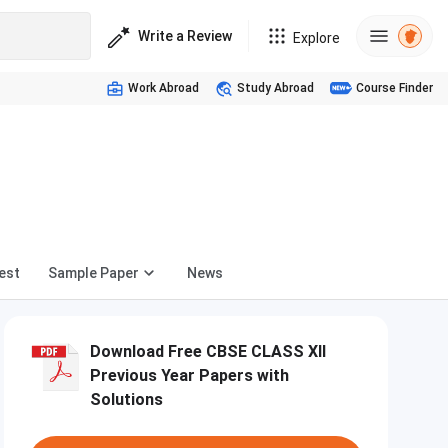
Write a Review
Explore
Work Abroad
Study Abroad
Course Finder
d
est
Sample Paper
News
Download Free CBSE CLASS XII
Previous Year Papers with
Solutions