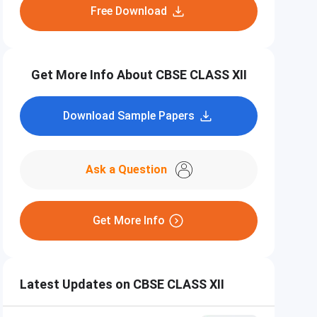
Free Download
Get More Info About CBSE CLASS XII
Download Sample Papers
Ask a Question
Get More Info
Latest Updates on CBSE CLASS XII