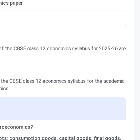
mics paper
 of the CBSE class 12 economics syllabus for 2025-26 are
 the CBSE class 12 economics syllabus for the academic
pics.
croeconomics?
pts: consumption goods, capital goods, final goods,