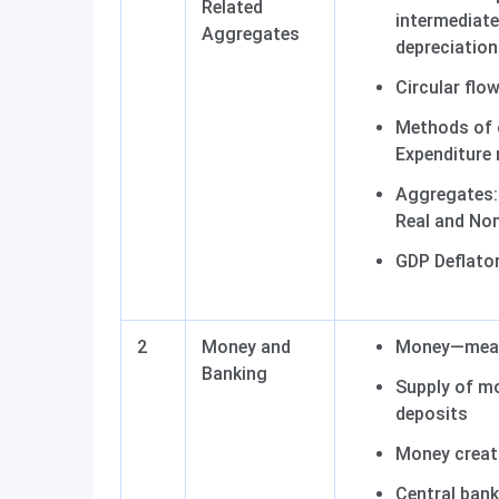
Related
intermediat
Aggregates
depreciation
Circular flo
Methods of 
Expenditure
Aggregates: 
Real and No
GDP Deflator
2
Money and
Money—mean
Banking
Supply of mo
deposits
Money creat
Central bank