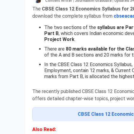
Content Writer | Journalism Graduate
|
Updated 3
The
CBSE Class 12 Economics Syllabus for 20
download the complete syllabus from
cbseacad
The two sections of the
syllabus are Par
Part B
, which covers Indian economic dev
Project Work
.
There are
80 marks available for the C
of the A and B sections and 20 marks for t
In the CBSE Class 12 Economics Syllabus,
Employment, contain 12 marks, & Current C
marks from Part B, is allocated the highes
The recently published CBSE Class 12 Economics 
offers detailed chapter-wise topics, project work
CBSE Class 12 Economic
Also Read: