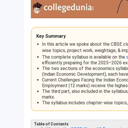
Key Summary
In this article we spoke about the CBSE c
wise topics, project work, weightage, & im
The complete syllabus is available on the
efficiently preparing for the 2025–2026 e
The two sections of the economics syllab
(Indian Economic Development), each have
Current Challenges Facing the Indian Eco
Employment (12 marks) receive the highes
The third part, also included in the syllab
marks.
The syllabus includes chapter-wise topics,
Table of Contents