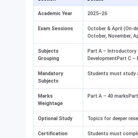
Academic Year
2025–26
Exam Sessions
October & April (On-d
October, November, Apr
Subjects
Part A – Introductor
Grouping
DevelopmentPart C – 
Mandatory
Students must study a
Subjects
Marks
Part A – 40 marksPart
Weightage
Optional Study
Topics for deeper res
Certification
Students must complet