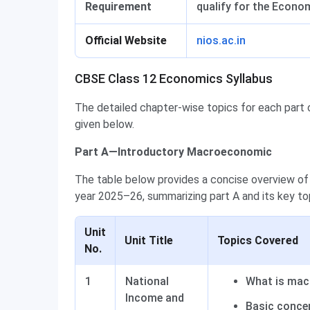
Requirement
qualify for the Econo
Official Website
nios.ac.in
CBSE Class 12 Economics Syllabus
The detailed chapter-wise topics for each part
given below.
Part A—Introductory Macroeconomic
The table below provides a concise overview of
year 2025–26, summarizing part A and its key to
Unit
Unit Title
Topics Covered
No.
1
National
What is ma
Income and
Basic conce