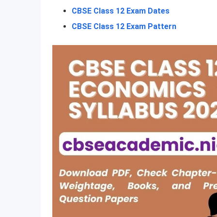
CBSE Class 12 Exam Dates
CBSE Class 12 Exam Pattern