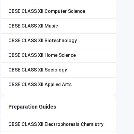
CBSE CLASS XII
Computer Science
CBSE CLASS XII
Music
CBSE CLASS XII
Biotechnology
CBSE CLASS XII
Home Science
CBSE CLASS XII
Sociology
CBSE CLASS XII
Applied Arts
Preparation Guides
CBSE CLASS XII
Electrophoresis Chemistry