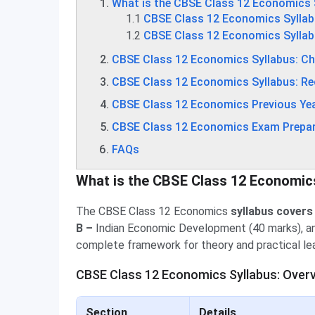
What is the CBSE Class 12 Economics 
1.1
CBSE Class 12 Economics Syllab
1.2
CBSE Class 12 Economics Sylla
CBSE Class 12 Economics Syllabus: C
CBSE Class 12 Economics Syllabus: 
CBSE Class 12 Economics Previous Yea
CBSE Class 12 Economics Exam Prepar
FAQs
What is the CBSE Class 12 Economic
The CBSE Class 12 Economics
syllabus covers
B –
Indian Economic Development (40 marks), 
complete framework for theory and practical lea
CBSE Class 12 Economics Syllabus: Overv
Section
Details