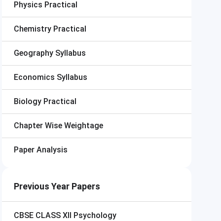
Physics Practical
Chemistry Practical
Geography Syllabus
Economics Syllabus
Biology Practical
Chapter Wise Weightage
Paper Analysis
Previous Year Papers
CBSE CLASS XII
Psychology