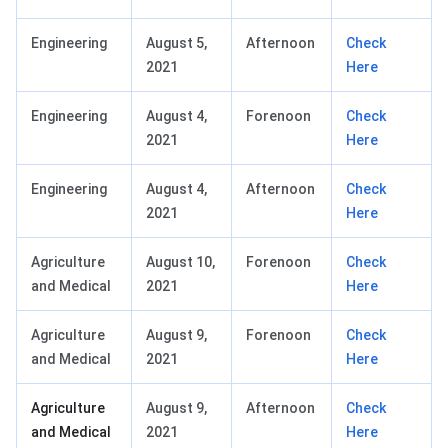
Engineering
August 5,
Afternoon
Check
2021
Here
Engineering
August 4,
Forenoon
Check
2021
Here
Engineering
August 4,
Afternoon
Check
2021
Here
Agriculture
August 10,
Forenoon
Check
and Medical
2021
Here
Agriculture
August 9,
Forenoon
Check
and Medical
2021
Here
Agriculture
August 9,
Afternoon
Check
and Medical
2021
Here