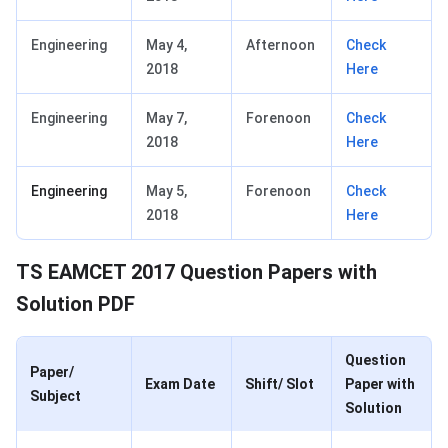
Engineering
May 4,
Afternoon
Check
2018
Here
Engineering
May 7,
Forenoon
Check
2018
Here
Engineering
May 5,
Forenoon
Check
2018
Here
TS EAMCET 2017 Question Papers with
Solution PDF
Question
Paper/
Exam Date
Shift/ Slot
Paper with
Subject
Solution