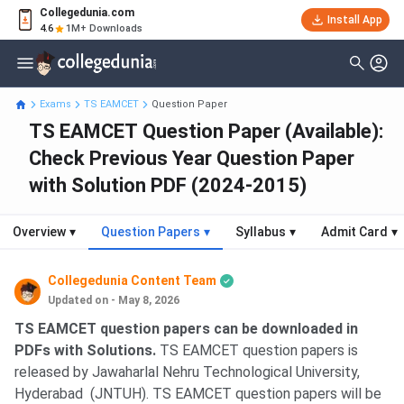
Collegedunia.com
Install App
4.6
1M+ Downloads
Exams
TS EAMCET
Question Paper
TS EAMCET Question Paper (Available):
Check Previous Year Question Paper
with Solution PDF (2024-2015)
Overview
▾
Question Papers
▾
Syllabus
▾
Admit Card
▾
Collegedunia Content Team
Updated on - May 8, 2026
TS EAMCET question papers can be downloaded in
PDFs with Solutions.
TS EAMCET question papers is
released by Jawaharlal Nehru Technological University,
Hyderabad (JNTUH). TS EAMCET question papers will be