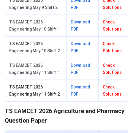
TS EAMCET 2026
Download
Check
Engineering May 9 Shift 2
PDF
Solutions
TS EAMCET 2026
Download
Check
Engineering May 10 Shift 1
PDF
Solutions
TS EAMCET 2026
Download
Check
Engineering May 10 Shift 2
PDF
Solutions
TS EAMCET 2026
Download
Check
Engineering May 11 Shift 1
PDF
Solutions
TS EAMCET 2026
Download
Check
Engineering May 11 Shift 2
PDF
Solutions
TS EAMCET 2026 Agriculture and Pharmacy
Question Paper