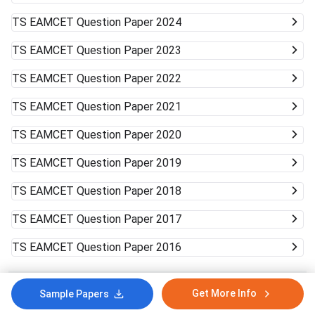
TS EAMCET
Question Paper 2024
TS EAMCET
Question Paper 2023
TS EAMCET
Question Paper 2022
TS EAMCET
Question Paper 2021
TS EAMCET
Question Paper 2020
TS EAMCET
Question Paper 2019
TS EAMCET
Question Paper 2018
TS EAMCET
Question Paper 2017
TS EAMCET
Question Paper 2016
In case of any inaccuracy, Notify Us!
Yes
No
Get More Info
Sample Papers