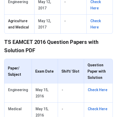
Engineering
May 12,
-
Check
2017
Here
Agriculture
May 12,
-
Check
and Medical
2017
Here
TS EAMCET 2016 Question Papers with
Solution PDF
Question
Paper/
Exam Date
Shift/ Slot
Paper with
Subject
Solution
Engineering
May 15,
-
Check Here
2016
Medical
May 15,
-
Check Here
2016