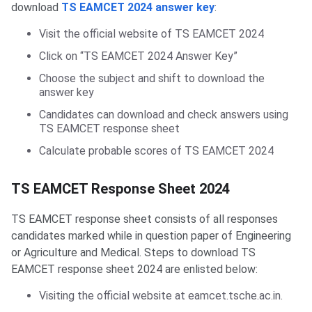
download
TS EAMCET 2024 answer key
:
Visit the official website of TS EAMCET 2024
Click on “TS EAMCET 2024 Answer Key”
Choose the subject and shift to download the
answer key
Candidates can download and check answers using
TS EAMCET response sheet
Calculate probable scores of TS EAMCET 2024
TS EAMCET Response Sheet 2024
TS EAMCET response sheet consists of all responses
candidates marked while in question paper of Engineering
or Agriculture and Medical. Steps to download TS
EAMCET response sheet 2024 are enlisted below:
Visiting the official website at eamcet.tsche.ac.in.