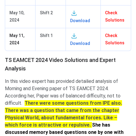
May 10,
Shift 2
Check
2024
Solutions
Download
May 11,
Shift 1
Check
2024
Solutions
Download
TS EAMCET 2024 Video Solutions and Expert
Analysis
In this video expert has provided detailied analysis of
Morning and Evening paper of TS EAMCET 2024.
According her, Paper was of balanced difficulty, not to
difficult.
There were some questions from IPE also.
There was a question that came from the chapter
Physical World, about fundamental forces. Like –
which force is attractive or repulsive.
She has
discussed memory based questions one by one with