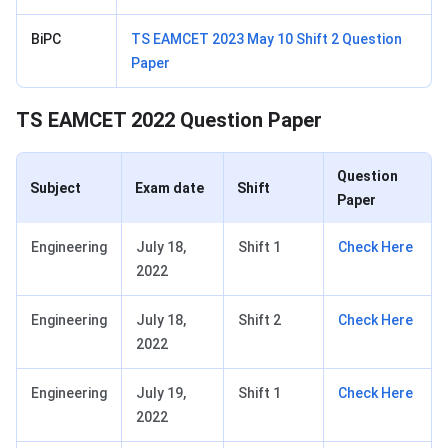
BiPC
TS EAMCET 2023 May 10 Shift 2 Question
Paper
TS EAMCET 2022 Question Paper
Question
Subject
Exam date
Shift
Paper
Engineering
July 18,
Shift 1
Check Here
2022
Engineering
July 18,
Shift 2
Check Here
2022
Engineering
July 19,
Shift 1
Check Here
2022