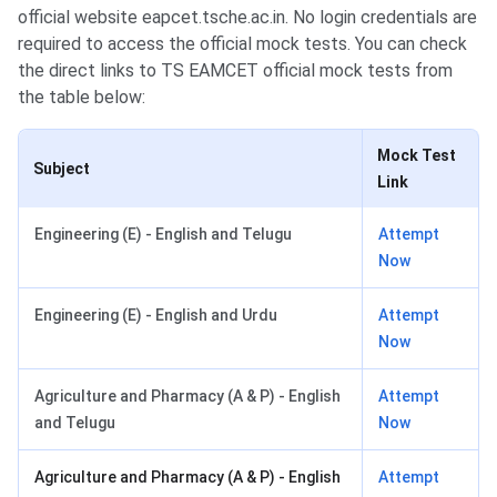
official website eapcet.tsche.ac.in. No login credentials are
required to access the official mock tests. You can check
the direct links to TS EAMCET official mock tests from
the table below:
Mock Test
Subject
Link
Engineering (E) - English and Telugu
Attempt
Now
Engineering (E) - English and Urdu
Attempt
Now
Agriculture and Pharmacy (A & P) - English
Attempt
and Telugu
Now
Agriculture and Pharmacy (A & P) - English
Attempt