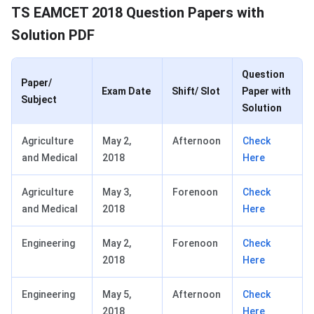
TS EAMCET 2018 Question Papers with
Solution PDF
Question
Paper/
Exam Date
Shift/ Slot
Paper with
Subject
Solution
Agriculture
May 2,
Afternoon
Check
and Medical
2018
Here
Agriculture
May 3,
Forenoon
Check
and Medical
2018
Here
Engineering
May 2,
Forenoon
Check
2018
Here
Engineering
May 5,
Afternoon
Check
2018
Here