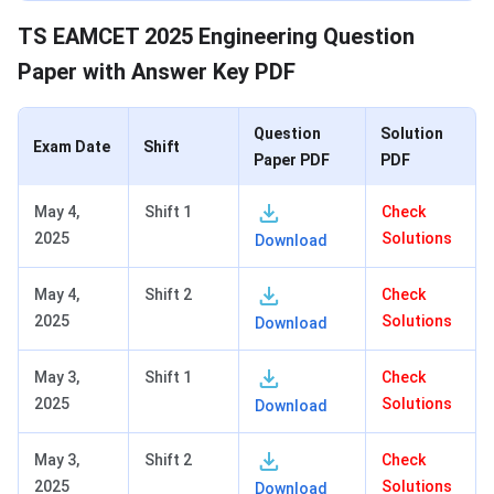
TS EAMCET 2025 Engineering Question
Paper with Answer Key PDF
Question
Solution
Exam Date
Shift
Paper PDF
PDF
May 4,
Shift 1
Check
2025
Solutions
Download
May 4,
Shift 2
Check
2025
Solutions
Download
May 3,
Shift 1
Check
2025
Solutions
Download
May 3,
Shift 2
Check
2025
Solutions
Download