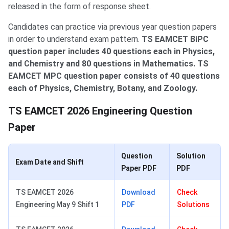
released in the form of response sheet.
Candidates can practice via previous year question papers
in order to understand exam pattern.
TS EAMCET BiPC
question paper includes 40 questions each in Physics,
and Chemistry and 80 questions in Mathematics. TS
EAMCET MPC question paper consists of 40 questions
each of Physics, Chemistry, Botany, and Zoology.
TS EAMCET 2026 Engineering Question
Paper
Question
Solution
Exam Date and Shift
Paper PDF
PDF
TS EAMCET 2026
Download
Check
Engineering May 9 Shift 1
PDF
Solutions