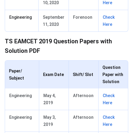
10, 2020
Here
Engineering
September
Forenoon
Check
11, 2020
Here
TS EAMCET 2019 Question Papers with
Solution PDF
Question
Paper/
Exam Date
Shift/ Slot
Paper with
Subject
Solution
Engineering
May 4,
Afternoon
Check
2019
Here
Engineering
May 3,
Afternoon
Check
2019
Here