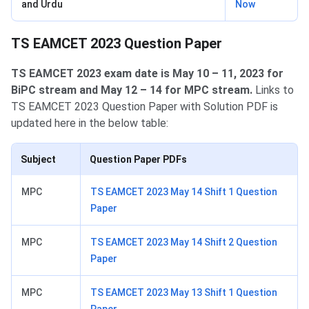
and Urdu
Now
TS EAMCET 2023 Question Paper
TS EAMCET 2023 exam date is May 10 – 11, 2023 for
BiPC stream and May 12 – 14 for MPC stream.
Links to
TS EAMCET 2023 Question Paper with Solution PDF is
updated here in the below table:
Subject
Question Paper PDFs
MPC
TS EAMCET 2023 May 14 Shift 1 Question
Paper
MPC
TS EAMCET 2023 May 14 Shift 2 Question
Paper
MPC
TS EAMCET 2023 May 13 Shift 1 Question