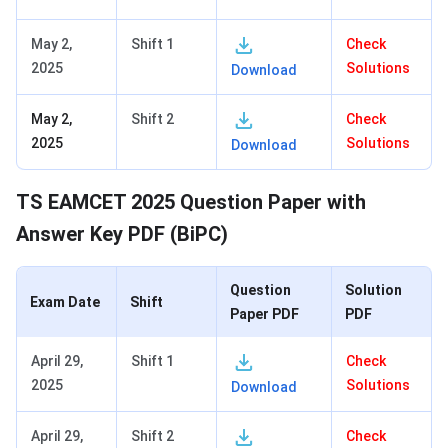
May 2,
Shift 1
Check
2025
Solutions
Download
May 2,
Shift 2
Check
2025
Solutions
Download
TS EAMCET 2025 Question Paper with
Answer Key PDF (BiPC)
Question
Solution
Exam Date
Shift
Paper PDF
PDF
April 29,
Shift 1
Check
2025
Solutions
Download
April 29,
Shift 2
Check