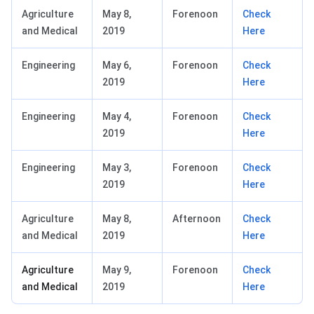
Agriculture
May 8,
Forenoon
Check
and Medical
2019
Here
Engineering
May 6,
Forenoon
Check
2019
Here
Engineering
May 4,
Forenoon
Check
2019
Here
Engineering
May 3,
Forenoon
Check
2019
Here
Agriculture
May 8,
Afternoon
Check
and Medical
2019
Here
Agriculture
May 9,
Forenoon
Check
and Medical
2019
Here