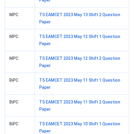
Paper
MPC
TS EAMCET 2023 May 13 Shift 2 Question
Paper
MPC
TS EAMCET 2023 May 12 Shift 1 Question
Paper
MPC
TS EAMCET 2023 May 12 Shift 2 Question
Paper
BiPC
TS EAMCET 2023 May 11 Shift 1 Question
Paper
BiPC
TS EAMCET 2023 May 11 Shift 2 Question
Paper
BiPC
TS EAMCET 2023 May 10 Shift 1 Question
Paper