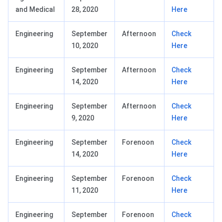
and Medical
28, 2020
Here
Engineering
September
Afternoon
Check
10, 2020
Here
Engineering
September
Afternoon
Check
14, 2020
Here
Engineering
September
Afternoon
Check
9, 2020
Here
Engineering
September
Forenoon
Check
14, 2020
Here
Engineering
September
Forenoon
Check
11, 2020
Here
Engineering
September
Forenoon
Check