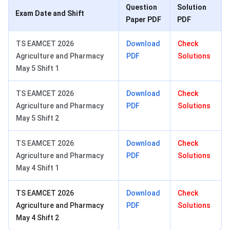
Question
Solution
Exam Date and Shift
Paper PDF
PDF
TS EAMCET 2026
Download
Check
Agriculture and Pharmacy
PDF
Solutions
May 5 Shift 1
TS EAMCET 2026
Download
Check
Agriculture and Pharmacy
PDF
Solutions
May 5 Shift 2
TS EAMCET 2026
Download
Check
Agriculture and Pharmacy
PDF
Solutions
May 4 Shift 1
TS EAMCET 2026
Download
Check
Agriculture and Pharmacy
PDF
Solutions
May 4 Shift 2