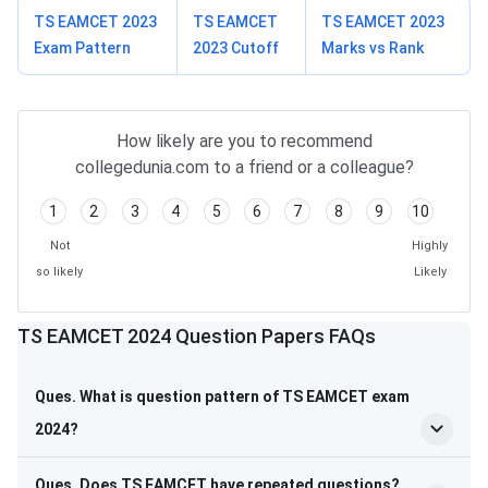
TS EAMCET 2023
TS EAMCET
TS EAMCET 2023
Exam Pattern
2023 Cutoff
Marks vs Rank
How likely are you to recommend
collegedunia.com to a friend or a colleague?
1
2
3
4
5
6
7
8
9
10
Not
Highly
so likely
Likely
TS EAMCET 2024 Question Papers FAQs
Ques. What is question pattern of TS EAMCET exam
2024?
Ques. Does TS EAMCET have repeated questions?