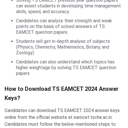
Solving TS EAMCET previous year question papers
can assist students in developing time management
skills, speed, and accuracy.
Candidates can analyze their strength and weak
points on the basis of solved answers of TS
EAMCET question papers.
Students will get in-depth analysis of subjects
(Physics, Chemistry, Mathematics, Botany, and
Zoology)
Candidates can also understand which topics has
higher weightage by solving TS EAMCET question
papers
How to Download TS EAMCET 2024 Answer
Keys?
Candidates can download TS EAMCET 2024 answer keys
online from the official website at eamcet.tsche.ac.in.
Candidates must follow the below-mentioned steps to