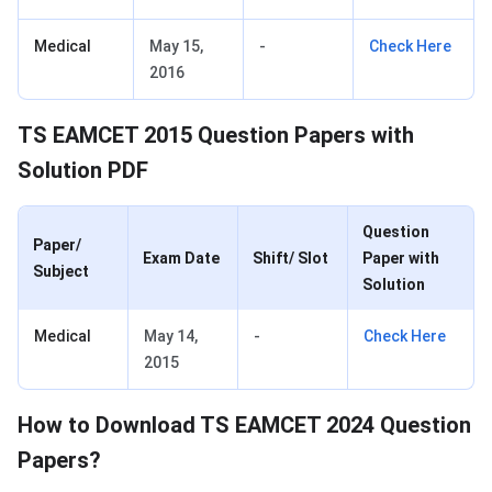
Medical
May 15,
-
Check Here
2016
TS EAMCET 2015 Question Papers with
Solution PDF
Question
Paper/
Exam Date
Shift/ Slot
Paper with
Subject
Solution
Medical
May 14,
-
Check Here
2015
How to Download TS EAMCET 2024 Question
Papers?