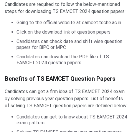
Candidates are required to follow the below-mentioned
steps for downloading TS EAMCET 2024 question papers:
Going to the official website at eamcet.tsche.ac.in
Click on the download link of question papers
Candidates can check date and shift wise question
papers for BiPC or MPC
Candidates can download the PDF file of TS
EAMCET 2024 question papers
Benefits of TS EAMCET Question Papers
Candidates can get a firm idea of TS EAMCET 2024 exam
by solving previous year question papers. List of benefits
of solving TS EAMCET question papers are detailed below:
Candidates can get to know about TS EAMCET 2024
exam pattern