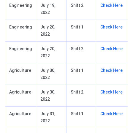
Engineering
July 19,
Shift 2
Check Here
2022
Engineering
July 20,
Shift 1
Check Here
2022
Engineering
July 20,
Shift 2
Check Here
2022
Agriculture
July 30,
Shift 1
Check Here
2022
Agriculture
July 30,
Shift 2
Check Here
2022
Agriculture
July 31,
Shift 1
Check Here
2022