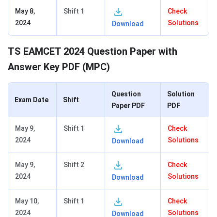
May 8,
Shift 1
Check
2024
Solutions
Download
TS EAMCET 2024 Question Paper with
Answer Key PDF (MPC)
Question
Solution
Exam Date
Shift
Paper PDF
PDF
May 9,
Shift 1
Check
2024
Solutions
Download
May 9,
Shift 2
Check
2024
Solutions
Download
May 10,
Shift 1
Check
2024
Solutions
Download