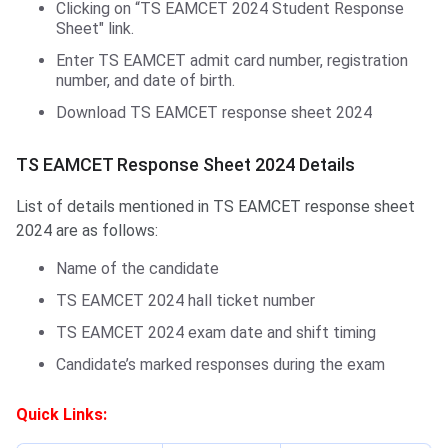
Clicking on “TS EAMCET 2024 Student Response
Sheet" link.
Enter TS EAMCET admit card number, registration
number, and date of birth.
Download TS EAMCET response sheet 2024
TS EAMCET Response Sheet 2024 Details
List of details mentioned in TS EAMCET response sheet
2024 are as follows:
Name of the candidate
TS EAMCET 2024 hall ticket number
TS EAMCET 2024 exam date and shift timing
Candidate’s marked responses during the exam
Quick Links: