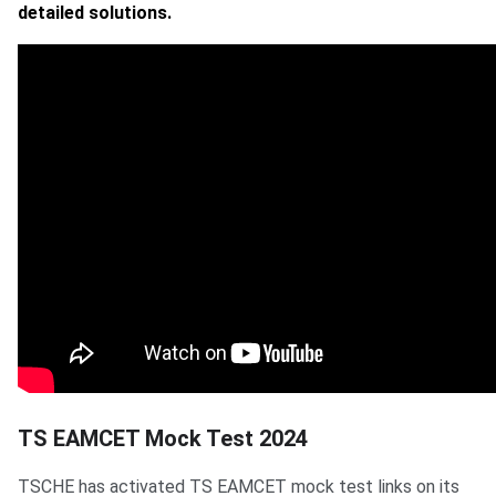
detailed solutions.
TS EAMCET Mock Test 2024
TSCHE has activated TS EAMCET mock test links on its