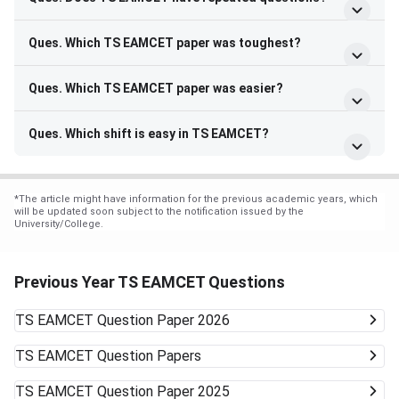
Ques. Which TS EAMCET paper was toughest?
Ques. Which TS EAMCET paper was easier?
Ques. Which shift is easy in TS EAMCET?
*
The article might have information for the previous academic years, which
will be updated soon subject to the notification issued by the
University/College.
Previous Year TS EAMCET Questions
TS EAMCET
Question Paper 2026
TS EAMCET
Question Papers
TS EAMCET
Question Paper 2025