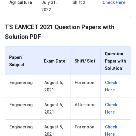
Agriculture
July 31,
Shift 2
Check Here
2022
TS EAMCET 2021 Question Papers with
Solution PDF
Question
Paper/
Exam Date
Shift/ Slot
Paper with
Subject
Solution
Engineering
August 6,
Forenoon
Check
2021
Here
Engineering
August 6,
Afternoon
Check
2021
Here
Engineering
August 5,
Forenoon
Check
2021
Here