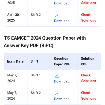
2025
Solutions
Download
April 30,
Shift 2
Check
2025
Solutions
Download
TS EAMCET 2024 Question Paper with
Answer Key PDF (BiPC)
Question
Solution
Exam Date
Shift
Paper PDF
PDF
May 7,
Shift 1
Check
2024
Solutions
Download
May 7,
Shift 2
Check
2024
Solutions
Download