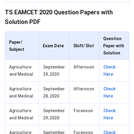
TS EAMCET 2020 Question Papers with
Solution PDF
Question
Paper/
Exam Date
Shift/ Slot
Paper with
Subject
Solution
Agriculture
September
Afternoon
Check
and Medical
29, 2020
Here
Agriculture
September
Afternoon
Check
and Medical
28, 2020
Here
Agriculture
September
Forenoon
Check
and Medical
29, 2020
Here
Agriculture
September
Forenoon
Check