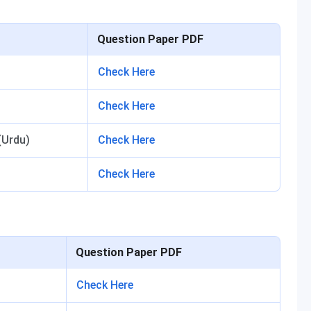
Question Paper PDF
Check Here
Check Here
(Urdu)
Check Here
Check Here
Question Paper PDF
Check Here