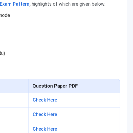
 Exam Pattern
,
highlights of which are given below:
 mode
du)
Question Paper PDF
Check Here
Check Here
Check Here