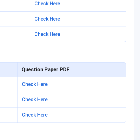
Check Here
Check Here
Check Here
Question Paper PDF
Check Here
Check Here
Check Here