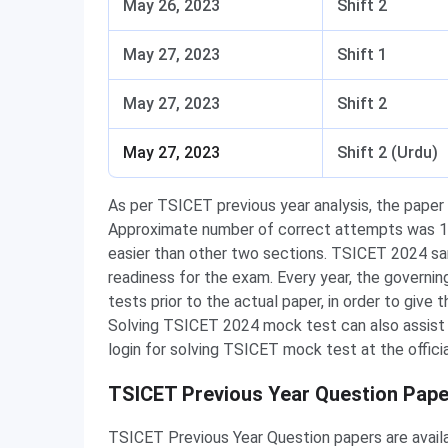
May 26, 2023
Shift 2
May 27, 2023
Shift 1
May 27, 2023
Shift 2
May 27, 2023
Shift 2 (Urdu)
As per TSICET previous year analysis, the paper w
Approximate number of correct attempts was 15
easier than other two sections. TSICET 2024 sa
readiness for the exam. Every year, the governi
tests prior to the actual paper, in order to give 
Solving TSICET 2024 mock test can also assist yo
login for solving TSICET mock test at the offici
TSICET Previous Year Question Pape
TSICET Previous Year Question papers are avail