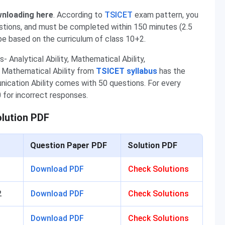
wnloading here
. According to
TSICET
exam
pattern, you
stions, and must be completed within 150 minutes (2.5
be based on the curriculum of class 10+2.
- Analytical Ability, Mathematical Ability,
nd Mathematical Ability from
TSICET syllabus
has the
ication Ability comes with 50 questions. For every
 for incorrect responses.
olution PDF
Question Paper PDF
Solution PDF
1
Download PDF
Check Solutions
2
Download PDF
Check Solutions
1
Download PDF
Check Solutions