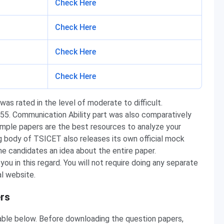
Check Here
Check Here
Check Here
Check Here
as rated in the level of moderate to difficult.
5. Communication Ability part was also comparatively
mple papers are the best resources to analyze your
ng body of TSICET also releases its own official mock
the candidates an idea about the entire paper.
u in this regard. You will not require doing any separate
al website.
rs
able below. Before downloading the question papers,