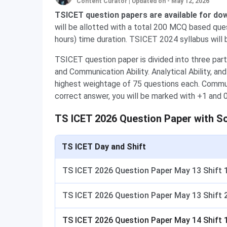
Content Curator
|
Updated on - May 12, 2026
TSICET question papers are available for do
will be allotted with a total 200 MCQ based que
hours) time duration. TSICET 2024 syllabus will 
TSICET question paper is divided into three parts
and Communication Ability. Analytical Ability, a
highest weightage of 75 questions each. Commun
correct answer, you will be marked with +1 and 0
TS ICET 2026 Question Paper with S
TS ICET Day and Shift
TS ICET 2026 Question Paper May 13 Shift 
TS ICET 2026 Question Paper May 13 Shift 
TS ICET 2026 Question Paper May 14 Shift 