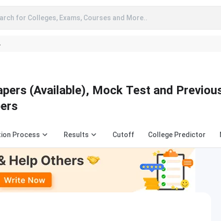
arch for Colleges, Exams, Courses and More..
A
pers (Available), Mock Test and Previou
pers
tion Process
Results
Cutoff
College Predictor