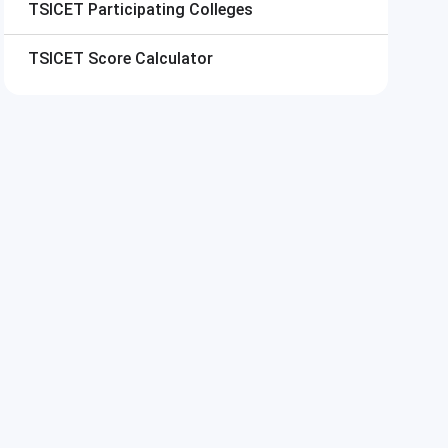
TSICET
Participating Colleges
TSICET
Score Calculator