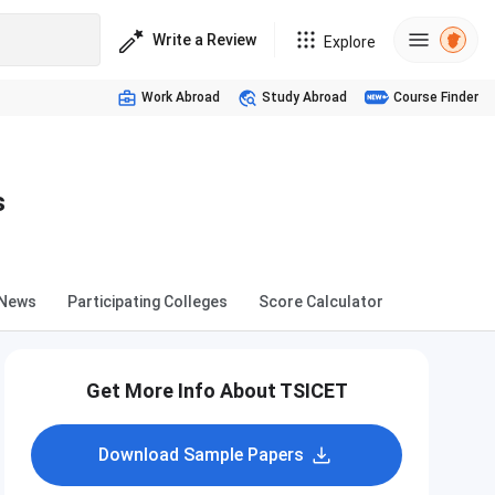
Write a Review
Explore
Work Abroad
Study Abroad
Course Finder
s
News
Participating Colleges
Score Calculator
Get More Info About TSICET
Download Sample Papers