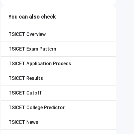
You can also check
TSICET
Overview
TSICET
Exam Pattern
TSICET
Application Process
TSICET
Results
TSICET
Cutoff
TSICET
College Predictor
TSICET
News