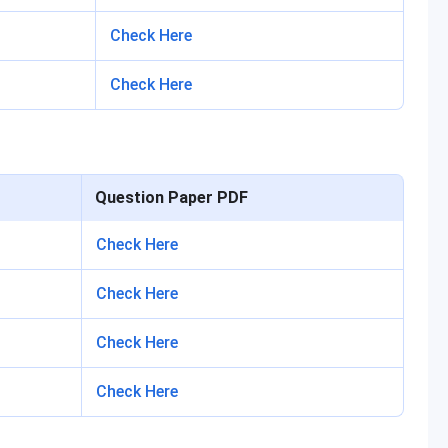
Check Here
Check Here
Question Paper PDF
Check Here
Check Here
Check Here
Check Here