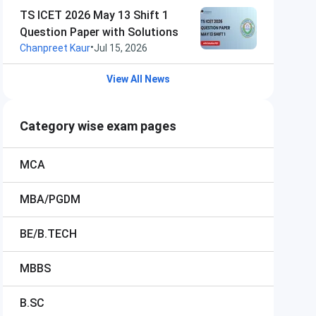
TS ICET 2026 May 13 Shift 1
Question Paper with Solutions
•
Chanpreet Kaur
Jul 15, 2026
View All News
Category wise exam pages
MCA
MBA/PGDM
BE/B.TECH
MBBS
B.SC