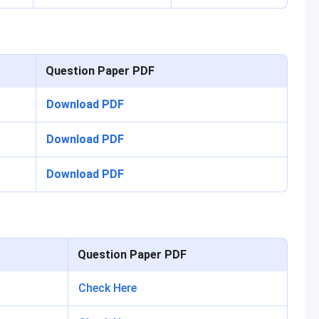
Question Paper PDF
Download PDF
Download PDF
Download PDF
Question Paper PDF
Check Here