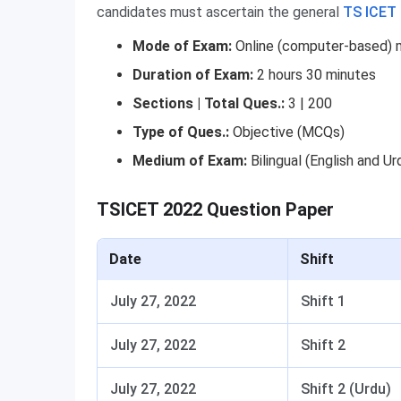
candidates must ascertain the general
TS ICET
Mode of Exam:
Online (computer-based)
Duration of Exam:
2 hours 30 minutes
Sections | Total Ques.:
3 | 200
Type of Ques.:
Objective (MCQs)
Medium
of Exam:
Bilingual (English and Ur
TSICET 2022 Question Paper
Date
Shift
July 27, 2022
Shift 1
July 27, 2022
Shift 2
July 27, 2022
Shift 2 (Urdu)