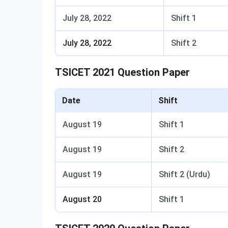
July 28, 2022
Shift 1
July 28, 2022
Shift 2
TSICET 2021 Question Paper
Date
Shift
August 19
Shift 1
August 19
Shift 2
August 19
Shift 2 (Urdu)
August 20
Shift 1