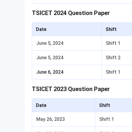
TSICET 2024 Question Paper
Date
Shift
June 5, 2024
Shift 1
June 5, 2024
Shift 2
June 6, 2024
Shift 1
TSICET 2023 Question Paper
Date
Shift
May 26, 2023
Shift 1