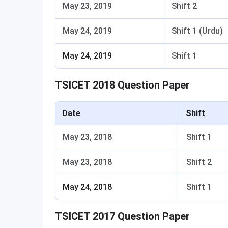
May 23, 2019
Shift 2
May 24, 2019
Shift 1 (Urdu)
May 24, 2019
Shift 1
TSICET 2018 Question Paper
Date
Shift
May 23, 2018
Shift 1
May 23, 2018
Shift 2
May 24, 2018
Shift 1
TSICET 2017 Question Paper