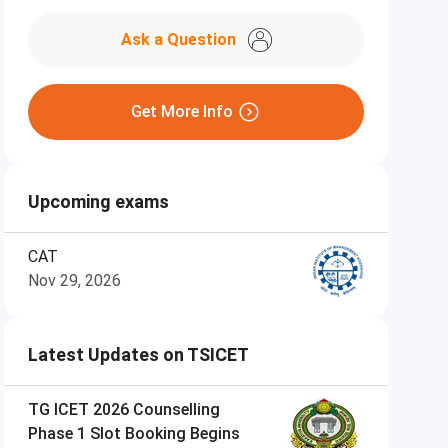
Ask a Question
Get More Info
Upcoming exams
CAT
Nov 29, 2026
Latest Updates on TSICET
TG ICET 2026 Counselling
Phase 1 Slot Booking Begins