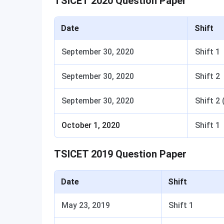
TSICET 2020 Question Paper
Date
Shift
September 30, 2020
Shift 1
September 30, 2020
Shift 2
September 30, 2020
Shift 2 
October 1, 2020
Shift 1
TSICET 2019 Question Paper
Date
Shift
May 23, 2019
Shift 1