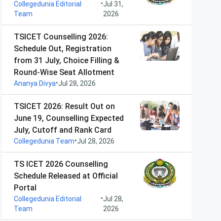
•
Collegedunia Editorial
Jul 31,
Team
2026
TSICET Counselling 2026:
Schedule Out, Registration
from 31 July, Choice Filling &
Round-Wise Seat Allotment
•
Ananya Divya
Jul 28, 2026
TSICET 2026: Result Out on
June 19, Counselling Expected
July, Cutoff and Rank Card
•
Collegedunia Team
Jul 28, 2026
TS ICET 2026 Counselling
Schedule Released at Official
Portal
•
Collegedunia Editorial
Jul 28,
Team
2026