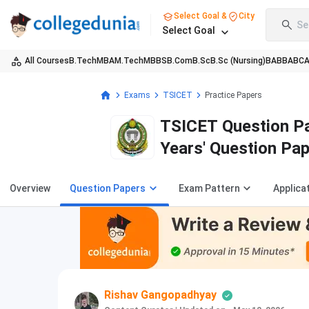
Select Goal &
City
Se
Select Goal
All Courses
B.Tech
MBA
M.Tech
MBBS
B.Com
B.Sc
B.Sc (Nursing)
BA
BBA
BC
Exams
TSICET
Practice Papers
TSICET Question Pa
Years' Question Pa
Overview
Question Papers
Exam Pattern
Applica
Rishav Gangopadhyay