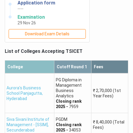
Application form
----
Keshav Memorial
Examination
Institute of
888
29 Nov 26
Technology
Download Exam Details
Vidya Jyothi
Institute of
1,065
List of Colleges Accepting
TSICET
Technology
College
Cutoff Round 1
Fees
Palamuru
1,031
University
PG Diploma in
Management
Aurora's Business
Business
₹
2,70,000
(1st
Pragati
School Panjagutta
,
Analytics
Year Fees)
Hyderabad
Mahavidyalaya Pg
1,108
Closing
rank
College
2025
-
7959
Siva Sivani Institute of
PGDM
BV Raju Institute
₹
8,40,000
(Total
Management - [SSIM]
,
Closing
rank
1,092
Fees)
of Technology
Secunderabad
2025
-
34053