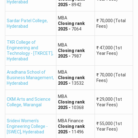
Hyderabad
2025
-
8942
Mark sheet of SSC / Intermediate or Equivalent
Qualifying Examination
MBA
Sardar Patel College
Class IX to Degree Certificates
,
₹
70,000
(Total
Closing
rank
Hyderabad
Fees)
Caste & Income certificate issued on or after April 1,
2025
-
7064
2025
TKR College of
Transfer Certificate of Degree or Equivalent
MBA
Engineering and
₹
47,000
(1st
Closing
rank
Residence Certificate
Technology - [TKRCET]
,
Year Fees)
2025
-
7987
Hyderabad
In the case of non-local candidates residential
certificate of either of parents in Telangana for 10
Aradhana School of
MBA
years excluding the period of employment outside
₹
70,000
(Total
Business Management
,
Closing
rank
Fees)
Telangana from Tehsildar.
Hyderabad
2025
-
13532
Aadhar Card
MBA
CKM Arts and Science
₹
29,000
(1st
TSICET Rank Predictor: Colleges Accepting Rank
Closing
rank
College
,
Warangal
Year Fees)
2025
-
10368
1000
The colleges accepting rank 1000 in TS ICET 2025 are as
Sridevi Women's
MBA Finance
₹
55,000
(1st
Engineering College -
Closing
rank
follows:
Year Fees)
[SWEC]
,
Hyderabad
2025
-
11496