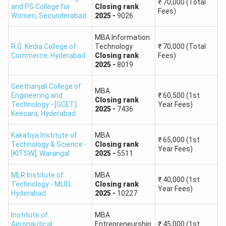
89-85
4001 to 6500
₹
70,000
(Total
and PG College for
Closing
rank
Fees)
Women
,
Secunderabad
2025
-
9026
84-80
6501 to 10750
MBA Information
R.G. Kedia College of
Technology
₹
70,000
(Total
79-75
10751 to 16000
Commerce
,
Hyderabad
Closing
rank
Fees)
2025
-
8019
74-70
16001 to 24000
Geethanjali College of
MBA
Engineering and
₹
60,500
(1st
Closing
rank
69-65
24001 to 32500
Technology - [GCET]
Year Fees)
2025
-
7436
Keesara
,
Hyderabad
64-60
32501 to 43000
Kakatiya Institute of
MBA
₹
65,000
(1st
Technology & Science -
Closing
rank
Year Fees)
59-55
43001 to 53500
[KITSW]
,
Warangal
2025
-
5511
MLR Institute of
MBA
54-50
53500 or above
₹
40,000
(1st
Technology - MLID
,
Closing
rank
Year Fees)
Hyderabad
2025
-
10227
TGICET Rank Predictor 2025 Counselling
Institute of
MBA
Once the TGICET 2025 Merit list is released, qualified
Aeronautical
Entrepreneurship
₹
45,000
(1st