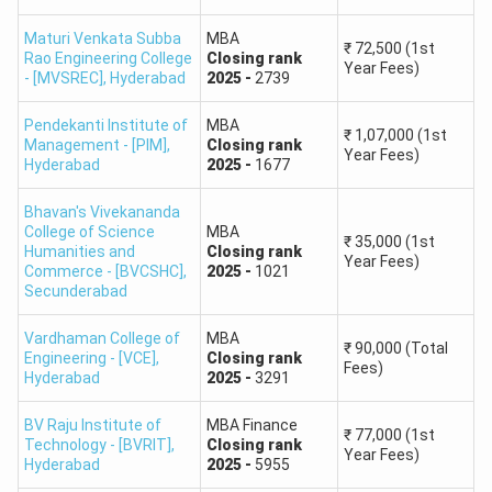
A.V. College of Arts,
Science and
609
Maturi Venkata Subba
MBA
₹
72,500
(1st
Rao Engineering College
Closing
rank
Commerce
Year Fees)
- [MVSREC]
,
Hyderabad
2025
-
2739
Telangana University
1923
Pendekanti Institute of
MBA
₹
1,07,000
(1st
Management - [PIM]
,
Closing
rank
Year Fees)
Hyderabad
2025
-
1677
St John's PG
2,292
College
Bhavan's Vivekananda
College of Science
MBA
₹
35,000
(1st
Humanities and
Nanakram Bhagwan
Closing
rank
Year Fees)
2,152
Commerce - [BVCSHC]
,
2025
-
1021
Das Science College
Secunderabad
SRM Degree and PG
Vardhaman College of
MBA
2,679
₹
90,000
(Total
Engineering - [VCE]
,
Closing
rank
College, Karimnagar
Fees)
Hyderabad
2025
-
3291
BV Raju Institute of
MBA Finance
₹
77,000
(1st
What are the Benefits of Using TSICET Rank
Technology - [BVRIT]
,
Closing
rank
Year Fees)
Predictor?
Hyderabad
2025
-
5955