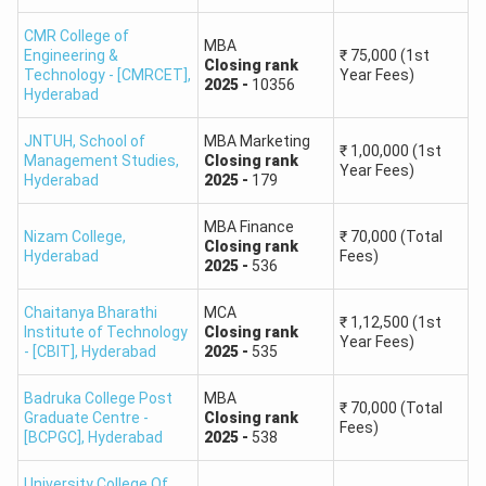
CMR College of
Bharathi Institute
Master's in
MBA
Engineering &
₹
75,000
(1st
Closing
rank
Of Business
Business
1,156
Technology - [CMRCET]
,
Year Fees)
2025
-
10356
Management
Management
Hyderabad
JNTUH, School of
MBA Marketing
TSICET Rank Predictor: Top MCA Colleges
₹
1,00,000
(1st
Management Studies
,
Closing
rank
Year Fees)
Hyderabad
2025
-
179
The top IT colleges which offers course like MCA and
accepts TSICET scores are provided below. Students who
MBA Finance
Nizam College
,
₹
70,000
(Total
are willing to opt for MCA course can apply.
Closing
rank
Hyderabad
Fees)
2025
-
536
TSICET
Chaitanya Bharathi
MCA
₹
1,12,500
(1st
College Name
Course
Closing
Institute of Technology
Closing
rank
Year Fees)
- [CBIT]
,
Hyderabad
2025
-
535
Rank
Badruka College Post
MBA
Osmania University
69
₹
70,000
(Total
Graduate Centre -
Closing
rank
Fees)
[BCPGC]
,
Hyderabad
2025
-
538
JNTUH College of
University College Of