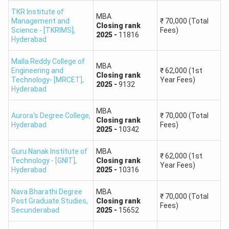
Name of the College
Affiliated University
TKR Institute of
MBA
Management and
₹
70,000
(Total
Closing
rank
Science - [TKRIMS]
,
Fees)
2025
-
11816
University College of
Hyderabad
Commerce & Business
Kakatiya University (KU)
Management KU Campus
Malla Reddy College of
MBA
Engineering and
₹
62,000
(1st
Closing
rank
Technology- [MRCET]
,
Year Fees)
2025
-
9132
Badruka College PG Centre
Osmania University (OU)
Hyderabad
MBA
Chaitanya Bharathi
Aurora's Degree College
,
₹
70,000
(Total
Osmania University (OU)
Closing
rank
Hyderabad
Institute of Technology
Fees)
2025
-
10342
Nizam College Self
Guru Nanak Institute of
MBA
₹
62,000
(1st
Osmania University (OU)
Technology - [GNIT]
,
Closing
rank
Finance
Year Fees)
Hyderabad
2025
-
10316
JNTUH School of
Jawaharlal Nehru
Nava Bharathi Degree
MBA
₹
70,000
(Total
Post Graduate Studies
,
Closing
rank
Management Studies Self
Technological University
Fees)
Secunderabad
2025
-
15652
Finance
Hyderabad (JNTUH)