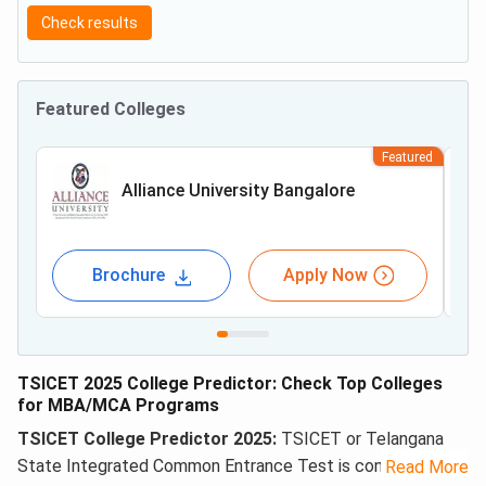
Check results
Featured Colleges
Featured
Alliance University Bangalore
Brochure
Apply Now
TSICET 2025 College Predictor: Check Top Colleges
for MBA/MCA Programs
TSICET College Predictor 2025:
TSICET or Telangana
State Integrated Common Entrance Test is conducted for
Read More