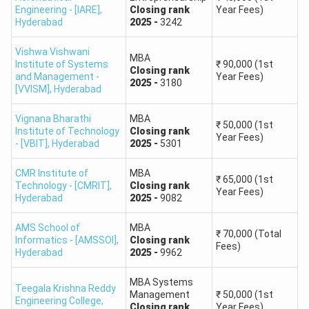
candidates will proceed for the
Engineering - [IARE]
,
Closing
TGICET
rank
Year Fees)
Hyderabad
2025
-
3242
2025 Counselling
. TGICET 2025 Counselling registration
for Phase 1 will commence soon after the results are
Vishwa Vishwani
MBA
released.
Institute of Systems
₹
90,000
(1st
Closing
rank
and Management -
Year Fees)
2025
-
3180
[VVISM]
,
Hyderabad
Admission to 85% of seats shall be reserved for the
local candidates.
Vignana Bharathi
MBA
15% of the seats shall be left unreserved, as specified
₹
50,000
(1st
Institute of Technology
Closing
rank
Year Fees)
in the AP Educational Institutions order 1974 as
- [VBIT]
,
Hyderabad
2025
-
5301
amended.
CMR Institute of
MBA
₹
65,000
(1st
Documents Required for TGICET 2025 Counselling
Technology - [CMRIT]
,
Closing
rank
Year Fees)
Hyderabad
2025
-
9082
Candidates appearing for TGICET 2025 Counselling are
required to take certain documents to the counseling
AMS School of
MBA
₹
70,000
(Total
Informatics - [AMSSOI]
,
Closing
rank
center. Candidates of all categories must carry these
Fees)
Hyderabad
2025
-
9962
documents
:
MBA Systems
Rank Card
Teegala Krishna Reddy
Management
₹
50,000
(1st
Engineering College
,
TGICET Admit Card
Closing
rank
Year Fees)