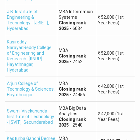
160 or above
1 to 10
J.B. Institute of
MBA Information
159-150
11 to 100
Engineering &
Systems
₹
52,000
(1st
Technology - [JBIET]
,
Closing
rank
Year Fees)
Hyderabad
2025
-
6034
149-140
101 to 200
Kasireddy
139-130
201 to 350
NarayanReddy College
MBA
of Engineering and
₹
52,000
(1st
Closing
rank
Research- [KNRR]
Year Fees)
2025
-
7452
129-120
351 to 500
Hayathnagar
,
Hyderabad
119-110
501 to 1000
Arjun College of
MBA
₹
42,000
(1st
Technology & Sciences
,
Closing
rank
Year Fees)
109-100
1001 to 1500
Hayathnagar
2025
-
24456
MBA Big Data
99-95
1501 to 2600
Swami Vivekananda
Analytics
₹
42,000
(1st
Institute of Technology
Closing
rank
Year Fees)
- [SVIT]
,
Secunderabad
94-90
2025
-
2540
2601 to 4000
Kasturba Gandhi Degree
MBA