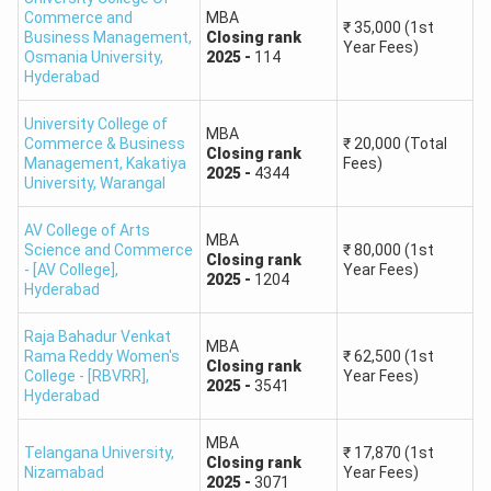
Engineering
76
Commerce and
MBA
₹
35,000
(1st
Hyderabad
Business Management,
Closing
rank
Year Fees)
Osmania University
,
2025
-
114
Hyderabad
Chaitanya Bharathi
Institute of
88
University College of
MBA
Technology
Commerce & Business
₹
20,000
(Total
Closing
rank
Management, Kakatiya
Fees)
2025
-
4344
University
,
Warangal
University College of
Science, Osmania
104
AV College of Arts
MBA
University
Science and Commerce
₹
80,000
(1st
Closing
rank
- [AV College]
,
Year Fees)
2025
-
1204
Hyderabad
Nizam College
205
Raja Bahadur Venkat
Master of
MBA
Rama Reddy Women's
₹
62,500
(1st
Kakatiya University
272
Closing
rank
Computer
College - [RBVRR]
,
Year Fees)
2025
-
3541
Hyderabad
Applications
Aurora's Post
(MCA)
528
Graduate College
MBA
Telangana University
,
₹
17,870
(1st
Closing
rank
Nizamabad
Year Fees)
2025
-
3071