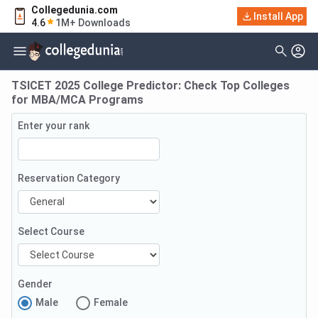
Collegedunia.com
Install App
4.6
1M+ Downloads
TSICET 2025 College Predictor: Check Top Colleges
for MBA/MCA Programs
Enter your rank
Reservation Category
Select Course
Gender
Male
Female