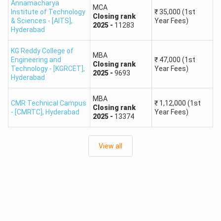
Annamacharya
MCA
TSICET Rank Predictor: Colleges Accepting Rank
Institute of Technology
₹
35,000
(1st
Closing
rank
& Sciences - [AITS]
,
Year Fees)
1000 – 5000
2025
-
11283
Hyderabad
Out of the 270+ TSICET colleges available, approximately
KG Reddy College of
30 exclusively admit candidates ranking within the top
MBA
Engineering and
₹
47,000
(1st
5000. The table below outlines the top 10 colleges from
Closing
rank
Technology - [KGRCET]
,
Year Fees)
2025
-
9693
the TSICET rank wise colleges list 2025 falling in this rank
Hyderabad
range along with their respective affiliating universities:
MBA
CMR Technical Campus
₹
1,12,000
(1st
Closing
rank
- [CMRTC]
,
Hyderabad
Year Fees)
Affiliated
2025
-
13374
College Name
University
View all
Arjun College of Technology and
JNTU
Science
AV College of Arts Science and
OU
Commerce