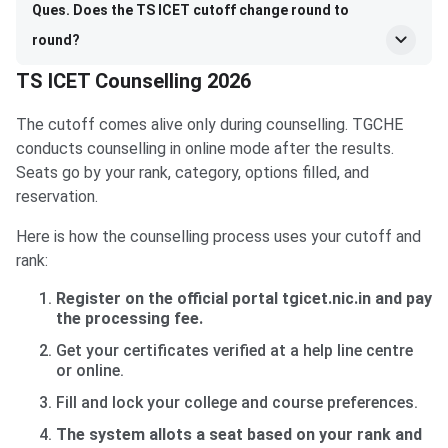
Ques. Does the TS ICET cutoff change round to
round?
TS ICET Counselling 2026
The cutoff comes alive only during counselling. TGCHE
conducts counselling in online mode after the results.
Seats go by your rank, category, options filled, and
reservation.
Here is how the counselling process uses your cutoff and
rank:
Register on the official portal tgicet.nic.in and pay
the processing fee.
Get your certificates verified at a help line centre
or online.
Fill and lock your college and course preferences.
The system allots a seat based on your rank and