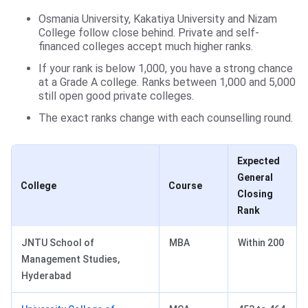
Osmania University, Kakatiya University and Nizam
College follow close behind. Private and self-
financed colleges accept much higher ranks.
If your rank is below 1,000, you have a strong chance
at a Grade A college. Ranks between 1,000 and 5,000
still open good private colleges.
The exact ranks change with each counselling round.
Expected
General
College
Course
Closing
Rank
JNTU School of
MBA
Within 200
Management Studies,
Hyderabad