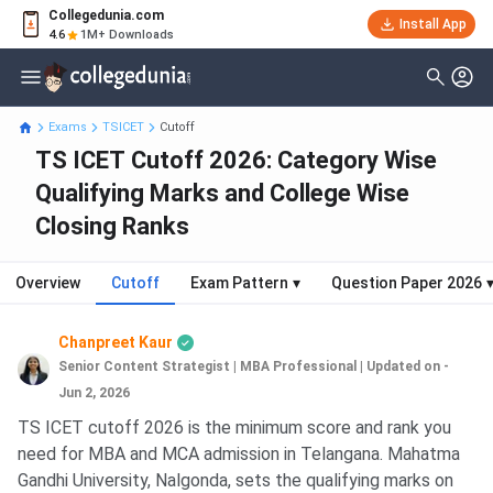
Collegedunia.com
Install App
4.6
1M+ Downloads
Exams
TSICET
Cutoff
TS ICET Cutoff 2026: Category Wise
Qualifying Marks and College Wise
Closing Ranks
Overview
Cutoff
Exam Pattern
▾
Question Paper 2026
Chanpreet Kaur
Senior Content Strategist | MBA Professional
|
Updated on -
Jun 2, 2026
TS ICET cutoff 2026 is the minimum score and rank you
need for MBA and MCA admission in Telangana. Mahatma
Gandhi University, Nalgonda, sets the qualifying marks on