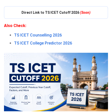
Direct Link to TS ICET Cutoff 2026
(Soon)
Also Check:
TS ICET Counselling 2026
TS ICET College Predictor 2026