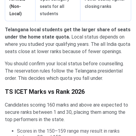
(Non-
seats for all
closing ranks
Local)
students
Telangana local students get the larger share of seats
under the home state quota.
Local status depends on
where you studied your qualifying years. The all India quota
seats close at lower ranks because of fewer openings.
You should confirm your local status before counselling.
The reservation rules follow the Telangana presidential
order. This decides which quota you fall under.
TS ICET Marks vs Rank 2026
Candidates scoring 160 marks and above are expected to
secure ranks between 1 and 30, placing them among the
top performers in the state.
Scores in the 150–159 range may result in ranks