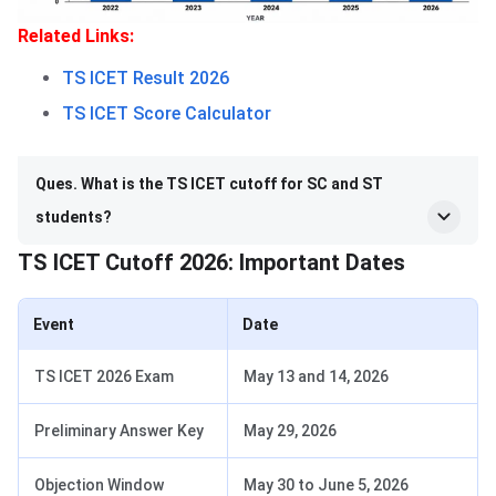
Related Links:
TS ICET Result 2026
TS ICET Score Calculator
Ques. What is the TS ICET cutoff for SC and ST
students?
TS ICET Cutoff 2026: Important Dates
Event
Date
TS ICET 2026 Exam
May 13 and 14, 2026
Preliminary Answer Key
May 29, 2026
Objection Window
May 30 to June 5, 2026