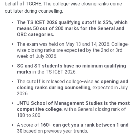
behalf of TGCHE. The college-wise closing ranks come
out later during counselling.
The TS ICET 2026 qualifying cutoff is 25%, which
means 50 out of 200 marks for the General and
OBC categories.
The exam was held on May 13 and 14, 2026. College-
wise closing ranks are expected by the 2nd or 3rd
week of July 2026.
SC and ST students have no minimum qualifying
marks
in the TS ICET 2026.
The cutoff is released college-wise as
opening and
closing ranks during counselling
, expected in July
2026.
JNTU School of Management Studies is the most
competitive college
, with a General closing rank of
188 to 200.
A score of
160+ can get you a rank between 1 and
30
based on previous year trends.