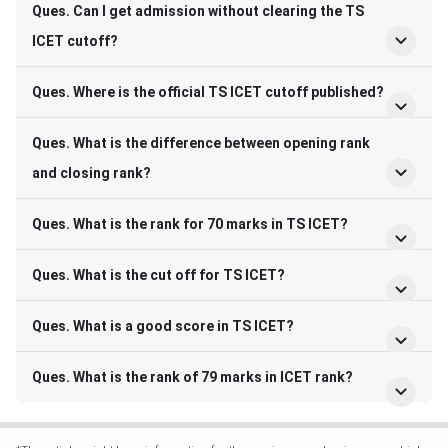
Ques. Can I get admission without clearing the TS
ICET cutoff?
Ques. Where is the official TS ICET cutoff published?
Ques. What is the difference between opening rank
and closing rank?
Ques. What is the rank for 70 marks in TS ICET?
Ques. What is the cut off for TS ICET?
Ques. What is a good score in TS ICET?
Ques. What is the rank of 79 marks in ICET rank?