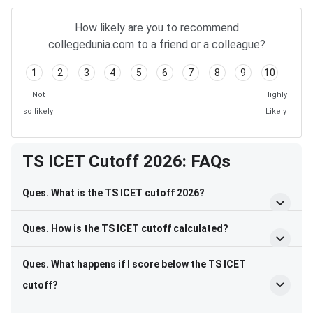
How likely are you to recommend
collegedunia.com to a friend or a colleague?
1
2
3
4
5
6
7
8
9
10
Not
Highly
so likely
Likely
TS ICET Cutoff 2026: FAQs
Ques. What is the TS ICET cutoff 2026?
Ques. How is the TS ICET cutoff calculated?
Ques. What happens if I score below the TS ICET
cutoff?