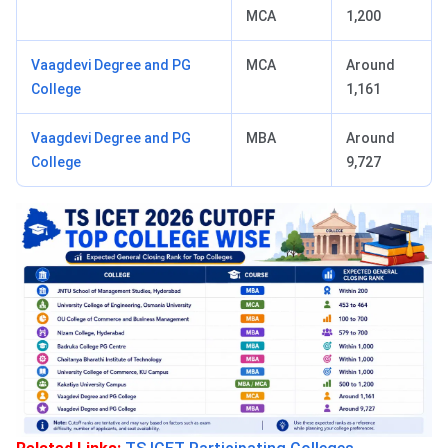
MCA
1,200
Vaagdevi Degree and PG
MCA
Around
College
1,161
Vaagdevi Degree and PG
MBA
Around
College
9,727