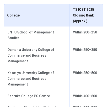
TS ICET 2025
College
Closing Rank
(Approx.)
JNTU School of Management
Within 200–250
Studies
Osmania University College of
Within 250–350
Commerce and Business
Management
Kakatiya University College of
Within 350–500
Commerce and Business
Management
Badruka College PG Centre
Within 400–600