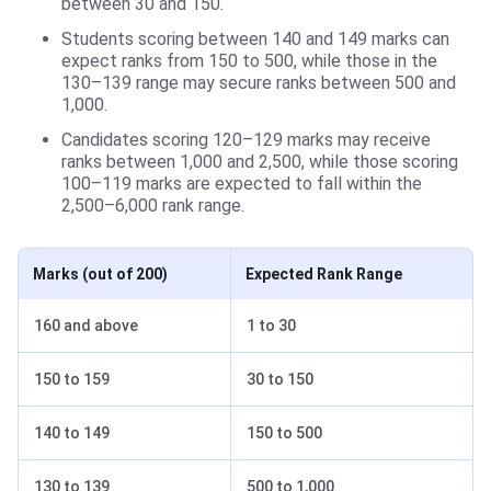
between 30 and 150.
Students scoring between 140 and 149 marks can
expect ranks from 150 to 500, while those in the
130–139 range may secure ranks between 500 and
1,000.
Candidates scoring 120–129 marks may receive
ranks between 1,000 and 2,500, while those scoring
100–119 marks are expected to fall within the
2,500–6,000 rank range.
Marks (out of 200)
Expected Rank Range
160 and above
1 to 30
150 to 159
30 to 150
140 to 149
150 to 500
130 to 139
500 to 1,000