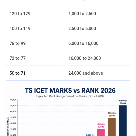
120 to 129
1,000 to 2,500
100 to 119
2,500 to 6,000
78 to 99
6,000 to 16,000
72 to 77
16,000 to 24,000
50 to 71
24,000 and above