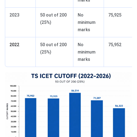
marks
2023
50 out of 200
No
75,925
(25%)
minimum
marks
2022
50 out of 200
No
75,952
(25%)
minimum
marks