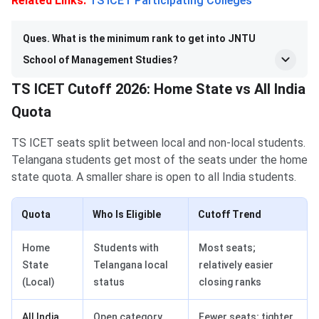
Related Links:
TS ICET Participating Colleges
Ques. What is the minimum rank to get into JNTU
School of Management Studies?
TS ICET Cutoff 2026: Home State vs All India
Quota
TS ICET seats split between local and non-local students.
Telangana students get most of the seats under the home
state quota. A smaller share is open to all India students.
Quota
Who Is Eligible
Cutoff Trend
Home
Students with
Most seats;
State
Telangana local
relatively easier
(Local)
status
closing ranks
All India
Open category
Fewer seats; tighter