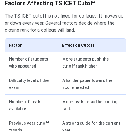
Factors Affecting TS ICET Cutoff
The TS ICET cutoff is not fixed for colleges. It moves up
or down every year. Several factors decide where the
closing rank for a college will land.
Factor
Effect on Cutoff
Number of students
More students push the
who appeared
cutoff rank higher
Difficulty level of the
A harder paper lowers the
exam
score needed
Number of seats
More seats relax the closing
available
rank
Previous year cutoff
A strong guide for the current
trends
year