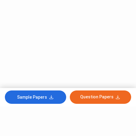
Question Papers
Sample Papers