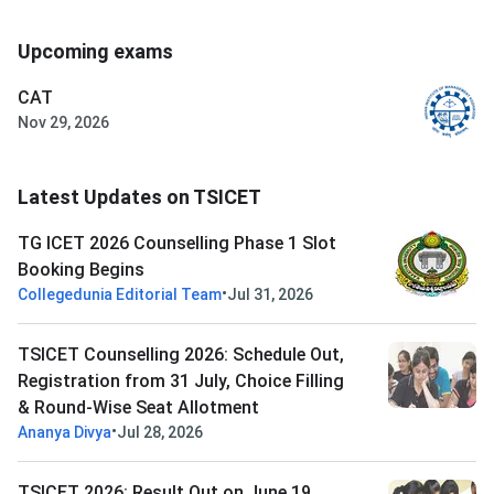
Upcoming exams
CAT
Nov 29, 2026
Latest Updates on TSICET
TG ICET 2026 Counselling Phase 1 Slot
Booking Begins
•
Collegedunia Editorial Team
Jul 31, 2026
TSICET Counselling 2026: Schedule Out,
Registration from 31 July, Choice Filling
& Round-Wise Seat Allotment
•
Ananya Divya
Jul 28, 2026
TSICET 2026: Result Out on June 19,