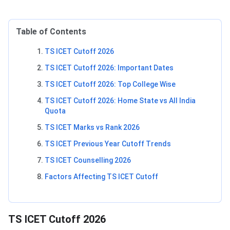
Table of Contents
TS ICET Cutoff 2026
TS ICET Cutoff 2026: Important Dates
TS ICET Cutoff 2026: Top College Wise
TS ICET Cutoff 2026: Home State vs All India
Quota
TS ICET Marks vs Rank 2026
TS ICET Previous Year Cutoff Trends
TS ICET Counselling 2026
Factors Affecting TS ICET Cutoff
TS ICET Cutoff 2026