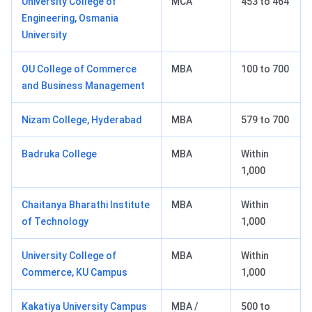
University College of
MCA
453 to 464
Engineering, Osmania
University
OU College of Commerce
MBA
100 to 700
and Business Management
Nizam College, Hyderabad
MBA
579 to 700
Badruka College
MBA
Within
1,000
Chaitanya Bharathi Institute
MBA
Within
of Technology
1,000
University College of
MBA
Within
Commerce, KU Campus
1,000
Kakatiya University Campus
MBA /
500 to