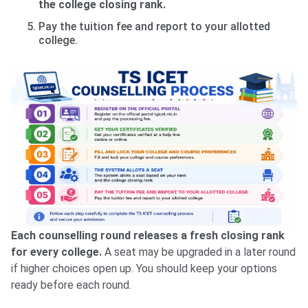
the college closing rank.
Pay the tuition fee and report to your allotted
college.
Each counselling round releases a fresh closing rank
for every college.
A seat may be upgraded in a later round
if higher choices open up. You should keep your options
ready before each round.