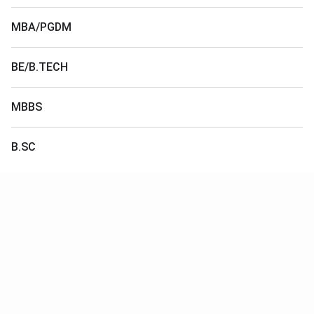
MBA/PGDM
BE/B.TECH
MBBS
B.SC