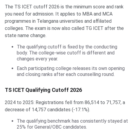
The TS ICET cutoff 2026 is the minimum score and rank
you need for admission. It applies to MBA and MCA
programmes in Telangana universities and affiliated
colleges. The exam is now also called TG ICET after the
state name change.
The qualifying cutoff is fixed by the conducting
body. The college-wise cutoff is different and
changes every year.
Each participating college releases its own opening
and closing ranks after each counselling round.
TS ICET Qualifying Cutoff 2026
2024 to 2025: Registrations fell from 86,514 to 71,757, a
decrease of 14,757 candidates (-17.1%).
The qualifying benchmark has consistently stayed at
25% for General/OBC candidates.