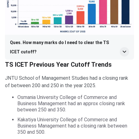
Ques. How many marks do I need to clear the TS
ICET cutoff?
TS ICET Previous Year Cutoff Trends
JNTU School of Management Studies had a closing rank
of between 200 and 250 in the year 2025.
Osmania University College of Commerce and
Business Management had an approx closing rank
between 250 and 350.
Kakatiya University College of Commerce and
Business Management had a closing rank between
350 and 500.