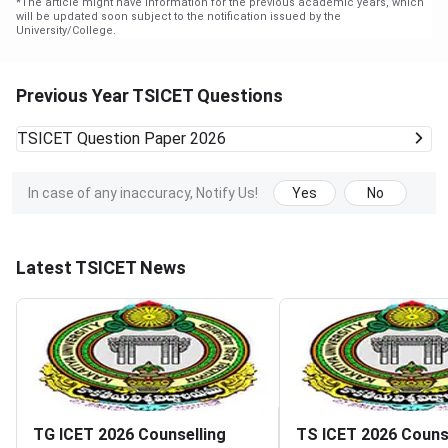
*
The article might have information for the previous academic years, which
will be updated soon subject to the notification issued by the
University/College.
Previous Year TSICET Questions
TSICET
Question Paper 2026
In case of any inaccuracy, Notify Us!
Yes
No
Latest TSICET News
TG ICET 2026 Counselling
TS ICET 2026 Couns