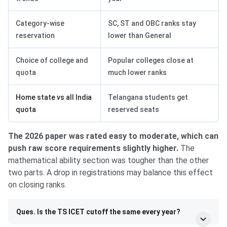
Category-wise
SC, ST and OBC ranks stay
reservation
lower than General
Choice of college and
Popular colleges close at
quota
much lower ranks
Home state vs all India
Telangana students get
quota
reserved seats
The 2026 paper was rated easy to moderate, which can
push raw score requirements slightly higher.
The
mathematical ability section was tougher than the other
two parts. A drop in registrations may balance this effect
on closing ranks.
Ques. Is the TS ICET cutoff the same every year?