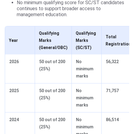
No minimum qualifying score for SC/ST candidates
continues to support broader access to
management education.
Qualifying
Qualifying
Total
Year
Marks
Marks
Registrations
(General/OBC)
(SC/ST)
2026
50 out of 200
No
56,322
(25%)
minimum
marks
2025
50 out of 200
No
71,757
(25%)
minimum
marks
2024
50 out of 200
No
86,514
(25%)
minimum