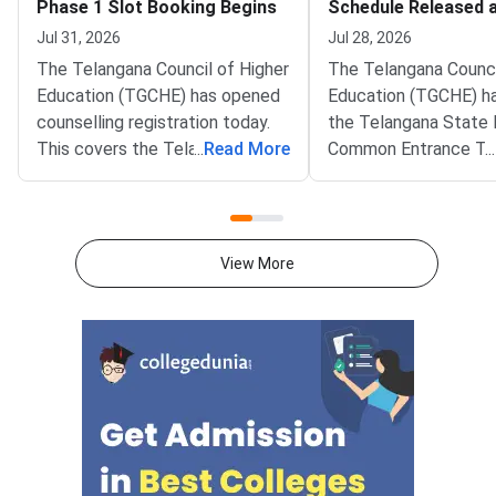
Phase 1 Slot Booking Begins
Schedule Released at
Portal
Jul 31, 2026
Jul 28, 2026
The Telangana Council of Higher
The Telangana Counci
Education (TGCHE) has opened
Education (TGCHE) ha
counselling registration today.
the Telangana State 
This covers the Telangana
...
Read More
Common Entrance Te
...
State Integrated Common
ICET) 2026 counselli
Entrance Test (TG ICET) 2026.
schedule. Candidates
Phase 1 slot booking began at
the notification on the
the official portal tgicet.nic.in.
portal at tgicet.nic.in
View More
The window will remain open till
schedule covers Pha
August 5 2026. Convener A
admissions to MBA 
programmes across
Telangana.Qualified 
must first complete o
registration and pay 
processing fee. They
book a Help Line Cen
slot for physical cert