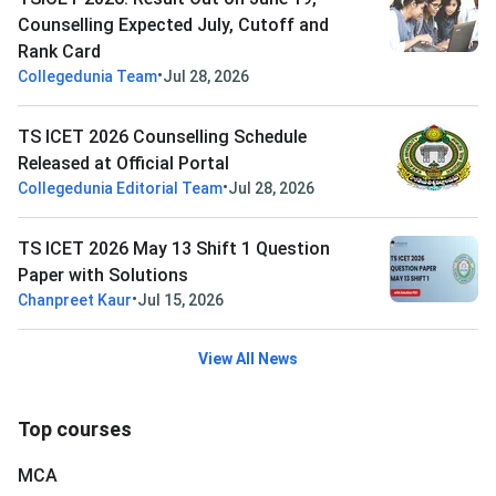
Counselling Expected July, Cutoff and
Rank Card
•
Collegedunia Team
Jul 28, 2026
TS ICET 2026 Counselling Schedule
Released at Official Portal
•
Collegedunia Editorial Team
Jul 28, 2026
TS ICET 2026 May 13 Shift 1 Question
Paper with Solutions
•
Chanpreet Kaur
Jul 15, 2026
View All News
Top courses
MCA