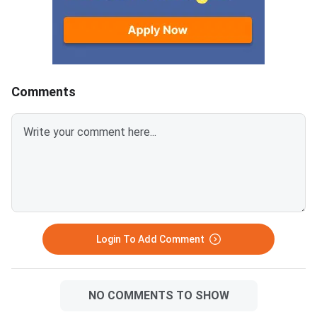
verification. Web opt
and provisional seat 
will follow in August 
September
Comments
Login To Add Comment
NO COMMENTS TO SHOW