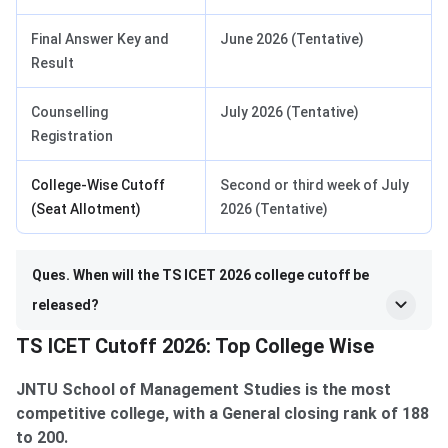
Final Answer Key and
June 2026 (Tentative)
Result
Counselling
July 2026 (Tentative)
Registration
College-Wise Cutoff
Second or third week of July
(Seat Allotment)
2026 (Tentative)
Ques. When will the TS ICET 2026 college cutoff be
released?
TS ICET Cutoff 2026: Top College Wise
JNTU School of Management Studies is the most
competitive college, with a General closing rank of 188
to 200.