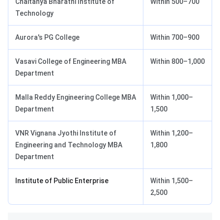
Chaitanya Bharathi Institute of
Within 500–700
Technology
Aurora's PG College
Within 700–900
Vasavi College of Engineering MBA
Within 800–1,000
Department
Malla Reddy Engineering College MBA
Within 1,000–
Department
1,500
VNR Vignana Jyothi Institute of
Within 1,200–
Engineering and Technology MBA
1,800
Department
Institute of Public Enterprise
Within 1,500–
2,500