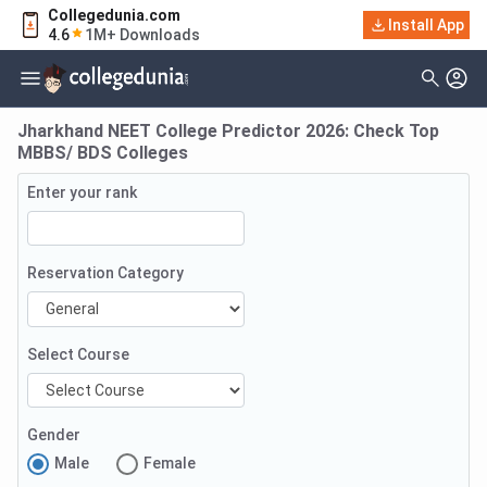
Collegedunia.com
Install App
4.6
1M+ Downloads
Jharkhand NEET College Predictor 2026: Check Top
MBBS/ BDS Colleges
Enter your rank
Reservation Category
Select Course
Gender
Male
Female