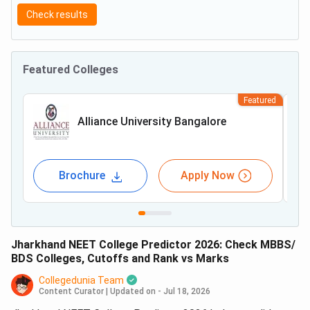
Check results
Featured Colleges
Featured
Alliance University Bangalore
Brochure
Apply Now
Jharkhand NEET College Predictor 2026: Check MBBS/
BDS Colleges, Cutoffs and Rank vs Marks
Collegedunia Team
Content Curator
|
Updated on - Jul 18, 2026