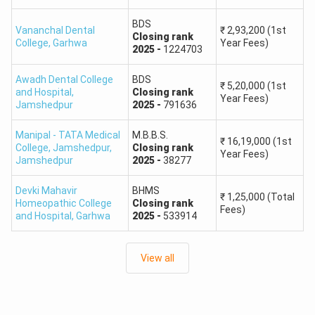
OBC
212–177
Percentile
BDS
Vananchal Dental
₹
2,93,200
(1st
Closing
rank
College
,
Garhwa
Year Fees)
40th
2025
-
1224703
SC
212–177
Percentile
Awadh Dental College
BDS
₹
5,20,000
(1st
and Hospital
,
Closing
rank
Year Fees)
40th
Jamshedpur
2025
-
791636
ST
212–177
Percentile
Manipal - TATA Medical
M.B.B.S.
₹
16,19,000
(1st
College, Jamshedpur
,
Closing
rank
Unreserved /
45th
Year Fees)
Jamshedpur
2025
-
38277
212–194
EWS PwBD
Percentile
Devki Mahavir
BHMS
₹
1,25,000
(Total
Homeopathic College
Closing
rank
40th
Fees)
OBC PwBD
193–177
and Hospital
,
Garhwa
2025
-
533914
Percentile
View all
40th
SC PwBD
193–177
Percentile
40th