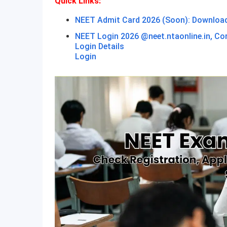
Quick Links:
NEET Admit Card 2026 (Soon): Download H
NEET Login 2026 @neet.ntaonline.in, Co
Login Details
Login