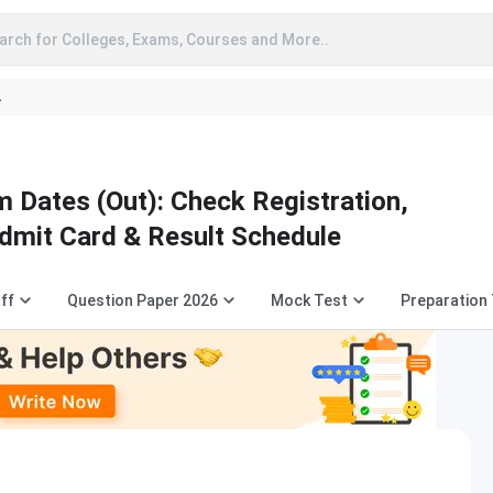
arch for Colleges, Exams, Courses and More..
A
Dates (Out): Check Registration,
Admit Card & Result Schedule
ff
Question Paper 2026
Mock Test
Preparation 