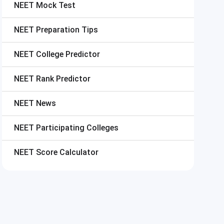
NEET
Mock Test
NEET
Preparation Tips
NEET
College Predictor
NEET
Rank Predictor
NEET
News
NEET
Participating Colleges
NEET
Score Calculator