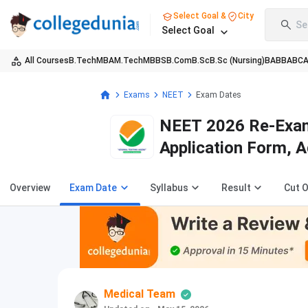
Select Goal &
City
Se
Select Goal
All Courses
B.Tech
MBA
M.Tech
MBBS
B.Com
B.Sc
B.Sc (Nursing)
BA
BBA
BC
Exams
NEET
Exam Dates
NEET 2026 Re-Exam 
Application Form, 
Overview
Exam Date
Syllabus
Result
Cut O
Medical Team