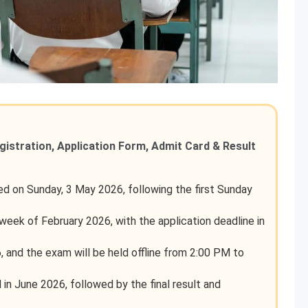
egistration, Application Form, Admit Card & Result
 on Sunday, 3 May 2026, following the first Sunday
st week of February 2026, with the application deadline in
 and the exam will be held offline from 2:00 PM to
 in June 2026, followed by the final result and