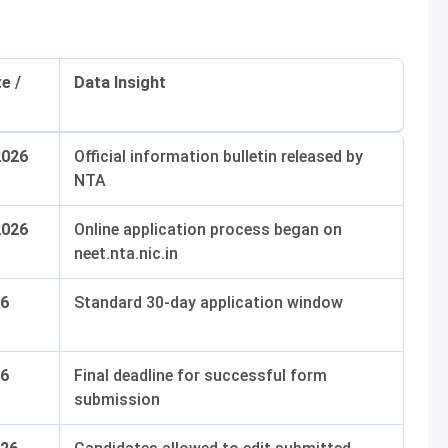
e /
Data Insight
2026
Official information bulletin released by
NTA
2026
Online application process began on
neet.nta.nic.in
26
Standard 30-day application window
26
Final deadline for successful form
submission