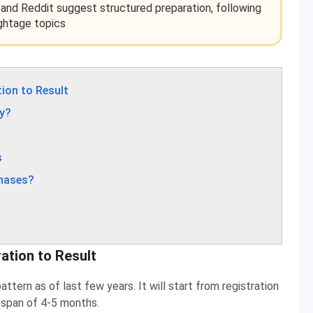
 and Reddit suggest structured preparation, following
ghtage topics
ion to Result
y?
s
Phases?
ation to Result
tern as of last few years. It will start from registration
me span of 4-5 months.