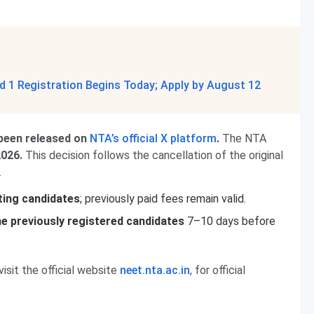
 1 Registration Begins Today; Apply by August 12
been released on
NTA’s official X platform
.
The NTA
2026.
This decision follows the cancellation of the original
.
sting candidates
; previously paid fees remain valid.
the previously registered candidates
7–10 days before
visit the official website
neet.nta.ac.in
, for official