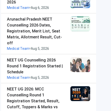
2026
•
Medical Team
Aug 6, 2026
Arunachal Pradesh NEET
Counselling 2026 Dates,
Registration, Merit List, Seat
Matrix, Allotment Result, Cut-
off
•
Medical Team
Aug 5, 2026
NEET UG Counselling 2026
Round 1 Registration Started |
Schedule
•
Medical Team
Aug 5, 2026
NEET UG 2026: MCC
Counselling Round 1
Registration Started, Result,
Cutoff, Toppers & Marks vs