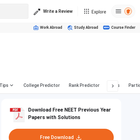
Write a Review
Explore
Work Abroad
Study Abroad
Course Finder
Tips
College Predictor
Rank Predictor
News
Parti
Download Free NEET Previous Year
Papers with Solutions
Free Download