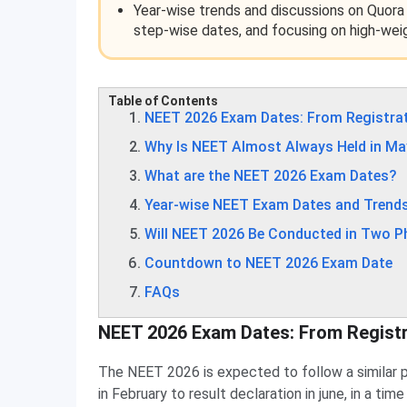
Year-wise trends and discussions on Quora
step-wise dates, and focusing on high-wei
Table of Contents
NEET 2026 Exam Dates: From Registrat
Why Is NEET Almost Always Held in Ma
What are the NEET 2026 Exam Dates?
Year-wise NEET Exam Dates and Trend
Will NEET 2026 Be Conducted in Two 
Countdown to NEET 2026 Exam Date
FAQs
NEET 2026 Exam Dates: From Registr
The NEET 2026 is expected to follow a similar pat
in February to result declaration in june, in a ti