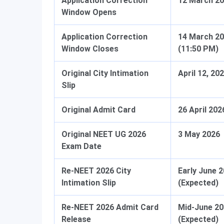
Application Correction
12 March 2
Window Opens
Application Correction
14 March 2
Window Closes
(11:50 PM)
Original City Intimation
April 12, 20
Slip
Original Admit Card
26 April 202
Original NEET UG 2026
3 May 2026
Exam Date
Re-NEET 2026 City
Early June 
Intimation Slip
(Expected)
Re-NEET 2026 Admit Card
Mid-June 2
Release
(Expected)