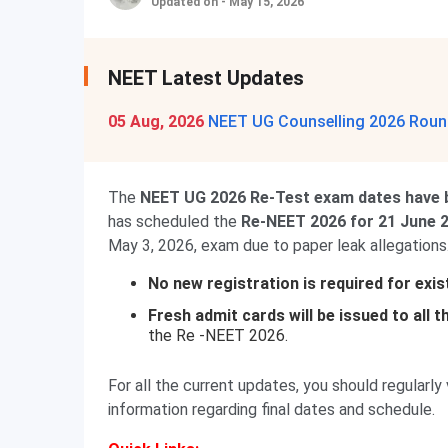
Updated on - May 15, 2026
NEET Latest Updates
05 Aug, 2026
NEET UG Counselling 2026 Round
The
NEET UG 2026 Re-Test exam dates have 
has scheduled the
Re-NEET 2026 for 21 June 
May 3, 2026, exam due to paper leak allegations
No new registration is required for exi
Fresh admit cards will be issued to all 
the Re -NEET 2026.
For all the current updates, you should regularly 
information regarding final dates and schedule.