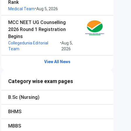
Rank
•
Medical Team
Aug 5, 2026
MCC NEET UG Counselling
2026 Round 1 Registration
Begins
•
Collegedunia Editorial
Aug 5,
Team
2026
View All News
Category wise exam pages
B.Sc (Nursing)
BHMS
MBBS