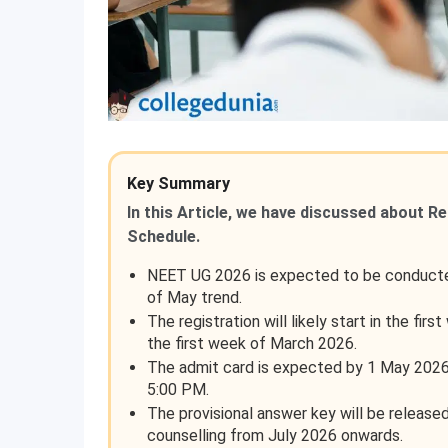
Key Summary
In this Article, we have discussed about R
Schedule.
NEET UG 2026 is expected to be conducted
of May trend.
The registration will likely start in the fir
the first week of March 2026.
The admit card is expected by 1 May 2026,
5:00 PM.
The provisional answer key will be released
counselling from July 2026 onwards.