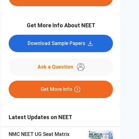
Get More Info About NEET
Download Sample Papers
Ask a Question
Get More Info
Latest Updates on NEET
NMC NEET UG Seat Matrix