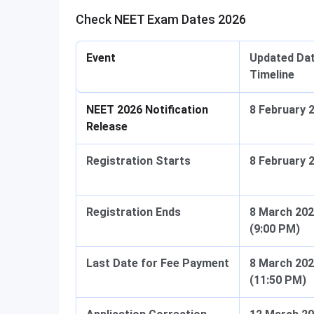
Check NEET Exam Dates 2026
Event
Updated Dat
Timeline
NEET 2026 Notification
8 February 
Release
Registration Starts
8 February 
Registration Ends
8 March 20
(9:00 PM)
Last Date for Fee Payment
8 March 20
(11:50 PM)