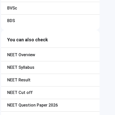
BVSc
BDS
You can also check
NEET
Overview
NEET
Syllabus
NEET
Result
NEET
Cut off
NEET
Question Paper 2026