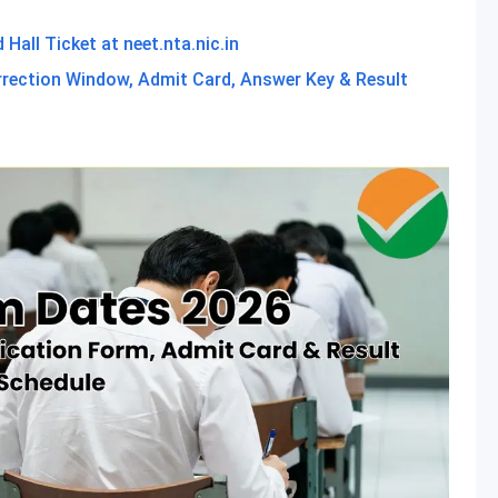
all Ticket at neet.nta.nic.in
rrection Window, Admit Card, Answer Key & Result