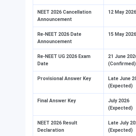
NEET 2026 Cancellation
12 May 202
Announcement
Re-NEET 2026 Date
15 May 202
Announcement
Re-NEET UG 2026 Exam
21 June 202
Date
(Confirmed)
Provisional Answer Key
Late June 2
(Expected)
Final Answer Key
July 2026
(Expected)
NEET 2026 Result
Late July 2
Declaration
(Expected)