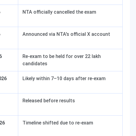
6
NTA officially cancelled the exam
6
Announced via NTA’s official X account
6
Re-exam to be held for over 22 lakh
candidates
026
Likely within 7–10 days after re-exam
Released before results
026
Timeline shifted due to re-exam