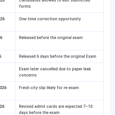
026
Candidates allowed to edit submitted
forms
026
One-time correction opportunity
26
Released before the original exam
6
Released 6 days before the original Exam
Exam later cancelled due to paper leak
concerns
2026
Fresh city slip likely for re-exam
026
Revised admit cards are expected 7–10
days before the exam