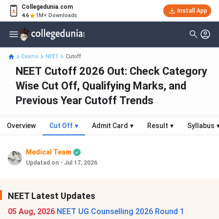
Collegedunia.com
Install App
4.6
1M+ Downloads
Exams
NEET
Cutoff
NEET Cutoff 2026 Out: Check Category
Wise Cut Off, Qualifying Marks, and
Previous Year Cutoff Trends
Overview
Cut Off
▾
Admit Card
▾
Result
▾
Syllabus
Medical Team
Updated on - Jul 17, 2026
NEET Latest Updates
05 Aug, 2026
NEET UG Counselling 2026 Round 1