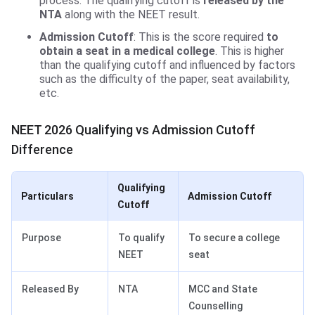
process. The qualifying cutoff is
released by the
NTA
along with the NEET result.
Admission Cutoff
: This is the score required
to
obtain a seat in a medical college
. This is higher
than the qualifying cutoff and influenced by factors
such as the difficulty of the paper, seat availability,
etc.
NEET 2026 Qualifying vs Admission Cutoff
Difference
Qualifying
Particulars
Admission Cutoff
Cutoff
Purpose
To qualify
To secure a college
NEET
seat
Released By
NTA
MCC and State
Counselling