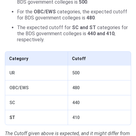
BDS government colleges is
500
.
For the
OBC/EWS
categories, the expected cutoff
for BDS government colleges is
480
.
The expected cutoff for
SC and ST
categories for
the BDS government colleges is
440 and 410
,
respectively.
Category
Cutoff
UR
500
OBC/EWS
480
SC
440
ST
410
The Cutoff given above is expected, and it might differ from