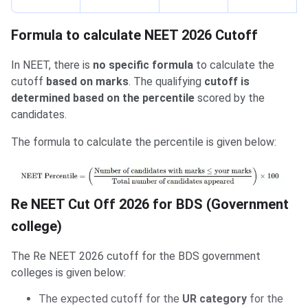
Formula to calculate NEET 2026 Cutoff
In NEET, there is
no specific formula
to calculate the
cutoff
based on marks
. The qualifying
cutoff is
determined based on the percentile
scored by the
candidates.
The formula to calculate the percentile is given below:
Re NEET Cut Off 2026 for BDS (Government
college)
The Re NEET 2026 cutoff for the BDS government
colleges is given below:
The expected cutoff for the
UR category
for the