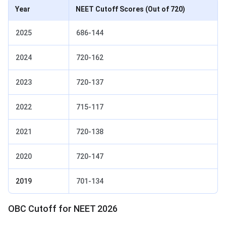
Year
NEET Cutoff Scores
(Out of 720)
2025
686-144
2024
720-162
2023
720-137
2022
715-117
2021
720-138
2020
720-147
2019
701-134
OBC Cutoff for NEET 2026