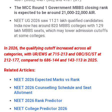
The MCC Round 1 Government MBBS closing rank
is expected to be around 21,000-22,000 AIR.
NEET UG 2026 saw 11.21 lakh qualified candidates.
India now has around 820 MBBS colleges with 1.29
lakh MBBS seats, which may lower admission cutoffs
at some colleges.
In 2026, the qualifying cutoff increased across all
categories, with UR/EWS at 715-213 and OBC/SC/ST at
212-177, compared to 686-144 and 143-113 in 2025.
Related Articles:
NEET 2026 Expected Marks vs Rank
NEET 2026 Counselling Schedule and Seat
Allotment
NEET 2026 Rank Predictor
NEET College Predictor 2026