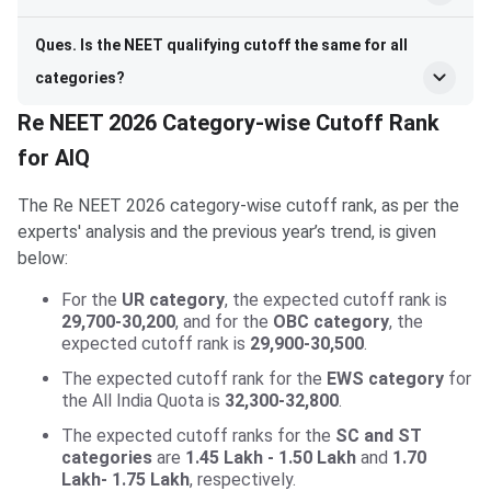
Ques. Is the NEET qualifying cutoff the same for all
categories?
Re NEET 2026 Category-wise Cutoff Rank
for AIQ
The Re NEET 2026 category-wise cutoff rank, as per the
experts' analysis and the previous year’s trend, is given
below:
For the
UR category
, the expected cutoff rank is
29,700-30,200
, and for the
OBC category
, the
expected cutoff rank is
29,900-30,500
.
The expected cutoff rank for the
EWS category
for
the All India Quota is
32,300-32,800
.
The expected cutoff ranks for the
SC and ST
categories
are
1.45 Lakh - 1.50 Lakh
and
1.70
Lakh- 1.75 Lakh
, respectively.