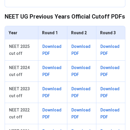
NEET UG Previous Years Official Cutoff PDFs
Year
Round 1
Round 2
Round 3
NEET 2025
Download
Download
Download
cut off
PDF
PDF
PDF
NEET 2024
Download
Download
Download
cut off
PDF
PDF
PDF
NEET 2023
Download
Download
Download
cut off
PDF
PDF
PDF
NEET 2022
Download
Download
Download
cut off
PDF
PDF
PDF