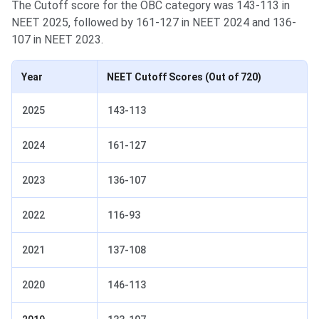
The Cutoff score for the OBC category was 143-113 in
NEET 2025, followed by 161-127 in NEET 2024 and 136-
107 in NEET 2023.
Year
NEET Cutoff Scores
(Out of 720)
2025
143-113
2024
161-127
2023
136-107
2022
116-93
2021
137-108
2020
146-113