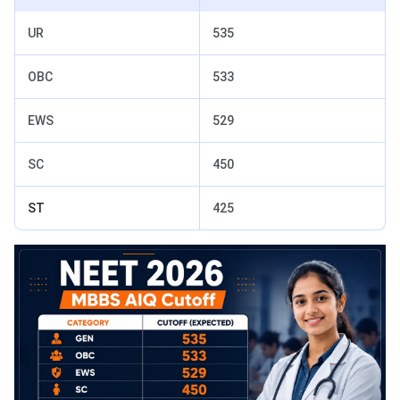
UR
535
OBC
533
EWS
529
SC
450
ST
425