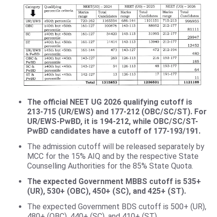
The official NEET UG 2026 qualifying cutoff is
213-715 (UR/EWS) and 177-212 (OBC/SC/ST). For
UR/EWS-PwBD, it is 194-212, while OBC/SC/ST-
PwBD candidates have a cutoff of 177-193/191.
The admission cutoff will be released separately by
MCC for the 15% AIQ and by the respective State
Counselling Authorities for the 85% State Quota.
The expected Government MBBS cutoff is 535+
(UR), 530+ (OBC), 450+ (SC), and 425+ (ST).
The expected Government BDS cutoff is 500+ (UR),
480+ (OBC), 440+ (SC), and 410+ (ST).