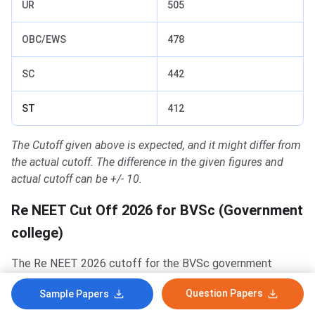
UR
505
OBC/EWS
478
SC
442
ST
412
The Cutoff given above is expected, and it might differ from
the actual cutoff. The difference in the given figures and
actual cutoff can be +/- 10.
Re NEET Cut Off 2026 for BVSc (Government
college)
The Re NEET 2026 cutoff for the BVSc government
colleges is given below:
Question Papers
Sample Papers
The expected cutoff for the
UR category
for the