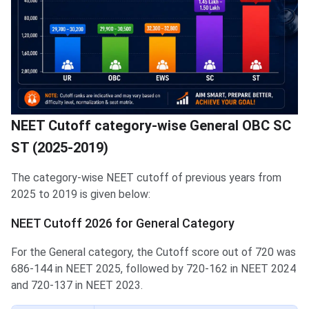
NEET Cutoff category-wise General OBC SC
ST (2025-2019)
The category-wise NEET cutoff of previous years from
2025 to 2019 is given below:
NEET Cutoff 2026 for General Category
For the General category, the Cutoff score out of 720 was
686-144 in NEET 2025, followed by 720-162 in NEET 2024
and 720-137 in NEET 2023.