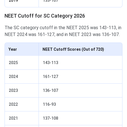
2019
133-107
NEET Cutoff for SC Category 2026
The SC category cutoff in the NEET 2025 was 143-113, in
NEET 2024 was 161-127, and in NEET 2023 was 136-107.
Year
NEET Cutoff Scores
(Out of 720)
2025
143-113
2024
161-127
2023
136-107
2022
116-93
2021
137-108