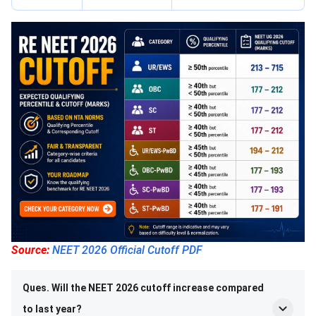
Source:
NEET 2026 Official Cutoff PDF
Ques. Will the NEET 2026 cutoff increase compared
to last year?