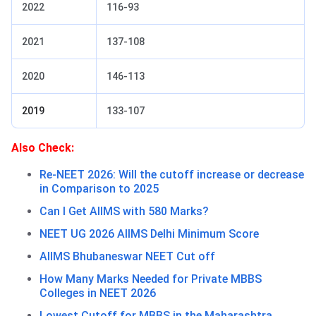
2022
116-93
2021
137-108
2020
146-113
2019
133-107
Also Check:
Re-NEET 2026: Will the cutoff increase or decrease
in Comparison to 2025
Can I Get AIIMS with 580 Marks?
NEET UG 2026 AIIMS Delhi Minimum Score
AIIMS Bhubaneswar NEET Cut off
How Many Marks Needed for Private MBBS
Colleges in NEET 2026
Lowest Cutoff for MBBS in the Maharashtra