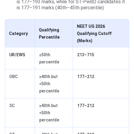
is 177–193 marks, while for ST-PwBD candidates it
is 177–191 marks (40th–45th percentile).
NEET UG 2026
Qualifying
Category
Qualifying Cutoff
Percentile
(Marks)
UR/EWS
≥50th
213–715
percentile
OBC
≥40th but
177–212
<50th
percentile
SC
≥40th but
177–212
<50th
percentile