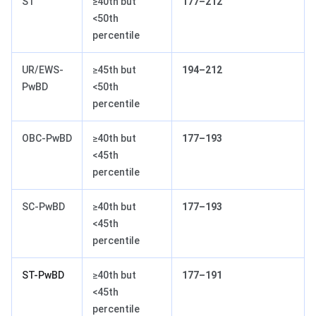
ST
≥40th but
177–212
<50th
percentile
UR/EWS-
≥45th but
194–212
PwBD
<50th
percentile
OBC-PwBD
≥40th but
177–193
<45th
percentile
SC-PwBD
≥40th but
177–193
<45th
percentile
ST-PwBD
≥40th but
177–191
<45th
percentile