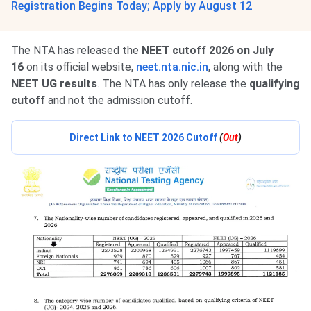
Registration Begins Today; Apply by August 12
The NTA has released the
NEET cutoff 2026 on July
16
on its official website,
neet.nta.nic.in
, along with the
NEET UG results
. The NTA has only release the
qualifying
cutoff
and not the admission cutoff.
Direct Link to NEET 2026 Cutoff
(
Out
)