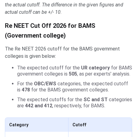
the actual cutoff. The difference in the given figures and
actual cutoff can be +/- 10.
Re NEET Cut Off 2026 for BAMS
(Government college)
The Re NEET 2026 cutoff for the BAMS government
colleges is given below:
The expected cutoff for the
UR category
for BAMS
government colleges is
505
, as per experts' analysis.
For the
OBC/EWS
categories, the expected cutoff
is
478
for the BAMS government colleges.
The expected cutoffs for the
SC and ST
categories
are
442 and 412
, respectively, for BAMS.
Category
Cutoff