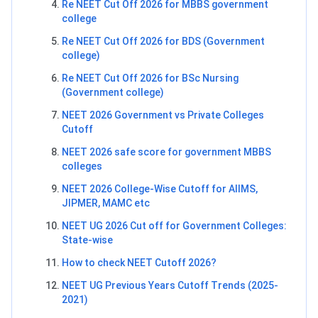
Re NEET Cut Off 2026 for MBBS government
college
Re NEET Cut Off 2026 for BDS (Government
college)
Re NEET Cut Off 2026 for BSc Nursing
(Government college)
NEET 2026 Government vs Private Colleges
Cutoff
NEET 2026 safe score for government MBBS
colleges
NEET 2026 College-Wise Cutoff for AIIMS,
JIPMER, MAMC etc
NEET UG 2026 Cut off for Government Colleges:
State-wise
How to check NEET Cutoff 2026?
NEET UG Previous Years Cutoff Trends (2025-
2021)