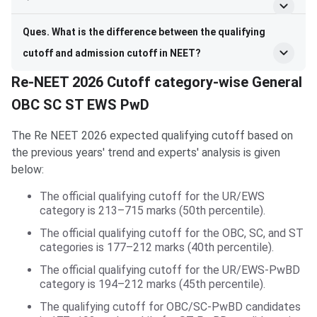
Ques. What is the difference between the qualifying
cutoff and admission cutoff in NEET?
Re-NEET 2026 Cutoff category-wise General
OBC SC ST EWS PwD
The Re NEET 2026 expected qualifying cutoff based on
the previous years' trend and experts' analysis is given
below:
The official qualifying cutoff for the UR/EWS
category is 213–715 marks (50th percentile).
The official qualifying cutoff for the OBC, SC, and ST
categories is 177–212 marks (40th percentile).
The official qualifying cutoff for the UR/EWS-PwBD
category is 194–212 marks (45th percentile).
The qualifying cutoff for OBC/SC-PwBD candidates