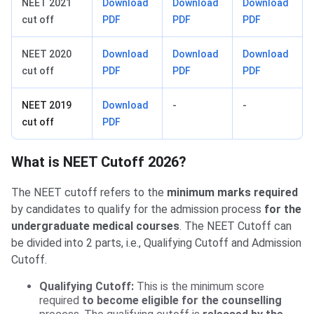
NEET 2021
Download
Download
Download
cut off
PDF
PDF
PDF
NEET 2020
Download
Download
Download
cut off
PDF
PDF
PDF
NEET 2019
Download
-
-
cut off
PDF
What is NEET Cutoff 2026?
The NEET cutoff refers to the
minimum marks required
by candidates to qualify for the admission process
for the
undergraduate medical courses
. The NEET Cutoff can
be divided into 2 parts, i.e., Qualifying Cutoff and Admission
Cutoff.
Qualifying Cutoff:
This is the minimum score
required
to become eligible for the counselling