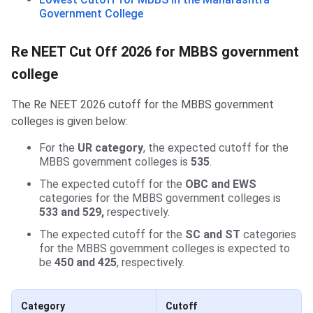
Government College
Re NEET Cut Off 2026 for MBBS government
college
The Re NEET 2026 cutoff for the MBBS government
colleges is given below:
For the
UR category
, the expected cutoff for the
MBBS government colleges is
535
.
The expected cutoff for the
OBC and EWS
categories for the MBBS government colleges is
533 and 529,
respectively.
The expected cutoff for the
SC and ST
categories
for the MBBS government colleges is expected to
be
450 and 425
, respectively.
Category
Cutoff