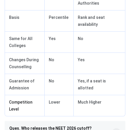
Authorities
Basis
Percentile
Rank and seat
availability
Same for All
Yes
No
Colleges
Changes During
No
Yes
Counselling
Guarantee of
No
Yes, if a seat is
Admission
allotted
Competition
Lower
Much Higher
Level
Ques. Who releases the NEET 2026 cutoff?