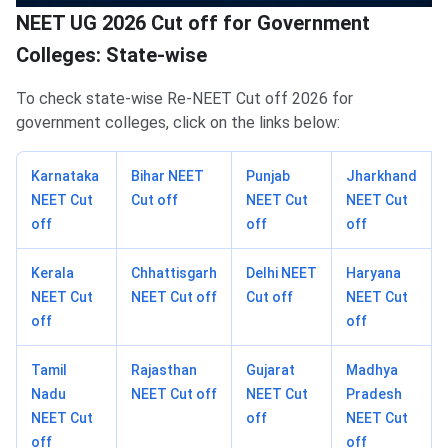
NEET UG 2026 Cut off for Government
Colleges: State-wise
To check state-wise Re-NEET Cut off 2026 for
government colleges, click on the links below:
Karnataka
Bihar NEET
Punjab
Jharkhand
NEET Cut
Cut off
NEET Cut
NEET Cut
off
off
off
Kerala
Chhattisgarh
Delhi NEET
Haryana
NEET Cut
NEET Cut off
Cut off
NEET Cut
off
off
Tamil
Rajasthan
Gujarat
Madhya
Nadu
NEET Cut off
NEET Cut
Pradesh
NEET Cut
off
NEET Cut
off
off