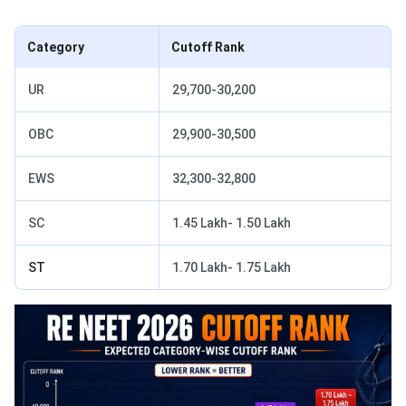
Category
Cutoff Rank
UR
29,700-30,200
OBC
29,900-30,500
EWS
32,300-32,800
SC
1.45 Lakh- 1.50 Lakh
ST
1.70 Lakh- 1.75 Lakh