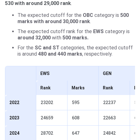
530 with around 29,000 rank
.
The expected cutoff for the
OBC
category is
500
marks with around 30,000 rank
.
The expected cutoff rank for the
EWS
category is
around 32,000
with
500 marks.
For the
SC and ST
categories, the expected cutoff
is around
480 and 440 marks
, respectively.
EWS
GEN
Rank
Marks
Rank
Ma
2022
23202
595
22237
59
2023
24659
608
22663
61
2024
28702
647
24842
65