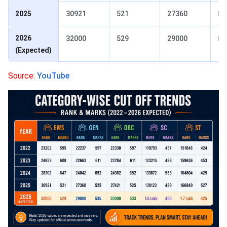
2025
30921
521
27360
52
2026
32000
529
29000
53
(Expected)
Source:
YouTube