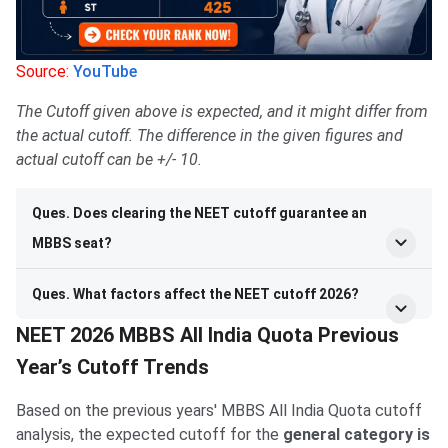
Source:
YouTube
The Cutoff given above is expected, and it might differ from
the actual cutoff. The difference in the given figures and
actual cutoff can be +/- 10.
Ques. Does clearing the NEET cutoff guarantee an
MBBS seat?
Ques. What factors affect the NEET cutoff 2026?
NEET 2026 MBBS All India Quota Previous
Year’s Cutoff Trends
Based on the previous years' MBBS All India Quota cutoff
analysis, the expected cutoff for the
general category is