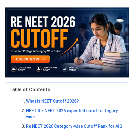
Table of Contents
What is NEET Cutoff 2026?
NEET Re-NEET 2026 expected cutoff category-
wise
Re NEET 2026 Category-wise Cutoff Rank for AIQ