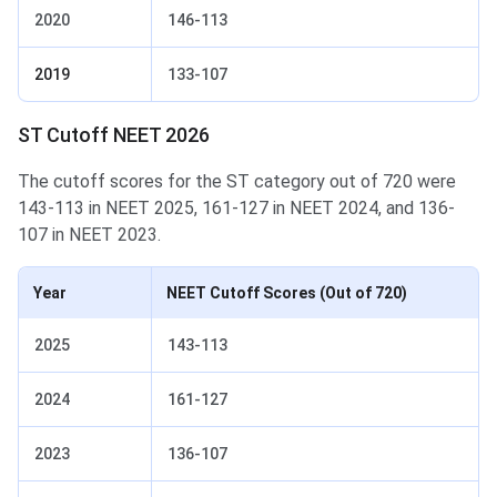
2020
146-113
2019
133-107
ST Cutoff NEET 2026
The cutoff scores for the ST category out of 720 were
143-113 in NEET 2025, 161-127 in NEET 2024, and 136-
107 in NEET 2023.
Year
NEET Cutoff Scores
(Out of 720)
2025
143-113
2024
161-127
2023
136-107