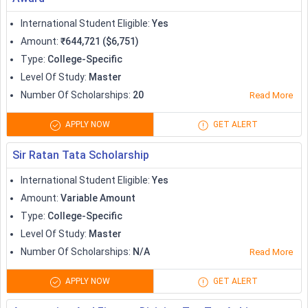
Australia has been quite a popular study destination among
International Student Eligible
:
Yes
the international population. The numerous scholarship and
Amount
:
₹644,721 ($6,751)
aid options in Australia includes country-specific
Type
:
College-Specific
scholarships, university-specific scholarships, government
Level Of Study
:
Master
and non-government scholarships, along with more distinct
Number Of Scholarships
:
20
Read More
scholarships like the Fulbright Program. Check out the
popular scholarships in Australia
for international students:
APPLY NOW
GET ALERT
Scholarships
Amount (in AUD)
Sir Ratan Tata Scholarship
International Student Eligible
:
Yes
Australia Awards
Variable
Amount
:
Variable Amount
Scholarships
Type
:
College-Specific
Level Of Study
:
Master
Destination Australia
15,000
Number Of Scholarships
:
N/A
Read More
Awards
APPLY NOW
GET ALERT
Adelaide Global Citizen
Full or partial tuition fee
Scholarships
waiver