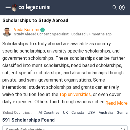
Filter
Scholarships
Clear All
Level_of_study
Scholarships to Study Abroad
Type
Veda Burman
Master
( 398 )
Study Abroad Content Specialist
|
Updated 3+ months ago
Gender
Scholarships to study abroad are available as country
Bachelor
( 333 )
specific scholarships, university specific scholarships, and
Nationality
Doctorate
( 124 )
government scholarships. These scholarships can be further
Deadline
classified into merit scholarships, need based scholarships,
Diploma
( 20 )
subject specific scholarships, and also scholarships through
Certificate
( 16 )
private, and semi-government organisations. Some
international student scholarships and grants can entirely
Associate
( 9 )
waive the tuition fee at the
top universities
, or even cover
University Transfer
( 9 )
daily expenses. Others fund through various schemes, and
Read More
educational subsidies.
Pre Professional
( 8 )
Select Countries
:
All Countries
UK
Canada
USA
Australia
German
591
Scholarships Found
As an international student planning to study abroad, you can
Training Program
( 8 )
get hold of the umpteenth number of financial aid options in