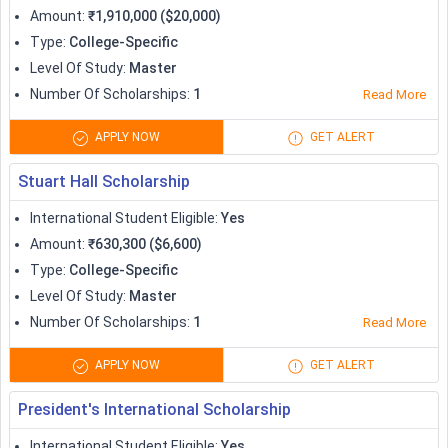
CastleSmart Scholarship
6,000
Amount
:
₹1,910,000 ($20,000)
Type
:
College-Specific
Saltire Scholarships
Variable
Level Of Study
:
Master
Number Of Scholarships
:
1
Read More
University of Oxford Felix
Upto 42,000
Scholarships
APPLY NOW
GET ALERT
British Chevening Scholarships
Full or part funding
Stuart Hall Scholarship
International Student Eligible
:
Yes
Marshall Scholarships
Variable
Amount
:
₹630,300 ($6,600)
Type
:
College-Specific
Variable (for research
Royal Society Grants
Level Of Study
:
Master
students)
Number Of Scholarships
:
1
Read More
Westminster Undergraduate
Variable
APPLY NOW
GET ALERT
Full Scholarships
President's International Scholarship
Scholarships to Study in Canada
International Student Eligible
:
Yes