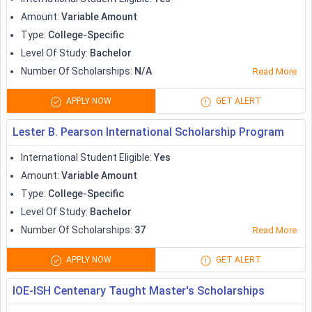
Studying in Canada is definitely not a piece of cake, with
Amount
:
Variable Amount
most international students looking for financial support. The
Type
:
College-Specific
Canadian government is primarily seen offering international
Level Of Study
:
Bachelor
students with generous student loans, grants, scholarships
Number Of Scholarships
:
N/A
Read More
and what not.
APPLY NOW
GET ALERT
Apart from the government funded schemes, international
students planning to
study in Canada
, also have the option of
Lester B. Pearson International Scholarship Program
getting university-specific scholarships, along with non-
International Student Eligible
:
Yes
governmental scholarships.
Amount
:
Variable Amount
Some popular scholarships to study in Canada are tabulated
Type
:
College-Specific
below:
Level Of Study
:
Bachelor
Number Of Scholarships
:
37
Read More
Amount (in
Scholarships
APPLY NOW
GET ALERT
CAD)
IOE-ISH Centenary Taught Master's Scholarships
Queen's University International
1500-20,000