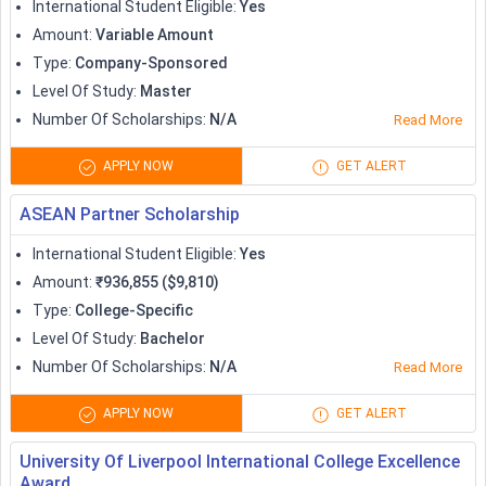
Scholarships
International Student Eligible
:
Yes
Amount
:
Variable Amount
Vanier Canada Graduate Scholarships
Type
:
Company-Sponsored
Variable
Program
Level Of Study
:
Master
Number Of Scholarships
:
N/A
Read More
Pierre Elliott Trudeau Foundation
40,000
Doctoral Scholarships
APPLY NOW
GET ALERT
ASEAN Partner Scholarship
2,000 to full
Quest University Canada Scholarship
tuition
International Student Eligible
:
Yes
Amount
:
₹936,855 ($9,810)
University of Calgary International
Type
:
College-Specific
500-60,000
Scholarships
Level Of Study
:
Bachelor
Number Of Scholarships
:
N/A
Read More
Up to full
York University Scholarships
tuition
APPLY NOW
GET ALERT
University Of Liverpool International College Excellence
Scholarships to Study in Australia
Award