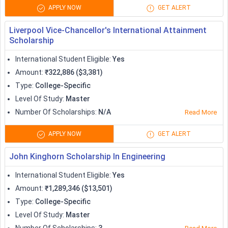
Scholarships to Study in US
APPLY NOW
GET ALERT
No doubt that the cost of living in the US is quite expensive,
Liverpool Vice-Chancellor's International Attainment
and therefore some
universities in the USA
offer students
Scholarship
with need-blind admissions. Some of the popular scholarships
to study in US are tabulated below:
International Student Eligible
:
Yes
Amount
:
₹322,886 ($3,381)
Scholarships
Amount (in USD)
Type
:
College-Specific
Level Of Study
:
Master
Fulbright Nehru Master's
Tuition fees +
Number Of Scholarships
:
N/A
Read More
Scholarships
living expenses
APPLY NOW
GET ALERT
Surfshark privacy and security
2000
John Kinghorn Scholarship In Engineering
scholarship
International Student Eligible
:
Yes
Chicago Booth School of Business
Variable from
Amount
:
₹1,289,346 ($13,501)
Scholarships
25,000
Type
:
College-Specific
Level Of Study
:
Master
Clark University Global Scholars
10,000 + 2500