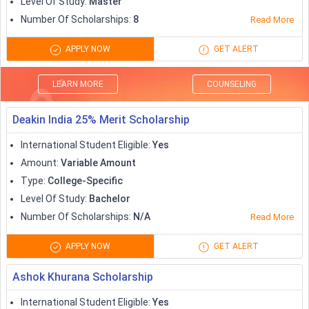
Level Of Study
:
Master
scholarships to study in UK
. The UK as a study abroad
Number Of Scholarships
:
8
Read More
destination offers international students with a lot of
scholarships, grants, but also makes it really competitive to
APPLY NOW
GET ALERT
get an edge over others.
The scholarship options in UK includes government
LEARN MORE
COUNSELING
scholarships, private organisation scholarships, scholarships
for developing countries, university-specific scholarships.
Deakin India 25% Merit Scholarship
Some of the
popular scholarships to study in UK
are
International Student Eligible
:
Yes
tabulated below:
Amount
:
Variable Amount
Type
:
College-Specific
Scholarships
Amount (in GBP)
Level Of Study
:
Bachelor
Number Of Scholarships
:
N/A
Read More
British Council GREAT
15,000
Scholarships
APPLY NOW
GET ALERT
Ashok Khurana Scholarship
Commonwealth Scholarships
Variable
International Student Eligible
:
Yes