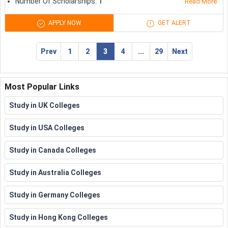
Number Of Scholarships
:
1
students
Read More
semester
APPLY NOW
GET ALERT
RWTH Aachen University
Scholarships
Variable
Prev
1
2
3
4
...
29
Next
Subject Specific Scholarships
Several universities and organisations offer international
Most Popular Links
students with scholarships particularly designed for specific
subjects and disciplines. Some of the beneficial subject-
Study in UK Colleges
specific scholarships are as follows:
Study in USA Colleges
Discipline
Scholarship
Award
Study in Canada Colleges
Kate Neal Kinley
Study in Australia Colleges
Memorial Fellowship
20,000
Royal Institute of British
USD
Study in Germany Colleges
Architecture
Architects (RIBA) wren
5,000
Study in Hong Kong Colleges
Insurance Association
GBP