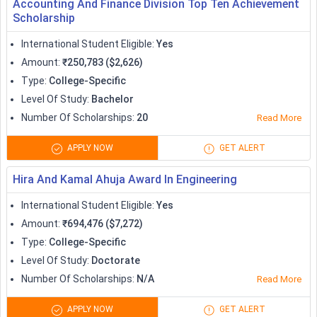
Accounting And Finance Division Top Ten Achievement
Scholarship
Curtin University
10,000
International Student Eligible
:
Yes
Scholarships
Amount
:
₹250,783 ($2,626)
Type
:
College-Specific
University of Sydney
Variable
Level Of Study
:
Bachelor
International Scholarships
Number Of Scholarships
:
20
Read More
UTS International
APPLY NOW
GET ALERT
Undergraduate Full Tuition
Full tuition
program
Hira And Kamal Ahuja Award In Engineering
International Student Eligible
:
Yes
Rotary Peace Fellowships
Variable
Amount
:
₹694,476 ($7,272)
Type
:
College-Specific
100% fee waiver and
Melbourne Research
Level Of Study
:
Doctorate
stipend up to 110,000
Scholarships
Number Of Scholarships
:
N/A
Read More
AUD
APPLY NOW
GET ALERT
Australian Government
Variable according to