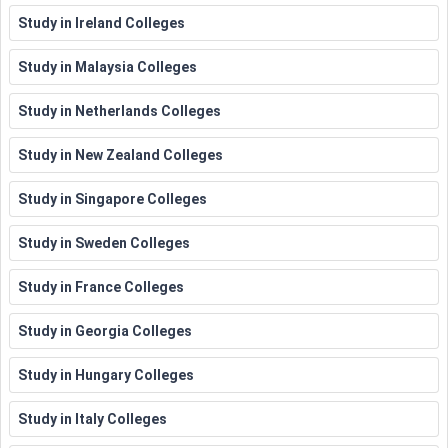
Scholarships
Study in Ireland Colleges
BBA Entrance
Study in Malaysia Colleges
Business and
Scholarships at HEC
Variable
Entrepreneurship
Montreal NFIB Young
Study in Netherlands Colleges
Entrepreneur Awards
Study in New Zealand Colleges
Microsoft Scholarship
Study in Singapore Colleges
Computer
Program
University of
Variable
Science
York Department of
Study in Sweden Colleges
Computer Science
Study in France Colleges
Imperial College London,
Fully
Study in Georgia Colleges
Engineering
PhD in Chemical
funded
Engineering
Study in Hungary Colleges
7500
Study in Italy Colleges
USD to
John Hopkins University