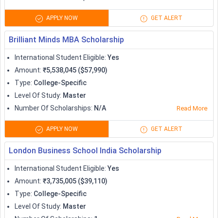
Erasmus+
5900-17,900
APPLY NOW
GET ALERT
300 per
Deutschland Stipendium
Brilliant Minds MBA Scholarship
month
International Student Eligible
:
Yes
Kurt Hansen Science Scholarships
Variable
Amount
:
₹5,538,045 ($57,990)
Type
:
College-Specific
KAAD Scholarships for Developing
Level Of Study
:
Master
Variable
Countries
Number Of Scholarships
:
N/A
Read More
Paid
APPLY NOW
GET ALERT
The Helmholtz Association
research
London Business School India Scholarship
HHL International MSc Scholarship for
International Student Eligible
:
Yes
Variable
Effective and Responsive Leadership
Amount
:
₹3,735,005 ($39,110)
Type
:
College-Specific
Funding for
Level Of Study
:
Master
Ulm Scholarships for International
one