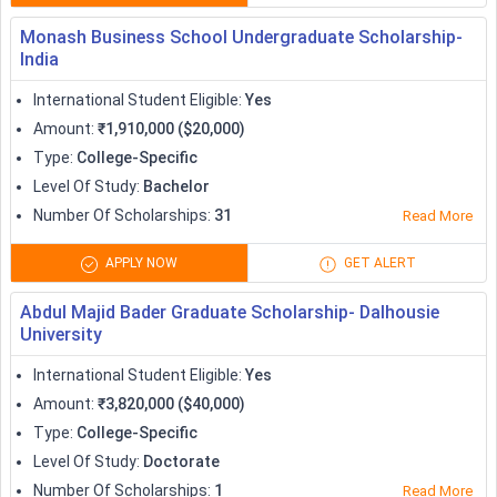
Research Training Program
universities
Monash Business School Undergraduate Scholarship-
India
Scholarships to Study in Germany
International Student Eligible
:
Yes
Germany offers international students with no tuition fee and
Amount
:
₹1,910,000 ($20,000)
is considered to be one of the cheapest study abroad
Type
:
College-Specific
destinations. Despite being the cheapest, Germany offers
Level Of Study
:
Bachelor
international students with highly beneficial aids,
Number Of Scholarships
:
31
Read More
scholarships, and schemes. One of the most popular
scholarships in Germany
is the DAAD scholarship. Some other
APPLY NOW
GET ALERT
known scholarships offered to international students
Abdul Majid Bader Graduate Scholarship- Dalhousie
planning to study in Germany are:
University
Amount (in
International Student Eligible
:
Yes
Scholarships
EUR)
Amount
:
₹3,820,000 ($40,000)
Type
:
College-Specific
DAAD Scholarships
824-1319
Level Of Study
:
Doctorate
Number Of Scholarships
:
1
Read More