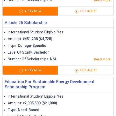
Number Of Scholarships
:
3
Read More
program
guaranteed
APPLY NOW
GET ALERT
AAUW International Fellowships
Variable
Article 26 Scholarship
Preply Scholarship
2,000
International Student Eligible
:
Yes
Amount
:
₹451,238 ($4,725)
Tortuga Backpack Study Abroad
Type
:
College-Specific
1,000 twice a year
Scholarship
Level Of Study
:
Bachelor
Number Of Scholarships
:
N/A
Read More
Iowa State University International
Variable
Merit Scholarships
APPLY NOW
GET ALERT
Education For Sustainable Energy Development
#youarewelcomehere Scholarship
15,000
Scholarship Program
Scholarships to Study in UK
International Student Eligible
:
Yes
Amount
:
₹2,005,500 ($21,000)
Studying in the UK can definitely take a toll on one’s pockets,
Type
:
Need-Based
and therefore it becomes really essential to look out for