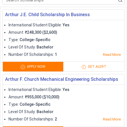
Apprenticeship
( 7 )
terms of bursaries, grants, and scholarships. Most of the
scholarships that international students receive are usually in
Arthur J.E. Child Scholarship In Business
the range of
2,000 USD to 45,000 USD (~1 lakh to 33 lakh
International Student Eligible
:
Yes
INR)
, but there are several scholarships which cover the
Amount
:
₹248,300 ($2,600)
complete expenses as well. Searching for
study abroad
Type
:
College-Specific
scholarships can be an enormous task. Some of the most
Level Of Study
:
Bachelor
significant scholarships for international students to study at
some prominent international destinations.
Number Of Scholarships
:
1
Read More
Country Specific Scholarships
APPLY NOW
GET ALERT
Every year, Canada, USA, UK, Germany, Australia, New Zealand,
Arthur F. Church Mechanical Engineering Scholarships
and others, welcome students in huge numbers from across
borders. International students get attracted to not just the
International Student Eligible
:
Yes
quality of education, but also because of the humongous
Amount
:
₹955,000 ($10,000)
amount of scholarships offered to study abroad applicants.
Type
:
College-Specific
The most popular country-specific scholarships for study
Level Of Study
:
Bachelor
abroad students are listed below:
Number Of Scholarships
:
2
Read More