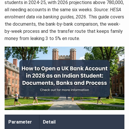
students in 2024-25, with 2026 projections above 780,000,
all needing accounts in the same six weeks.
Source: HESA
enrolment data via banking guides, 2026.
This guide covers
the documents, the bank-by-bank comparison, the week-
by-week process and the transfer route that keeps family
money from leaking 3 to 5% en route.
Parameter
Detail