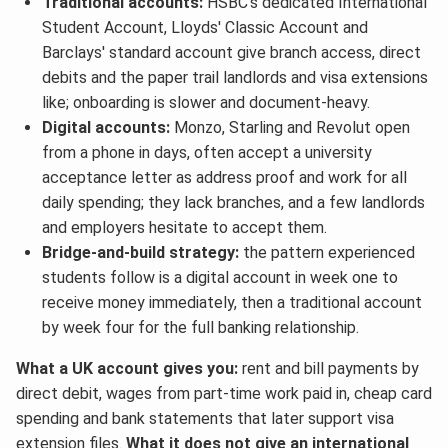
Traditional accounts:
HSBC's dedicated International
Student Account, Lloyds' Classic Account and
Barclays' standard account give branch access, direct
debits and the paper trail landlords and visa extensions
like; onboarding is slower and document-heavy.
Digital accounts:
Monzo, Starling and Revolut open
from a phone in days, often accept a university
acceptance letter as address proof and work for all
daily spending; they lack branches, and a few landlords
and employers hesitate to accept them.
Bridge-and-build strategy:
the pattern experienced
students follow is a digital account in week one to
receive money immediately, then a traditional account
by week four for the full banking relationship.
What a UK account gives you:
rent and bill payments by
direct debit, wages from part-time work paid in, cheap card
spending and bank statements that later support visa
extension files.
What it does not give an international