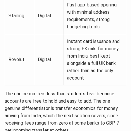
Fast app-based opening
with minimal address
Starling
Digital
requirements, strong
budgeting tools
Instant card issuance and
strong FX rails for money
from India; best kept
Revolut
Digital
alongside a full UK bank
rather than as the only
account
The choice matters less than students fear, because
accounts are free to hold and easy to add. The one
genuine differentiator is transfer economics for money
arriving from India, which the next section covers, since
receiving fees range from zero at some banks to GBP 7
per incoming transfer at others.