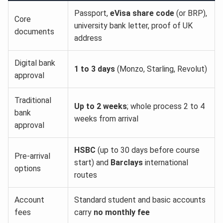
Passport,
eVisa share code
(or BRP),
Core
university bank letter, proof of UK
documents
address
Digital bank
1 to 3 days
(Monzo, Starling, Revolut)
approval
Traditional
Up to 2 weeks
; whole process 2 to 4
bank
weeks from arrival
approval
HSBC
(up to 30 days before course
Pre-arrival
start) and
Barclays
international
options
routes
Account
Standard student and basic accounts
fees
carry
no monthly fee