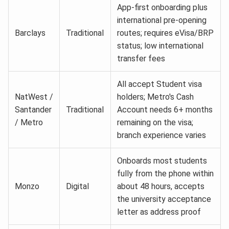
App-first onboarding plus
international pre-opening
Barclays
Traditional
routes; requires eVisa/BRP
status; low international
transfer fees
All accept Student visa
NatWest /
holders; Metro's Cash
Santander
Traditional
Account needs 6+ months
/ Metro
remaining on the visa;
branch experience varies
Onboards most students
fully from the phone within
Monzo
Digital
about 48 hours, accepts
the university acceptance
letter as address proof