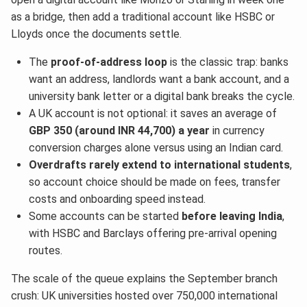
as a bridge, then add a traditional account like HSBC or
Lloyds once the documents settle.
The
proof-of-address loop
is the classic trap: banks
want an address, landlords want a bank account, and a
university bank letter or a digital bank breaks the cycle.
A UK account is not optional: it saves an average of
GBP 350 (around INR 44,700) a year
in currency
conversion charges alone versus using an Indian card.
Overdrafts rarely extend to international students
,
so account choice should be made on fees, transfer
costs and onboarding speed instead.
Some accounts can be started
before leaving India
,
with HSBC and Barclays offering pre-arrival opening
routes.
The scale of the queue explains the September branch
crush: UK universities hosted over 750,000 international