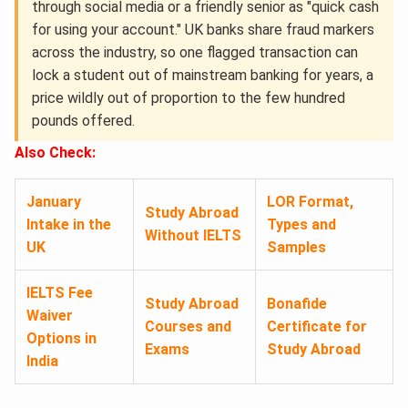
through social media or a friendly senior as "quick cash
for using your account." UK banks share fraud markers
across the industry, so one flagged transaction can
lock a student out of mainstream banking for years, a
price wildly out of proportion to the few hundred
pounds offered.
Also Check:
January
LOR Format,
Study Abroad
Intake in the
Types and
Without IELTS
UK
Samples
IELTS Fee
Study Abroad
Bonafide
Waiver
Courses and
Certificate for
Options in
Exams
Study Abroad
India