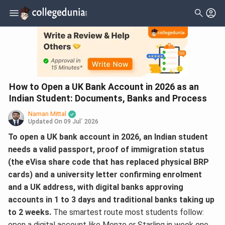
How to Open a UK Bank Account in 2026 as an
Indian Student: Documents, Banks and Process
Naman Mittal
Updated On
09 Jul` 2026
To open a UK bank account in 2026, an Indian student
needs a valid passport, proof of immigration status
(the eVisa share code that has replaced physical BRP
cards) and a university letter confirming enrolment
and a UK address, with digital banks approving
accounts in 1 to 3 days and traditional banks taking up
to 2 weeks.
The smartest route most students follow:
open a digital account like Monzo or Starling in week one