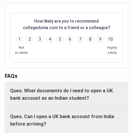
How likely are you to recommend
collegedunia.com to a friend or a colleague?
1
2
3
4
5
6
7
8
9
10
Not
Highly
so likely
Likely
FAQs
Ques. What documents do I need to open a UK
bank account as an Indian student?
Ques. Can I open a UK bank account from India
before arriving?