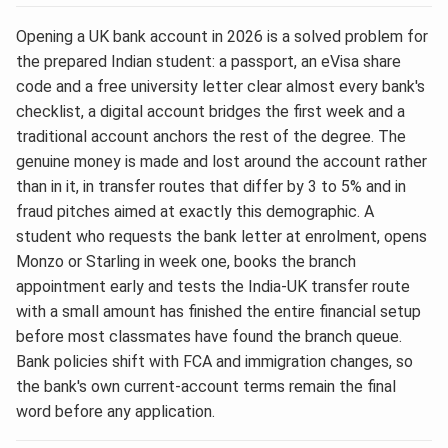
Opening a UK bank account in 2026 is a solved problem for
the prepared Indian student: a passport, an eVisa share
code and a free university letter clear almost every bank's
checklist, a digital account bridges the first week and a
traditional account anchors the rest of the degree. The
genuine money is made and lost around the account rather
than in it, in transfer routes that differ by 3 to 5% and in
fraud pitches aimed at exactly this demographic. A
student who requests the bank letter at enrolment, opens
Monzo or Starling in week one, books the branch
appointment early and tests the India-UK transfer route
with a small amount has finished the entire financial setup
before most classmates have found the branch queue.
Bank policies shift with FCA and immigration changes, so
the bank's own current-account terms remain the final
word before any application.