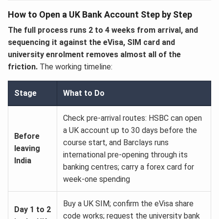
How to Open a UK Bank Account Step by Step
The full process runs 2 to 4 weeks from arrival, and
sequencing it against the eVisa, SIM card and
university enrolment removes almost all of the
friction.
The working timeline:
Stage
What to Do
Check pre-arrival routes: HSBC can open
a UK account up to 30 days before the
Before
course start, and Barclays runs
leaving
international pre-opening through its
India
banking centres; carry a forex card for
week-one spending
Buy a UK SIM; confirm the eVisa share
Day 1 to 2
code works; request the university bank