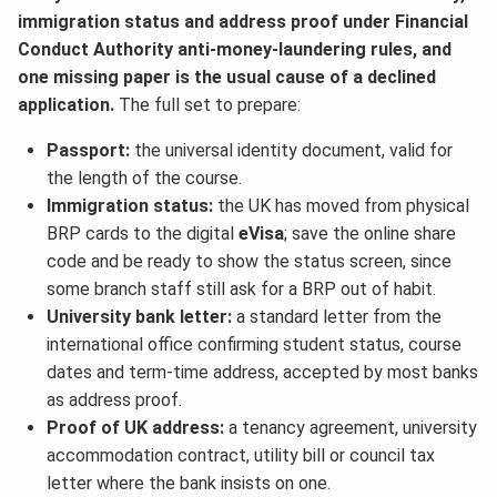
immigration status and address proof under Financial
Conduct Authority anti-money-laundering rules, and
one missing paper is the usual cause of a declined
application.
The full set to prepare:
Passport:
the universal identity document, valid for
the length of the course.
Immigration status:
the UK has moved from physical
BRP cards to the digital
eVisa
; save the online share
code and be ready to show the status screen, since
some branch staff still ask for a BRP out of habit.
University bank letter:
a standard letter from the
international office confirming student status, course
dates and term-time address, accepted by most banks
as address proof.
Proof of UK address:
a tenancy agreement, university
accommodation contract, utility bill or council tax
letter where the bank insists on one.