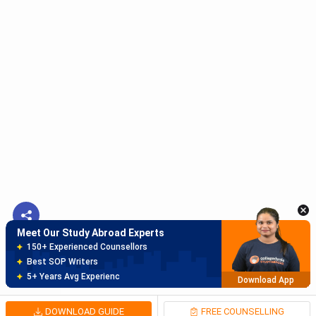
Meet Our Study Abroad Experts
150+ Experienced Counsellors
Best SOP Writers
5+ Years Avg Experienc
Download App
Meet Our Study Abroad Experts
80% off on Application Fees
Free Profile Evaluation
95% Successful Visa Application
Download App
DOWNLOAD GUIDE
FREE COUNSELLING