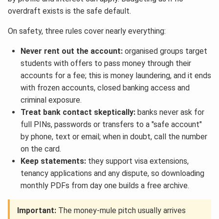
overdraft exists is the safe default.
On safety, three rules cover nearly everything:
Never rent out the account:
organised groups target
students with offers to pass money through their
accounts for a fee; this is money laundering, and it ends
with frozen accounts, closed banking access and
criminal exposure.
Treat bank contact skeptically:
banks never ask for
full PINs, passwords or transfers to a "safe account"
by phone, text or email; when in doubt, call the number
on the card.
Keep statements:
they support visa extensions,
tenancy applications and any dispute, so downloading
monthly PDFs from day one builds a free archive.
Important:
The money-mule pitch usually arrives