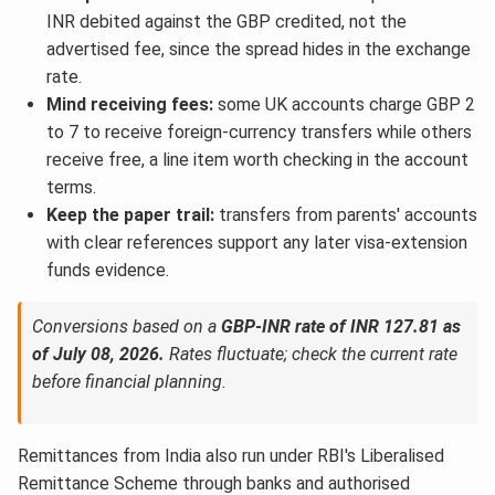
INR debited against the GBP credited, not the
advertised fee, since the spread hides in the exchange
rate.
Mind receiving fees:
some UK accounts charge GBP 2
to 7 to receive foreign-currency transfers while others
receive free, a line item worth checking in the account
terms.
Keep the paper trail:
transfers from parents' accounts
with clear references support any later visa-extension
funds evidence.
Conversions based on a
GBP-INR rate of INR 127.81 as
of July 08, 2026.
Rates fluctuate; check the current rate
before financial planning.
Remittances from India also run under RBI's Liberalised
Remittance Scheme through banks and authorised