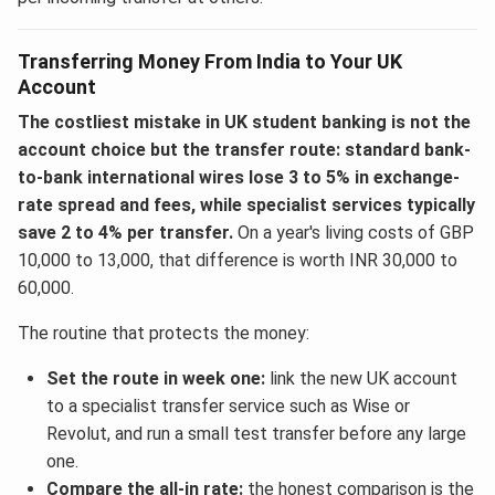
Transferring Money From India to Your UK
Account
The costliest mistake in UK student banking is not the
account choice but the transfer route: standard bank-
to-bank international wires lose 3 to 5% in exchange-
rate spread and fees, while specialist services typically
save 2 to 4% per transfer.
On a year's living costs of GBP
10,000 to 13,000, that difference is worth INR 30,000 to
60,000.
The routine that protects the money:
Set the route in week one:
link the new UK account
to a specialist transfer service such as Wise or
Revolut, and run a small test transfer before any large
one.
Compare the all-in rate:
the honest comparison is the