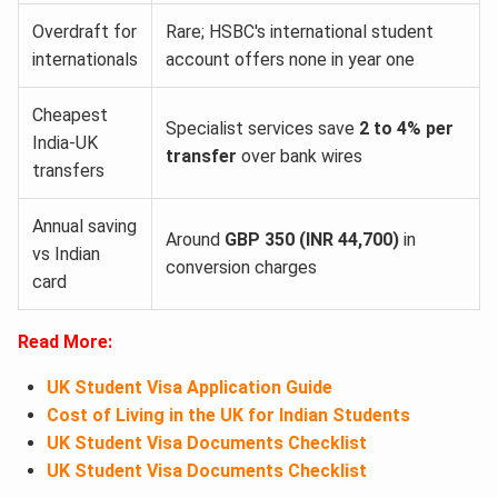
Overdraft for
Rare; HSBC's international student
internationals
account offers none in year one
Cheapest
Specialist services save
2 to 4% per
India-UK
transfer
over bank wires
transfers
Annual saving
Around
GBP 350 (INR 44,700)
in
vs Indian
conversion charges
card
Read More:
UK Student Visa Application Guide
Cost of Living in the UK for Indian Students
UK Student Visa Documents Checklist
UK Student Visa Documents Checklist