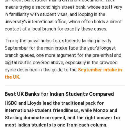
means trying a second high-street bank, whose staff vary
in familiarity with student visas, and looping in the
university's international office, which often holds a direct
contact at a local branch for exactly these cases.
Timing the arrival helps too: students landing in early
September for the main intake face the year's longest
branch queues, one more argument for the pre-arrival and
digital routes covered above, especially in the crowded
cycle described in this guide to the
September intake in
the UK
.
Best UK Banks for Indian Students Compared
HSBC and Lloyds lead the traditional pack for
international-student friendliness, while Monzo and
Starling dominate on speed, and the right answer for
most Indian students is one from each column.