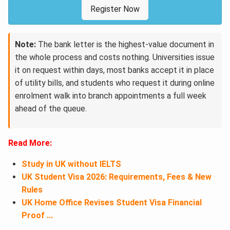
Register Now
Note:
The bank letter is the highest-value document in
the whole process and costs nothing. Universities issue
it on request within days, most banks accept it in place
of utility bills, and students who request it during online
enrolment walk into branch appointments a full week
ahead of the queue.
Read More:
Study in UK without IELTS
UK Student Visa 2026: Requirements, Fees & New
Rules
UK Home Office Revises Student Visa Financial
Proof ...