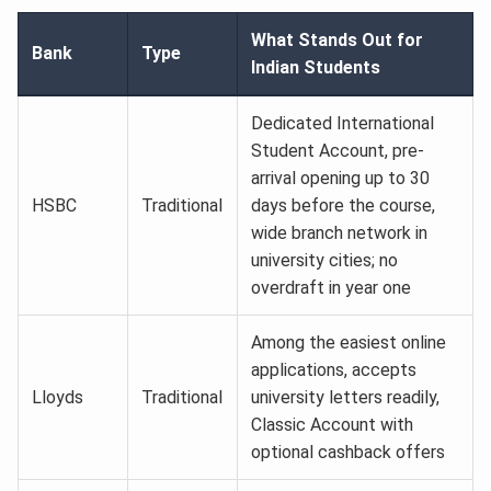
What Stands Out for
Bank
Type
Indian Students
Dedicated International
Student Account, pre-
arrival opening up to 30
HSBC
Traditional
days before the course,
wide branch network in
university cities; no
overdraft in year one
Among the easiest online
applications, accepts
Lloyds
Traditional
university letters readily,
Classic Account with
optional cashback offers