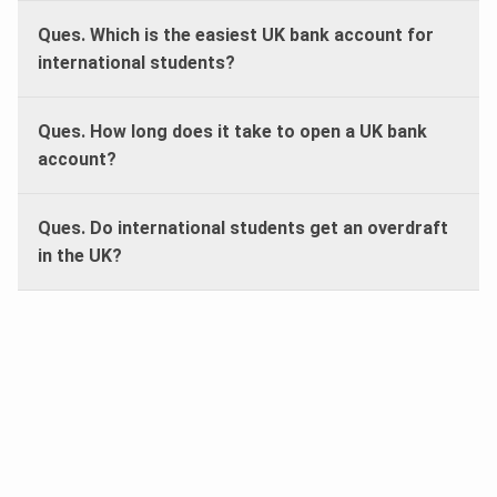
Ques. Which is the easiest UK bank account for
international students?
Ques. How long does it take to open a UK bank
account?
Ques. Do international students get an overdraft
in the UK?