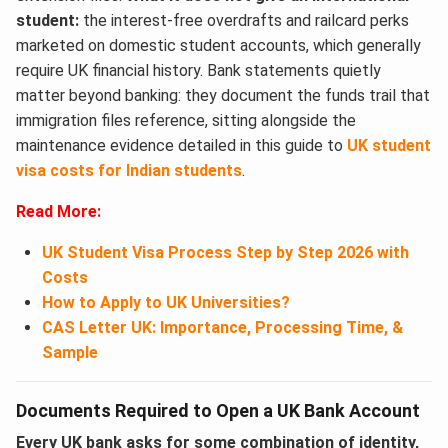
student:
the interest-free overdrafts and railcard perks
marketed on domestic student accounts, which generally
require UK financial history. Bank statements quietly
matter beyond banking: they document the funds trail that
immigration files reference, sitting alongside the
maintenance evidence detailed in this guide to
UK student
visa costs for Indian students
.
Read More:
UK Student Visa Process Step by Step 2026 with
Costs
How to Apply to UK Universities?
CAS Letter UK: Importance, Processing Time, &
Sample
Documents Required to Open a UK Bank Account
Every UK bank asks for some combination of identity,