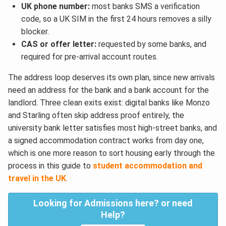
UK phone number:
most banks SMS a verification
code, so a UK SIM in the first 24 hours removes a silly
blocker.
CAS or offer letter:
requested by some banks, and
required for pre-arrival account routes.
The address loop deserves its own plan, since new arrivals
need an address for the bank and a bank account for the
landlord. Three clean exits exist: digital banks like Monzo
and Starling often skip address proof entirely, the
university bank letter satisfies most high-street banks, and
a signed accommodation contract works from day one,
which is one more reason to sort housing early through the
process in this guide to
student accommodation and
travel in the UK
.
Looking for Admissions here? or need
Help?