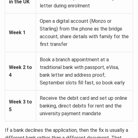
in the UK
letter during enrolment
Open a digital account (Monzo or
Starling) from the phone as the bridge
Week 1
account; share details with family for the
first transfer
Book a branch appointment at a
Week 2 to
traditional bank with passport, eVisa,
4
bank letter and address proof;
September slots fill fast, so book early
Receive the debit card and set up online
Week 3 to
banking, direct debits for rent and the
5
university payment mandate
If a bank declines the application, then the fix is usually a
different bank rather than a different document. That