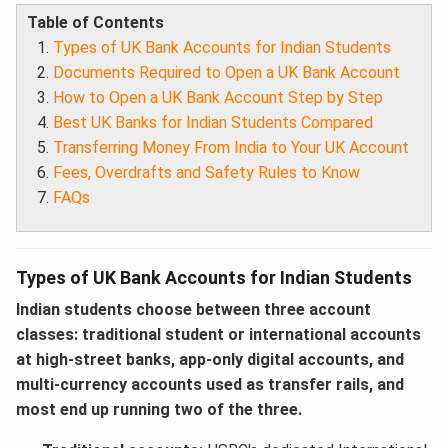
Table of Contents
Types of UK Bank Accounts for Indian Students
Documents Required to Open a UK Bank Account
How to Open a UK Bank Account Step by Step
Best UK Banks for Indian Students Compared
Transferring Money From India to Your UK Account
Fees, Overdrafts and Safety Rules to Know
FAQs
Types of UK Bank Accounts for Indian Students
Indian students choose between three account
classes: traditional student or international accounts
at high-street banks, app-only digital accounts, and
multi-currency accounts used as transfer rails, and
most end up running two of the three.