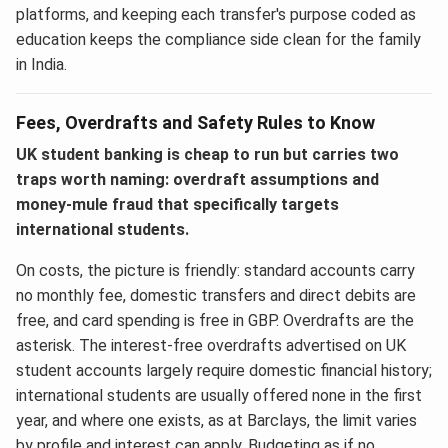
platforms, and keeping each transfer's purpose coded as
education keeps the compliance side clean for the family
in India.
Fees, Overdrafts and Safety Rules to Know
UK student banking is cheap to run but carries two
traps worth naming: overdraft assumptions and
money-mule fraud that specifically targets
international students.
On costs, the picture is friendly: standard accounts carry
no monthly fee, domestic transfers and direct debits are
free, and card spending is free in GBP. Overdrafts are the
asterisk. The interest-free overdrafts advertised on UK
student accounts largely require domestic financial history;
international students are usually offered none in the first
year, and where one exists, as at Barclays, the limit varies
by profile and interest can apply. Budgeting as if no