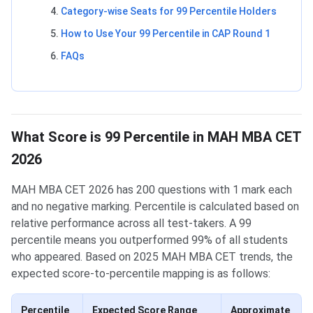
Category-wise Seats for 99 Percentile Holders
How to Use Your 99 Percentile in CAP Round 1
FAQs
What Score is 99 Percentile in MAH MBA CET
2026
MAH MBA CET 2026 has 200 questions with 1 mark each
and no negative marking. Percentile is calculated based on
relative performance across all test-takers. A 99
percentile means you outperformed 99% of all students
who appeared. Based on 2025 MAH MBA CET trends, the
expected score-to-percentile mapping is as follows:
Percentile
Expected Score Range
Approximate