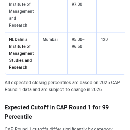
Institute of
97.00
Management
and
Research
NL Dalmia
Mumbai
95.00–
120
Institute of
96.50
Management
Studies and
Research
All expected closing percentiles are based on 2025 CAP
Round 1 data and are subject to change in 2026.
Expected Cutoff in CAP Round 1 for 99
Percentile
CAP Round 1 cutoffs differ significantly by category.