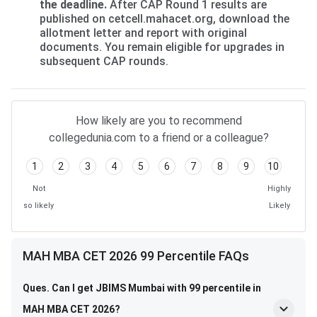
the deadline.
After CAP Round 1 results are
published on cetcell.mahacet.org, download the
allotment letter and report with original
documents. You remain eligible for upgrades in
subsequent CAP rounds.
How likely are you to recommend
collegedunia.com to a friend or a colleague?
1
2
3
4
5
6
7
8
9
10
Not
Highly
so likely
Likely
MAH MBA CET 2026 99 Percentile FAQs
Ques. Can I get JBIMS Mumbai with 99 percentile in
MAH MBA CET 2026?