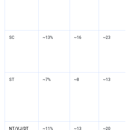
SC
~13%
~16
~23
ST
~7%
~8
~13
NT/VJ/DT
~11%
~13
~20