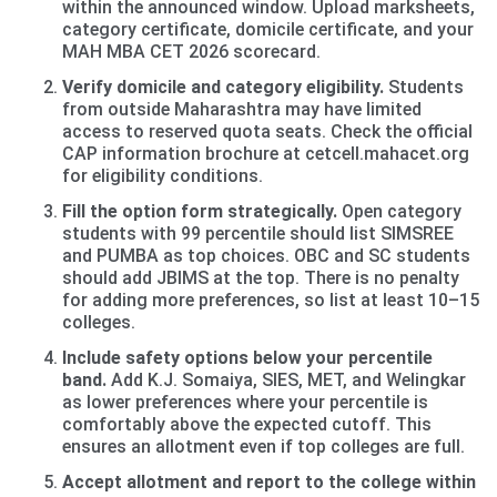
within the announced window. Upload marksheets,
category certificate, domicile certificate, and your
MAH MBA CET 2026 scorecard.
Verify domicile and category eligibility.
Students
from outside Maharashtra may have limited
access to reserved quota seats. Check the official
CAP information brochure at cetcell.mahacet.org
for eligibility conditions.
Fill the option form strategically.
Open category
students with 99 percentile should list SIMSREE
and PUMBA as top choices. OBC and SC students
should add JBIMS at the top. There is no penalty
for adding more preferences, so list at least 10–15
colleges.
Include safety options below your percentile
band.
Add K.J. Somaiya, SIES, MET, and Welingkar
as lower preferences where your percentile is
comfortably above the expected cutoff. This
ensures an allotment even if top colleges are full.
Accept allotment and report to the college within