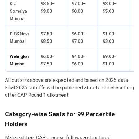
K.J.
98.50–
97.00–
93.00–
88
Somaiya
99.00
98.00
95.00
91
Mumbai
SIES Navi
97.50–
96.00–
91.00–
85
Mumbai
98.50
97.00
93.00
88
Welingkar
96.00–
94.00–
89.00–
82
Mumbai
97.50
96.00
91.00
86
All cutoffs above are expected and based on 2025 data.
Final 2026 cutoffs will be published at cetcell.mahacet.org
after CAP Round 1 allotment.
Category-wise Seats for 99 Percentile
Holders
Maharashtra’s CAP process follows a structured