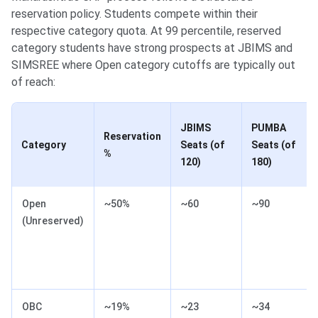
reservation policy. Students compete within their
respective category quota. At 99 percentile, reserved
category students have strong prospects at JBIMS and
SIMSREE where Open category cutoffs are typically out
of reach:
JBIMS
PUMBA
Reservation
Category
Seats (of
Seats (of
%
120)
180)
Open
~50%
~60
~90
(Unreserved)
OBC
~19%
~23
~34