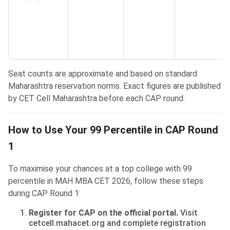
Seat counts are approximate and based on standard
Maharashtra reservation norms. Exact figures are published
by CET Cell Maharashtra before each CAP round.
How to Use Your 99 Percentile in CAP Round
1
To maximise your chances at a top college with 99
percentile in MAH MBA CET 2026, follow these steps
during CAP Round 1:
Register for CAP on the official portal.
Visit
cetcell.mahacet.org and complete registration