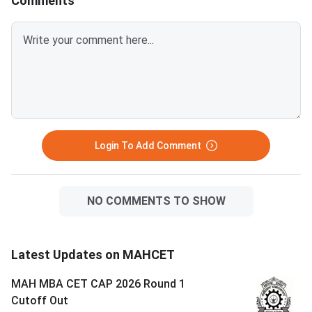
Comments
Login To Add Comment
NO COMMENTS TO SHOW
Latest Updates on MAHCET
MAH MBA CET CAP 2026 Round 1
Cutoff Out