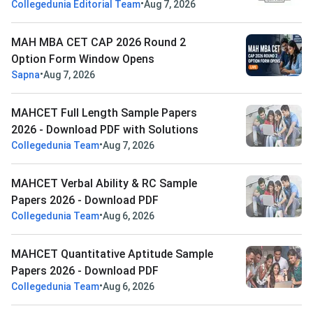
•
Collegedunia Editorial Team
Aug 7, 2026
MAH MBA CET CAP 2026 Round 2
Option Form Window Opens
•
Sapna
Aug 7, 2026
MAHCET Full Length Sample Papers
2026 - Download PDF with Solutions
•
Collegedunia Team
Aug 7, 2026
MAHCET Verbal Ability & RC Sample
Papers 2026 - Download PDF
•
Collegedunia Team
Aug 6, 2026
MAHCET Quantitative Aptitude Sample
Papers 2026 - Download PDF
•
Collegedunia Team
Aug 6, 2026