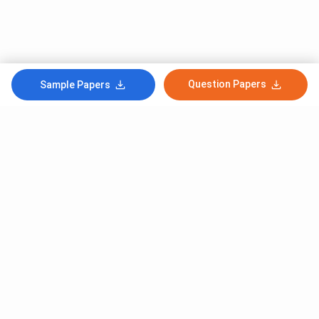
Question Papers
Sample Papers
Subscribe to Our News letter
Get Latest Notification Of Colleges, Exams And News
+91