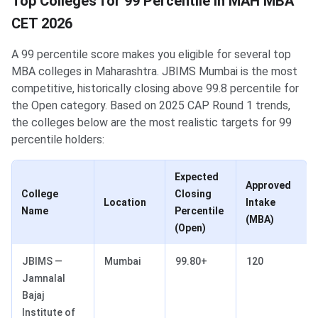
Top Colleges for 99 Percentile in MAH MBA
CET 2026
A 99 percentile score makes you eligible for several top
MBA colleges in Maharashtra. JBIMS Mumbai is the most
competitive, historically closing above 99.8 percentile for
the Open category. Based on 2025 CAP Round 1 trends,
the colleges below are the most realistic targets for 99
percentile holders:
Expected
Approved
College
Closing
Location
Intake
Name
Percentile
(MBA)
(Open)
JBIMS —
Mumbai
99.80+
120
Jamnalal
Bajaj
Institute of