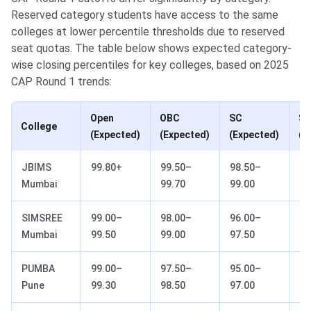
Reserved category students have access to the same
colleges at lower percentile thresholds due to reserved
seat quotas. The table below shows expected category-
wise closing percentiles for key colleges, based on 2025
CAP Round 1 trends:
Open
OBC
SC
S
College
(Expected)
(Expected)
(Expected)
(E
JBIMS
99.80+
99.50–
98.50–
96
Mumbai
99.70
99.00
98
SIMSREE
99.00–
98.00–
96.00–
92
Mumbai
99.50
99.00
97.50
95
PUMBA
99.00–
97.50–
95.00–
90
Pune
99.30
98.50
97.00
93