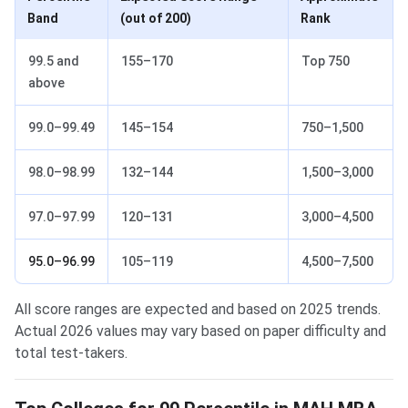
Band
(out of 200)
Rank
99.5 and
155–170
Top 750
above
99.0–99.49
145–154
750–1,500
98.0–98.99
132–144
1,500–3,000
97.0–97.99
120–131
3,000–4,500
95.0–96.99
105–119
4,500–7,500
All score ranges are expected and based on 2025 trends.
Actual 2026 values may vary based on paper difficulty and
total test-takers.