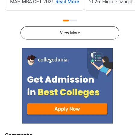
MAH MBA CET 2026 CAP
...
Read More
2026. Eligible candid
...
Round 1 seat allotment. The
now fill their college
result went live on August 2,
preferences through t
2026. Candidates can check the
portal mba2026.maha
allotted college and category
using their login cred
View More
cutoff at
State Common Entra
mba2026.mahacet.org.in.The
Cell Maharashtra has
allotment covers MMS, MBA,
the option form for 
and PGDM seats in Maharashtra
who wish to particip
institutes. Cutoffs vary by
MBA CET CAP 2026 
college, category, and
counselling. This is a 
reservation quota. Top
opportunity for candi
institutes recorded very high
select colleges and 
closing percentiles in Round
according to their pr
1.MAH MBA CET 2026 CAP
order.<
Round 1 Key
DatesEventDateRound 1 seat
allo