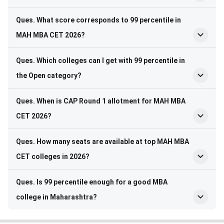
Ques. What score corresponds to 99 percentile in
MAH MBA CET 2026?
Ques. Which colleges can I get with 99 percentile in
the Open category?
Ques. When is CAP Round 1 allotment for MAH MBA
CET 2026?
Ques. How many seats are available at top MAH MBA
CET colleges in 2026?
Ques. Is 99 percentile enough for a good MBA
college in Maharashtra?