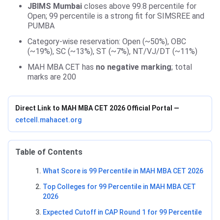
JBIMS Mumbai
closes above 99.8 percentile for
Open; 99 percentile is a strong fit for SIMSREE and
PUMBA
Category-wise reservation: Open (~50%), OBC
(~19%), SC (~13%), ST (~7%), NT/VJ/DT (~11%)
MAH MBA CET has
no negative marking
; total
marks are 200
Direct Link to MAH MBA CET 2026 Official Portal —
cetcell.mahacet.org
Table of Contents
What Score is 99 Percentile in MAH MBA CET 2026
Top Colleges for 99 Percentile in MAH MBA CET
2026
Expected Cutoff in CAP Round 1 for 99 Percentile