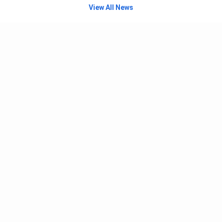
View All News