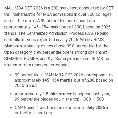
MAH MBA CET 2026 is a 200-mark test conducted by CET
Cell Maharashtra for MBA admissions in over 300 colleges
across the state. A 99 percentile corresponds to
approximately 145–154 marks out of 200, based on 2025
trends. The Centralized Admission Process (CAP) Round 1
seat allotment is expected in July 2026. While JBIMS
Mumbai historically closes above 99.8 percentile for the
Open category, a 99 percentile opens strong options at
SIMSREE, PUMBA, and K.J. Somaiya, and even JBIMS for
students from reserved categories.
99 percentile in MAH MBA CET 2026 corresponds to
approximately
145–154 marks out of 200
, based on
2025 trends
Approximately
1.5 lakh students
appear each year;
99 percentile places you in the top 1,000–1,500
CAP Round 1 allotment is expected in
July 2026
at
cetcell.mahacet.org