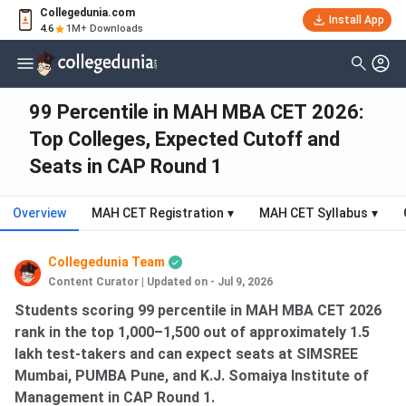
Collegedunia.com
Install App
4.6
1M+ Downloads
99 Percentile in MAH MBA CET 2026:
Top Colleges, Expected Cutoff and
Seats in CAP Round 1
Overview
MAH CET Registration
▾
MAH CET Syllabus
▾
Collegedunia Team
Content Curator
|
Updated on - Jul 9, 2026
Students scoring 99 percentile in MAH MBA CET 2026
rank in the top 1,000–1,500 out of approximately 1.5
lakh test-takers and can expect seats at SIMSREE
Mumbai, PUMBA Pune, and K.J. Somaiya Institute of
Management in CAP Round 1.