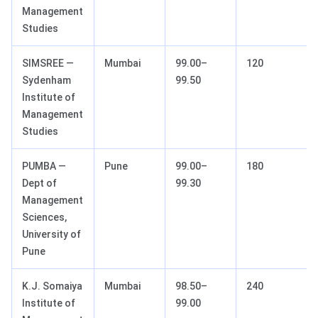
Management
Studies
SIMSREE —
Mumbai
99.00–
120
Sydenham
99.50
Institute of
Management
Studies
PUMBA —
Pune
99.00–
180
Dept of
99.30
Management
Sciences,
University of
Pune
K.J. Somaiya
Mumbai
98.50–
240
Institute of
99.00