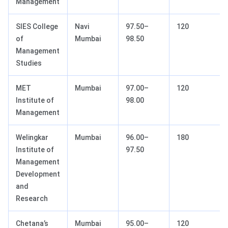
Management
SIES College
Navi
97.50–
120
of
Mumbai
98.50
Management
Studies
MET
Mumbai
97.00–
120
Institute of
98.00
Management
Welingkar
Mumbai
96.00–
180
Institute of
97.50
Management
Development
and
Research
Chetana’s
Mumbai
95.00–
120