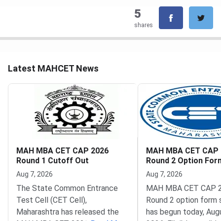
5
shares
Latest MAHCET News
MAH MBA CET CAP 2026
MAH MBA CET CAP 
Round 1 Cutoff Out
Round 2 Option Fo
Opens
Aug 7, 2026
Aug 7, 2026
The State Common Entrance
MAH MBA CET CAP 
Test Cell (CET Cell),
Round 2 option form 
Maharashtra has released the
has begun today, Augu