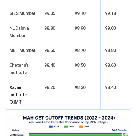
SIES Mumbai
99.05
99.10
99.18
NL Dalmia
98.80
98.90
99.00
Mumbai
MET Mumbai
98.60
98.70
98.80
Chetana’s
98.40
98.50
98.60
Institute
Xavier
98.20
98.30
98.40
Institute
(XIMR)