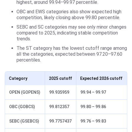
highest, around 99.94–99.97 percentile.
OBC and EWS categories also show expected high
competition, likely closing above 99.80 percentile.
SEBC and SC categories may see only minor changes
compared to 2025, indicating stable competition
trends.
The ST category has the lowest cutoff range among
all the categories, expected between 97.20–97.60
percentiles.
Category
2025 cutoff
Expected 2026 cutoff
OPEN (GOPENS)
99.935959
99.94 – 99.97
OBC (GOBCS)
99.812357
99.80 – 99.86
SEBC (GSEBCS)
99.7757437
99.76 – 99.83