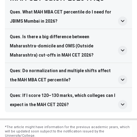
Ques. What MAH MBA CET percentile do I need for
JBIMS Mumbai in 2026?
Ques. Is there a big difference between
Maharashtra-domicile and OMS (Outside
Maharashtra) cut-offs in MAH CET 2026?
Ques: Do normalization and multiple shifts affect
the MAH MBA CET percentile?
Ques: If I score 120–130 marks, which colleges can I
expect in the MAH CET 2026?
*
The article might have information for the previous academic years, which
will be updated soon subject to the notification issued by the
University/College.