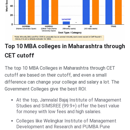
Top 10 MBA colleges in Maharashtra through
CET cutoff
The top 10 MBA Colleges in Maharashtra through CET
cutoff are based on their cutoff, and even a small
difference can change your college and salary a lot. The
Government Colleges give the best ROI.
At the top, Jamnalal Bajaj Institute of Management
Studies and SIMSREE (99.9+) offer the best value
for money with low fees and high salaries.
Colleges like Welingkar Institute of Management
Development and Research and PUMBA Pune