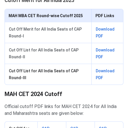
Cutoff Merit for All India 2025
MAH MBA CET Round-wise Cutoff 2025
PDF Links
Cut Off Merit for All India Seats of CAP
Download
Round-I
PDF
Cut Off List for All India Seats of CAP
Download
Round-II
PDF
Cut Off List for All India Seats of CAP
Download
Round-III
PDF
MAH CET 2024 Cutoff
Official cutoff PDF links for MAH CET 2024 for All India
and Maharashtra seats are given below: