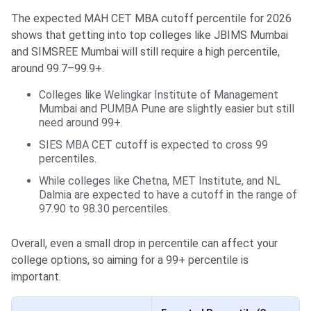
The expected MAH CET MBA cutoff percentile for 2026
shows that getting into top colleges like JBIMS Mumbai
and SIMSREE Mumbai will still require a high percentile,
around 99.7–99.9+.
Colleges like Welingkar Institute of Management
Mumbai and PUMBA Pune are slightly easier but still
need around 99+.
SIES MBA CET cutoff is expected to cross 99
percentiles.
While colleges like Chetna, MET Institute, and NL
Dalmia are expected to have a cutoff in the range of
97.90 to 98.30 percentiles.
Overall, even a small drop in percentile can affect your
college options, so aiming for a 99+ percentile is
important.