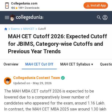
Collegedunia.com
Install App
4.6
1M+ Downloads
Exams
MAHCET
Cutoff
MAH CET Cutoff 2026: Expected Cutoff
for JBIMS, Category-wise Cutoffs and
Previous Year Trends
Overview
MAH CET Cut Off
MAH CET Syllabus
▾
Questi
Collegedunia Content Team
Updated on - May 29, 2026
The MAH MBA CET cutoff 2026 is expected to be
lowered due to a comparatively lower number of
candidates who appeared for the exam, around 1.16 Lakh.
In contrast, the MAH CET MBA 2025 saw around 1.30 lakh