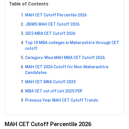
Table of Contents
MAH CET Cutoff Percentile 2026
JBIMS MAH CET Cutoff 2026
SIES MBA CET Cutoff 2026
Top 10 MBA colleges in Maharashtra through CET
cutoff
Category-Wise MAH MBA CET Cutoff 2026
MAH CET 2026 Cutoff for Non-Maharashtra
Candidates
MAH CET MBA Cutoff 2025
MBA CET cut off List 2025 PDF
Previous Year MAH CET Cutoff Trends
MAH CET Cutoff Percentile 2026