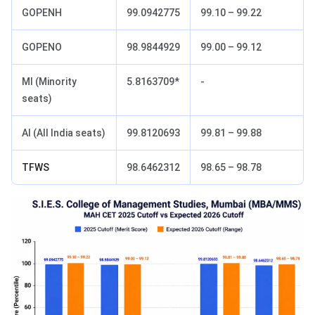
GOPENH
99.0942775
99.10 – 99.22
GOPENO
98.9844929
99.00 – 99.12
MI (Minority
5.8163709*
-
seats)
AI (All India seats)
99.8120693
99.81 – 99.88
TFWS
98.6462312
98.65 – 98.78