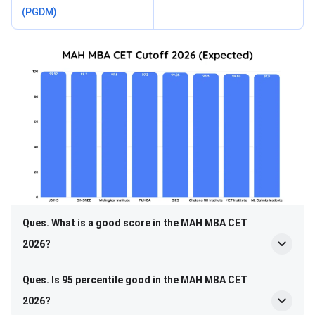
(PGDM)
Ques. What is a good score in the MAH MBA CET
2026?
Ques. Is 95 percentile good in the MAH MBA CET
2026?