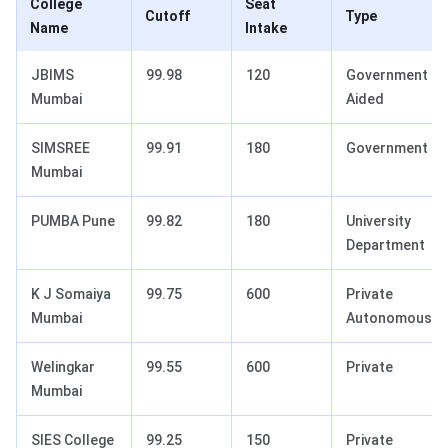
College
Seat
Cutoff
Type
Name
Intake
JBIMS
99.98
120
Government
Mumbai
Aided
SIMSREE
99.91
180
Government
Mumbai
PUMBA Pune
99.82
180
University
Department
K J Somaiya
99.75
600
Private
Mumbai
Autonomous
Welingkar
99.55
600
Private
Mumbai
SIES College
99.25
150
Private