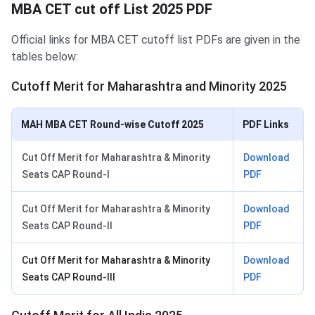
MBA CET cut off List 2025 PDF
Official links for MBA CET cutoff list PDFs are given in the
tables below:
Cutoff Merit for Maharashtra and Minority 2025
MAH MBA CET Round-wise Cutoff 2025
PDF Links
Cut Off Merit for Maharashtra & Minority
Download
Seats CAP Round-I
PDF
Cut Off Merit for Maharashtra & Minority
Download
Seats CAP Round-II
PDF
Cut Off Merit for Maharashtra & Minority
Download
Seats CAP Round-III
PDF