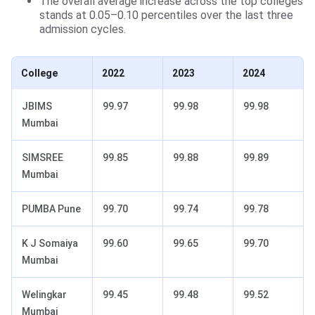
The overall average increase across the top colleges
stands at 0.05–0.10 percentiles over the last three
admission cycles.
College
2022
2023
2024
JBIMS
99.97
99.98
99.98
Mumbai
SIMSREE
99.85
99.88
99.89
Mumbai
PUMBA Pune
99.70
99.74
99.78
K J Somaiya
99.60
99.65
99.70
Mumbai
Welingkar
99.45
99.48
99.52
Mumbai