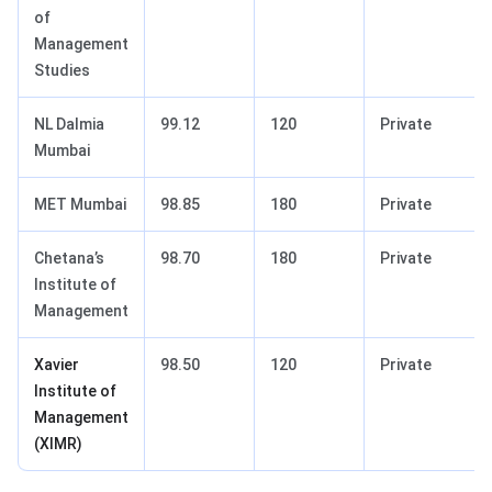
of
Management
Studies
NL Dalmia
99.12
120
Private
Mumbai
MET Mumbai
98.85
180
Private
Chetana’s
98.70
180
Private
Institute of
Management
Xavier
98.50
120
Private
Institute of
Management
(XIMR)