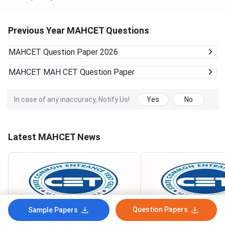
Previous Year MAHCET Questions
MAHCET
Question Paper 2026
MAHCET
MAH CET Question Paper
In case of any inaccuracy, Notify Us!
Yes
No
Latest MAHCET News
Question Papers
Sample Papers
MAH MBA CAP 2026 Round 1
MAH MBA CAP 2026