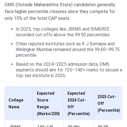
OMS (Outside Maharashtra State) candidates generally
face higher percentile closures since they compete for
only 15% of the total CAP seats.
In 2025, top colleges like JBIMS and SIMSREE
recorded cut-offs above the 99.90 percentiles.
Other reputed institutes such as K J Somaiya and
Welingkar Mumbai remained around the 99.60–99.75
percentile.
Based on the 2024–2025 admission data, OMS
aspirants should aim for 135–140+ marks to secure a
top-tier institute in 2026.
Expected
Expected
2025 Cut-
College
Score
2026 Cut-
Off
Name
Range
Off
(Percentile)
(Marks/200)
(Percentile)
JBIMS,
140–145
99.98+
99.98