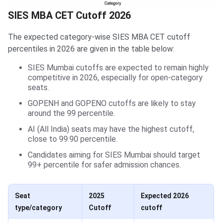
SIES MBA CET Cutoff 2026
The expected category-wise SIES MBA CET cutoff
percentiles in 2026 are given in the table below:
SIES Mumbai cutoffs are expected to remain highly
competitive in 2026, especially for open-category
seats.
GOPENH and GOPENO cutoffs are likely to stay
around the 99 percentile.
AI (All India) seats may have the highest cutoff,
close to 99.90 percentile.
Candidates aiming for SIES Mumbai should target
99+ percentile for safer admission chances.
Seat
2025
Expected 2026
type/category
Cutoff
cutoff