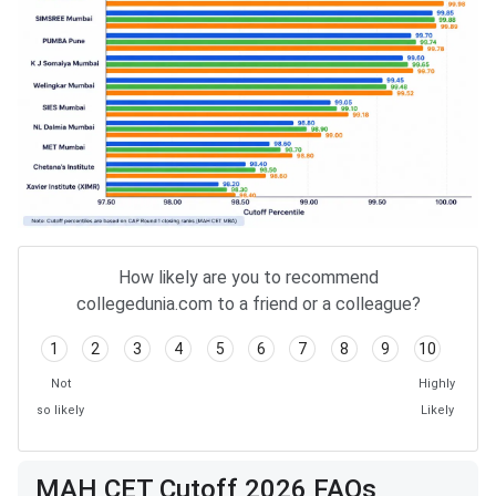
How likely are you to recommend
collegedunia.com to a friend or a colleague?
1
2
3
4
5
6
7
8
9
10
Not
Highly
so likely
Likely
MAH CET Cutoff 2026 FAQs