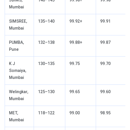
Mumbai
SIMSREE,
135–140
99.92+
99.91
Mumbai
PUMBA,
132–138
99.88+
99.87
Pune
K J
130–135
99.75
99.70
Somaiya,
Mumbai
Welingkar,
125–130
99.65
99.60
Mumbai
MET,
118–122
99.00
98.95
Mumbai