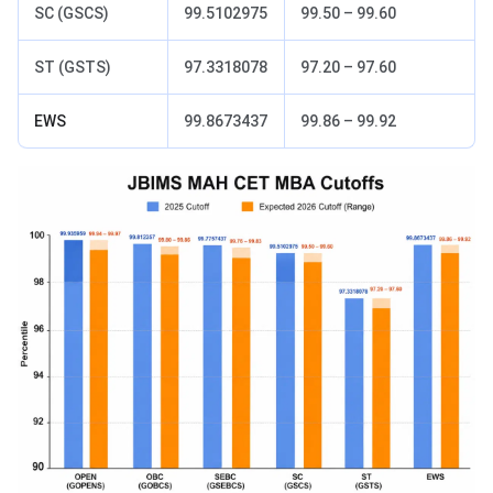
SC (GSCS)
99.5102975
99.50 – 99.60
ST (GSTS)
97.3318078
97.20 – 97.60
EWS
99.8673437
99.86 – 99.92