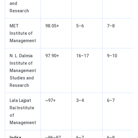
and
Research
MET
98.05+
5–6
7–8
Institute of
Management
N. L. Dalmia
97.90+
16–17
9–10
Institute of
Management
Studies and
Research
Lala Lajpat
~97+
3–4
6–7
Rai Institute
of
Management
Indira
~96–97
6–7
6–8