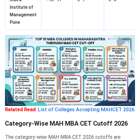
Institute of
Management
Pune
Related Read
:
List of Colleges Accepting MAHCET 2026
Category-Wise MAH MBA CET Cutoff 2026
The category-wise MAH MBA CET 2026 cutoffs are