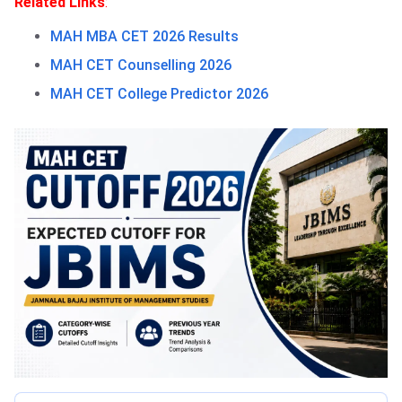
Related Links
:
MAH MBA CET 2026 Results
MAH CET Counselling 2026
MAH CET College Predictor 2026