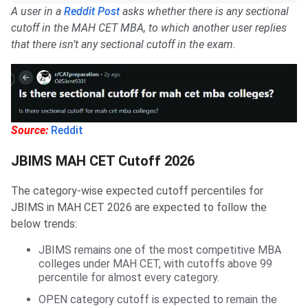
A user in a
Reddit Post
asks whether there is any sectional
cutoff in the MAH CET MBA, to which another user replies
that there isn’t any sectional cutoff in the exam.
Source:
Reddit
JBIMS MAH CET Cutoff 2026
The category-wise expected cutoff percentiles for
JBIMS in MAH CET 2026 are expected to follow the
below trends:
JBIMS remains one of the most competitive MBA
colleges under MAH CET, with cutoffs above 99
percentile for almost every category.
OPEN category cutoff is expected to remain the