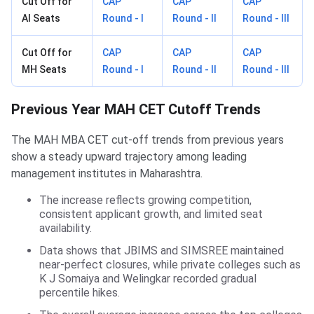
Cut Off for
CAP
CAP
CAP
AI Seats
Round - I
Round - II
Round - III
Cut Off for
CAP
CAP
CAP
MH Seats
Round - I
Round - II
Round - III
Previous Year MAH CET Cutoff Trends
The MAH MBA CET cut-off trends from previous years
show a steady upward trajectory among leading
management institutes in Maharashtra.
The increase reflects growing competition,
consistent applicant growth, and limited seat
availability.
Data shows that JBIMS and SIMSREE maintained
near-perfect closures, while private colleges such as
K J Somaiya and Welingkar recorded gradual
percentile hikes.