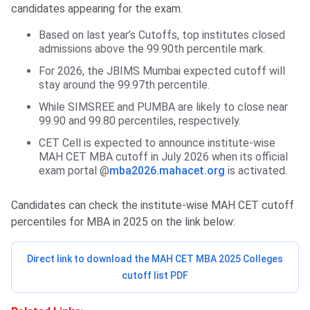
candidates appearing for the exam.
Based on last year’s Cutoffs, top institutes closed
admissions above the 99.90th percentile mark.
For 2026, the JBIMS Mumbai expected cutoff will
stay around the 99.97th percentile.
While SIMSREE and PUMBA are likely to close near
99.90 and 99.80 percentiles, respectively.
CET Cell is expected to announce institute-wise
MAH CET MBA cutoff in July 2026 when its official
exam portal @
mba2026.mahacet.org
is activated.
Candidates can check the institute-wise MAH CET cutoff
percentiles for MBA in 2025 on the link below:
Direct link to download the MAH CET MBA 2025 Colleges
cutoff list PDF