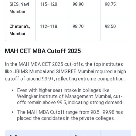
SIES, Navi
115–120
98.90
98.75
Mumbai
Chetana’s,
112–118
98.70
98.50
Mumbai
MAH CET MBA Cutoff 2025
In the MAH MBA CET 2025 cut-offs, the top institutes
like JBIMS Mumbai and SIMSREE Mumbai required a high
cutoff of around 99.9+, reflecting extreme competition.
Even with higher seat intake in colleges like
Welingkar Institute of Management Mumbai, cut-
offs remain above 99.5, indicating strong demand.
The MAH MBA Cutoff range from 98.5–99.98 has
placed the candidates in the private colleges.