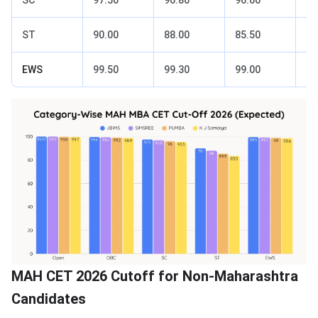
ST
90.00
88.00
85.50
83
EWS
99.50
99.30
99.00
98
MAH CET 2026 Cutoff for Non-Maharashtra
Candidates