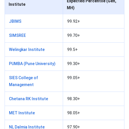
Expected Percentile (Gen,
Institute
MH)
JBIMS
99.92+
SIMSREE
99.70+
Welingkar Institute
99.5+
PUMBA (Pune University)
99.30+
SIES College of
99.05+
Management
Chetana RK Institute
98.30+
MET Institute
98.05+
NL Dalmia Institute
97.90+