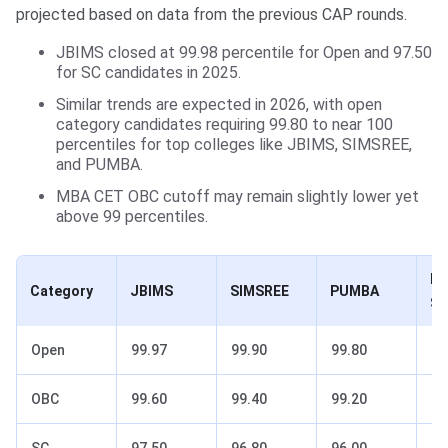
projected based on data from the previous CAP rounds.
JBIMS closed at 99.98 percentile for Open and 97.50
for SC candidates in 2025.
Similar trends are expected in 2026, with open
category candidates requiring 99.80 to near 100
percentiles for top colleges like JBIMS, SIMSREE,
and PUMBA.
MBA CET OBC cutoff may remain slightly lower yet
above 99 percentiles.
K 
Category
JBIMS
SIMSREE
PUMBA
So
Open
99.97
99.90
99.80
99
OBC
99.60
99.40
99.20
98
SC
97.50
96.80
96.00
95