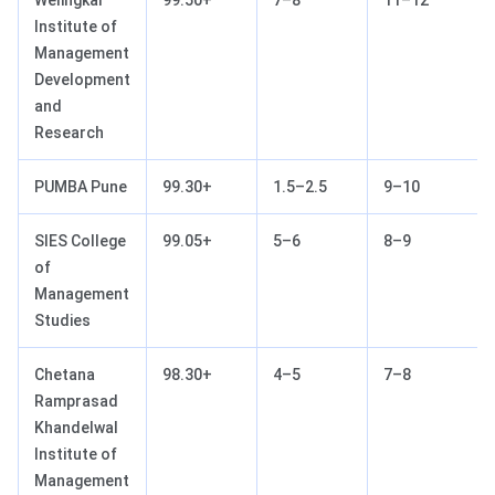
Institute of
Management
Development
and
Research
PUMBA Pune
99.30+
1.5–2.5
9–10
SIES College
99.05+
5–6
8–9
of
Management
Studies
Chetana
98.30+
4–5
7–8
Ramprasad
Khandelwal
Institute of
Management