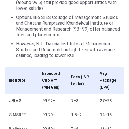
(around 99.5) still provide good opportunities with
lower salaries.
Options like SIES College of Management Studies
and Chetana Ramprasad Khandelwal Institute of
Management and Research (98–99) offer balanced
fees and placements.
However, N. L. Dalmia Institute of Management
Studies and Research has high fees with average
salaries, leading to lower ROI.
Expected
Avg
Fees
(INR
Institute
Cut-off
Package
Lakhs)
(MH Gen)
(LPA)
JBIMS
99.92+
7–8
27–28
SIMSREE
99.70+
1.5–2
14–15
Welingkar
99.50+
7–8
11–12