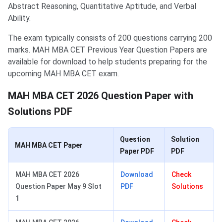
Abstract Reasoning, Quantitative Aptitude, and Verbal
Ability.
The exam typically consists of 200 questions carrying 200
marks. MAH MBA CET Previous Year Question Papers are
available for download to help students preparing for the
upcoming MAH MBA CET exam.
MAH MBA CET 2026 Question Paper with
Solutions PDF
Question
Solution
MAH MBA CET Paper
Paper PDF
PDF
MAH MBA CET 2026
Download
Check
Question Paper May 9 Slot
PDF
Solutions
1