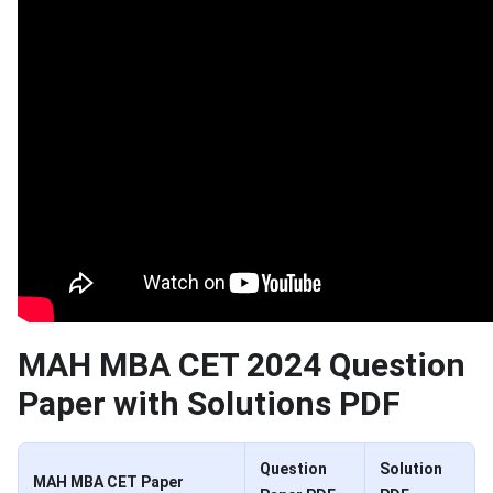
MAH MBA CET 2024 Question
Paper with Solutions PDF
Question
Solution
MAH MBA CET Paper