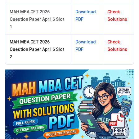
MAH MBA CET 2026
Download
Check
Question Paper April 6 Slot
PDF
Solutions
1
MAH MBA CET 2026
Download
Check
Question Paper April 6 Slot
PDF
Solutions
2