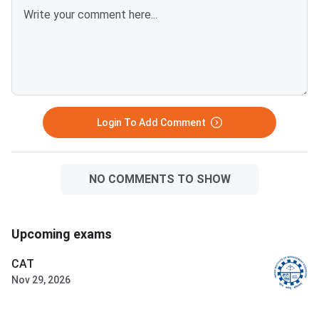
Login To Add Comment
NO COMMENTS TO SHOW
Upcoming exams
CAT
Nov 29, 2026