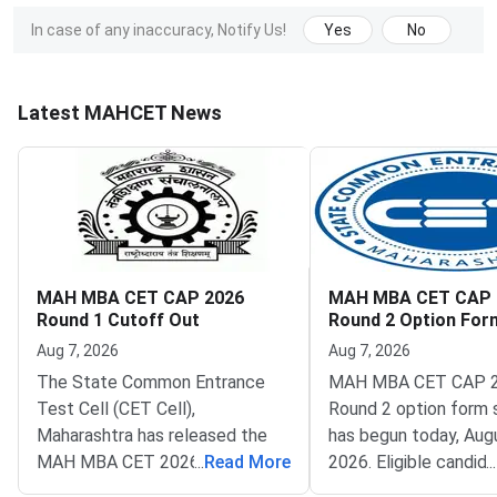
In case of any inaccuracy, Notify Us!
Yes
No
Latest MAHCET News
MAH MBA CET CAP 2026
MAH MBA CET CAP 
Round 1 Cutoff Out
Round 2 Option Fo
Opens
Aug 7, 2026
Aug 7, 2026
The State Common Entrance
MAH MBA CET CAP 
Test Cell (CET Cell),
Round 2 option form 
Maharashtra has released the
has begun today, Augu
MAH MBA CET 2026 CAP
...
Read More
2026. Eligible candid
...
Round 1 seat allotment. The
now fill their college