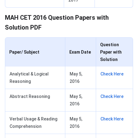
2017
MAH CET 2016 Question Papers with
Solution PDF
Question
Paper/ Subject
Exam Date
Paper with
Solution
Analytical & Logical
May 5,
Check Here
Reasoning
2016
Abstract Reasoning
May 5,
Check Here
2016
Verbal Usage & Reading
May 5,
Check Here
Comprehension
2016