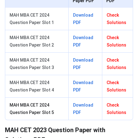
Paper PDF
PDF
MAH MBA CET 2024
Download
Check
Question Paper Slot 1
PDF
Solutions
MAH MBA CET 2024
Download
Check
Question Paper Slot 2
PDF
Solutions
MAH MBA CET 2024
Download
Check
Question Paper Slot 3
PDF
Solutions
MAH MBA CET 2024
Download
Check
Question Paper Slot 4
PDF
Solutions
MAH MBA CET 2024
Download
Check
Question Paper Slot 5
PDF
Solutions
MAH CET 2023 Question Paper with