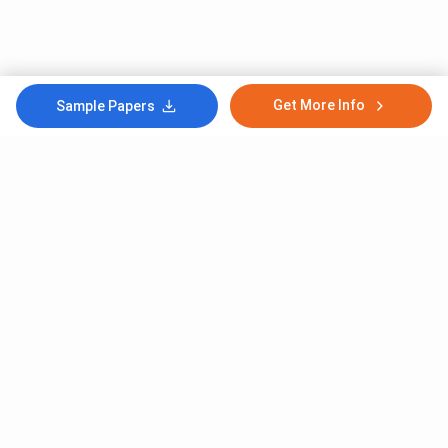
Get More Info
Sample Papers
Subscribe to Our News letter
Get Latest Notification Of Colleges, Exams And News
+91