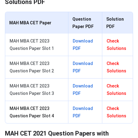
Solutions PDF
Question
Solution
MAH MBA CET Paper
Paper PDF
PDF
MAH MBA CET 2023
Download
Check
Question Paper Slot 1
PDF
Solutions
MAH MBA CET 2023
Download
Check
Question Paper Slot 2
PDF
Solutions
MAH MBA CET 2023
Download
Check
Question Paper Slot 3
PDF
Solutions
MAH MBA CET 2023
Download
Check
Question Paper Slot 4
PDF
Solutions
MAH CET 2021 Question Papers with