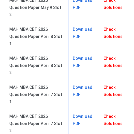
MAH MBA CET 2026
Download
Check
Question Paper May 9 Slot
PDF
Solutions
2
MAH MBA CET 2026
Download
Check
Question Paper April 8 Slot
PDF
Solutions
1
MAH MBA CET 2026
Download
Check
Question Paper April 8 Slot
PDF
Solutions
2
MAH MBA CET 2026
Download
Check
Question Paper April 7 Slot
PDF
Solutions
1
MAH MBA CET 2026
Download
Check
Question Paper April 7 Slot
PDF
Solutions
2