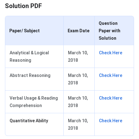
Solution PDF
Question
Paper/ Subject
Exam Date
Paper with
Solution
Analytical & Logical
March 10,
Check Here
Reasoning
2018
Abstract Reasoning
March 10,
Check Here
2018
Verbal Usage & Reading
March 10,
Check Here
Comprehension
2018
Quantitative Ability
March 10,
Check Here
2018