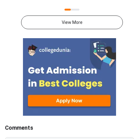
result went live on August 2,
preferences through t
2026. Candidates can check the
portal mba2026.maha
allotted college and category
using their login cred
View More
cutoff at
State Common Entra
mba2026.mahacet.org.in.The
Cell Maharashtra has
allotment covers MMS, MBA,
the option form for 
and PGDM seats in Maharashtra
who wish to particip
institutes. Cutoffs vary by
MBA CET CAP 2026 
college, category, and
counselling. This is a 
reservation quota. Top
opportunity for candi
institutes recorded very high
select colleges and 
closing percentiles in Round
according to their pr
1.MAH MBA CET 2026 CAP
order.<
Round 1 Key
DatesEventDateRound 1 seat
allo
Comments