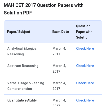
MAH CET 2017 Question Papers with
Solution PDF
Question
Paper/ Subject
Exam Date
Paper with
Solution
Analytical & Logical
March 4,
Check Here
Reasoning
2017
Abstract Reasoning
March 4,
Check Here
2017
Verbal Usage & Reading
March 4,
Check Here
Comprehension
2017
Quantitative Ability
March 4,
Check Here