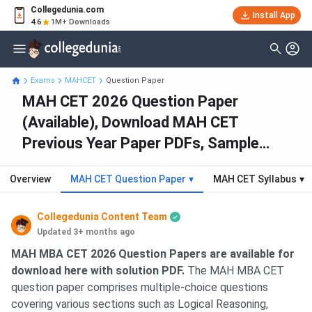
Collegedunia.com
Install App
4.6
1M+ Downloads
Exams
MAHCET
Question Paper
MAH CET 2026 Question Paper
(Available), Download MAH CET
Previous Year Paper PDFs, Sample
Papers
Overview
MAH CET Question Paper
▾
MAH CET Syllabus
▾
Collegedunia Content Team
Updated 3+ months ago
MAH MBA CET 2026 Question Papers are available for
download here with solution PDF.
The MAH MBA CET
question paper comprises multiple-choice questions
covering various sections such as Logical Reasoning,