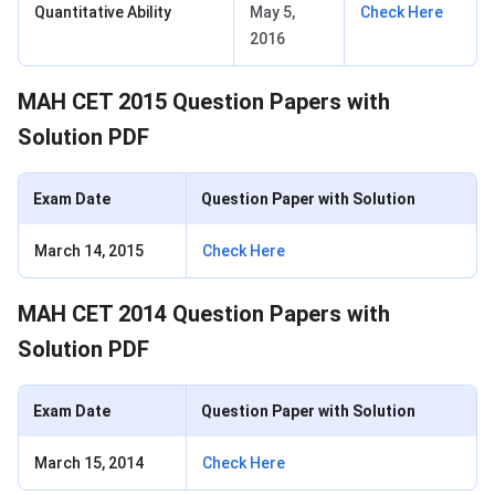
Quantitative Ability
May 5,
Check Here
2016
MAH CET 2015 Question Papers with
Solution PDF
Exam Date
Question Paper with Solution
March 14, 2015
Check Here
MAH CET 2014 Question Papers with
Solution PDF
Exam Date
Question Paper with Solution
March 15, 2014
Check Here