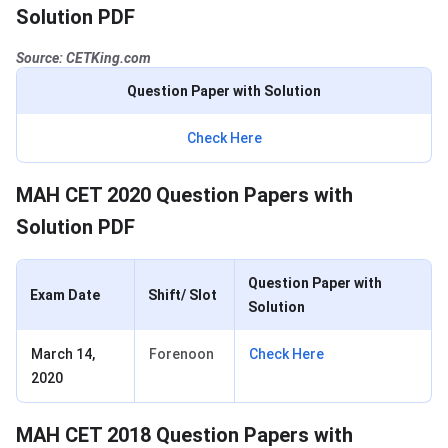
Solution PDF
Source: CETKing.com
Question Paper with Solution
Check Here
MAH CET 2020 Question Papers with
Solution PDF
Question Paper with
Exam Date
Shift/ Slot
Solution
March 14,
Forenoon
Check Here
2020
MAH CET 2018 Question Papers with