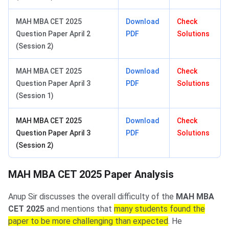
MAH MBA CET 2025
Download
Check
Question Paper April 2
PDF
Solutions
(Session 2)
MAH MBA CET 2025
Download
Check
Question Paper April 3
PDF
Solutions
(Session 1)
MAH MBA CET 2025
Download
Check
Question Paper April 3
PDF
Solutions
(Session 2)
MAH MBA CET 2025 Paper Analysis
Anup Sir discusses the overall difficulty of the
MAH MBA
CET 2025
and mentions that
many students found the
paper to be more challenging than expected
. He