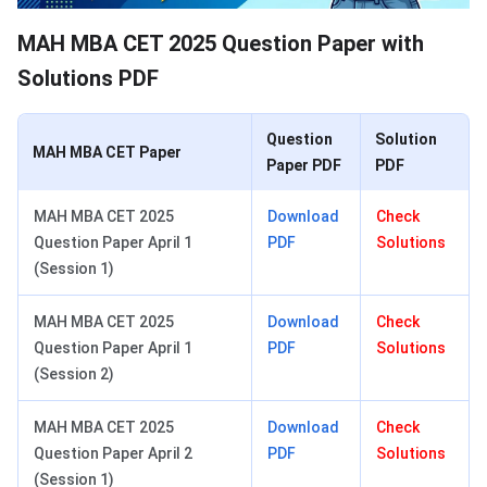
MAH MBA CET 2025 Question Paper with
Solutions PDF
Question
Solution
MAH MBA CET Paper
Paper PDF
PDF
MAH MBA CET 2025
Download
Check
Question Paper April 1
PDF
Solutions
(Session 1)
MAH MBA CET 2025
Download
Check
Question Paper April 1
PDF
Solutions
(Session 2)
MAH MBA CET 2025
Download
Check
Question Paper April 2
PDF
Solutions
(Session 1)