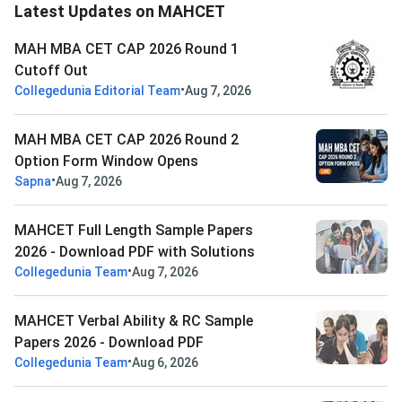
Latest Updates on MAHCET
MAH MBA CET CAP 2026 Round 1
Cutoff Out
•
Collegedunia Editorial Team
Aug 7, 2026
MAH MBA CET CAP 2026 Round 2
Option Form Window Opens
•
Sapna
Aug 7, 2026
MAHCET Full Length Sample Papers
2026 - Download PDF with Solutions
•
Collegedunia Team
Aug 7, 2026
MAHCET Verbal Ability & RC Sample
Papers 2026 - Download PDF
•
Collegedunia Team
Aug 6, 2026