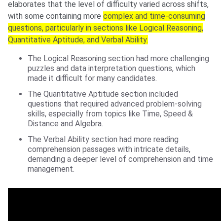
elaborates that the level of difficulty varied across shifts,
with some containing more
complex and time-consuming
questions, particularly in sections like Logical Reasoning,
Quantitative Aptitude, and Verbal Ability.
The Logical Reasoning section had more challenging
puzzles and data interpretation questions, which
made it difficult for many candidates.
The Quantitative Aptitude section included
questions that required advanced problem-solving
skills, especially from topics like Time, Speed &
Distance and Algebra.
The Verbal Ability section had more reading
comprehension passages with intricate details,
demanding a deeper level of comprehension and time
management.