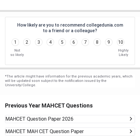
How likely are you to recommend collegedunia.com
to a friend or a colleague?
1
2
3
4
5
6
7
8
9
10
Not
Highly
so likely
Likely
*
The article might have information for the previous academic years, which
will be updated soon subject to the notification issued by the
University/College.
Previous Year MAHCET Questions
MAHCET
Question Paper 2026
MAHCET
MAH CET Question Paper