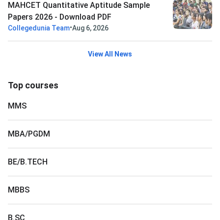
MAHCET Quantitative Aptitude Sample
Papers 2026 - Download PDF
•
Collegedunia Team
Aug 6, 2026
View All News
Top courses
MMS
MBA/PGDM
BE/B.TECH
MBBS
B.SC