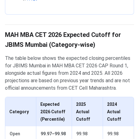
MAH MBA CET 2026 Expected Cutoff for
JBIMS Mumbai (Category-wise)
The table below shows the expected closing percentiles
for JBIMS Mumbai in MAH MBA CET 2026 CAP Round 1,
alongside actual figures from 2024 and 2025. All 2026
projections are based on previous year trends and are not
official announcements from CET Cell Maharashtra.
Expected
2025
2024
Category
2026 Cutoff
Actual
Actual
(Percentile)
Cutoff
Cutoff
Open
99.97–99.98
99.98
99.98