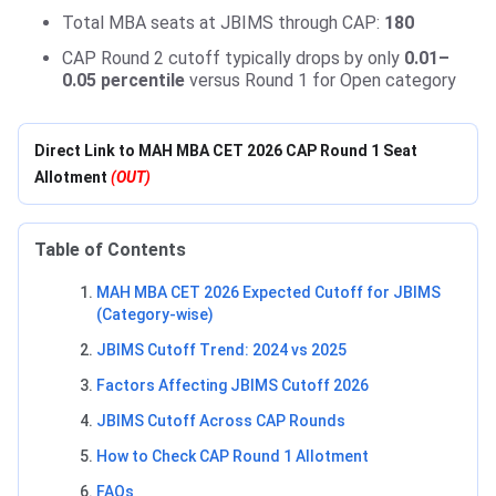
Total MBA seats at JBIMS through CAP:
180
CAP Round 2 cutoff typically drops by only
0.01–
0.05 percentile
versus Round 1 for Open category
Direct Link to MAH MBA CET 2026 CAP Round 1 Seat
Allotment
(OUT)
Table of Contents
MAH MBA CET 2026 Expected Cutoff for JBIMS
(Category-wise)
JBIMS Cutoff Trend: 2024 vs 2025
Factors Affecting JBIMS Cutoff 2026
JBIMS Cutoff Across CAP Rounds
How to Check CAP Round 1 Allotment
FAQs