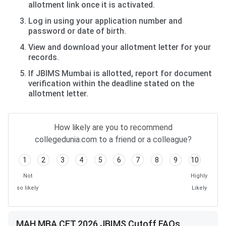
allotment link once it is activated.
Log in using your application number and
password or date of birth.
View and download your allotment letter for your
records.
If JBIMS Mumbai is allotted, report for document
verification within the deadline stated on the
allotment letter.
How likely are you to recommend
collegedunia.com to a friend or a colleague?
1
2
3
4
5
6
7
8
9
10
Not
Highly
so likely
Likely
MAH MBA CET 2026 JBIMS Cutoff FAQs