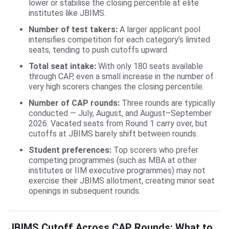
lower or stabilise the closing percentile at elite
institutes like JBIMS.
Number of test takers:
A larger applicant pool
intensifies competition for each category’s limited
seats, tending to push cutoffs upward.
Total seat intake:
With only 180 seats available
through CAP, even a small increase in the number of
very high scorers changes the closing percentile.
Number of CAP rounds:
Three rounds are typically
conducted — July, August, and August–September
2026. Vacated seats from Round 1 carry over, but
cutoffs at JBIMS barely shift between rounds.
Student preferences:
Top scorers who prefer
competing programmes (such as MBA at other
institutes or IIM executive programmes) may not
exercise their JBIMS allotment, creating minor seat
openings in subsequent rounds.
JBIMS Cutoff Across CAP Rounds: What to