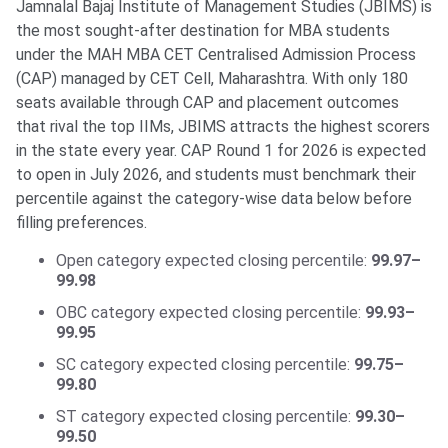
Jamnalal Bajaj Institute of Management Studies (JBIMS) is
the most sought-after destination for MBA students
under the MAH MBA CET Centralised Admission Process
(CAP) managed by CET Cell, Maharashtra. With only 180
seats available through CAP and placement outcomes
that rival the top IIMs, JBIMS attracts the highest scorers
in the state every year. CAP Round 1 for 2026 is expected
to open in July 2026, and students must benchmark their
percentile against the category-wise data below before
filling preferences.
Open category expected closing percentile:
99.97–
99.98
OBC category expected closing percentile:
99.93–
99.95
SC category expected closing percentile:
99.75–
99.80
ST category expected closing percentile:
99.30–
99.50