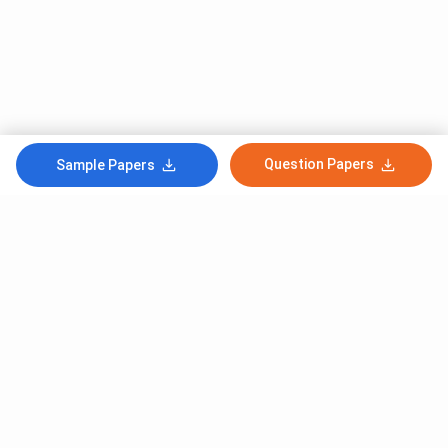
Question Papers
Sample Papers
Subscribe to Our News letter
Get Latest Notification Of Colleges, Exams And News