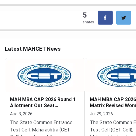
5
shares
Latest MAHCET News
MAH MBA CAP 2026 Round 1
MAH MBA CAP 2026
Allotment Out Seat
Matrix Revised Wo
Acceptance Deadline August
Quota Removed
Aug 3, 2026
Jul 29, 2026
5
The State Common Entrance
The State Common E
Test Cell, Maharashtra (CET
Test Cell (CET Cell),