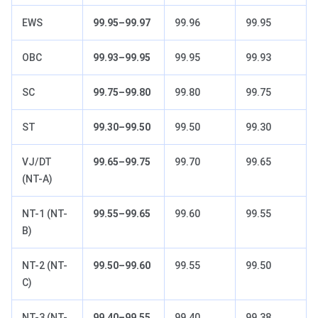
EWS
99.95–99.97
99.96
99.95
OBC
99.93–99.95
99.95
99.93
SC
99.75–99.80
99.80
99.75
ST
99.30–99.50
99.50
99.30
VJ/DT
99.65–99.75
99.70
99.65
(NT-A)
NT-1 (NT-
99.55–99.65
99.60
99.55
B)
NT-2 (NT-
99.50–99.60
99.55
99.50
C)
NT-3 (NT-
99.40–99.55
99.40
99.38