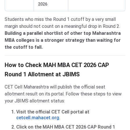
2026
Students who miss the Round 1 cutoff by a very small
margin should not count on a meaningful drop in Round 2.
Building a parallel shortlist of other top Maharashtra
MBA colleges is a stronger strategy than waiting for
the cutoff to fall.
How to Check MAH MBA CET 2026 CAP
Round 1 Allotment at JBIMS
CET Cell Maharashtra will publish the official seat
allotment result on its portal. Follow these steps to view
your JBIMS allotment status:
Visit the official CET Cell portal at
cetcell.mahacet.org
.
Click on the MAH MBA CET 2026 CAP Round 1