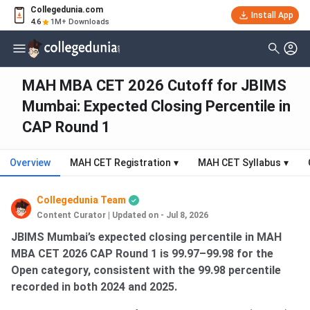
Collegedunia.com
Install App
4.6
1M+ Downloads
MAH MBA CET 2026 Cutoff for JBIMS
Mumbai: Expected Closing Percentile in
CAP Round 1
Overview
MAH CET Registration
▾
MAH CET Syllabus
▾
Collegedunia Team
Content Curator
|
Updated on - Jul 8, 2026
JBIMS Mumbai’s expected closing percentile in MAH
MBA CET 2026 CAP Round 1 is 99.97–99.98 for the
Open category, consistent with the 99.98 percentile
recorded in both 2024 and 2025.