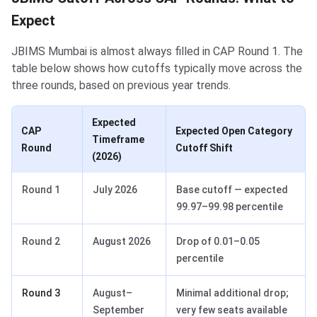
Expect
JBIMS Mumbai is almost always filled in CAP Round 1. The
table below shows how cutoffs typically move across the
three rounds, based on previous year trends.
Expected
CAP
Expected Open Category
Timeframe
Round
Cutoff Shift
(2026)
Round 1
July 2026
Base cutoff — expected
99.97–99.98 percentile
Round 2
August 2026
Drop of 0.01–0.05
percentile
Round 3
August–
Minimal additional drop;
September
very few seats available