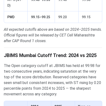
D)
PWD
99.15–99.25
99.20
99.15
All expected cutoffs above are based on 2024–2025 trends.
Official figures will be released by CET Cell Maharashtra
after CAP Round 1 closes.
JBIMS Mumbai Cutoff Trend: 2024 vs 2025
The Open category cutoff at JBIMS has held at 99.98 for
two consecutive years, indicating saturation at the very
top of the score distribution. Reserved categories have
seen small but consistent increases, with ST rising by 0.20
percentile points from 2024 to 2025 — the sharpest
movement across any category.