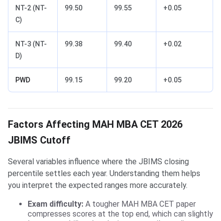
NT-2 (NT-
99.50
99.55
+0.05
C)
NT-3 (NT-
99.38
99.40
+0.02
D)
PWD
99.15
99.20
+0.05
Factors Affecting MAH MBA CET 2026
JBIMS Cutoff
Several variables influence where the JBIMS closing
percentile settles each year. Understanding them helps
you interpret the expected ranges more accurately.
Exam difficulty:
A tougher MAH MBA CET paper
compresses scores at the top end, which can slightly