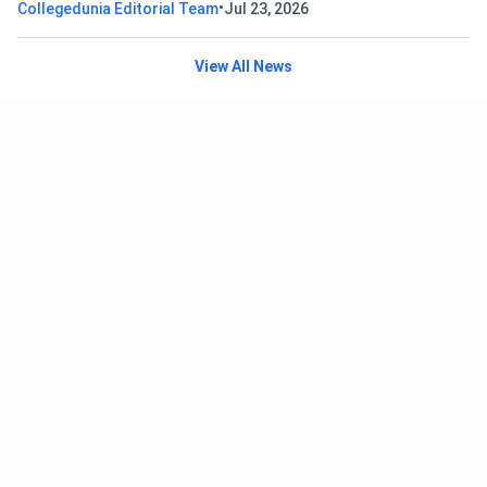
•
Collegedunia Editorial Team
Jul 23, 2026
View All News