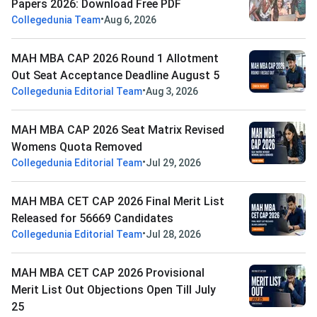
Papers 2026: Download Free PDF
•
Collegedunia Team
Aug 6, 2026
MAH MBA CAP 2026 Round 1 Allotment
Out Seat Acceptance Deadline August 5
•
Collegedunia Editorial Team
Aug 3, 2026
MAH MBA CAP 2026 Seat Matrix Revised
Womens Quota Removed
•
Collegedunia Editorial Team
Jul 29, 2026
MAH MBA CET CAP 2026 Final Merit List
Released for 56669 Candidates
•
Collegedunia Editorial Team
Jul 28, 2026
MAH MBA CET CAP 2026 Provisional
Merit List Out Objections Open Till July
25