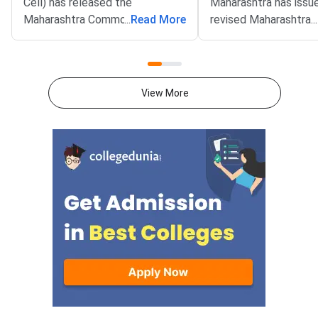
Cell) has released the
Maharashtra has issu
Maharashtra Common Admission
...
Read More
revised Maharashtra
...
Process (MAH CAP) 2026
Common Admission P
Round 1 provisional seat
(MAH MBA CAP) 2026
allotment for MBA and MMS
matrix on the official 
programmes. The result was
mba2026.mahacet.org.
View More
declared on August 2, 2026 on
percent horizontal re
the official portal at
for women candidate
mba2026.mahacet.org.in.
removed. Candidates
Candidates can now check their
review the updated s
allotted institute and course
before choice filling.
through the candidate login.