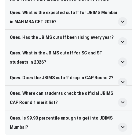
Ques. What is the expected cutoff for JBIMS Mumbai
in MAH MBA CET 2026?
Ques. Has the JBIMS cutoff been rising every year?
Ques. What is the JBIMS cutoff for SC and ST
students in 2026?
Ques. Does the JBIMS cutoff drop in CAP Round 2?
Ques. Where can students check the official JBIMS
CAP Round 1 merit list?
Ques. Is 99.90 percentile enough to get into JBIMS
Mumbai?