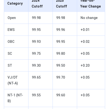
2024
2025
Year-on-
Category
Cutoff
Cutoff
Year Change
Open
99.98
99.98
No change
EWS
99.95
99.96
+0.01
OBC
99.93
99.95
+0.02
SC
99.75
99.80
+0.05
ST
99.30
99.50
+0.20
VJ/DT
99.65
99.70
+0.05
(NT-A)
NT-1 (NT-
99.55
99.60
+0.05
B)