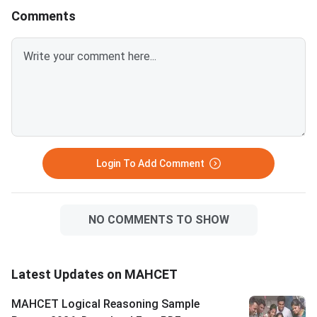
Comments
Login To Add Comment
NO COMMENTS TO SHOW
Latest Updates on MAHCET
MAHCET Logical Reasoning Sample