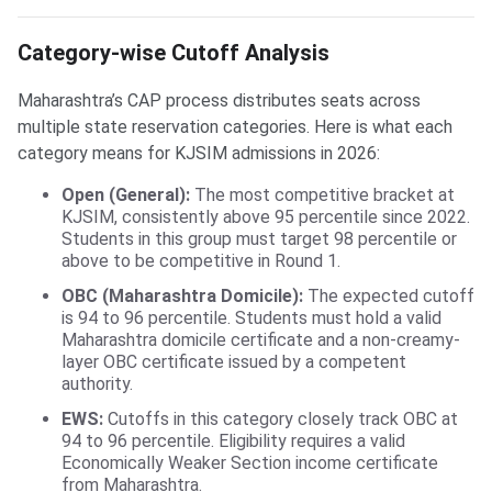
Category-wise Cutoff Analysis
Maharashtra’s CAP process distributes seats across
multiple state reservation categories. Here is what each
category means for KJSIM admissions in 2026:
Open (General):
The most competitive bracket at
KJSIM, consistently above 95 percentile since 2022.
Students in this group must target 98 percentile or
above to be competitive in Round 1.
OBC (Maharashtra Domicile):
The expected cutoff
is 94 to 96 percentile. Students must hold a valid
Maharashtra domicile certificate and a non-creamy-
layer OBC certificate issued by a competent
authority.
EWS:
Cutoffs in this category closely track OBC at
94 to 96 percentile. Eligibility requires a valid
Economically Weaker Section income certificate
from Maharashtra.