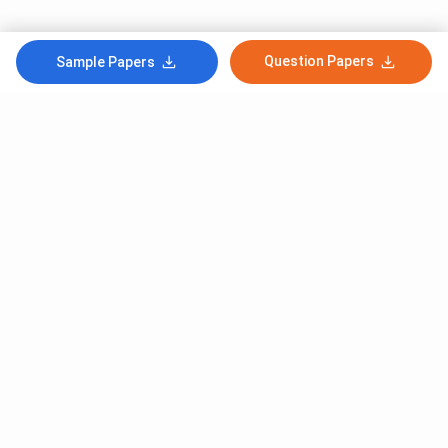
Question Papers
Sample Papers
Subscribe to Our News letter
Get Latest Notification Of Colleges, Exams And News
+91