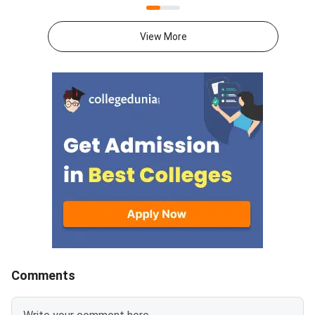
2026. Candidates can check the
portal mba2026.maha
allotted college and category
using their login cred
View More
cutoff at
State Common Entra
mba2026.mahacet.org.in.The
Cell Maharashtra has
allotment covers MMS, MBA,
the option form for 
and PGDM seats in Maharashtra
who wish to particip
institutes. Cutoffs vary by
MBA CET CAP 2026 
college, category, and
counselling. This is a 
reservation quota. Top
opportunity for candi
institutes recorded very high
select colleges and 
closing percentiles in Round
according to their pr
1.MAH MBA CET 2026 CAP
order.<
Round 1 Key
DatesEventDateRound 1 seat
allo
Comments