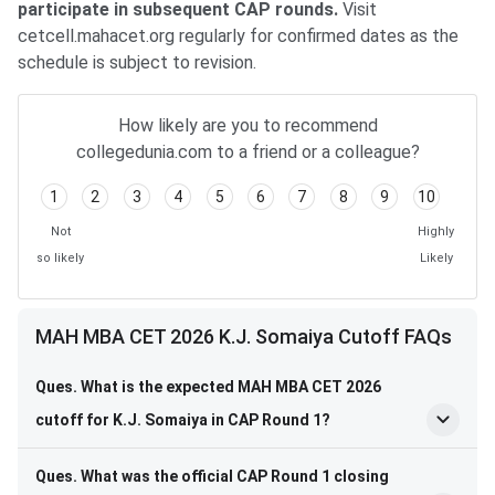
participate in subsequent CAP rounds.
Visit
cetcell.mahacet.org regularly for confirmed dates as the
schedule is subject to revision.
How likely are you to recommend
collegedunia.com to a friend or a colleague?
1
2
3
4
5
6
7
8
9
10
Not
Highly
so likely
Likely
MAH MBA CET 2026 K.J. Somaiya Cutoff FAQs
Ques. What is the expected MAH MBA CET 2026
cutoff for K.J. Somaiya in CAP Round 1?
Ques. What was the official CAP Round 1 closing