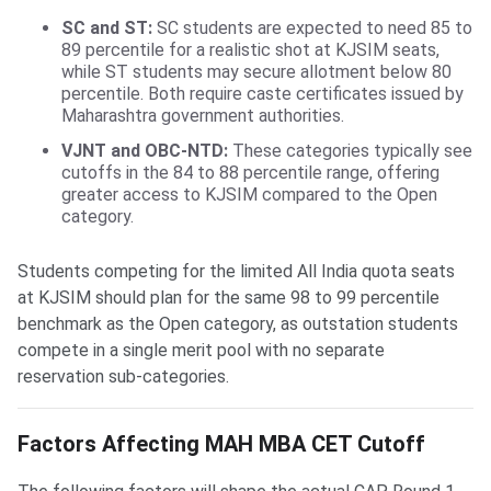
SC and ST:
SC students are expected to need 85 to
89 percentile for a realistic shot at KJSIM seats,
while ST students may secure allotment below 80
percentile. Both require caste certificates issued by
Maharashtra government authorities.
VJNT and OBC-NTD:
These categories typically see
cutoffs in the 84 to 88 percentile range, offering
greater access to KJSIM compared to the Open
category.
Students competing for the limited All India quota seats
at KJSIM should plan for the same 98 to 99 percentile
benchmark as the Open category, as outstation students
compete in a single merit pool with no separate
reservation sub-categories.
Factors Affecting MAH MBA CET Cutoff