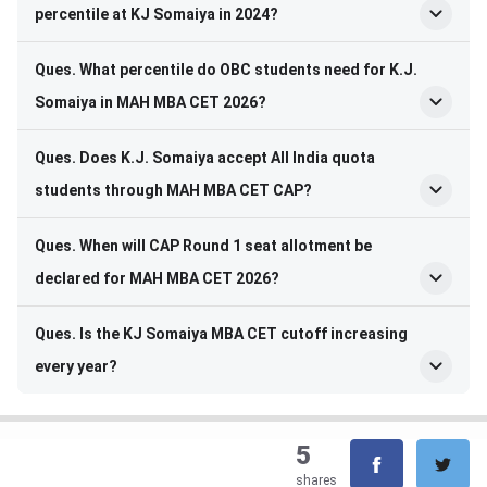
percentile at KJ Somaiya in 2024?
Ques. What percentile do OBC students need for K.J.
Somaiya in MAH MBA CET 2026?
Ques. Does K.J. Somaiya accept All India quota
students through MAH MBA CET CAP?
Ques. When will CAP Round 1 seat allotment be
declared for MAH MBA CET 2026?
Ques. Is the KJ Somaiya MBA CET cutoff increasing
every year?
5
shares