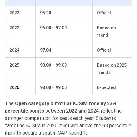
2022
95.20
Official
2023
96.00 – 97.00
Based on
trend
2024
97.84
Official
2025
98.00 – 99.00
Based on 2025
trends
2026
98.00 – 99.00
Expected
The Open category cutoff at KJSIM rose by 2.64
percentile points between 2022 and 2024
, reflecting
stronger competition for seats each year. Students
targeting KJSIM in 2026 must aim above the 98 percentile
mark to secure a seat in CAP Round 1.