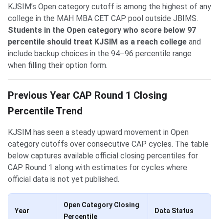
KJSIM’s Open category cutoff is among the highest of any
college in the MAH MBA CET CAP pool outside JBIMS.
Students in the Open category who score below 97
percentile should treat KJSIM as a reach college
and
include backup choices in the 94–96 percentile range
when filling their option form.
Previous Year CAP Round 1 Closing
Percentile Trend
KJSIM has seen a steady upward movement in Open
category cutoffs over consecutive CAP cycles. The table
below captures available official closing percentiles for
CAP Round 1 along with estimates for cycles where
official data is not yet published.
Open Category Closing
Year
Data Status
Percentile