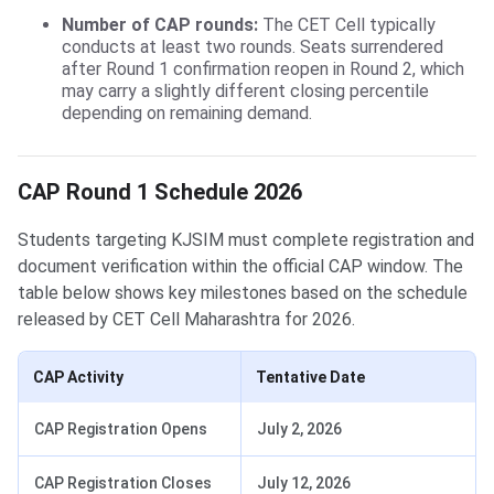
Number of CAP rounds:
The CET Cell typically
conducts at least two rounds. Seats surrendered
after Round 1 confirmation reopen in Round 2, which
may carry a slightly different closing percentile
depending on remaining demand.
CAP Round 1 Schedule 2026
Students targeting KJSIM must complete registration and
document verification within the official CAP window. The
table below shows key milestones based on the schedule
released by CET Cell Maharashtra for 2026.
CAP Activity
Tentative Date
CAP Registration Opens
July 2, 2026
CAP Registration Closes
July 12, 2026