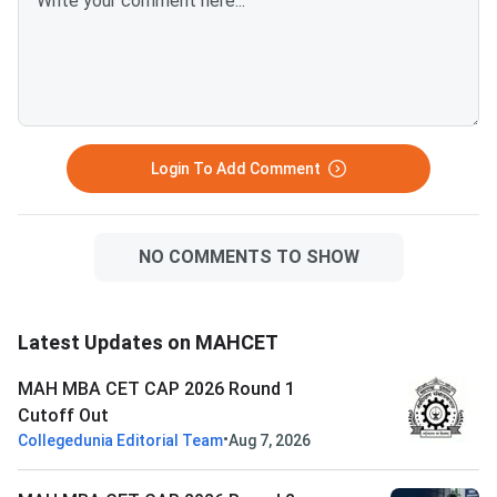
Login To Add Comment
NO COMMENTS TO SHOW
Latest Updates on MAHCET
MAH MBA CET CAP 2026 Round 1
Cutoff Out
•
Collegedunia Editorial Team
Aug 7, 2026