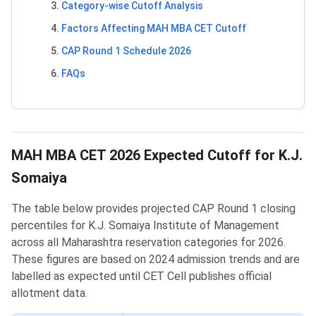
Category-wise Cutoff Analysis
Factors Affecting MAH MBA CET Cutoff
CAP Round 1 Schedule 2026
FAQs
MAH MBA CET 2026 Expected Cutoff for K.J.
Somaiya
The table below provides projected CAP Round 1 closing
percentiles for K.J. Somaiya Institute of Management
across all Maharashtra reservation categories for 2026.
These figures are based on 2024 admission trends and are
labelled as expected until CET Cell publishes official
allotment data.