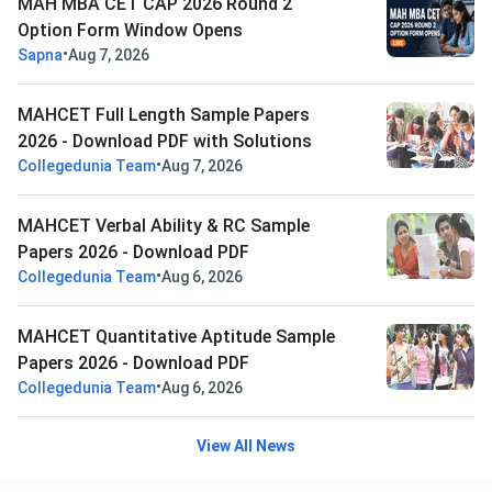
MAH MBA CET CAP 2026 Round 2
Option Form Window Opens
•
Sapna
Aug 7, 2026
MAHCET Full Length Sample Papers
2026 - Download PDF with Solutions
•
Collegedunia Team
Aug 7, 2026
MAHCET Verbal Ability & RC Sample
Papers 2026 - Download PDF
•
Collegedunia Team
Aug 6, 2026
MAHCET Quantitative Aptitude Sample
Papers 2026 - Download PDF
•
Collegedunia Team
Aug 6, 2026
View All News