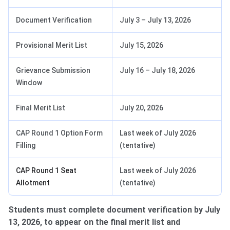
Document Verification
July 3 – July 13, 2026
Provisional Merit List
July 15, 2026
Grievance Submission
July 16 – July 18, 2026
Window
Final Merit List
July 20, 2026
CAP Round 1 Option Form
Last week of July 2026
Filling
(tentative)
CAP Round 1 Seat
Last week of July 2026
Allotment
(tentative)
Students must complete document verification by July
13, 2026, to appear on the final merit list and