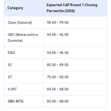
Expected CAP Round 1 Closing
Category
Percentile (2026)
Open (General)
98.00 – 99.00
OBC (Maharashtra
94.00 – 96.00
Domicile)
EWS
94.00 – 96.00
SC
85.00 – 89.00
ST
75.00 – 80.00
VJNT
84.00 – 88.00
OBC-NTD
84.00 – 88.00