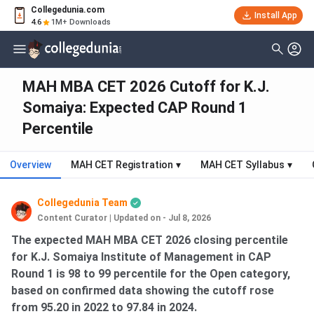
Collegedunia.com
Install App
4.6
1M+ Downloads
MAH MBA CET 2026 Cutoff for K.J.
Somaiya: Expected CAP Round 1
Percentile
Overview
MAH CET Registration
▾
MAH CET Syllabus
▾
Collegedunia Team
Content Curator
|
Updated on - Jul 8, 2026
The expected MAH MBA CET 2026 closing percentile
for K.J. Somaiya Institute of Management in CAP
Round 1 is 98 to 99 percentile for the Open category,
based on confirmed data showing the cutoff rose
from 95.20 in 2022 to 97.84 in 2024.