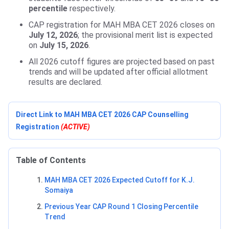
percentile
respectively.
CAP registration for MAH MBA CET 2026 closes on
July 12, 2026
; the provisional merit list is expected
on
July 15, 2026
.
All 2026 cutoff figures are projected based on past
trends and will be updated after official allotment
results are declared.
Direct Link to MAH MBA CET 2026 CAP Counselling
Registration
(ACTIVE)
Table of Contents
MAH MBA CET 2026 Expected Cutoff for K.J.
Somaiya
Previous Year CAP Round 1 Closing Percentile
Trend