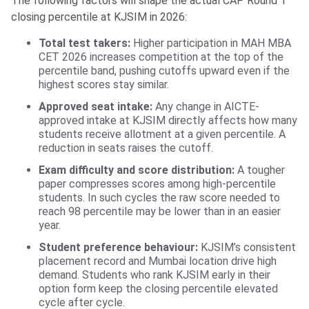
The following factors will shape the actual CAP Round 1
closing percentile at KJSIM in 2026:
Total test takers:
Higher participation in MAH MBA
CET 2026 increases competition at the top of the
percentile band, pushing cutoffs upward even if the
highest scores stay similar.
Approved seat intake:
Any change in AICTE-
approved intake at KJSIM directly affects how many
students receive allotment at a given percentile. A
reduction in seats raises the cutoff.
Exam difficulty and score distribution:
A tougher
paper compresses scores among high-percentile
students. In such cycles the raw score needed to
reach 98 percentile may be lower than in an easier
year.
Student preference behaviour:
KJSIM’s consistent
placement record and Mumbai location drive high
demand. Students who rank KJSIM early in their
option form keep the closing percentile elevated
cycle after cycle.