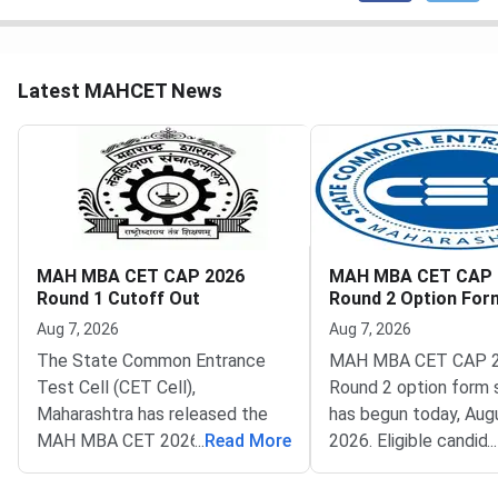
Latest MAHCET News
MAH MBA CET CAP 2026
MAH MBA CET CAP 
Round 1 Cutoff Out
Round 2 Option Fo
Opens
Aug 7, 2026
Aug 7, 2026
The State Common Entrance
MAH MBA CET CAP 
Test Cell (CET Cell),
Round 2 option form 
Maharashtra has released the
has begun today, Augu
MAH MBA CET 2026 CAP
...
Read More
2026. Eligible candid
...
Round 1 seat allotment. The
now fill their college
result went live on August 2,
preferences through t