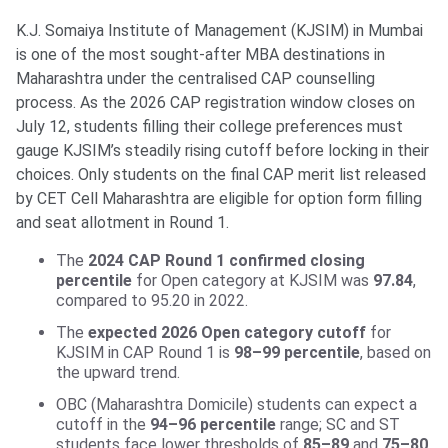
K.J. Somaiya Institute of Management (KJSIM) in Mumbai
is one of the most sought-after MBA destinations in
Maharashtra under the centralised CAP counselling
process. As the 2026 CAP registration window closes on
July 12, students filling their college preferences must
gauge KJSIM’s steadily rising cutoff before locking in their
choices. Only students on the final CAP merit list released
by CET Cell Maharashtra are eligible for option form filling
and seat allotment in Round 1.
The
2024 CAP Round 1 confirmed closing
percentile
for Open category at KJSIM was
97.84
,
compared to 95.20 in 2022.
The
expected 2026 Open category cutoff
for
KJSIM in CAP Round 1 is
98–99 percentile
, based on
the upward trend.
OBC (Maharashtra Domicile) students can expect a
cutoff in the
94–96 percentile
range; SC and ST
students face lower thresholds of
85–89
and
75–80