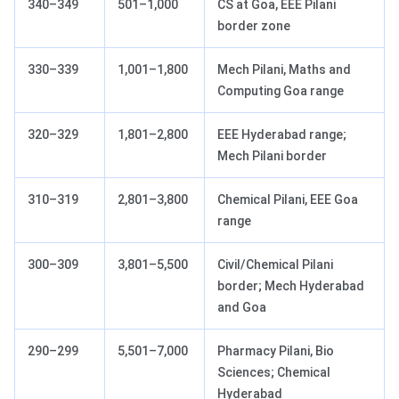
340–349
501–1,000
CS at Goa, EEE Pilani
border zone
330–339
1,001–1,800
Mech Pilani, Maths and
Computing Goa range
320–329
1,801–2,800
EEE Hyderabad range;
Mech Pilani border
310–319
2,801–3,800
Chemical Pilani, EEE Goa
range
300–309
3,801–5,500
Civil/Chemical Pilani
border; Mech Hyderabad
and Goa
290–299
5,501–7,000
Pharmacy Pilani, Bio
Sciences; Chemical
Hyderabad