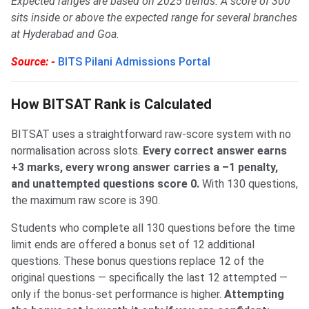
Expected ranges are based on 2025 trends. A score of 300
sits inside or above the expected range for several branches
at Hyderabad and Goa.
Source: -
BITS Pilani Admissions Portal
How BITSAT Rank is Calculated
BITSAT uses a straightforward raw-score system with no
normalisation across slots.
Every correct answer earns
+3 marks, every wrong answer carries a –1 penalty,
and unattempted questions score 0.
With 130 questions,
the maximum raw score is 390.
Students who complete all 130 questions before the time
limit ends are offered a bonus set of 12 additional
questions. These bonus questions replace 12 of the
original questions — specifically the last 12 attempted —
only if the bonus-set performance is higher.
Attempting