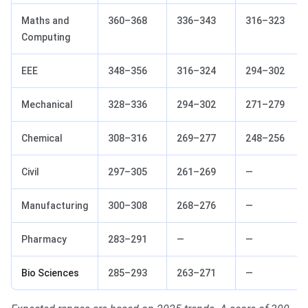
Maths and
360–368
336–343
316–323
Computing
EEE
348–356
316–324
294–302
Mechanical
328–336
294–302
271–279
Chemical
308–316
269–277
248–256
Civil
297–305
261–269
—
Manufacturing
300–308
268–276
—
Pharmacy
283–291
—
—
Bio Sciences
285–293
263–271
—