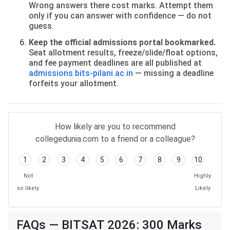
Wrong answers there cost marks. Attempt them
only if you can answer with confidence — do not
guess.
Keep the official admissions portal bookmarked.
Seat allotment results, freeze/slide/float options,
and fee payment deadlines are all published at
admissions.bits-pilani.ac.in
— missing a deadline
forfeits your allotment.
How likely are you to recommend
collegedunia.com to a friend or a colleague?
1
2
3
4
5
6
7
8
9
10
Not
Highly
so likely
Likely
FAQs — BITSAT 2026: 300 Marks