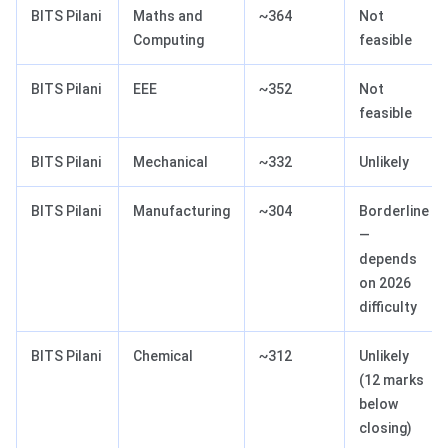
BITS Pilani
Maths and
~364
Not
Computing
feasible
BITS Pilani
EEE
~352
Not
feasible
BITS Pilani
Mechanical
~332
Unlikely
BITS Pilani
Manufacturing
~304
Borderline
—
depends
on 2026
difficulty
BITS Pilani
Chemical
~312
Unlikely
(12 marks
below
closing)