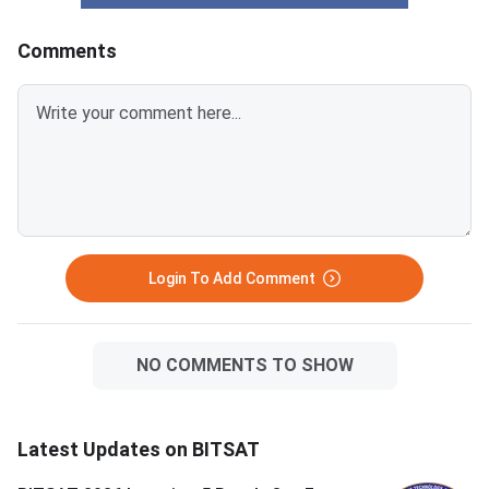
Comments
Login To Add Comment
NO COMMENTS TO SHOW
Latest Updates on BITSAT