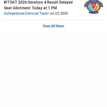
BITSAT 2026 Iteration 4 Result Delayed
Seat Allotment Today at 1 PM
•
Collegedunia Editorial Team
Jul 23, 2026
View All News