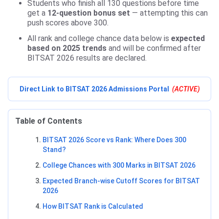
Students who finish all 130 questions before time
get a
12-question bonus set
— attempting this can
push scores above 300.
All rank and college chance data below is
expected
based on 2025 trends
and will be confirmed after
BITSAT 2026 results are declared.
Direct Link to BITSAT 2026 Admissions Portal
(ACTIVE)
Table of Contents
BITSAT 2026 Score vs Rank: Where Does 300
Stand?
College Chances with 300 Marks in BITSAT 2026
Expected Branch-wise Cutoff Scores for BITSAT
2026
How BITSAT Rank is Calculated