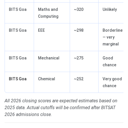
BITS Goa
Maths and
~320
Unlikely
Computing
BITS Goa
EEE
~298
Borderline
— very
marginal
BITS Goa
Mechanical
~275
Good
chance
BITS Goa
Chemical
~252
Very good
chance
All 2026 closing scores are expected estimates based on
2025 data. Actual cutoffs will be confirmed after BITSAT
2026 admissions close.