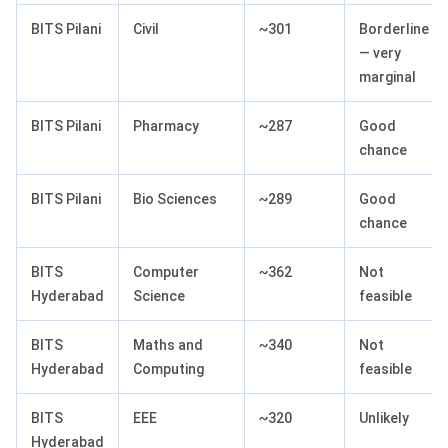
BITS Pilani
Civil
~301
Borderline
— very
marginal
BITS Pilani
Pharmacy
~287
Good
chance
BITS Pilani
Bio Sciences
~289
Good
chance
BITS
Computer
~362
Not
Hyderabad
Science
feasible
BITS
Maths and
~340
Not
Hyderabad
Computing
feasible
BITS
EEE
~320
Unlikely
Hyderabad