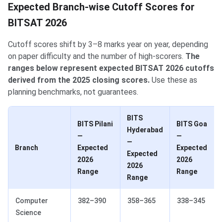
Expected Branch-wise Cutoff Scores for
BITSAT 2026
Cutoff scores shift by 3–8 marks year on year, depending
on paper difficulty and the number of high-scorers.
The
ranges below represent expected BITSAT 2026 cutoffs
derived from the 2025 closing scores.
Use these as
planning benchmarks, not guarantees.
BITS
BITS Pilani
BITS Goa
Hyderabad
—
—
—
Branch
Expected
Expected
Expected
2026
2026
2026
Range
Range
Range
Computer
382–390
358–365
338–345
Science