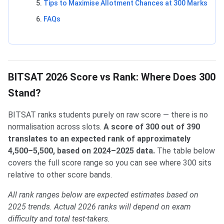
Tips to Maximise Allotment Chances at 300 Marks
FAQs
BITSAT 2026 Score vs Rank: Where Does 300
Stand?
BITSAT ranks students purely on raw score — there is no
normalisation across slots.
A score of 300 out of 390
translates to an expected rank of approximately
4,500–5,500, based on 2024–2025 data.
The table below
covers the full score range so you can see where 300 sits
relative to other score bands.
All rank ranges below are expected estimates based on
2025 trends. Actual 2026 ranks will depend on exam
difficulty and total test-takers.