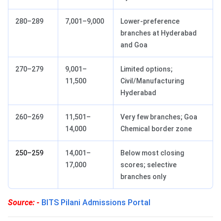
280–289
7,001–9,000
Lower-preference
branches at Hyderabad
and Goa
270–279
9,001–
Limited options;
11,500
Civil/Manufacturing
Hyderabad
260–269
11,501–
Very few branches; Goa
14,000
Chemical border zone
250–259
14,001–
Below most closing
17,000
scores; selective
branches only
Source: -
BITS Pilani Admissions Portal