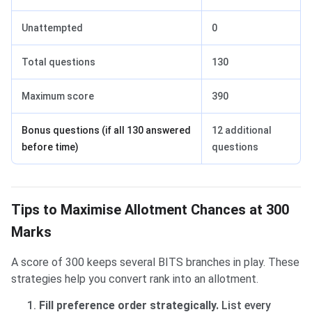
Unattempted
0
Total questions
130
Maximum score
390
Bonus questions (if all 130 answered
12 additional
before time)
questions
Tips to Maximise Allotment Chances at 300
Marks
A score of 300 keeps several BITS branches in play. These
strategies help you convert rank into an allotment.
Fill preference order strategically.
List every