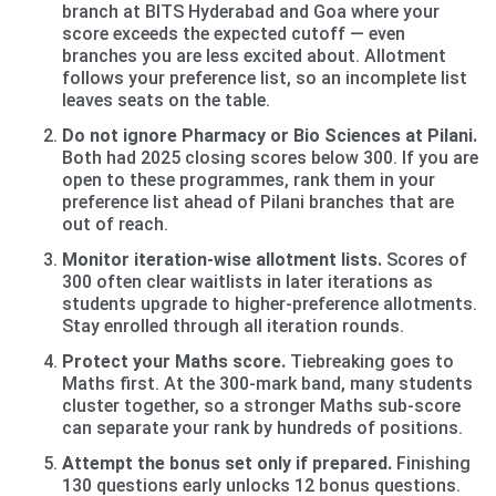
branch at BITS Hyderabad and Goa where your
score exceeds the expected cutoff — even
branches you are less excited about. Allotment
follows your preference list, so an incomplete list
leaves seats on the table.
Do not ignore Pharmacy or Bio Sciences at Pilani.
Both had 2025 closing scores below 300. If you are
open to these programmes, rank them in your
preference list ahead of Pilani branches that are
out of reach.
Monitor iteration-wise allotment lists.
Scores of
300 often clear waitlists in later iterations as
students upgrade to higher-preference allotments.
Stay enrolled through all iteration rounds.
Protect your Maths score.
Tiebreaking goes to
Maths first. At the 300-mark band, many students
cluster together, so a stronger Maths sub-score
can separate your rank by hundreds of positions.
Attempt the bonus set only if prepared.
Finishing
130 questions early unlocks 12 bonus questions.