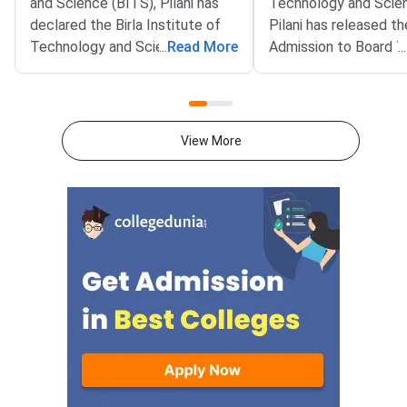
and Science (BITS), Pilani has
Technology and Scie
declared the Birla Institute of
Pilani has released th
Technology and Science
...
Read More
Admission to Board 
...
Admission Test (BITSAT) 2026
(DABT) Iteration 1 Re
Iteration 5 seat allotment result
The result is availabl
on the official admissions portal
official admissions po
at bitsadmission.com. Allotted
admissions.bits-pilani.
View More
candidates must pay the first
Shortlisted candidate
fee payment by August 6, 2026.
in and view their allo
Missing this deadline will lead to
programme and camp
offer ac