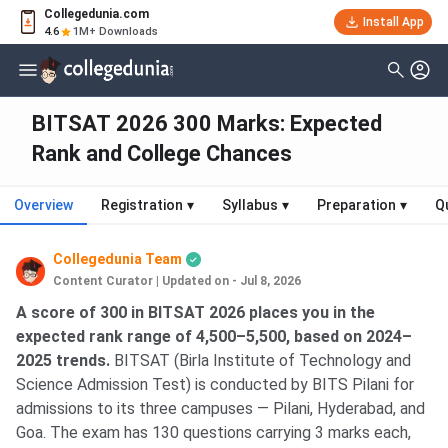
Collegedunia.com
Install App
4.6
1M+ Downloads
BITSAT 2026 300 Marks: Expected
Rank and College Chances
Overview
Registration
▾
Syllabus
▾
Preparation
▾
Q
Collegedunia Team
Content Curator
|
Updated on - Jul 8, 2026
A score of 300 in BITSAT 2026 places you in the
expected rank range of 4,500–5,500, based on 2024–
2025 trends.
BITSAT (Birla Institute of Technology and
Science Admission Test) is conducted by BITS Pilani for
admissions to its three campuses — Pilani, Hyderabad, and
Goa. The exam has 130 questions carrying 3 marks each,