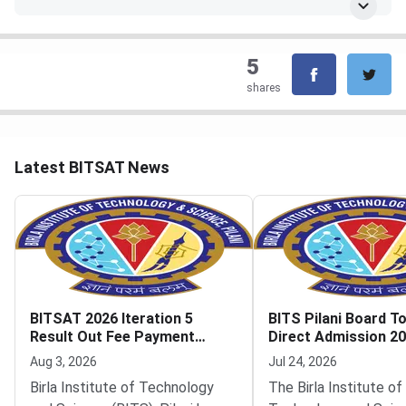
5
shares
Latest BITSAT News
BITSAT 2026 Iteration 5
BITS Pilani Board T
Result Out Fee Payment
Direct Admission 2
Deadline August 6
Iteration 1 Result O
Aug 3, 2026
Jul 24, 2026
Birla Institute of Technology
The Birla Institute of