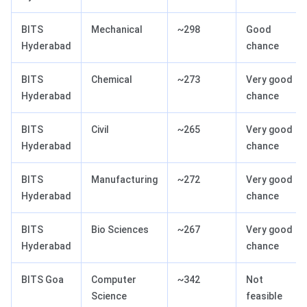
BITS
Mechanical
~298
Good
Hyderabad
chance
BITS
Chemical
~273
Very good
Hyderabad
chance
BITS
Civil
~265
Very good
Hyderabad
chance
BITS
Manufacturing
~272
Very good
Hyderabad
chance
BITS
Bio Sciences
~267
Very good
Hyderabad
chance
BITS Goa
Computer
~342
Not
Science
feasible