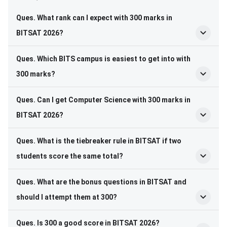
Ques. What rank can I expect with 300 marks in
BITSAT 2026?
Ques. Which BITS campus is easiest to get into with
300 marks?
Ques. Can I get Computer Science with 300 marks in
BITSAT 2026?
Ques. What is the tiebreaker rule in BITSAT if two
students score the same total?
Ques. What are the bonus questions in BITSAT and
should I attempt them at 300?
Ques. Is 300 a good score in BITSAT 2026?