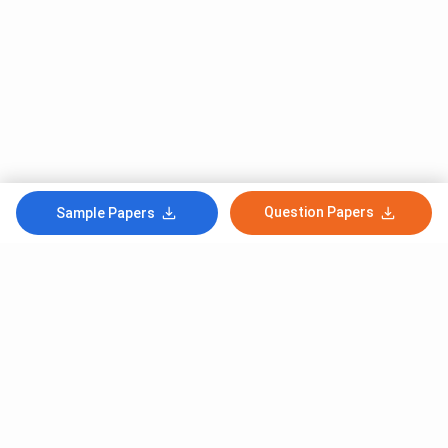
Question Papers
Sample Papers
Subscribe to Our News letter
Get Latest Notification Of Colleges, Exams And News