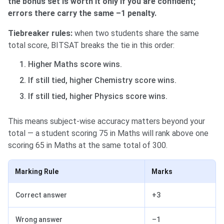
the bonus set is worth it only if you are confident;
errors there carry the same –1 penalty.
Tiebreaker rules:
when two students share the same
total score, BITSAT breaks the tie in this order:
Higher Maths score wins.
If still tied, higher Chemistry score wins.
If still tied, higher Physics score wins.
This means subject-wise accuracy matters beyond your
total — a student scoring 75 in Maths will rank above one
scoring 65 in Maths at the same total of 300.
Marking Rule
Marks
Correct answer
+3
Wrong answer
–1