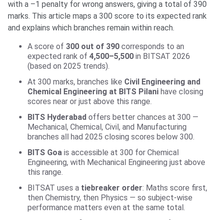
with a –1 penalty for wrong answers, giving a total of 390
marks. This article maps a 300 score to its expected rank
and explains which branches remain within reach.
A score of
300 out of 390
corresponds to an
expected rank of
4,500–5,500
in BITSAT 2026
(based on 2025 trends).
At 300 marks, branches like
Civil Engineering and
Chemical Engineering at BITS Pilani
have closing
scores near or just above this range.
BITS Hyderabad
offers better chances at 300 —
Mechanical, Chemical, Civil, and Manufacturing
branches all had 2025 closing scores below 300.
BITS Goa
is accessible at 300 for Chemical
Engineering, with Mechanical Engineering just above
this range.
BITSAT uses a
tiebreaker order
: Maths score first,
then Chemistry, then Physics — so subject-wise
performance matters even at the same total.