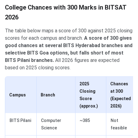
College Chances with 300 Marks in BITSAT
2026
The table below maps a score of 300 against 2025 closing
scores for each campus and branch.
A score of 300 gives
good chances at several BITS Hyderabad branches and
selective BITS Goa options, but falls short of most
BITS Pilani branches.
All 2026 figures are expected
based on 2025 closing scores.
2025
Chances
Closing
at 300
Campus
Branch
Score
(Expected
(approx.)
2026)
BITS Pilani
Computer
~385
Not
Science
feasible