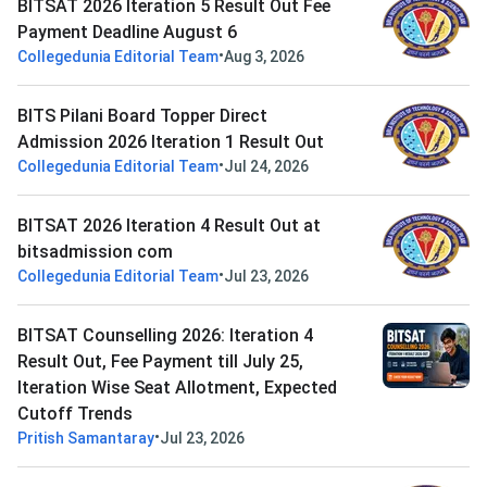
BITSAT 2026 Iteration 5 Result Out Fee
Payment Deadline August 6
•
Collegedunia Editorial Team
Aug 3, 2026
BITS Pilani Board Topper Direct
Admission 2026 Iteration 1 Result Out
•
Collegedunia Editorial Team
Jul 24, 2026
BITSAT 2026 Iteration 4 Result Out at
bitsadmission com
•
Collegedunia Editorial Team
Jul 23, 2026
BITSAT Counselling 2026: Iteration 4
Result Out, Fee Payment till July 25,
Iteration Wise Seat Allotment, Expected
Cutoff Trends
•
Pritish Samantaray
Jul 23, 2026