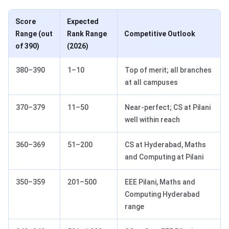
Score
Expected
Range (out
Rank Range
Competitive Outlook
of 390)
(2026)
380–390
1–10
Top of merit; all branches
at all campuses
370–379
11–50
Near-perfect; CS at Pilani
well within reach
360–369
51–200
CS at Hyderabad, Maths
and Computing at Pilani
350–359
201–500
EEE Pilani, Maths and
Computing Hyderabad
range