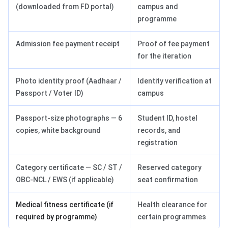
(downloaded from FD portal)
campus and
programme
Admission fee payment receipt
Proof of fee payment
for the iteration
Photo identity proof (Aadhaar /
Identity verification at
Passport / Voter ID)
campus
Passport-size photographs — 6
Student ID, hostel
copies, white background
records, and
registration
Category certificate — SC / ST /
Reserved category
OBC-NCL / EWS (if applicable)
seat confirmation
Medical fitness certificate (if
Health clearance for
required by programme)
certain programmes