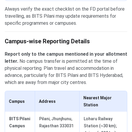
Always verify the exact checklist on the FD portal before
travelling, as BITS Pilani may update requirements for
specific programmes or campuses.
Campus-wise Reporting Details
Report only to the campus mentioned in your allotment
letter.
No campus transfer is permitted at the time of
physical reporting. Plan travel and accommodation in
advance, particularly for BITS Pilani and BITS Hyderabad,
which are away from major city centres.
Nearest Major
Campus
Address
Station
BITS Pilani
Pilani, Jhunjhunu,
Loharu Railway
Campus
Rajasthan 333031
Station (~30 km);