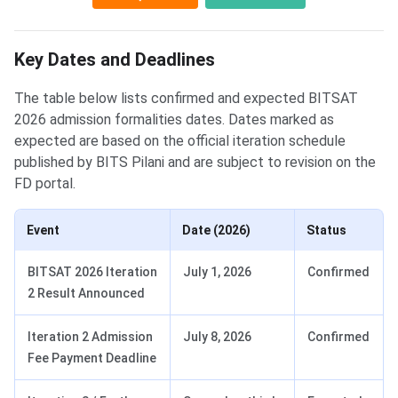
Key Dates and Deadlines
The table below lists confirmed and expected BITSAT
2026 admission formalities dates. Dates marked as
expected are based on the official iteration schedule
published by BITS Pilani and are subject to revision on the
FD portal.
Event
Date (2026)
Status
BITSAT 2026 Iteration
July 1, 2026
Confirmed
2 Result Announced
Iteration 2 Admission
July 8, 2026
Confirmed
Fee Payment Deadline