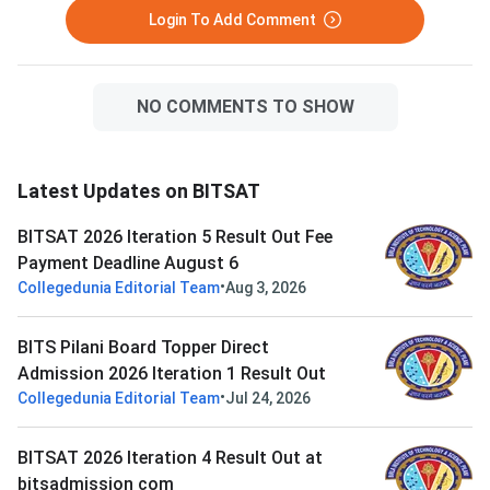
Login To Add Comment
NO COMMENTS TO SHOW
Latest Updates on BITSAT
BITSAT 2026 Iteration 5 Result Out Fee
Payment Deadline August 6
•
Collegedunia Editorial Team
Aug 3, 2026
BITS Pilani Board Topper Direct
Admission 2026 Iteration 1 Result Out
•
Collegedunia Editorial Team
Jul 24, 2026
BITSAT 2026 Iteration 4 Result Out at
bitsadmission com