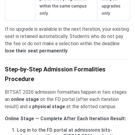
within the same campus
upgrades
only.
only.
If no upgrade is available in the next iteration, your existing
seat is retained automatically. Students who do not pay
the fee or do not make a selection within the deadline
lose their seat permanently
.
Step-by-Step Admission Formalities
Procedure
BITSAT 2026 admission formalities happen in two stages:
an
online stage
on the FD portal (after each iteration
result) and a
physical stage
at the allotted campus.
Online Stage — Complete After Each Iteration Result:
Log in to the FD portal at admissions.bits-