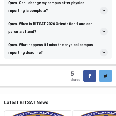
Ques. Can I change my campus after physical
reporting is complete?
Ques. When is BITSAT 2026 Orientation-I and can
parents attend?
Ques. What happens if I miss the physical campus
reporting deadline?
5
shares
Latest BITSAT News