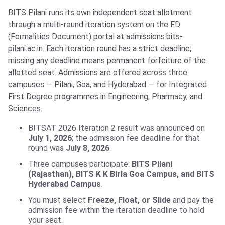
BITS Pilani runs its own independent seat allotment
through a multi-round iteration system on the FD
(Formalities Document) portal at admissions.bits-
pilani.ac.in. Each iteration round has a strict deadline;
missing any deadline means permanent forfeiture of the
allotted seat. Admissions are offered across three
campuses — Pilani, Goa, and Hyderabad — for Integrated
First Degree programmes in Engineering, Pharmacy, and
Sciences.
BITSAT 2026 Iteration 2 result was announced on
July 1, 2026
; the admission fee deadline for that
round was
July 8, 2026
.
Three campuses participate:
BITS Pilani
(Rajasthan), BITS K K Birla Goa Campus, and BITS
Hyderabad Campus
.
You must select
Freeze, Float, or Slide
and pay the
admission fee within the iteration deadline to hold
your seat.