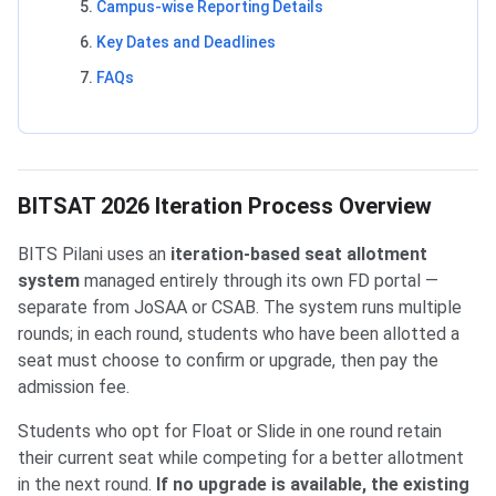
Campus-wise Reporting Details
Key Dates and Deadlines
FAQs
BITSAT 2026 Iteration Process Overview
BITS Pilani uses an
iteration-based seat allotment
system
managed entirely through its own FD portal —
separate from JoSAA or CSAB. The system runs multiple
rounds; in each round, students who have been allotted a
seat must choose to confirm or upgrade, then pay the
admission fee.
Students who opt for Float or Slide in one round retain
their current seat while competing for a better allotment
in the next round.
If no upgrade is available, the existing