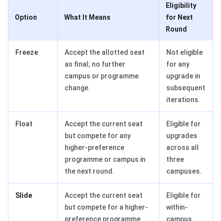
Eligibility
Option
What It Means
for Next
Round
Freeze
Accept the allotted seat
Not eligible
as final; no further
for any
campus or programme
upgrade in
change.
subsequent
iterations.
Float
Accept the current seat
Eligible for
but compete for any
upgrades
higher-preference
across all
programme or campus in
three
the next round.
campuses.
Slide
Accept the current seat
Eligible for
but compete for a higher-
within-
preference programme
campus