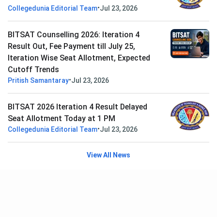
•
Collegedunia Editorial Team
Jul 23, 2026
BITSAT Counselling 2026: Iteration 4
Result Out, Fee Payment till July 25,
Iteration Wise Seat Allotment, Expected
Cutoff Trends
•
Pritish Samantaray
Jul 23, 2026
BITSAT 2026 Iteration 4 Result Delayed
Seat Allotment Today at 1 PM
•
Collegedunia Editorial Team
Jul 23, 2026
View All News