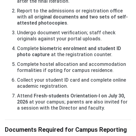
after the final iteration.
Report to the admissions or registration office
with all
original documents and two sets of self-
attested photocopies
.
Undergo document verification; staff check
originals against your portal uploads.
Complete
biometric enrolment and student ID
photo capture
at the registration counter.
Complete hostel allocation and accommodation
formalities if opting for campus residence.
Collect your student ID card and complete online
academic registration.
Attend
Fresh-students Orientation-I on July 30,
2026
at your campus; parents are also invited for
a session with the Director and faculty.
Documents Required for Campus Reporting