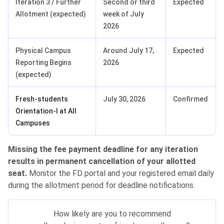
Iteration 3 / Further
Second or third
Expected
Allotment (expected)
week of July
2026
Physical Campus
Around July 17,
Expected
Reporting Begins
2026
(expected)
Fresh-students
July 30, 2026
Confirmed
Orientation-I at All
Campuses
Missing the fee payment deadline for any iteration
results in permanent cancellation of your allotted
seat.
Monitor the FD portal and your registered email daily
during the allotment period for deadline notifications.
How likely are you to recommend