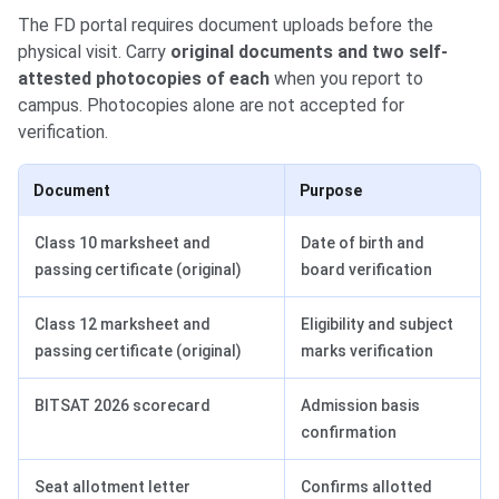
The FD portal requires document uploads before the
physical visit. Carry
original documents and two self-
attested photocopies of each
when you report to
campus. Photocopies alone are not accepted for
verification.
Document
Purpose
Class 10 marksheet and
Date of birth and
passing certificate (original)
board verification
Class 12 marksheet and
Eligibility and subject
passing certificate (original)
marks verification
BITSAT 2026 scorecard
Admission basis
confirmation
Seat allotment letter
Confirms allotted