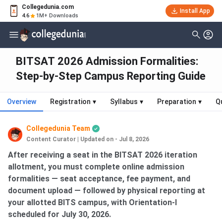
Collegedunia.com
Install App
4.6
1M+ Downloads
BITSAT 2026 Admission Formalities:
Step-by-Step Campus Reporting Guide
Overview
Registration
▾
Syllabus
▾
Preparation
▾
Q
Collegedunia Team
Content Curator
|
Updated on - Jul 8, 2026
After receiving a seat in the BITSAT 2026 iteration
allotment, you must complete online admission
formalities — seat acceptance, fee payment, and
document upload — followed by physical reporting at
your allotted BITS campus, with Orientation-I
scheduled for July 30, 2026.