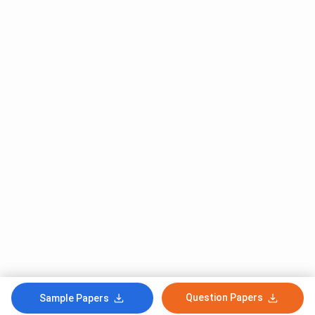
Question Papers
Sample Papers