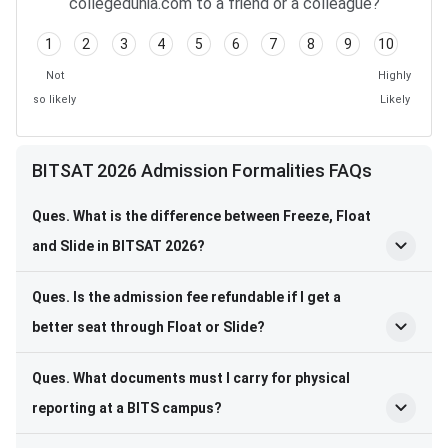
collegedunia.com to a friend or a colleague?
1
2
3
4
5
6
7
8
9
10
Not
Highly
so likely
Likely
BITSAT 2026 Admission Formalities FAQs
Ques. What is the difference between Freeze, Float
and Slide in BITSAT 2026?
Ques. Is the admission fee refundable if I get a
better seat through Float or Slide?
Ques. What documents must I carry for physical
reporting at a BITS campus?