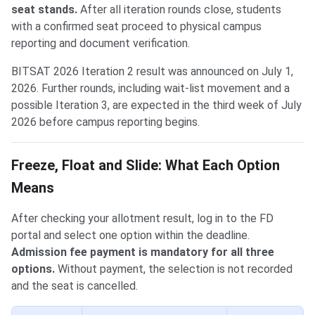
seat stands.
After all iteration rounds close, students
with a confirmed seat proceed to physical campus
reporting and document verification.
BITSAT 2026 Iteration 2 result was announced on July 1,
2026. Further rounds, including wait-list movement and a
possible Iteration 3, are expected in the third week of July
2026 before campus reporting begins.
Freeze, Float and Slide: What Each Option
Means
After checking your allotment result, log in to the FD
portal and select one option within the deadline.
Admission fee payment is mandatory for all three
options.
Without payment, the selection is not recorded
and the seat is cancelled.