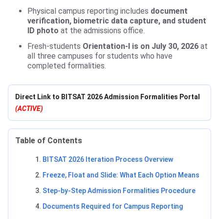
Physical campus reporting includes
document
verification, biometric data capture, and student
ID photo
at the admissions office.
Fresh-students
Orientation-I is on July 30, 2026
at
all three campuses for students who have
completed formalities.
Direct Link to BITSAT 2026 Admission Formalities Portal
(ACTIVE)
Table of Contents
BITSAT 2026 Iteration Process Overview
Freeze, Float and Slide: What Each Option Means
Step-by-Step Admission Formalities Procedure
Documents Required for Campus Reporting