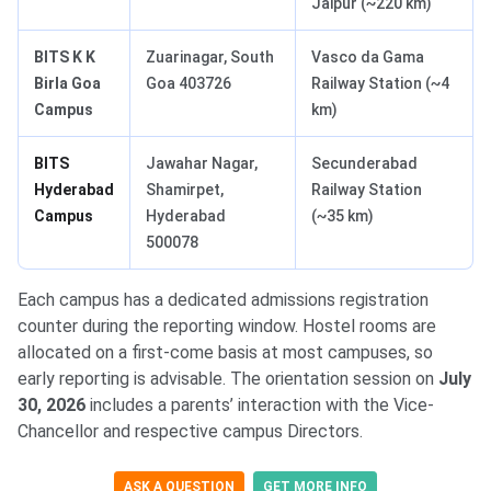
Jaipur (~220 km)
BITS K K
Zuarinagar, South
Vasco da Gama
Birla Goa
Goa 403726
Railway Station (~4
Campus
km)
BITS
Jawahar Nagar,
Secunderabad
Hyderabad
Shamirpet,
Railway Station
Campus
Hyderabad
(~35 km)
500078
Each campus has a dedicated admissions registration
counter during the reporting window. Hostel rooms are
allocated on a first-come basis at most campuses, so
early reporting is advisable. The orientation session on
July
30, 2026
includes a parents’ interaction with the Vice-
Chancellor and respective campus Directors.
ASK A QUESTION
GET MORE INFO