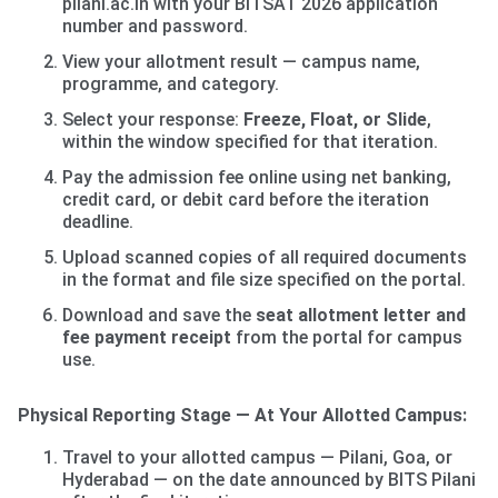
pilani.ac.in with your BITSAT 2026 application
number and password.
View your allotment result — campus name,
programme, and category.
Select your response:
Freeze, Float, or Slide
,
within the window specified for that iteration.
Pay the admission fee online using net banking,
credit card, or debit card before the iteration
deadline.
Upload scanned copies of all required documents
in the format and file size specified on the portal.
Download and save the
seat allotment letter and
fee payment receipt
from the portal for campus
use.
Physical Reporting Stage — At Your Allotted Campus:
Travel to your allotted campus — Pilani, Goa, or
Hyderabad — on the date announced by BITS Pilani