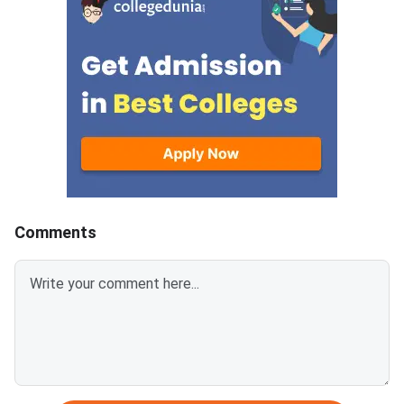
offer ac
Comments