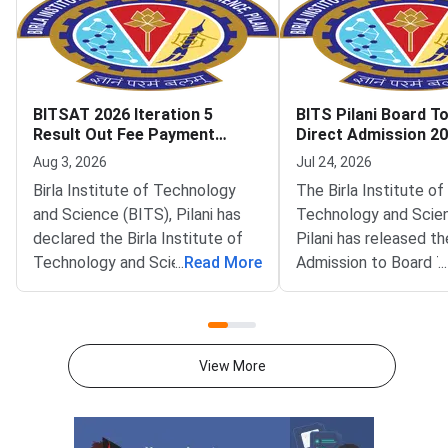
BITSAT 2026 Iteration 5
BITS Pilani Board T
Result Out Fee Payment
Direct Admission 2
Deadline August 6
Iteration 1 Result O
Aug 3, 2026
Jul 24, 2026
Birla Institute of Technology
The Birla Institute of
and Science (BITS), Pilani has
Technology and Scie
declared the Birla Institute of
Pilani has released th
Technology and Science
...
Read More
Admission to Board 
...
Admission Test (BITSAT) 2026
(DABT) Iteration 1 Re
Iteration 5 seat allotment result
The result is availabl
on the official admissions portal
official admissions po
at bitsadmission.com. Allotted
admissions.bits-pilani.
View More
candidates must pay the first
Shortlisted candidate
fee payment by August 6, 2026.
in and view their allo
Missing this deadline will lead to
programme and camp