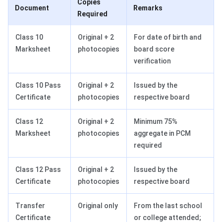
Copies
Document
Remarks
Required
Class 10
Original + 2
For date of birth and
Marksheet
photocopies
board score
verification
Class 10 Pass
Original + 2
Issued by the
Certificate
photocopies
respective board
Class 12
Original + 2
Minimum 75%
Marksheet
photocopies
aggregate in PCM
required
Class 12 Pass
Original + 2
Issued by the
Certificate
photocopies
respective board
Transfer
Original only
From the last school
Certificate
or college attended;