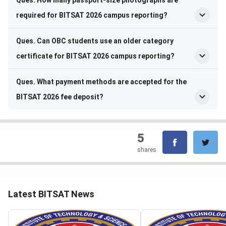
Ques. How many passport-size photographs are
required for BITSAT 2026 campus reporting?
Ques. Can OBC students use an older category
certificate for BITSAT 2026 campus reporting?
Ques. What payment methods are accepted for the
BITSAT 2026 fee deposit?
5
shares
Latest BITSAT News