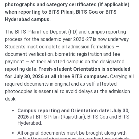
photographs and category certificates (if applicable)
when reporting to BITS Pilani, BITS Goa or BITS
Hyderabad campus.
The BITS Pilani Fee Deposit (FD) and campus reporting
process for the academic year 2026-27 is now underway.
Students must complete all admission formalities —
document verification, biometric registration and fee
payment — at their allotted campus on the designated
reporting date.
Fresh-student Orientation is scheduled
for July 30, 2026 at all three BITS campuses.
Carrying all
required documents in original and as self-attested
photocopies is essential to avoid delays at the admission
desk.
Campus reporting and Orientation date: July 30,
2026
at BITS Pilani (Rajasthan), BITS Goa and BITS
Hyderabad.
All original documents must be brought along with