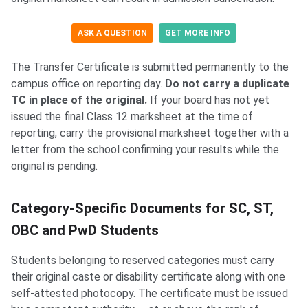
ASK A QUESTION
GET MORE INFO
The Transfer Certificate is submitted permanently to the
campus office on reporting day.
Do not carry a duplicate
TC in place of the original.
If your board has not yet
issued the final Class 12 marksheet at the time of
reporting, carry the provisional marksheet together with a
letter from the school confirming your results while the
original is pending.
Category-Specific Documents for SC, ST,
OBC and PwD Students
Students belonging to reserved categories must carry
their original caste or disability certificate along with one
self-attested photocopy. The certificate must be issued