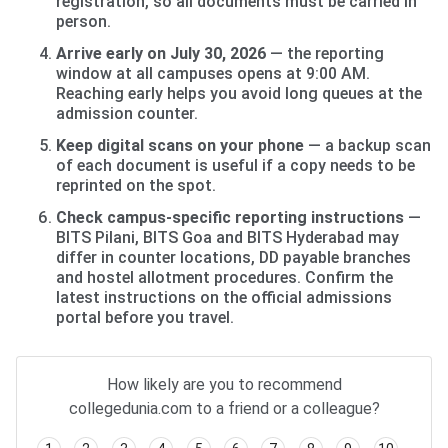
registration, so all documents must be carried in
person.
Arrive early on July 30, 2026
— the reporting
window at all campuses opens at 9:00 AM.
Reaching early helps you avoid long queues at the
admission counter.
Keep digital scans on your phone
— a backup scan
of each document is useful if a copy needs to be
reprinted on the spot.
Check campus-specific reporting instructions
—
BITS Pilani, BITS Goa and BITS Hyderabad may
differ in counter locations, DD payable branches
and hostel allotment procedures. Confirm the
latest instructions on the official admissions
portal before you travel.
How likely are you to recommend
collegedunia.com to a friend or a colleague?