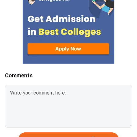
Comments