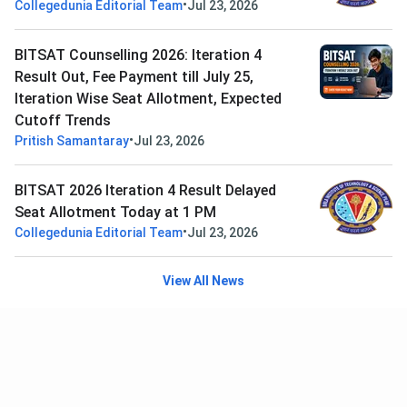
•
Collegedunia Editorial Team
Jul 23, 2026
BITSAT Counselling 2026: Iteration 4
Result Out, Fee Payment till July 25,
Iteration Wise Seat Allotment, Expected
Cutoff Trends
•
Pritish Samantaray
Jul 23, 2026
BITSAT 2026 Iteration 4 Result Delayed
Seat Allotment Today at 1 PM
•
Collegedunia Editorial Team
Jul 23, 2026
View All News