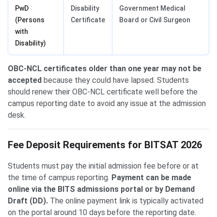
PwD
Disability
Government Medical
(Persons
Certificate
Board or Civil Surgeon
with
Disability)
OBC-NCL certificates older than one year may not be
accepted
because they could have lapsed. Students
should renew their OBC-NCL certificate well before the
campus reporting date to avoid any issue at the admission
desk.
Fee Deposit Requirements for BITSAT 2026
Students must pay the initial admission fee before or at
the time of campus reporting.
Payment can be made
online via the BITS admissions portal or by Demand
Draft (DD).
The online payment link is typically activated
on the portal around 10 days before the reporting date.