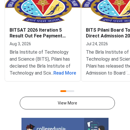
BITSAT 2026 Iteration 5
BITS Pilani Board T
Result Out Fee Payment
Direct Admission 2
Deadline August 6
Iteration 1 Result O
Aug 3, 2026
Jul 24, 2026
Birla Institute of Technology
The Birla Institute of
and Science (BITS), Pilani has
Technology and Scie
declared the Birla Institute of
Pilani has released th
Technology and Science
...
Read More
Admission to Board 
...
Admission Test (BITSAT) 2026
(DABT) Iteration 1 Re
Iteration 5 seat allotment result
The result is availabl
on the official admissions portal
official admissions po
at bitsadmission.com. Allotted
admissions.bits-pilani.
View More
candidates must pay the first
Shortlisted candidate
fee payment by August 6, 2026.
in and view their allo
Missing this deadline will lead to
programme and camp
offer ac