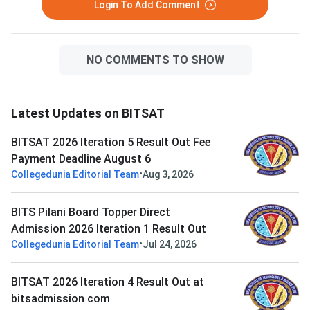
Login To Add Comment
NO COMMENTS TO SHOW
Latest Updates on BITSAT
BITSAT 2026 Iteration 5 Result Out Fee
Payment Deadline August 6
•
Collegedunia Editorial Team
Aug 3, 2026
BITS Pilani Board Topper Direct
Admission 2026 Iteration 1 Result Out
•
Collegedunia Editorial Team
Jul 24, 2026
BITSAT 2026 Iteration 4 Result Out at
bitsadmission com