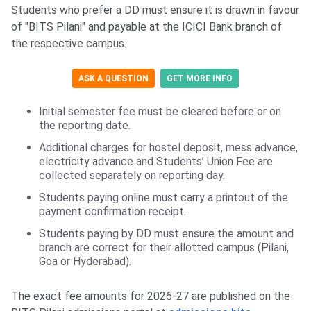
Students who prefer a DD must ensure it is drawn in favour
of "BITS Pilani" and payable at the ICICI Bank branch of
the respective campus.
ASK A QUESTION
GET MORE INFO
Initial semester fee must be cleared before or on
the reporting date.
Additional charges for hostel deposit, mess advance,
electricity advance and Students’ Union Fee are
collected separately on reporting day.
Students paying online must carry a printout of the
payment confirmation receipt.
Students paying by DD must ensure the amount and
branch are correct for their allotted campus (Pilani,
Goa or Hyderabad).
The exact fee amounts for 2026-27 are published on the