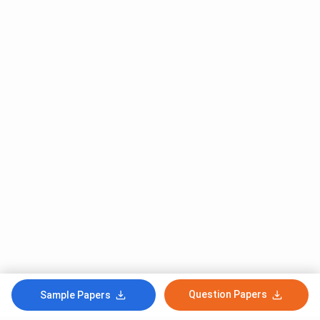
Question Papers
Sample Papers