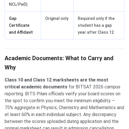
NCL/PwD)
Gap
Original only
Required only if the
Certificate
student has a gap
and Affidavit
year after Class 12
Academic Documents: What to Carry and
Why
Class 10 and Class 12 marksheets are the most
critical academic documents
for BITSAT 2026 campus
reporting. BITS Pilani officials verify your board scores on
the spot to confirm you meet the minimum eligibility —
75% aggregate in Physics, Chemistry and Mathematics and
at least 60% in each individual subject. Any discrepancy
between the scores uploaded during application and the
original marksheet can result in admission cancellation.