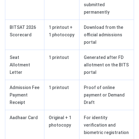
submitted
permanently
BITSAT 2026
1 printout +
Download from the
Scorecard
1 photocopy
official admissions
portal
Seat
1 printout
Generated after FD
Allotment
allotment on the BITS
Letter
portal
Admission Fee
1 printout
Proof of online
Payment
payment or Demand
Receipt
Draft
Aadhaar Card
Original + 1
For identity
photocopy
verification and
biometric registration