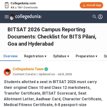
Collegedunia.com
Install App
4.6
1M+ Downloads
BITSAT 2026 Campus Reporting
Documents: Checklist for BITS Pilani,
Goa and Hyderabad
Overview
Registration
▾
Syllabus
▾
Preparation
▾
Q
Collegedunia Team
Content Curator
|
Updated on - Jul 8, 2026
Students allotted a seat in BITSAT 2026 must carry
their original Class 10 and Class 12 marksheets,
Transfer Certificate, BITSAT Scorecard, Seat
Allotment Letter, Aadhaar Card, Character Certificate,
Medical Fitness Certificate, 6-8 passport-size