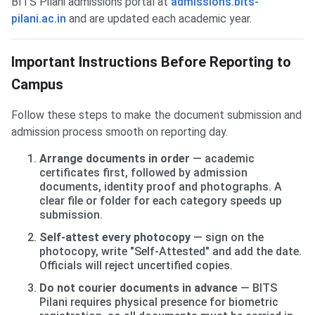
BITS Pilani admissions portal at
admissions.bits-
pilani.ac.in
and are updated each academic year.
Important Instructions Before Reporting to
Campus
Follow these steps to make the document submission and
admission process smooth on reporting day.
Arrange documents in order
— academic
certificates first, followed by admission
documents, identity proof and photographs. A
clear file or folder for each category speeds up
submission.
Self-attest every photocopy
— sign on the
photocopy, write "Self-Attested" and add the date.
Officials will reject uncertified copies.
Do not courier documents in advance
— BITS
Pilani requires physical presence for biometric