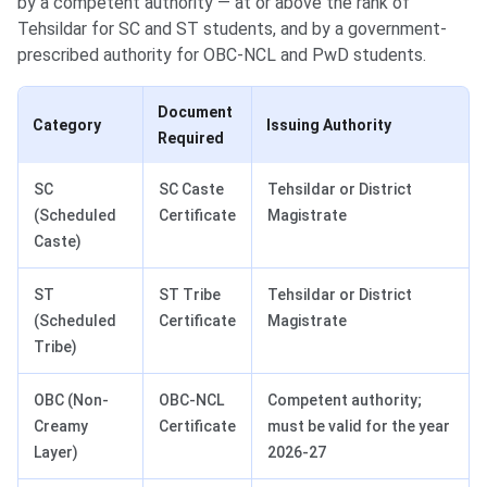
by a competent authority — at or above the rank of
Tehsildar for SC and ST students, and by a government-
prescribed authority for OBC-NCL and PwD students.
Document
Category
Issuing Authority
Required
SC
SC Caste
Tehsildar or District
(Scheduled
Certificate
Magistrate
Caste)
ST
ST Tribe
Tehsildar or District
(Scheduled
Certificate
Magistrate
Tribe)
OBC (Non-
OBC-NCL
Competent authority;
Creamy
Certificate
must be valid for the year
Layer)
2026-27