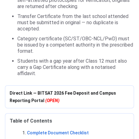
self-attested photocopies for verification; originals
are returned after checking.
Transfer Certificate from the last school attended
must be submitted in original — no duplicate is
accepted.
Category certificate (SC/ST/OBC-NCL/PwD) must
be issued by a competent authority in the prescribed
format.
Students with a gap year after Class 12 must also
carry a Gap Certificate along with a notarised
affidavit.
Direct Link — BITSAT 2026 Fee Deposit and Campus
Reporting Portal
(OPEN)
Table of Contents
Complete Document Checklist