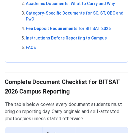
Academic Documents: What to Carry and Why
Category-Specific Documents for SC, ST, OBC and
PwD
Fee Deposit Requirements for BITSAT 2026
Instructions Before Reporting to Campus
FAQs
Complete Document Checklist for BITSAT
2026 Campus Reporting
The table below covers every document students must
bring on reporting day. Carry originals and self-attested
photocopies unless stated otherwise.