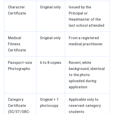
Character
Original only
Issued by the
Certificate
Principal or
Headmaster of the
last school attended
Medical
Original only
From a registered
Fitness
medical practitioner
Certificate
Passport-size
6 to 8 copies
Recent, white
Photographs
background, identical
to the photo
uploaded during
application
Category
Original + 1
Applicable only to
Certificate
photocopy
reserved-category
(SC/ST/OBC-
students