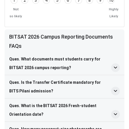
1
2
3
4
5
6
7
8
9
10
Not
Highly
so likely
Likely
BITSAT 2026 Campus Reporting Documents
FAQs
Ques. What documents must students carry for
BITSAT 2026 campus reporting?
Ques. Is the Transfer Certificate mandatory for
BITS Pilani admission?
Ques. What is the BITSAT 2026 Fresh-student
Orientation date?