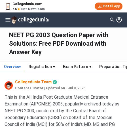
Collegedunia.com
Install App
4.6
1M+ Downloads
NEET PG 2003 Question Paper with
Solutions: Free PDF Download with
Answer Key
Overview
Registration
▾
Exam Pattern
▾
Preparation Ti
Collegedunia Team
Content Curator
|
Updated on - Jul 8, 2026
This is the All India Post Graduate Medical Entrance
Examination (AIPGMEE) 2003, popularly archived today as
NEET PG 2003, conducted by the Central Board of
Secondary Education (CBSE) on behalf of the Medical
Council of India (MCI) for 50% of India's MD, MS and PG