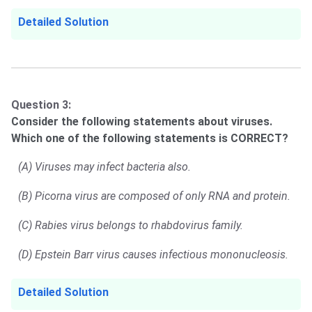
Detailed Solution
Question 3:
Consider the following statements about viruses.
Which one of the following statements is CORRECT?
(A) Viruses may infect bacteria also.
(B) Picorna virus are composed of only RNA and protein.
(C) Rabies virus belongs to rhabdovirus family.
(D) Epstein Barr virus causes infectious mononucleosis.
Detailed Solution