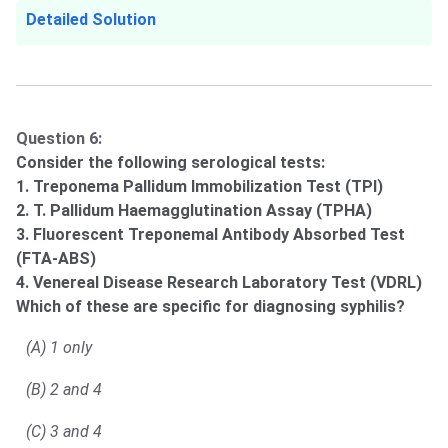
Detailed Solution
Question 6:
Consider the following serological tests:
1. Treponema Pallidum Immobilization Test (TPI)
2. T. Pallidum Haemagglutination Assay (TPHA)
3. Fluorescent Treponemal Antibody Absorbed Test
(FTA-ABS)
4. Venereal Disease Research Laboratory Test (VDRL)
Which of these are specific for diagnosing syphilis?
(A) 1 only
(B) 2 and 4
(C) 3 and 4