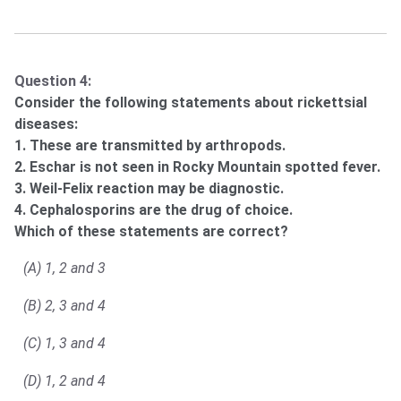
Question 4:
Consider the following statements about rickettsial
diseases:
1. These are transmitted by arthropods.
2. Eschar is not seen in Rocky Mountain spotted fever.
3. Weil-Felix reaction may be diagnostic.
4. Cephalosporins are the drug of choice.
Which of these statements are correct?
(A) 1, 2 and 3
(B) 2, 3 and 4
(C) 1, 3 and 4
(D) 1, 2 and 4