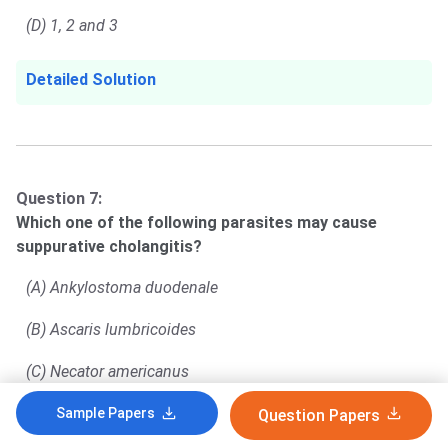
(D) 1, 2 and 3
Detailed Solution
Question 7:
Which one of the following parasites may cause
suppurative cholangitis?
(A) Ankylostoma duodenale
(B) Ascaris lumbricoides
(C) Necator americanus
(D) Trichuris trichiura
Sample Papers
Question Papers