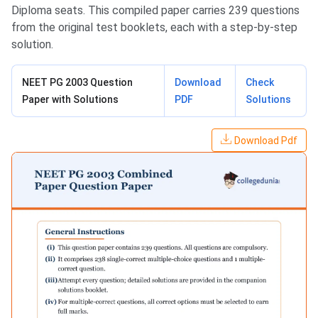
Diploma seats. This compiled paper carries 239 questions
from the original test booklets, each with a step-by-step
solution.
NEET PG 2003 Question
Download
Check
Paper with Solutions
PDF
Solutions
Download Pdf