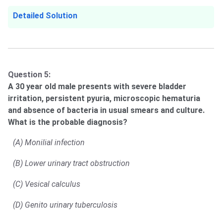
Detailed Solution
Question 5:
A 30 year old male presents with severe bladder
irritation, persistent pyuria, microscopic hematuria
and absence of bacteria in usual smears and culture.
What is the probable diagnosis?
(A) Monilial infection
(B) Lower urinary tract obstruction
(C) Vesical calculus
(D) Genito urinary tuberculosis