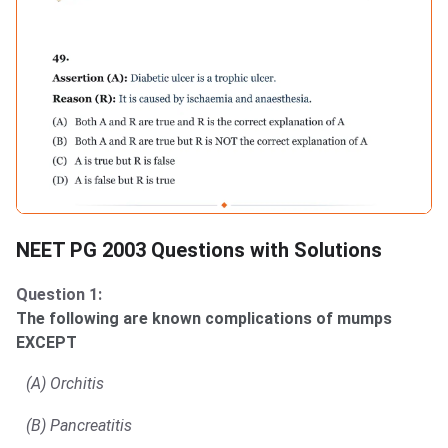
NEET PG 2003 Questions with Solutions
Question 1:
The following are known complications of mumps
EXCEPT
(A) Orchitis
(B) Pancreatitis