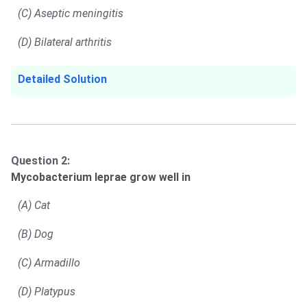
(C) Aseptic meningitis
(D) Bilateral arthritis
Detailed Solution
Question 2:
Mycobacterium leprae grow well in
(A) Cat
(B) Dog
(C) Armadillo
(D) Platypus