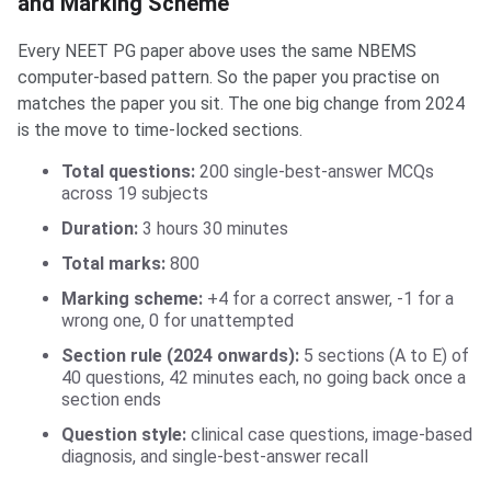
and Marking Scheme
Every NEET PG paper above uses the same NBEMS
computer-based pattern. So the paper you practise on
matches the paper you sit. The one big change from 2024
is the move to time-locked sections.
Total questions:
200 single-best-answer MCQs
across 19 subjects
Duration:
3 hours 30 minutes
Total marks:
800
Marking scheme:
+4 for a correct answer, -1 for a
wrong one, 0 for unattempted
Section rule (2024 onwards):
5 sections (A to E) of
40 questions, 42 minutes each, no going back once a
section ends
Question style:
clinical case questions, image-based
diagnosis, and single-best-answer recall