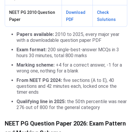
NEET PG 2010 Question
Download
Check
Paper
PDF
Solutions
Papers available:
2010 to 2025, every major year
with a downloadable question paper PDF
Exam format:
200 single-best-answer MCQs in 3
hours 30 minutes, total 800 marks
Marking scheme:
+4 for a correct answer, -1 for a
wrong one, nothing for a blank
From NEET PG 2024:
five sections (A to E), 40
questions and 42 minutes each, locked once the
timer ends
Qualifying line in 2025:
the 50th percentile was near
276 out of 800 for the general category
NEET PG Question Paper 2026: Exam Pattern