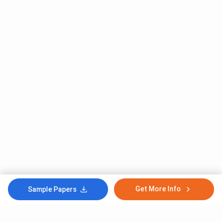
Get More Info
Sample Papers