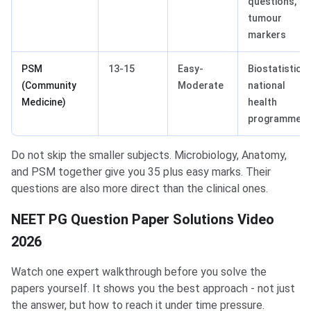
questions,
tumour
markers
PSM
13-15
Easy-
Biostatistics,
(Community
Moderate
national
Medicine)
health
programmes
Do not skip the smaller subjects. Microbiology, Anatomy,
and PSM together give you 35 plus easy marks. Their
questions are also more direct than the clinical ones.
NEET PG Question Paper Solutions Video
2026
Watch one expert walkthrough before you solve the
papers yourself. It shows you the best approach - not just
the answer, but how to reach it under time pressure.