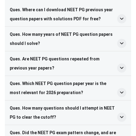
Ques. Where can I download NEET PG previous year
question papers with solutions PDF for free?
Ques. How many years of NEET PG question papers
should I solve?
Ques. Are NEET PG questions repeated from
previous year papers?
Ques. Which NEET PG question paper year is the
most relevant for 2026 preparation?
Ques. How many questions should I attempt in NEET
PG to clear the cutoff?
Ques. Did the NEET PG exam pattern change, and are