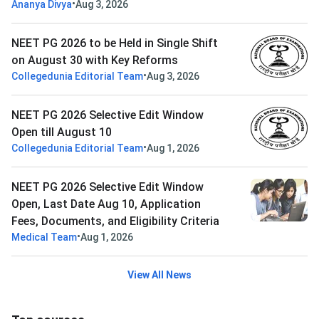
•
Ananya Divya
Aug 3, 2026
NEET PG 2026 to be Held in Single Shift
on August 30 with Key Reforms
•
Collegedunia Editorial Team
Aug 3, 2026
NEET PG 2026 Selective Edit Window
Open till August 10
•
Collegedunia Editorial Team
Aug 1, 2026
NEET PG 2026 Selective Edit Window
Open, Last Date Aug 10, Application
Fees, Documents, and Eligibility Criteria
•
Medical Team
Aug 1, 2026
View All News