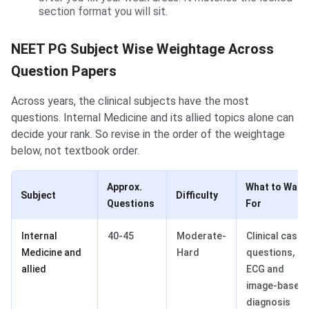
section format you will sit.
NEET PG Subject Wise Weightage Across
Question Papers
Across years, the clinical subjects have the most
questions. Internal Medicine and its allied topics alone can
decide your rank. So revise in the order of the weightage
below, not textbook order.
Approx.
What to Watc
Subject
Difficulty
Questions
For
Internal
40-45
Moderate-
Clinical case
Medicine and
Hard
questions,
allied
ECG and
image-based
diagnosis