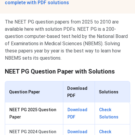
complete with PDF solutions
The NEET PG question papers from 2025 to 2010 are
available here with solution PDFs. NEET PG is a 200-
question computer-based test held by the National Board
of Examinations in Medical Sciences (NBEMS). Solving
these papers year by year is the best way to learn how
NBEMS sets its questions.
NEET PG Question Paper with Solutions
Download
Question Paper
Solutions
PDF
NEET PG 2025 Question
Download
Check
Paper
PDF
Solutions
NEET PG 2024 Question
Download
Check