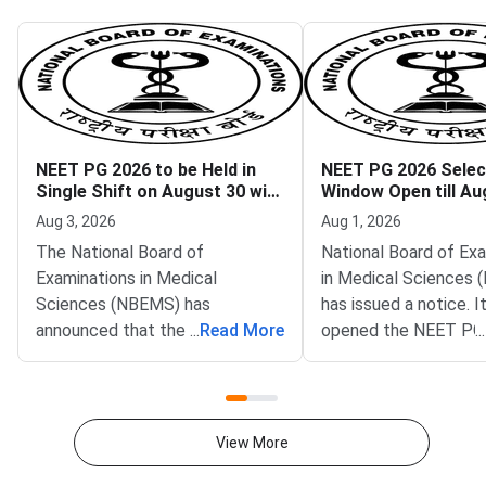
NEET PG 2026 to be Held in
NEET PG 2026 Select
Single Shift on August 30 with
Window Open till Au
Key Reforms
Aug 3, 2026
Aug 1, 2026
The National Board of
National Board of Ex
Examinations in Medical
in Medical Sciences
Sciences (NBEMS) has
has issued a notice. I
announced that the National
...
Read More
opened the NEET PG
...
Eligibility cum Entrance Test
selective edit window
Postgraduate (NEET PG) 2026
aspirants. The window 
will be conducted in a single
the official portal,
shift on August 30, 2026. The
natboard.edu.in. Cand
View More
official notification is hosted on
time till August 10, 2