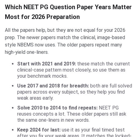
Which NEET PG Question Paper Years Matter
Most for 2026 Preparation
All the papers help, but they are not equal for your 2026
prep. The newer papers match the clinical, image-based
style NBEMS now uses. The older papers repeat many
high-yield one-liners.
Start with 2021 and 2019:
these match the current
clinical-case pattern most closely, so use them as
your benchmark mocks.
Use 2017 and 2018 for breadth:
both are full solved
papers across every subject, so they help you find
weak areas early.
Solve 2010 to 2014 to find repeats:
NEET PG
reuses concepts a lot. These older papers still ask
the same one-liners in new words.
Keep 2024 for last:
use it as your final timed test
after you fix your weak areas. It matches the locked-