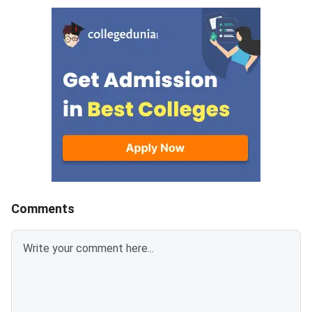
the NBEMS website at
deficient files. The c
natboard.edu.in. The Union
facility runs for 11 da
Health Ministry confirmed that
2,73,183 candidates have
registered for the exam this
year.
Comments