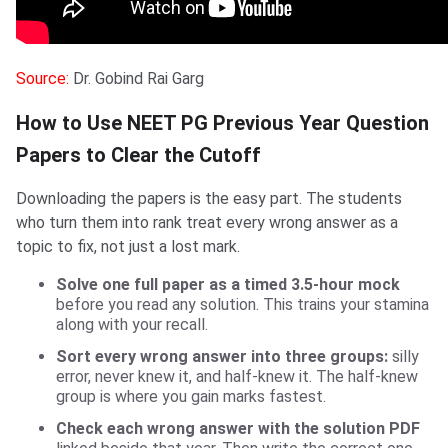
Source:
Dr. Gobind Rai Garg
How to Use NEET PG Previous Year Question
Papers to Clear the Cutoff
Downloading the papers is the easy part. The students
who turn them into rank treat every wrong answer as a
topic to fix, not just a lost mark.
Solve one full paper as a timed 3.5-hour mock
before you read any solution. This trains your stamina
along with your recall.
Sort every wrong answer into three groups:
silly
error, never knew it, and half-knew it. The half-knew
group is where you gain marks fastest.
Check each wrong answer with the solution PDF