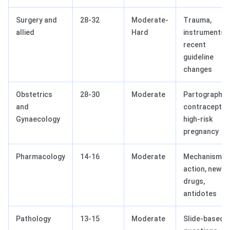
Surgery and
28-32
Moderate-
Trauma,
allied
Hard
instruments,
recent
guideline
changes
Obstetrics
28-30
Moderate
Partograph,
and
contraception
Gynaecology
high-risk
pregnancy
Pharmacology
14-16
Moderate
Mechanism o
action, newer
drugs,
antidotes
Pathology
13-15
Moderate
Slide-based