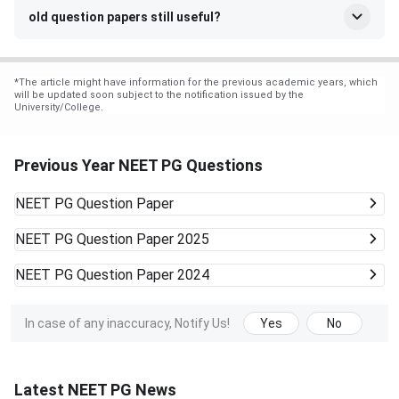
old question papers still useful?
*
The article might have information for the previous academic years, which
will be updated soon subject to the notification issued by the
University/College.
Previous Year NEET PG Questions
NEET PG
Question Paper
NEET PG
Question Paper 2025
NEET PG
Question Paper 2024
In case of any inaccuracy, Notify Us!
Yes
No
Latest NEET PG News