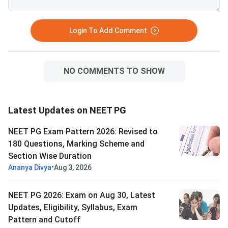
Login To Add Comment
NO COMMENTS TO SHOW
Latest Updates on NEET PG
NEET PG Exam Pattern 2026: Revised to
180 Questions, Marking Scheme and
Section Wise Duration
•
Ananya Divya
Aug 3, 2026
NEET PG 2026: Exam on Aug 30, Latest
Updates, Eligibility, Syllabus, Exam
Pattern and Cutoff