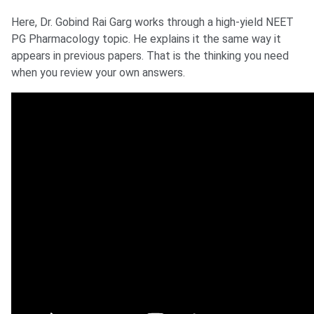
Here, Dr. Gobind Rai Garg works through a high-yield NEET
PG Pharmacology topic. He explains it the same way it
appears in previous papers. That is the thinking you need
when you review your own answers.