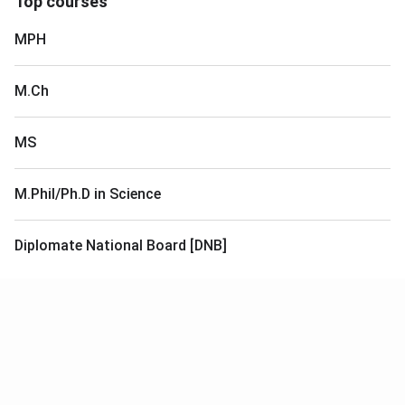
Top courses
MPH
M.Ch
MS
M.Phil/Ph.D in Science
Diplomate National Board [DNB]