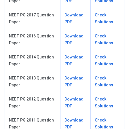
Paper
PDF
Solutions
NEET PG 2017 Question
Download
Check
Paper
PDF
Solutions
NEET PG 2016 Question
Download
Check
Paper
PDF
Solutions
NEET PG 2014 Question
Download
Check
Paper
PDF
Solutions
NEET PG 2013 Question
Download
Check
Paper
PDF
Solutions
NEET PG 2012 Question
Download
Check
Paper
PDF
Solutions
NEET PG 2011 Question
Download
Check
Paper
PDF
Solutions