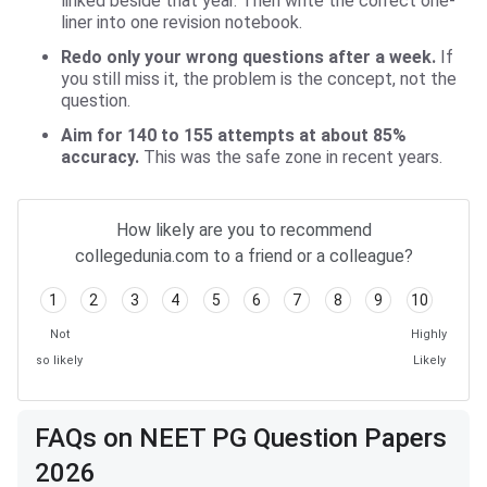
linked beside that year. Then write the correct one-
liner into one revision notebook.
Redo only your wrong questions after a week.
If
you still miss it, the problem is the concept, not the
question.
Aim for 140 to 155 attempts at about 85%
accuracy.
This was the safe zone in recent years.
How likely are you to recommend
collegedunia.com to a friend or a colleague?
1
2
3
4
5
6
7
8
9
10
Not
Highly
so likely
Likely
FAQs on NEET PG Question Papers
2026