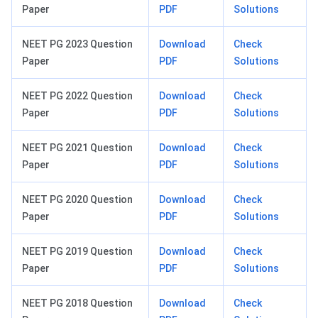
Paper
PDF
Solutions
NEET PG 2023 Question
Download
Check
Paper
PDF
Solutions
NEET PG 2022 Question
Download
Check
Paper
PDF
Solutions
NEET PG 2021 Question
Download
Check
Paper
PDF
Solutions
NEET PG 2020 Question
Download
Check
Paper
PDF
Solutions
NEET PG 2019 Question
Download
Check
Paper
PDF
Solutions
NEET PG 2018 Question
Download
Check