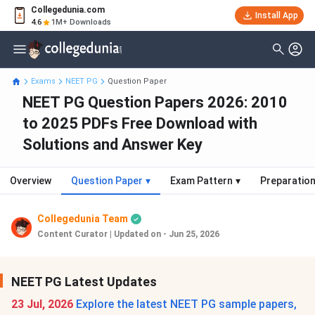
Collegedunia.com
Install App
4.6
1M+ Downloads
Exams
NEET PG
Question Paper
NEET PG Question Papers 2026: 2010
to 2025 PDFs Free Download with
Solutions and Answer Key
Overview
Question Paper
▾
Exam Pattern
▾
Preparation
Collegedunia Team
Content Curator
|
Updated on - Jun 25, 2026
NEET PG Latest Updates
23 Jul, 2026
Explore the latest NEET PG sample papers,