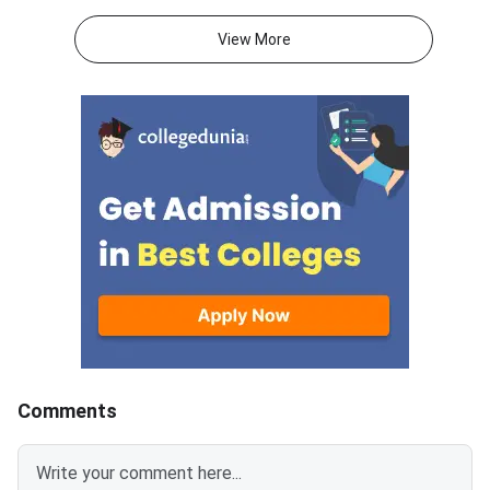
cetonline.karnataka.gov.in.
Candidates can also c
Candidates can now submit and
allotment status thr
View More
lock their college and course
direct login portal at
preferences till July 28, 2026.
keaonline.karnataka.g
The extension applies to
allotment covers seat
engineering, agriculture,
engineering, technol
veterinary, pharmacy, and allied
other professional c
stream aspirants.Fee payment
across participating i
for the allotted seat and
in Karnataka. Candid
reporting for admission at the
registered for counse
concerned college will remain
completed the option
open till July 29,
process are eligible t
allotted college and 
Comments