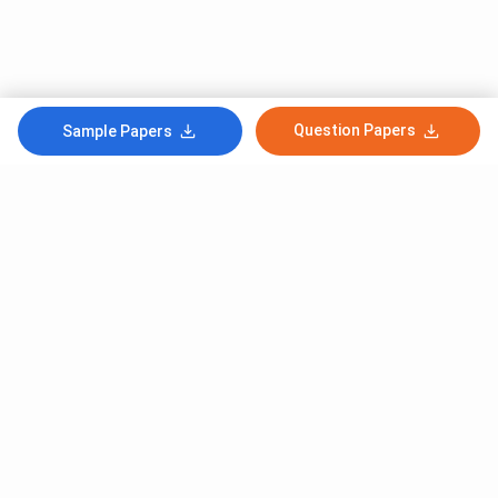
Question Papers
Sample Papers
Subscribe to Our News letter
Get Latest Notification Of Colleges, Exams And News
+91