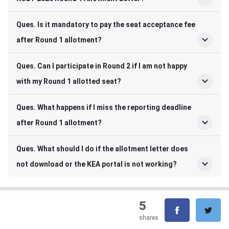
Ques. Is it mandatory to pay the seat acceptance fee
after Round 1 allotment?
Ques. Can I participate in Round 2 if I am not happy
with my Round 1 allotted seat?
Ques. What happens if I miss the reporting deadline
after Round 1 allotment?
Ques. What should I do if the allotment letter does
not download or the KEA portal is not working?
5
shares