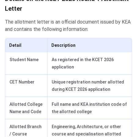
Letter
The allotment letter is an official document issued by KEA
and contains the following information:
Detail
Description
Student Name
As registered in the KCET 2026
application
CET Number
Unique registration number allotted
during KCET 2026 application
Allotted College
Full name and KEA institution code of
Name and Code
the allotted college
Allotted Branch
Engineering, Architecture, or other
/ Course
course and specialisation allotted