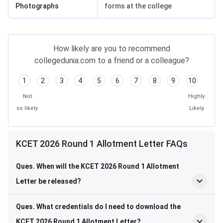
Photographs
forms at the college
How likely are you to recommend
collegedunia.com to a friend or a colleague?
1
2
3
4
5
6
7
8
9
10
Not
Highly
so likely
Likely
KCET 2026 Round 1 Allotment Letter FAQs
Ques. When will the KCET 2026 Round 1 Allotment
Letter be released?
Ques. What credentials do I need to download the
KCET 2026 Round 1 Allotment Letter?