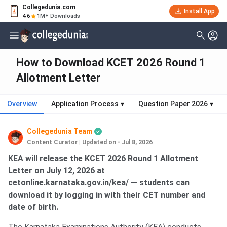
Collegedunia.com
Install App
4.6
1M+ Downloads
How to Download KCET 2026 Round 1
Allotment Letter
Overview
Application Process
▾
Question Paper 2026
▾
Collegedunia Team
Content Curator
|
Updated on - Jul 8, 2026
KEA will release the KCET 2026 Round 1 Allotment
Letter on July 12, 2026 at
cetonline.karnataka.gov.in/kea/ — students can
download it by logging in with their CET number and
date of birth.