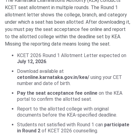
The Karnataka Examinations Authority (KEA) conducts
KCET seat allotment in multiple rounds. The Round 1
allotment letter shows the college, branch, and category
under which a seat has been allotted. After downloading it,
you must pay the seat acceptance fee online and report
to the allotted college within the deadline set by KEA.
Missing the reporting date means losing the seat.
KCET 2026 Round 1 Allotment Letter expected on
July 12, 2026
.
Download available at
cetonline.karnataka.gov.in/kea/
using your CET
number and date of birth.
Pay the seat acceptance fee online
on the KEA
portal to confirm the allotted seat.
Report to the allotted college with original
documents before the KEA-specified deadline.
Students not satisfied with Round 1 can
participate
in Round 2
of KCET 2026 counselling.