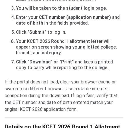
You will be taken to the student login page.
Enter your
CET number (application number)
and
date of birth
in the fields provided.
Click
"Submit"
to log in.
Your KCET 2026 Round 1 allotment letter will
appear on screen showing your allotted college,
branch, and category.
Click "Download" or "Print"
and keep a printed
copy to carry while reporting to the college.
If the portal does not load, clear your browser cache or
switch to a different browser. Use a stable internet
connection during the download. If login fails, verify that
the CET number and date of birth entered match your
original KCET 2026 application form.
Details on the KCET 2026 Round 1 Allotment