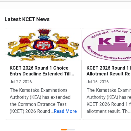
Latest KCET News
KCET 2026 Round 1 Choice
KCET 2026 Round 1 F
Entry Deadline Extended Till
Allotment Result Re
July 28
KEA
Jul 27, 2026
Jul 16, 2026
The Karnataka Examinations
The Karnataka Exami
Authority (KEA) has extended
Authority (KEA) has r
the Common Entrance Test
KCET 2026 Round 1 fi
(KCET) 2026 Round 1 choice
...
Read More
allotment result. The 
...
entry deadline on its official
now live on the officia
portal at
cetonline.karnataka.go