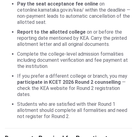
Pay the seat acceptance fee online
on
cetonline.karnataka.gov.in/kea/ within the deadline —
non-payment leads to automatic cancellation of the
allotted seat.
Report to the allotted college
on or before the
reporting date mentioned by KEA. Carry the printed
allotment letter and all original documents.
Complete the college-level admission formalities
including document verification and fee payment at
the institution.
If you prefer a different college or branch, you may
participate in KCET 2026 Round 2 counselling
—
check the KEA website for Round 2 registration
dates.
Students who are satisfied with their Round 1
allotment should complete all formalities and need
not register for Round 2.