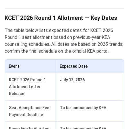
KCET 2026 Round 1 Allotment — Key Dates
The table below lists expected dates for KCET 2026
Round 1 seat allotment based on previous-year KEA
counselling schedules. All dates are based on 2025 trends;
confirm the final schedule on the official KEA portal.
Event
Expected Date
KCET 2026 Round 1
July 12, 2026
Allotment Letter
Release
Seat Acceptance Fee
To be announced by KEA
Payment Deadline
Reporting to Allotted
To be announced by KEA