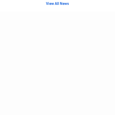
View All News