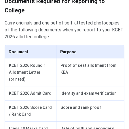
Documents Required for Reporting to
College
Carry originals and one set of self-attested photocopies
of the following documents when you report to your KCET
2026 allotted college:
Document
Purpose
KCET 2026 Round 1
Proof of seat allotment from
Allotment Letter
KEA
(printed)
KCET 2026 Admit Card
Identity and exam verification
KCET 2026 Score Card
Score and rank proof
/ Rank Card
Class 10 Marks Card
Date of birth and secondary