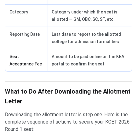
Category
Category under which the seat is
allotted — GM, OBC, SC, ST, etc.
Reporting Date
Last date to report to the allotted
college for admission formalities
Seat
Amount to be paid online on the KEA
Acceptance Fee
portal to confirm the seat
What to Do After Downloading the Allotment
Letter
Downloading the allotment letter is step one. Here is the
complete sequence of actions to secure your KCET 2026
Round 1 seat: