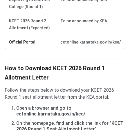
College (Round 1)
KCET 2026 Round 2
To be announced by KEA
Allotment (Expected)
Official Portal
cetonline.karnataka.gov.in/kea/
How to Download KCET 2026 Round 1
Allotment Letter
Follow the steps below to download your KCET 2026
Round 1 seat allotment letter from the KEA portal:
Open a browser and go to
cetonline.karnataka.gov.in/kea/
.
On the homepage, find and click the link for
"KCET
2026 Round 1 Seat Allotment Letter"
.