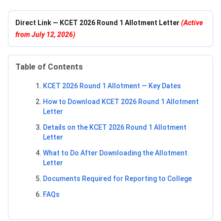
Direct Link — KCET 2026 Round 1 Allotment Letter
(Active
from July 12, 2026)
Table of Contents
KCET 2026 Round 1 Allotment — Key Dates
How to Download KCET 2026 Round 1 Allotment
Letter
Details on the KCET 2026 Round 1 Allotment
Letter
What to Do After Downloading the Allotment
Letter
Documents Required for Reporting to College
FAQs