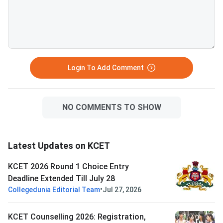
Login To Add Comment
NO COMMENTS TO SHOW
Latest Updates on KCET
KCET 2026 Round 1 Choice Entry
Deadline Extended Till July 28
•
Collegedunia Editorial Team
Jul 27, 2026
KCET Counselling 2026: Registration,