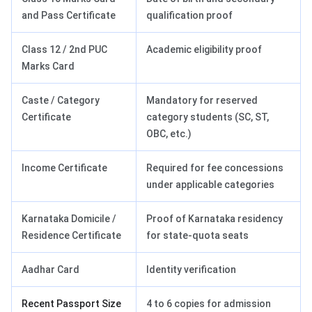
and Pass Certificate
qualification proof
Class 12 / 2nd PUC
Academic eligibility proof
Marks Card
Caste / Category
Mandatory for reserved
Certificate
category students (SC, ST,
OBC, etc.)
Income Certificate
Required for fee concessions
under applicable categories
Karnataka Domicile /
Proof of Karnataka residency
Residence Certificate
for state-quota seats
Aadhar Card
Identity verification
Recent Passport Size
4 to 6 copies for admission