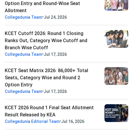
Option Entry and Round-Wise Seat
Allotment
•
Collegedunia Team
Jul 24, 2026
KCET Cutoff 2026: Round 1 Closing
Ranks Out, Category Wise Cutoff and
Branch Wise Cutoff
•
Collegedunia Team
Jul 17, 2026
KCET Seat Matrix 2026: 86,000+ Total
Seats, Category Wise and Round 2
Option Entry
•
Collegedunia Team
Jul 17, 2026
KCET 2026 Round 1 Final Seat Allotment
Result Released by KEA
•
Collegedunia Editorial Team
Jul 16, 2026