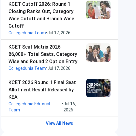
KCET Cutoff 2026: Round 1
Closing Ranks Out, Category
Wise Cutoff and Branch Wise
Cutoff
•
Collegedunia Team
Jul 17, 2026
KCET Seat Matrix 2026:
86,000+ Total Seats, Category
Wise and Round 2 Option Entry
•
Collegedunia Team
Jul 17, 2026
KCET 2026 Round 1 Final Seat
Allotment Result Released by
KEA
•
Collegedunia Editorial
Jul 16,
Team
2026
View All News