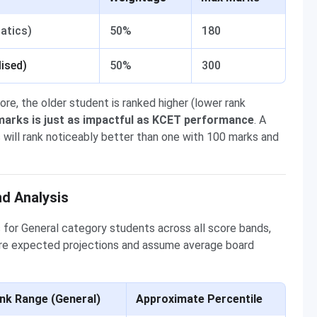
atics)
50%
180
ised)
50%
300
, the older student is ranked higher (lower rank
arks is just as impactful as KCET performance
. A
will rank noticeably better than one with 100 marks and
d Analysis
for General category students across all score bands,
are expected projections and assume average board
nk Range (General)
Approximate Percentile