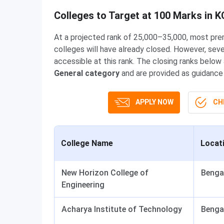
Colleges to Target at 100 Marks in 
At a projected rank of 25,000–35,000, most pr
colleges will have already closed. However, seve
accessible at this rank. The closing ranks below
General category
and are provided as guidance f
APPLY NOW
CHE
College Name
Locat
New Horizon College of
Benga
Engineering
Acharya Institute of Technology
Benga