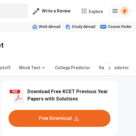
Write a Review
Explore
Work Abroad
Study Abroad
Course Finder
et
utoff
Mock Test
College Predictor
Rank Predictor
Download Free KCET Previous Year
Papers with Solutions
Free Download