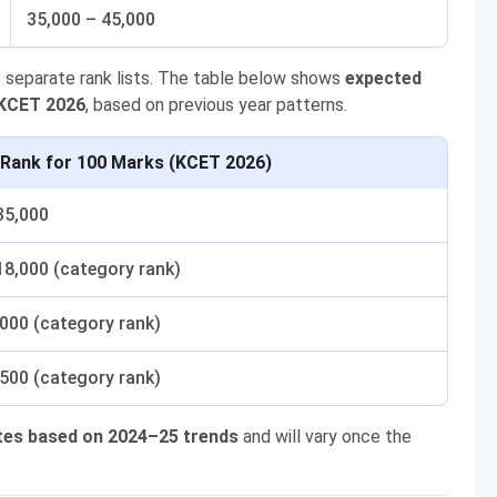
35,000 – 45,000
 separate rank lists. The table below shows
expected
 KCET 2026
, based on previous year patterns.
 Rank for 100 Marks (KCET 2026)
35,000
18,000 (category rank)
,000 (category rank)
,500 (category rank)
tes based on 2024–25 trends
and will vary once the