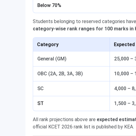
Below 70%
Students belonging to reserved categories have
category-wise rank ranges for 100 marks in
Category
Expected
General (GM)
25,000 – 
OBC (2A, 2B, 3A, 3B)
10,000 – 
SC
4,000 – 8
ST
1,500 – 3
All rank projections above are
expected estima
official KCET 2026 rank list is published by KEA.