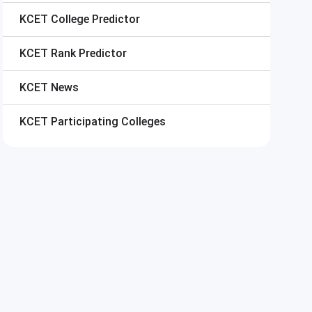
KCET
College Predictor
KCET
Rank Predictor
KCET
News
KCET
Participating Colleges