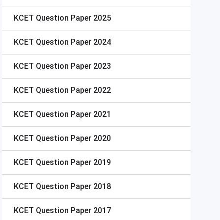
KCET
Question Paper 2025
KCET
Question Paper 2024
KCET
Question Paper 2023
KCET
Question Paper 2022
KCET
Question Paper 2021
KCET
Question Paper 2020
KCET
Question Paper 2019
KCET
Question Paper 2018
KCET
Question Paper 2017