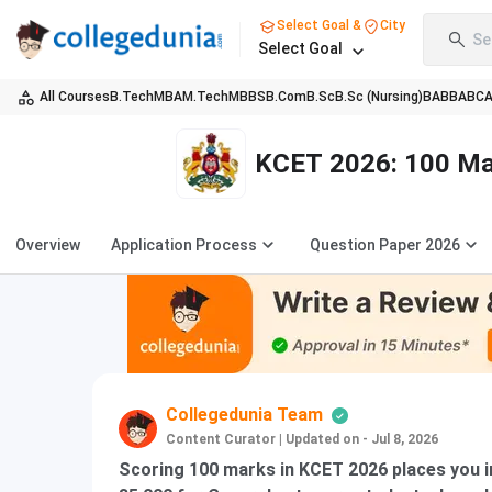
Select Goal &
City
Se
Select Goal
All Courses
B.Tech
MBA
M.Tech
MBBS
B.Com
B.Sc
B.Sc (Nursing)
BA
BBA
BC
KCET 2026: 100 Mar
Overview
Application Process
Question Paper 2026
Collegedunia Team
Content Curator
|
Updated on - Jul 8, 2026
Scoring 100 marks in KCET 2026 places you i