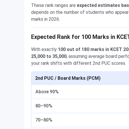
These rank ranges are
expected estimates ba
depends on the number of students who appeared, 
marks in 2026.
Expected Rank for 100 Marks in KCE
With exactly
100 out of 180 marks in KCET 2
25,000 to 35,000
, assuming average board per
your rank shifts with different 2nd PUC scores.
2nd PUC / Board Marks (PCM)
Above 90%
80–90%
70–80%