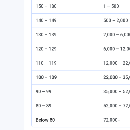
150 – 180
1 – 500
140 – 149
500 – 2,000
130 – 139
2,000 – 6,00
120 – 129
6,000 – 12,0
110 – 119
12,000 – 22
100 – 109
22,000 – 35
90 – 99
35,000 – 52
80 – 89
52,000 – 72
Below 80
72,000+