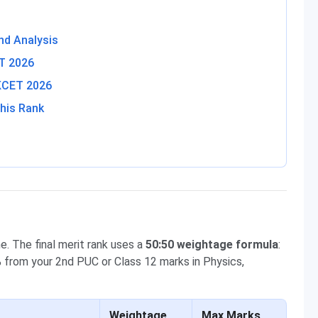
nd Analysis
ET 2026
 KCET 2026
his Rank
. The final merit rank uses a
50:50 weightage formula
:
from your 2nd PUC or Class 12 marks in Physics,
Weightage
Max Marks