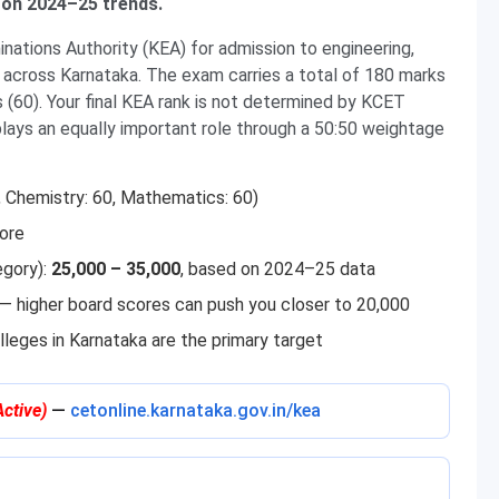
 on 2024–25 trends.
ations Authority (KEA) for admission to engineering,
across Karnataka. The exam carries a total of 180 marks
 (60). Your final KEA rank is not determined by KCET
lays an equally important role through a 50:50 weightage
, Chemistry: 60, Mathematics: 60)
ore
egory):
25,000 – 35,000
, based on 2024–25 data
k — higher board scores can push you closer to 20,000
olleges in Karnataka are the primary target
Active)
—
cetonline.karnataka.gov.in/kea