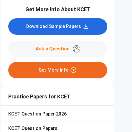
Get More Info About KCET
Download Sample Papers
Ask a Question
Get More Info
Practice Papers for KCET
KCET
Question Paper 2026
KCET
Question Papers