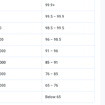
99.9+
99.5 – 99.9
0
98.5 – 99.5
00
96 – 98.5
,000
91 – 96
,000
85 – 91
,000
76 – 85
,000
65 – 76
Below 65