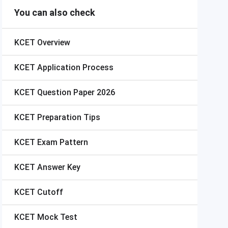
You can also check
KCET
Overview
KCET
Application Process
KCET
Question Paper 2026
KCET
Preparation Tips
KCET
Exam Pattern
KCET
Answer Key
KCET
Cutoff
KCET
Mock Test