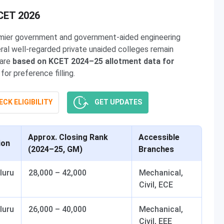
KCET 2026
emier government and government-aided engineering
ral well-regarded private unaided colleges remain
 are
based on KCET 2024–25 allotment data for
or preference filling.
CK ELIGIBILITY
GET UPDATES
Approx. Closing Rank
Accessible
ion
(2024–25, GM)
Branches
luru
28,000 – 42,000
Mechanical,
Civil, ECE
luru
26,000 – 40,000
Mechanical,
Civil, EEE