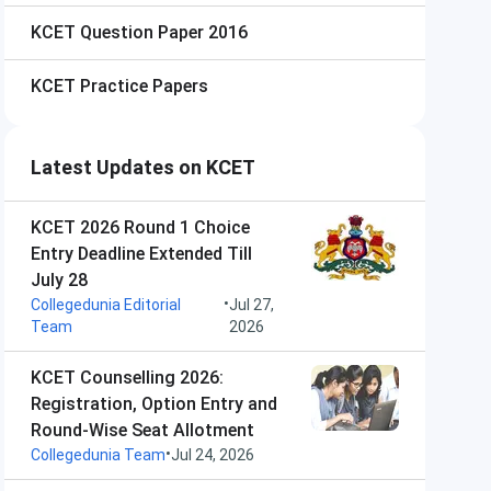
KCET
Question Paper 2016
KCET
Practice Papers
Latest Updates on KCET
KCET 2026 Round 1 Choice
Entry Deadline Extended Till
July 28
•
Collegedunia Editorial
Jul 27,
Team
2026
KCET Counselling 2026:
Registration, Option Entry and
Round-Wise Seat Allotment
•
Collegedunia Team
Jul 24, 2026