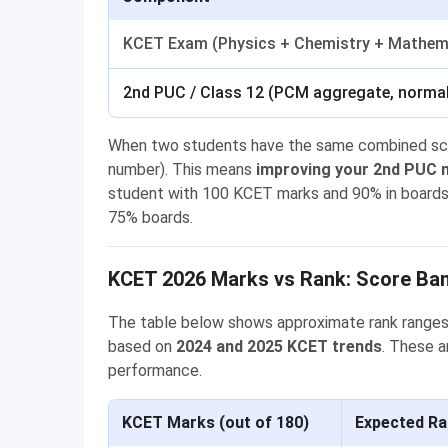
KCET Exam (Physics + Chemistry + Mathem
2nd PUC / Class 12 (PCM aggregate, normal
When two students have the same combined score
number). This means
improving your 2nd PUC m
student with 100 KCET marks and 90% in boards 
75% boards.
KCET 2026 Marks vs Rank: Score Ban
The table below shows approximate rank ranges 
based on
2024 and 2025 KCET trends
. These 
performance.
KCET Marks (out of 180)
Expected Ra