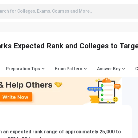
arch for Colleges, Exams, Courses and More..
A
ks Expected Rank and Colleges to Targ
Preparation Tips
Exam Pattern
Answer Key
C
n an expected rank range of approximately 25,000 to