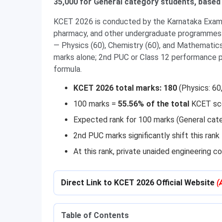
35,000 for General category students, based
KCET 2026 is conducted by the Karnataka Examin
pharmacy, and other undergraduate programmes 
— Physics (60), Chemistry (60), and Mathematics
marks alone; 2nd PUC or Class 12 performance p
formula.
KCET 2026 total marks: 180
(Physics: 60
100 marks =
55.56% of the total
KCET sc
Expected rank for 100 marks (General cat
2nd PUC marks significantly shift this ran
At this rank, private unaided engineering c
Direct Link to KCET 2026 Official Website
(
Table of Contents