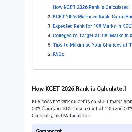
How KCET 2026 Rank is Calculated
KCET 2026 Marks vs Rank: Score Ba
Expected Rank for 100 Marks in KC
Colleges to Target at 100 Marks in
Tips to Maximise Your Chances at T
FAQs
How KCET 2026 Rank is Calculated
KEA does not rank students on KCET marks alone
50% from your KCET score (out of 180) and 50% 
Chemistry, and Mathematics.
Component