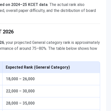
sed on 2024–25 KCET data
. The actual rank also
overall paper difficulty, and the distribution of board
T 2026
026
, your projected General category rank is approximately
formance of around 75–80%. The table below shows how
Expected Rank (General Category)
18,000 – 26,000
22,000 – 30,000
28,000 – 35,000