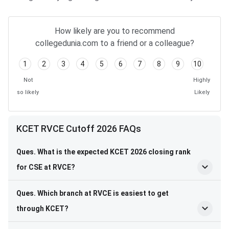
How likely are you to recommend
collegedunia.com to a friend or a colleague?
1
2
3
4
5
6
7
8
9
10
Not
Highly
so likely
Likely
KCET RVCE Cutoff 2026 FAQs
Ques. What is the expected KCET 2026 closing rank
for CSE at RVCE?
Ques. Which branch at RVCE is easiest to get
through KCET?