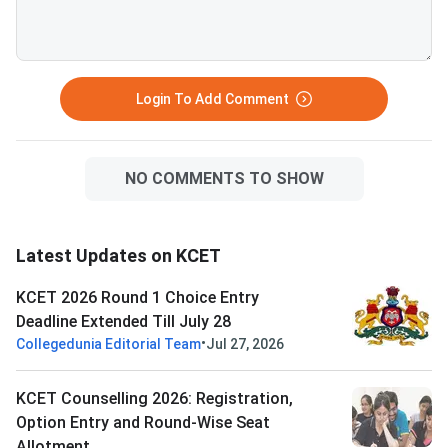
Login To Add Comment
NO COMMENTS TO SHOW
Latest Updates on KCET
KCET 2026 Round 1 Choice Entry
Deadline Extended Till July 28
•
Collegedunia Editorial Team
Jul 27, 2026
KCET Counselling 2026: Registration,
Option Entry and Round-Wise Seat
Allotment