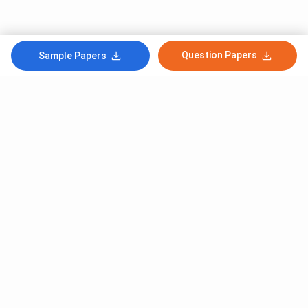
Question Papers
Sample Papers
Subscribe to Our News letter
Get Latest Notification Of Colleges, Exams And News
+91