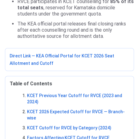
RVCE participates in KCET counselling for
85% of its
total seats
, reserved for Karnataka domicile
students under the government quota.
The KEA official portal releases final closing ranks
after each counselling round and is the only
authoritative source for allotment data.
Direct Link — KEA Official Portal for KCET 2026 Seat
Allotment and Cutoff
Table of Contents
KCET Previous Year Cutoff for RVCE (2023 and
2024)
KCET 2026 Expected Cutoff for RVCE — Branch-
wise
KCET Cutoff for RVCE by Category (2024)
Factors Affecting KCET Cutoff for RVCE