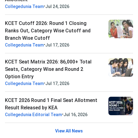
•
Collegedunia Team
Jul 24, 2026
KCET Cutoff 2026: Round 1 Closing
Ranks Out, Category Wise Cutoff and
Branch Wise Cutoff
•
Collegedunia Team
Jul 17, 2026
KCET Seat Matrix 2026: 86,000+ Total
Seats, Category Wise and Round 2
Option Entry
•
Collegedunia Team
Jul 17, 2026
KCET 2026 Round 1 Final Seat Allotment
Result Released by KEA
•
Collegedunia Editorial Team
Jul 16, 2026
View All News