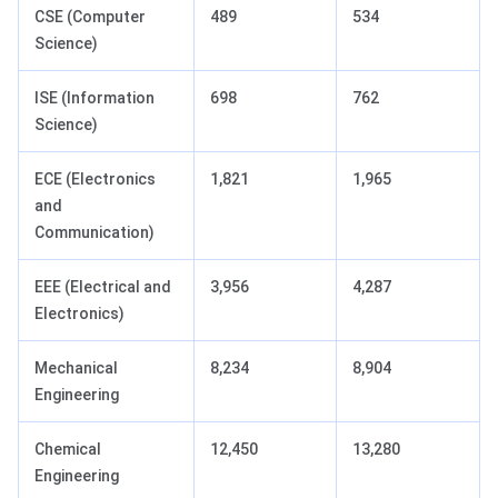
CSE (Computer
489
534
Science)
ISE (Information
698
762
Science)
ECE (Electronics
1,821
1,965
and
Communication)
EEE (Electrical and
3,956
4,287
Electronics)
Mechanical
8,234
8,904
Engineering
Chemical
12,450
13,280
Engineering