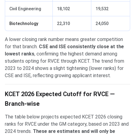
Civil Engineering
18,102
19,532
Biotechnology
22,310
24,050
A lower closing rank number means greater competition
for that branch.
CSE and ISE consistently close at the
lowest ranks
, confirming the highest demand among
students opting for RVCE through KCET. The trend from
2023 to 2024 shows a slight tightening (lower ranks) for
CSE and ISE, reflecting growing applicant interest.
KCET 2026 Expected Cutoff for RVCE —
Branch-wise
The table below projects expected KCET 2026 closing
ranks for RVCE under the GM category, based on 2023 and
2024 trends.
These are estimates and will only be