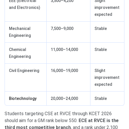
EEE (Electrical
3,500–4,200
Slight
and Electronics)
improvement
expected
Mechanical
7,500–9,000
Stable
Engineering
Chemical
11,000–14,000
Stable
Engineering
Civil Engineering
16,000–19,000
Slight
improvement
expected
Biotechnology
20,000–24,000
Stable
Students targeting CSE at RVCE through KCET 2026
should aim for a GM rank below 550.
ECE at RVCE is the
third most competitive branch
, and a rank under 2,100