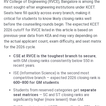
RV College of Engineering (RVCE), Bangalore is among the
most sought-after engineering institutions under KCET.
Seats here fill quickly across every branch, making it
critical for students to know likely closing ranks well
before the counselling rounds begin. The expected KCET
2026 cutoff for RVCE listed in this article is based on
previous-year data from KEA and may vary depending on
the actual applicant count, exam difficulty, and seat matrix
for the 2026 cycle.
CSE at RVCE is the toughest branch to secure
,
with GM closing ranks consistently below 550 in
recent years.
ISE (Information Science) is the second most
competitive branch — expected 2026 closing rank is
600–800 for GM students
.
Students from reserved categories get
separate
seat matrices
— SC and ST closing ranks are
significantly higher (more lenient) than GM.