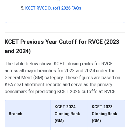
KCET RVCE Cutoff 2026 FAQs
KCET Previous Year Cutoff for RVCE (2023
and 2024)
The table below shows KCET closing ranks for RVCE
across all major branches for 2023 and 2024 under the
General Merit (GM) category. These figures are based on
KEA seat allotment records and serve as the primary
benchmark for predicting KCET 2026 cutoffs at RVCE.
KCET 2024
KCET 2023
Branch
Closing Rank
Closing Rank
(GM)
(GM)