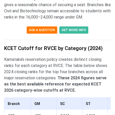
gives a reasonable chance of securing a seat. Branches like
Civil and Biotechnology remain accessible to students with
ranks in the 16,000–24,000 range under GM.
ASK A QUESTION
GET MORE INFO
KCET Cutoff for RVCE by Category (2024)
Karnataka’s reservation policy creates distinct closing
ranks for each category at RVCE. The table below shows
2024 closing ranks for the top four branches across all
major reservation categories.
These 2024 figures serve
as the best available reference for expected KCET
2026 category-wise cutoffs at RVCE.
Branch
GM
SC
ST
Ca