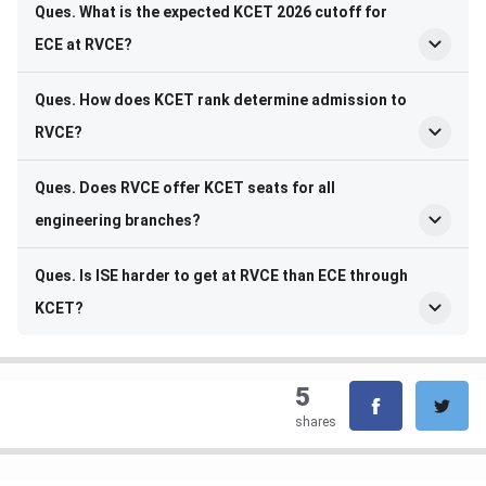
Ques. What is the expected KCET 2026 cutoff for
ECE at RVCE?
Ques. How does KCET rank determine admission to
RVCE?
Ques. Does RVCE offer KCET seats for all
engineering branches?
Ques. Is ISE harder to get at RVCE than ECE through
KCET?
5
shares