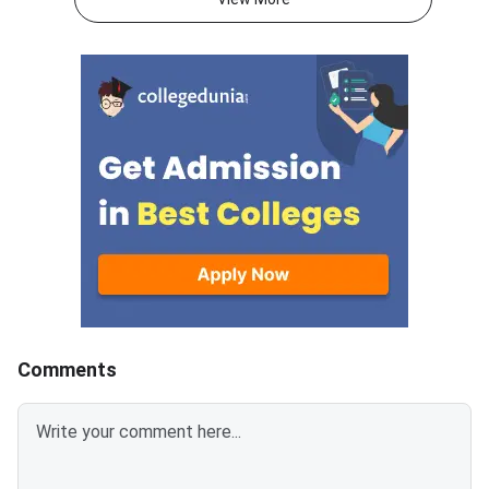
lock their college and course
direct login portal at
preferences till July 28, 2026.
keaonline.karnataka.g
The extension applies to
allotment covers seat
engineering, agriculture,
engineering, technol
veterinary, pharmacy, and allied
other professional c
stream aspirants.Fee payment
across participating i
for the allotted seat and
in Karnataka. Candid
reporting for admission at the
registered for counse
concerned college will remain
completed the option
open till July 29,
process are eligible t
allotted college and 
Comments