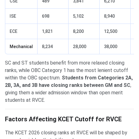
CSE
489
3,841
6,210
1
ISE
698
5,102
8,940
1
ECE
1,821
8,200
12,500
3
Mechanical
8,234
28,000
38,000
1
SC and ST students benefit from more relaxed closing
ranks, while OBC Category 1 has the most lenient cutoff
within the OBC spectrum.
Students from Categories 2A,
2B, 3A, and 3B have closing ranks between GM and SC
,
giving them a wider admission window than open merit
students at RVCE.
Factors Affecting KCET Cutoff for RVCE
The KCET 2026 closing ranks at RVCE will be shaped by