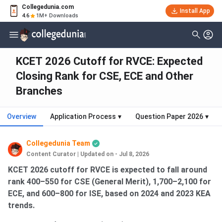
Collegedunia.com
Install App
4.6
1M+ Downloads
KCET 2026 Cutoff for RVCE: Expected
Closing Rank for CSE, ECE and Other
Branches
Overview
Application Process
▾
Question Paper 2026
▾
Collegedunia Team
Content Curator
|
Updated on - Jul 8, 2026
KCET 2026 cutoff for RVCE is expected to fall around
rank 400–550 for CSE (General Merit), 1,700–2,100 for
ECE, and 600–800 for ISE, based on 2024 and 2023 KEA
trends.