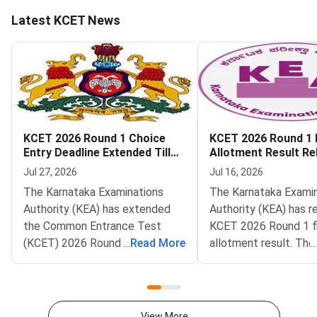
Latest KCET News
KCET 2026 Round 1 Choice
KCET 2026 Round 1 F
Entry Deadline Extended Till
Allotment Result Re
July 28
KEA
Jul 27, 2026
Jul 16, 2026
The Karnataka Examinations
The Karnataka Exami
Authority (KEA) has extended
Authority (KEA) has r
the Common Entrance Test
KCET 2026 Round 1 fi
(KCET) 2026 Round 1 choice
...
Read More
allotment result. The 
...
entry deadline on its official
now live on the officia
portal at
cetonline.karnataka.go
cetonline.karnataka.gov.in.
Candidates can also c
Candidates can now submit and
allotment status thr
View More