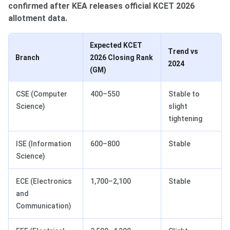
confirmed after KEA releases official KCET 2026
allotment data.
Expected KCET
Trend vs
Branch
2026 Closing Rank
2024
(GM)
CSE (Computer
400–550
Stable to
Science)
slight
tightening
ISE (Information
600–800
Stable
Science)
ECE (Electronics
1,700–2,100
Stable
and
Communication)