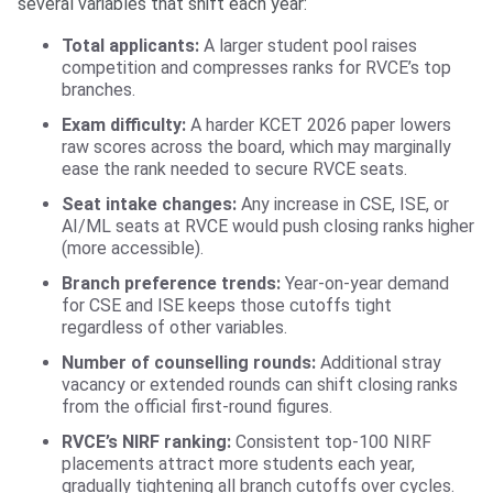
several variables that shift each year:
Total applicants:
A larger student pool raises
competition and compresses ranks for RVCE’s top
branches.
Exam difficulty:
A harder KCET 2026 paper lowers
raw scores across the board, which may marginally
ease the rank needed to secure RVCE seats.
Seat intake changes:
Any increase in CSE, ISE, or
AI/ML seats at RVCE would push closing ranks higher
(more accessible).
Branch preference trends:
Year-on-year demand
for CSE and ISE keeps those cutoffs tight
regardless of other variables.
Number of counselling rounds:
Additional stray
vacancy or extended rounds can shift closing ranks
from the official first-round figures.
RVCE’s NIRF ranking:
Consistent top-100 NIRF
placements attract more students each year,
gradually tightening all branch cutoffs over cycles.