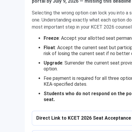
portal by July 9, 2026 — missing this deadline 
Selecting the wrong option can lock you into a se
one. Understanding exactly what each option doe
most important step in your KCET 2026 counsell
Freeze
: Accept your allotted seat perman
Float
: Accept the current seat but partici
risk of losing the current seat if no better 
Upgrade
: Surrender the current seat provi
option.
Fee payment is required for all three optio
KEA-specified dates.
Students who do not respond on the porta
seat.
Direct Link to KCET 2026 Seat Acceptance