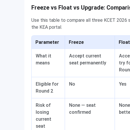
Freeze vs Float vs Upgrade: Compari
Use this table to compare all three KCET 2026 s
the KEA portal.
Parameter
Freeze
Float
What it
Accept current
Acce
means
seat permanently
try f
Roun
Eligible for
No
Yes
Round 2
Risk of
None — seat
None 
losing
confirmed
bett
current
seat