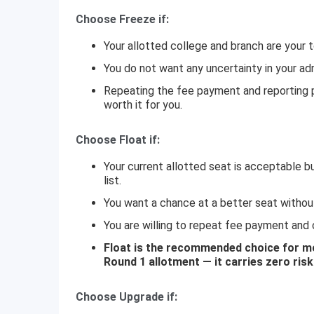
Choose Freeze if:
Your allotted college and branch are your t
You do not want any uncertainty in your ad
Repeating the fee payment and reporting p
worth it for you.
Choose Float if:
Your current allotted seat is acceptable bu
list.
You want a chance at a better seat without 
You are willing to repeat fee payment and c
Float is the recommended choice for mos
Round 1 allotment — it carries zero ris
Choose Upgrade if: