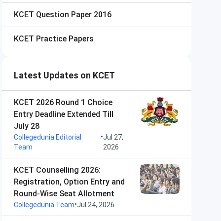
KCET
Question Paper 2016
KCET
Practice Papers
Latest Updates on KCET
KCET 2026 Round 1 Choice
Entry Deadline Extended Till
July 28
•
Collegedunia Editorial
Jul 27,
Team
2026
KCET Counselling 2026:
Registration, Option Entry and
Round-Wise Seat Allotment
•
Collegedunia Team
Jul 24, 2026