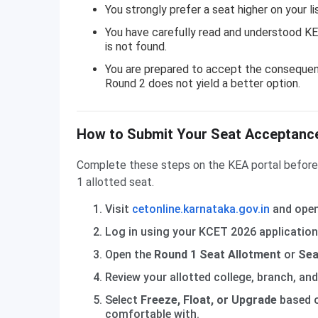
You strongly prefer a seat higher on your l
You have carefully read and understood KEA
is not found.
You are prepared to accept the consequence
Round 2 does not yield a better option.
How to Submit Your Seat Acceptance
Complete these steps on the KEA portal before t
1 allotted seat.
Visit
cetonline.karnataka.gov.in
and open
Log in using your KCET 2026 application
Open the
Round 1 Seat Allotment
or
Sea
Review your allotted college, branch, an
Select
Freeze, Float, or Upgrade
based o
comfortable with.