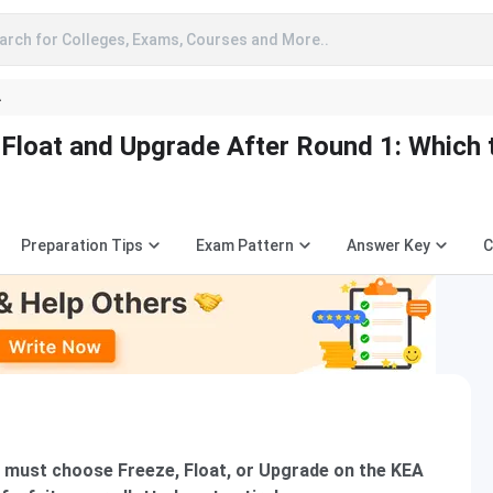
arch for Colleges, Exams, Courses and More..
A
Float and Upgrade After Round 1: Which 
Preparation Tips
Exam Pattern
Answer Key
C
 must choose Freeze, Float, or Upgrade on the KEA