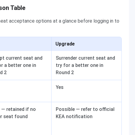
son Table
eat acceptance options at a glance before logging in to
Upgrade
pt current seat and
Surrender current seat and
or a better one in
try for a better one in
d 2
Round 2
Yes
— retained if no
Possible — refer to official
er seat found
KEA notification