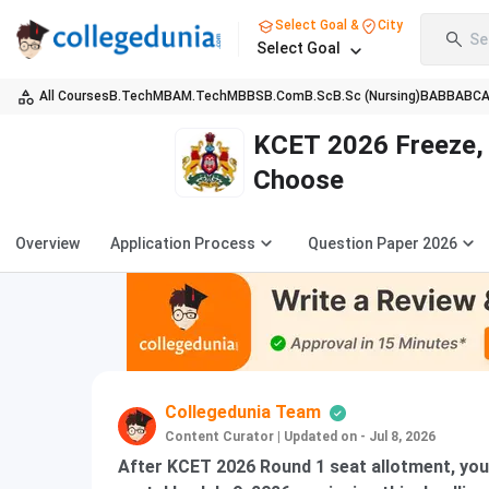
Select Goal &
City
Se
Select Goal
All Courses
B.Tech
MBA
M.Tech
MBBS
B.Com
B.Sc
B.Sc (Nursing)
BA
BBA
BC
KCET 2026 Freeze, 
Choose
Overview
Application Process
Question Paper 2026
Collegedunia Team
Content Curator
|
Updated on - Jul 8, 2026
After KCET 2026 Round 1 seat allotment, you