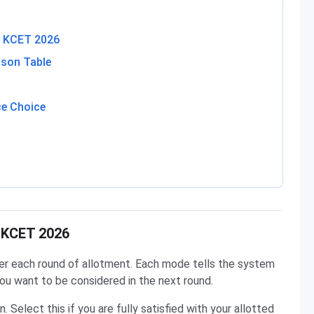
in KCET 2026
ison Table
e Choice
n KCET 2026
r each round of allotment. Each mode tells the system
ou want to be considered in the next round.
. Select this if you are fully satisfied with your allotted