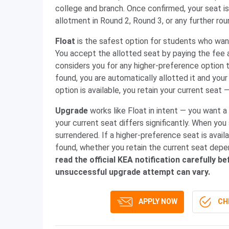
college and branch. Once confirmed, your seat is
allotment in Round 2, Round 3, or any further ro
Float
is the safest option for students who want
You accept the allotted seat by paying the fee 
considers you for any higher-preference option t
found, you are automatically allotted it and your
option is available, you retain your current seat 
Upgrade
works like Float in intent — you want a
your current seat differs significantly. When you
surrendered. If a higher-preference seat is availab
found, whether you retain the current seat depen
read the official KEA notification carefully
unsuccessful upgrade attempt can vary.
APPLY NOW
CHE