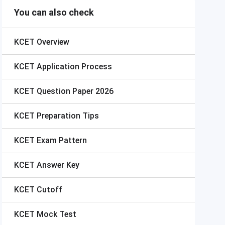
You can also check
KCET
Overview
KCET
Application Process
KCET
Question Paper 2026
KCET
Preparation Tips
KCET
Exam Pattern
KCET
Answer Key
KCET
Cutoff
KCET
Mock Test