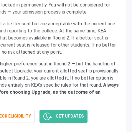
 locked in permanently. You will not be considered for
unds — your admission process is complete.
 a better seat but are acceptable with the current one.
and reporting to the college. At the same time, KEA
hat becomes available in Round 2. If a better seat is
 current seat is released for other students. If no better
— no risk attached at any point.
 higher-preference seat in Round 2 — but the handling of
 select Upgrade, your current allotted seat is provisionally
le in Round 2, you are allotted it. If no better option is
ds entirely on KEA’s specific rules for that round.
Always
 before choosing Upgrade, as the outcome of an
CK ELIGIBILITY
GET UPDATES