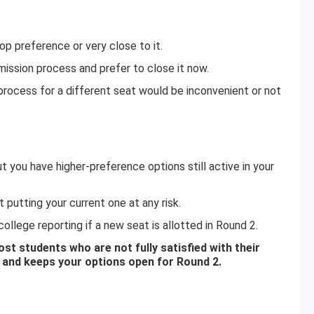
op preference or very close to it.
mission process and prefer to close it now.
rocess for a different seat would be inconvenient or not
t you have higher-preference options still active in your
putting your current one at any risk.
ollege reporting if a new seat is allotted in Round 2.
t students who are not fully satisfied with their
k and keeps your options open for Round 2.