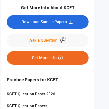
Get More Info About KCET
Download Sample Papers
Ask a Question
Get More Info
Practice Papers for KCET
KCET
Question Paper 2026
KCET
Question Papers