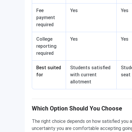
Fee
Yes
Yes
payment
required
College
Yes
Yes
reporting
required
Best suited
Students satisfied
Stud
for
with current
seat 
allotment
Which Option Should You Choose
The right choice depends on how satisfied you 
uncertainty you are comfortable accepting going