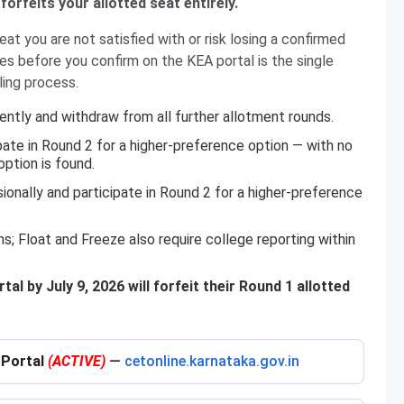
forfeits your allotted seat entirely.
at you are not satisfied with or risk losing a confirmed
s before you confirm on the KEA portal is the single
ing process.
ently and withdraw from all further allotment rounds.
pate in Round 2 for a higher-preference option — with no
option is found.
sionally and participate in Round 2 for a higher-preference
ns; Float and Freeze also require college reporting within
l by July 9, 2026 will forfeit their Round 1 allotted
 Portal
(ACTIVE)
—
cetonline.karnataka.gov.in