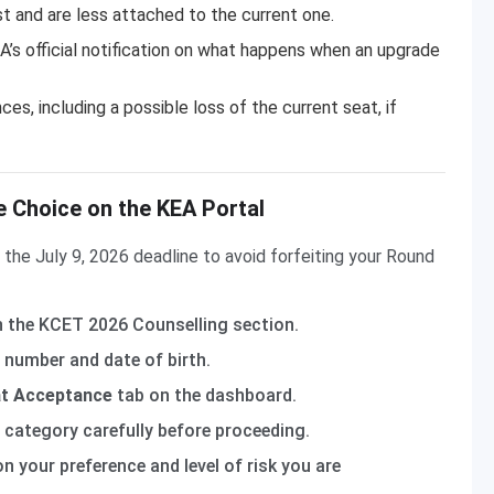
ist and are less attached to the current one.
’s official notification on what happens when an upgrade
s, including a possible loss of the current seat, if
 Choice on the KEA Portal
he July 9, 2026 deadline to avoid forfeiting your Round
 the KCET 2026 Counselling section.
 number and date of birth.
t Acceptance
tab on the dashboard.
d category carefully before proceeding.
n your preference and level of risk you are