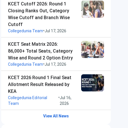
KCET Cutoff 2026: Round 1
Closing Ranks Out, Category
Wise Cutoff and Branch Wise
Cutoff
•
Collegedunia Team
Jul 17, 2026
KCET Seat Matrix 2026:
86,000+ Total Seats, Category
Wise and Round 2 Option Entry
•
Collegedunia Team
Jul 17, 2026
KCET 2026 Round 1 Final Seat
Allotment Result Released by
KEA
•
Collegedunia Editorial
Jul 16,
Team
2026
View All News