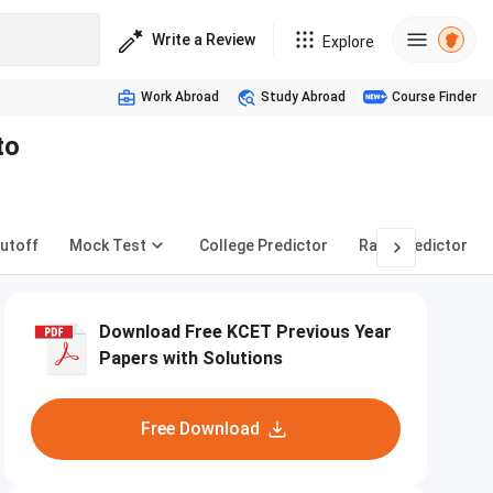
Write a Review
Explore
Work Abroad
Study Abroad
Course Finder
to
utoff
Mock Test
College Predictor
Rank Predictor
Download Free KCET Previous Year
Papers with Solutions
Free Download