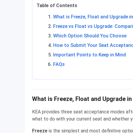
Table of Contents
What is Freeze, Float and Upgrade 
Freeze vs Float vs Upgrade: Compar
Which Option Should You Choose
How to Submit Your Seat Acceptanc
Important Points to Keep in Mind
FAQs
What is Freeze, Float and Upgrade i
KEA provides three seat acceptance modes afte
what to do with your current seat and whether y
Freeze
is the simplest and most definitive option