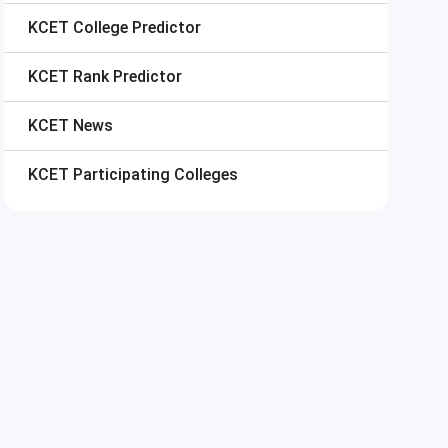
KCET
College Predictor
KCET
Rank Predictor
KCET
News
KCET
Participating Colleges