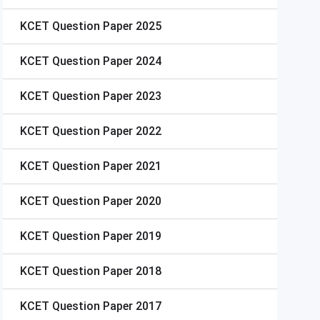
KCET
Question Paper 2025
KCET
Question Paper 2024
KCET
Question Paper 2023
KCET
Question Paper 2022
KCET
Question Paper 2021
KCET
Question Paper 2020
KCET
Question Paper 2019
KCET
Question Paper 2018
KCET
Question Paper 2017