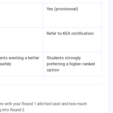
Yes (provisional)
Refer to KEA notification
ents wanting a better
Students strongly
safely
preferring a higher-ranked
option
are with your Round 1 allotted seat and how much
 into Round 2.