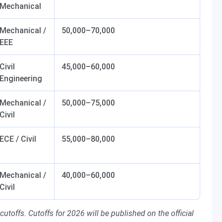
Mechanical
Mechanical /
50,000–70,000
EEE
Civil
45,000–60,000
Engineering
Mechanical /
50,000–75,000
Civil
ECE / Civil
55,000–80,000
Mechanical /
40,000–60,000
Civil
toffs. Cutoffs for 2026 will be published on the official