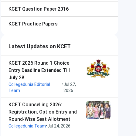
KCET
Question Paper 2016
KCET
Practice Papers
Latest Updates on KCET
KCET 2026 Round 1 Choice
Entry Deadline Extended Till
July 28
•
Collegedunia Editorial
Jul 27,
Team
2026
KCET Counselling 2026:
Registration, Option Entry and
Round-Wise Seat Allotment
•
Collegedunia Team
Jul 24, 2026