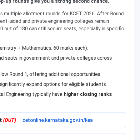
mop-up rounds give you a strong second chance.
s multiple allotment rounds for KCET 2026. After Round
ment-aided and private engineering colleges remain
 out of 180 can still secure seats, especially in specific
emistry + Mathematics, 60 marks each).
nd seats in government and private colleges across
ow Round 1, offering additional opportunities.
ignificantly expand options for eligible students.
cal Engineering typically have
higher closing ranks
nt
(OUT)
—
cetonline.karnataka.gov.in/kea