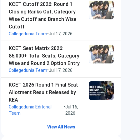
KCET Cutoff 2026: Round 1
Closing Ranks Out, Category
Wise Cutoff and Branch Wise
Cutoff
•
Collegedunia Team
Jul 17, 2026
KCET Seat Matrix 2026:
86,000+ Total Seats, Category
Wise and Round 2 Option Entry
•
Collegedunia Team
Jul 17, 2026
KCET 2026 Round 1 Final Seat
Allotment Result Released by
KEA
•
Collegedunia Editorial
Jul 16,
Team
2026
View All News