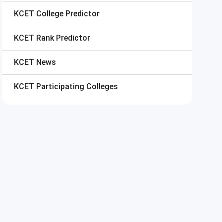
KCET
College Predictor
KCET
Rank Predictor
KCET
News
KCET
Participating Colleges