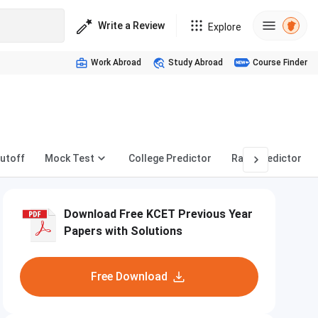
Write a Review
Explore
Work Abroad
Study Abroad
Course Finder
utoff
Mock Test
College Predictor
Rank Predictor
Download Free KCET Previous Year
Papers with Solutions
Free Download