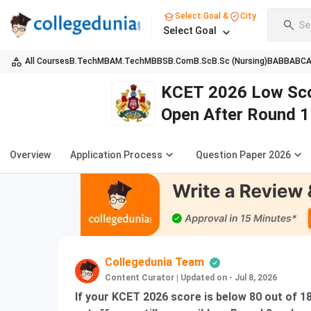
Select Goal &
City
Se
Select Goal
All Courses
B.Tech
MBA
M.Tech
MBBS
B.Com
B.Sc
B.Sc (Nursing)
BA
BBA
BC
KCET 2026 Low Scor
Open After Round 1
Overview
Application Process
Question Paper 2026
Collegedunia Team
Content Curator
|
Updated on - Jul 8, 2026
If your KCET 2026 score is below 80 out of 1