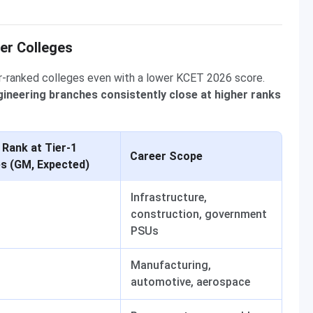
er Colleges
r-ranked colleges even with a lower KCET 2026 score.
Engineering branches consistently close at higher ranks
 Rank at Tier-1
Career Scope
es (GM, Expected)
Infrastructure,
construction, government
PSUs
Manufacturing,
automotive, aerospace