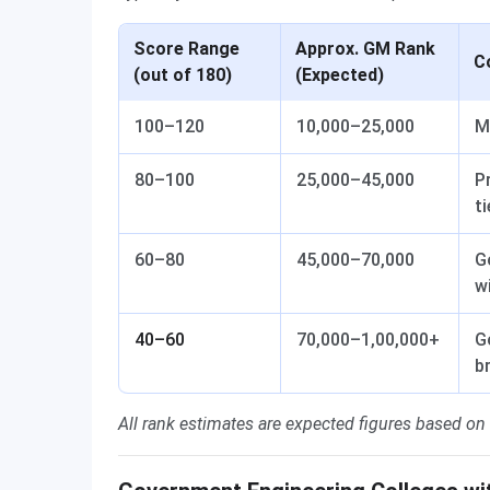
Score Range
Approx. GM Rank
C
(out of 180)
(Expected)
100–120
10,000–25,000
M
80–100
25,000–45,000
P
ti
60–80
45,000–70,000
G
w
40–60
70,000–1,00,000+
G
b
All rank estimates are expected figures based on