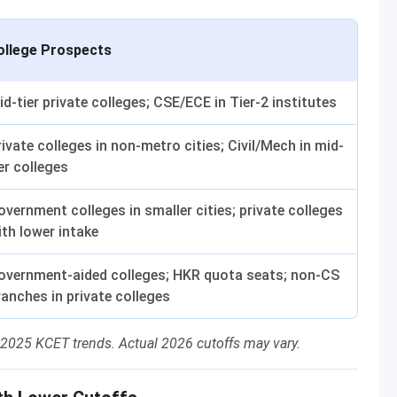
ollege Prospects
id-tier private colleges; CSE/ECE in Tier-2 institutes
rivate colleges in non-metro cities; Civil/Mech in mid-
er colleges
overnment colleges in smaller cities; private colleges
ith lower intake
overnment-aided colleges; HKR quota seats; non-CS
ranches in private colleges
 2025 KCET trends. Actual 2026 cutoffs may vary.