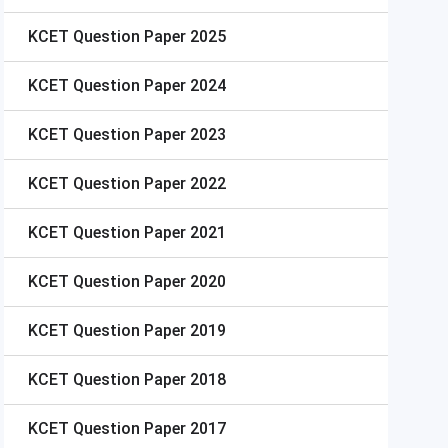
KCET
Question Paper 2025
KCET
Question Paper 2024
KCET
Question Paper 2023
KCET
Question Paper 2022
KCET
Question Paper 2021
KCET
Question Paper 2020
KCET
Question Paper 2019
KCET
Question Paper 2018
KCET
Question Paper 2017