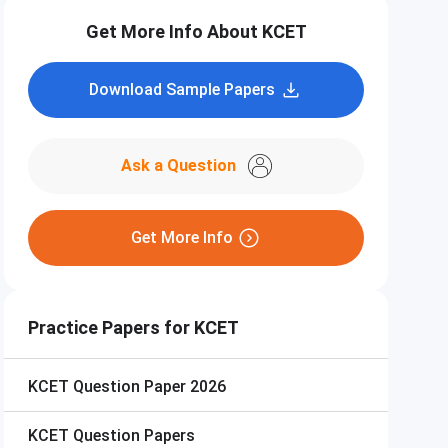
Get More Info About KCET
Download Sample Papers
Ask a Question
Get More Info
Practice Papers for KCET
KCET
Question Paper 2026
KCET
Question Papers