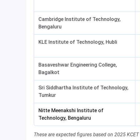
Cambridge Institute of Technology,
Bengaluru
KLE Institute of Technology, Hubli
Basaveshwar Engineering College,
Bagalkot
Sri Siddhartha Institute of Technology,
Tumkur
Nitte Meenakshi Institute of
Technology, Bengaluru
These are expected figures based on 2025 KCET cu