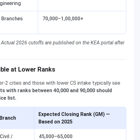
gineering
l Branches
70,000–1,00,000+
 Actual 2026 cutoffs are published on the KEA portal after
ible at Lower Ranks
er-2 cities and those with lower CS intake typically see
ts with ranks between 40,000 and 90,000 should
ce list.
Expected Closing Rank (GM) —
Branch
Based on 2025
Civil /
45,000–65,000