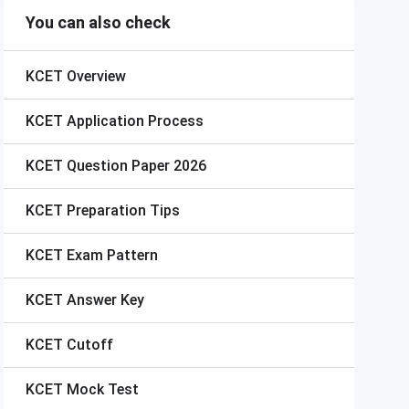
You can also check
KCET
Overview
KCET
Application Process
KCET
Question Paper 2026
KCET
Preparation Tips
KCET
Exam Pattern
KCET
Answer Key
KCET
Cutoff
KCET
Mock Test