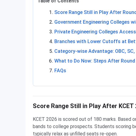
Table of Contents
Score Range Still in Play After Roun
Government Engineering Colleges w
Private Engineering Colleges Access
Branches with Lower Cutoffs at Bet
Category-wise Advantage: OBC, SC,
What to Do Now: Steps After Round
FAQs
Score Range Still in Play After KCET
KCET 2026 is scored out of 180 marks. Based o
bands to college prospects. Students scoring b
typically relax as unfilled seats re-open.