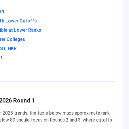
d 1
ith Lower Cutoffs
ible at Lower Ranks
ter Colleges
 ST, HKR
 1
 2026 Round 1
n 2025 trends, the table below maps approximate rank
elow 80 should focus on Rounds 2 and 3, where cutoffs