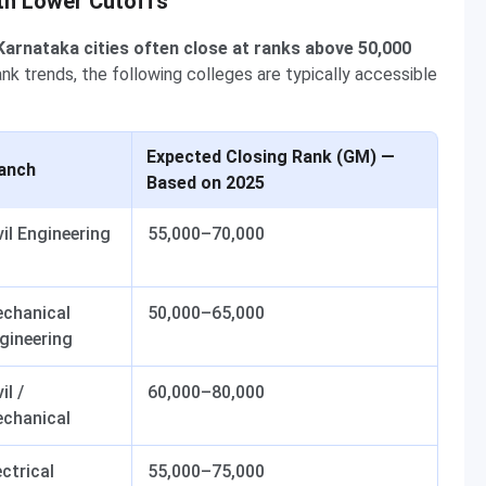
th Lower Cutoffs
Karnataka cities often close at ranks above 50,000
k trends, the following colleges are typically accessible
Expected Closing Rank (GM) —
anch
Based on 2025
vil Engineering
55,000–70,000
chanical
50,000–65,000
gineering
il /
60,000–80,000
chanical
ectrical
55,000–75,000