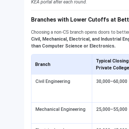
KEA portal after each round.
Branches with Lower Cutoffs at Bett
Choosing a non-CS branch opens doors to bette
Civil, Mechanical, Electrical, and Industrial 
than Computer Science or Electronics.
Typical Closing
Branch
Private Colleg
Civil Engineering
30,000–60,000
Mechanical Engineering
25,000–55,000