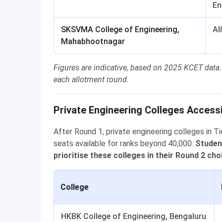
En
SKSVMA College of Engineering,
Al
Mahabhootnagar
Figures are indicative, based on 2025 KCET data.
each allotment round.
Private Engineering Colleges Access
After Round 1, private engineering colleges in Ti
seats available for ranks beyond 40,000.
Studen
prioritise these colleges in their Round 2 choi
College
HKBK College of Engineering, Bengaluru