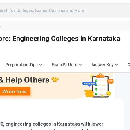
arch for Colleges, Exams, Courses and More..
A
e: Engineering Colleges in Karnataka
Preparation Tips
Exam Pattern
Answer Key
C
80, engineering colleges in Karnataka with lower