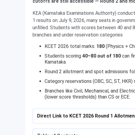
cutoffs are still accessible — Round 2 and 
KEA (Karnataka Examinations Authority) conduct
1 results on July 9, 2026, many seats in govern
unfilled. Students with scores between 40 and 80
branches and under reservation categories.
KCET 2026 total marks:
180
(Physics + Ch
Students scoring
40–80 out of 180
can fi
Karnataka.
Round 2 allotment and spot admissions foll
Category reservations (OBC, SC, ST, HKR) s
Branches like Civil, Mechanical, and Electri
(lower score thresholds) than CS or ECE.
Direct Link to KCET 2026 Round 1 Allotme