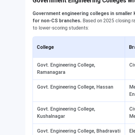
Government Engineering Colleges wi
Government engineering colleges in smaller 
for non-CS branches.
Based on 2025 closing ran
to lower-scoring students:
College
Br
Govt. Engineering College,
Ci
Ramanagara
Govt. Engineering College, Hassan
Me
En
Govt. Engineering College,
Civ
Kushalnagar
Me
Govt. Engineering College, Bhadravati
El