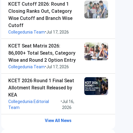
KCET Cutoff 2026: Round 1
Closing Ranks Out, Category
Wise Cutoff and Branch Wise
Cutoff
•
Collegedunia Team
Jul 17, 2026
KCET Seat Matrix 2026:
86,000+ Total Seats, Category
Wise and Round 2 Option Entry
•
Collegedunia Team
Jul 17, 2026
KCET 2026 Round 1 Final Seat
Allotment Result Released by
KEA
•
Collegedunia Editorial
Jul 16,
Team
2026
View All News