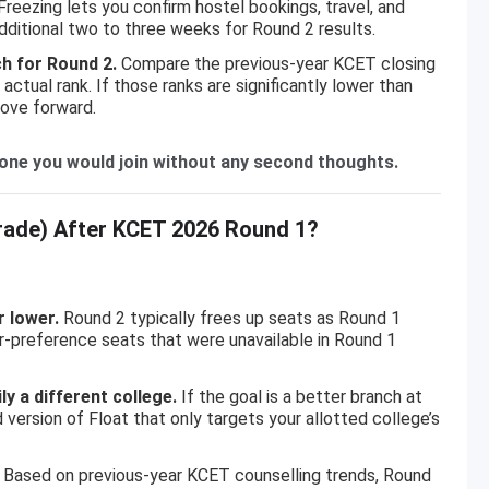
reezing lets you confirm hostel bookings, travel, and
dditional two to three weeks for Round 2 results.
h for Round 2.
Compare the previous-year KCET closing
actual rank. If those ranks are significantly lower than
move forward.
s one you would join without any second thoughts.
rade) After KCET 2026 Round 1?
r lower.
Round 2 typically frees up seats as Round 1
er-preference seats that were unavailable in Round 1
y a different college.
If the goal is a better branch at
 version of Float that only targets your allotted college’s
Based on previous-year KCET counselling trends, Round