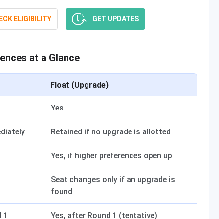
CK ELIGIBILITY
GET UPDATES
rences at a Glance
Float (Upgrade)
Yes
diately
Retained if no upgrade is allotted
Yes, if higher preferences open up
Seat changes only if an upgrade is
found
d 1
Yes, after Round 1 (tentative)