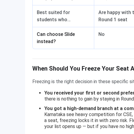
Best suited for
Are happy with t
students who…
Round 1 seat
Can choose Slide
No
instead?
When Should You Freeze Your Seat 
Freezing is the right decision in these specific si
You received your first or second prefe
there is nothing to gain by staying in Round
You got a high-demand branch at a comp
Karnataka see heavy competition for CSE, E
a seat, freezing locks it in with zero risk.
your list opens up — but if you have no hig