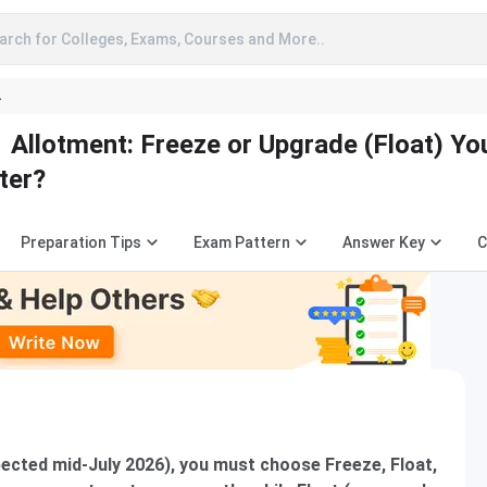
arch for Colleges, Exams, Courses and More..
A
Allotment: Freeze or Upgrade (Float) Yo
ter?
Preparation Tips
Exam Pattern
Answer Key
C
ected mid-July 2026), you must choose Freeze, Float,