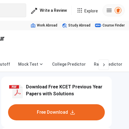
Write a Review
Explore
Work Abroad
Study Abroad
Course Finder
ur
utoff
Mock Test
College Predictor
Rank Predictor
Download Free KCET Previous Year
Papers with Solutions
Free Download