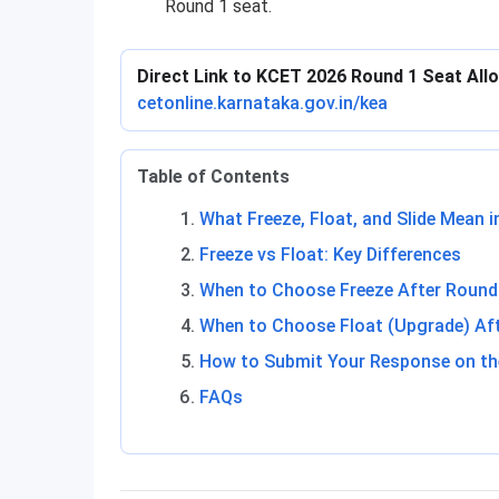
Round 1 seat.
Direct Link to KCET 2026 Round 1 Seat Al
cetonline.karnataka.gov.in/kea
Table of Contents
What Freeze, Float, and Slide Mean 
Freeze vs Float: Key Differences
When to Choose Freeze After Round
When to Choose Float (Upgrade) Af
How to Submit Your Response on th
FAQs