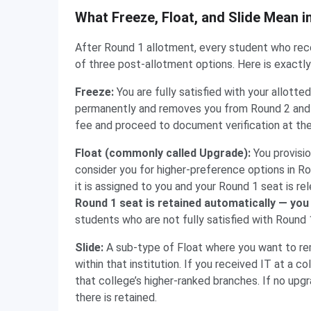
What Freeze, Float, and Slide Mean 
After Round 1 allotment, every student who rece
of three post-allotment options. Here is exact
Freeze:
You are fully satisfied with your allott
permanently and removes you from Round 2 and a
fee and proceed to document verification at the
Float (commonly called Upgrade):
You provisi
consider you for higher-preference options in Rou
it is assigned to you and your Round 1 seat is re
Round 1 seat is retained automatically — you 
students who are not fully satisfied with Round 
Slide:
A sub-type of Float where you want to rem
within that institution. If you received IT at a 
that college’s higher-ranked branches. If no upgr
there is retained.