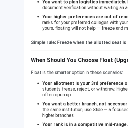
You want to plan logistics immediately.
F
document verification without waiting an a
Your higher preferences are out of reac
ranks for your preferred colleges with your 
yours, floating will not help — freeze and 
Simple rule: Freeze when the allotted seat i
When Should You Choose Float (Upg
Float is the smarter option in these scenarios:
Your allotment is your 3rd preference o
students freeze, reject, or withdraw. High
often open up.
You want a better branch, not necessaril
the same institution, use Slide — a focused
higher branches.
Your rank is in a competitive mid-range.