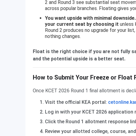
2 and Round 3 see substantial seat moveme
across popular branches. Floating gives 
You want upside with minimal downside.
your current seat by choosing it
unless K
Round 2 produces no upgrade for your list
nothing changes.
Float is the right choice if you are not fully
and the potential upside is a better seat.
How to Submit Your Freeze or Float 
Once KCET 2026 Round 1 final allotment is decl
Visit the official KEA portal:
cetonline.ka
Log in with your KCET 2026 application 
Click the Round 1 allotment response li
Review your allotted college, course, an