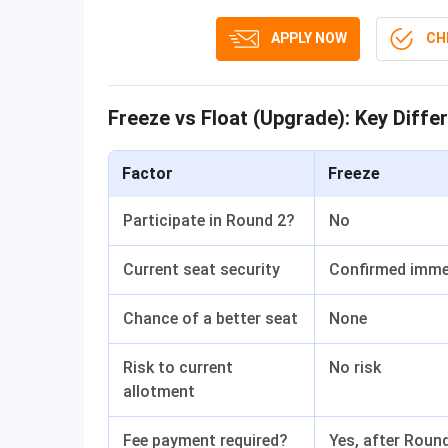
APPLY NOW
CHE
Freeze vs Float (Upgrade): Key Diffe
Factor
Freeze
Participate in Round 2?
No
Current seat security
Confirmed imme
Chance of a better seat
None
Risk to current
No risk
allotment
Fee payment required?
Yes, after Roun