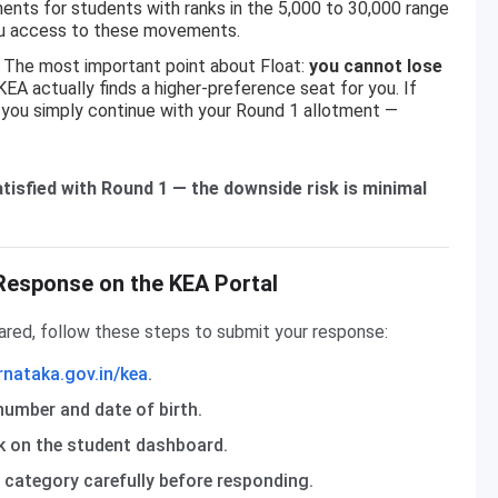
nts for students with ranks in the 5,000 to 30,000 range
you access to these movements.
The most important point about Float:
you cannot lose
EA actually finds a higher-preference seat for you. If
, you simply continue with your Round 1 allotment —
 satisfied with Round 1 — the downside risk is minimal
Response on the KEA Portal
ared, follow these steps to submit your response:
rnataka.gov.in/kea
.
number and date of birth.
nk on the student dashboard.
d category carefully before responding.