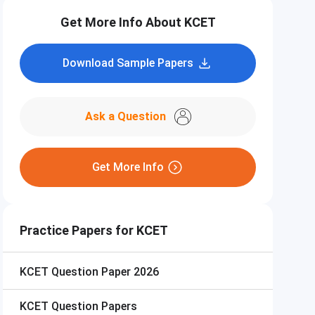
Get More Info About KCET
Download Sample Papers
Ask a Question
Get More Info
Practice Papers for KCET
KCET
Question Paper 2026
KCET
Question Papers