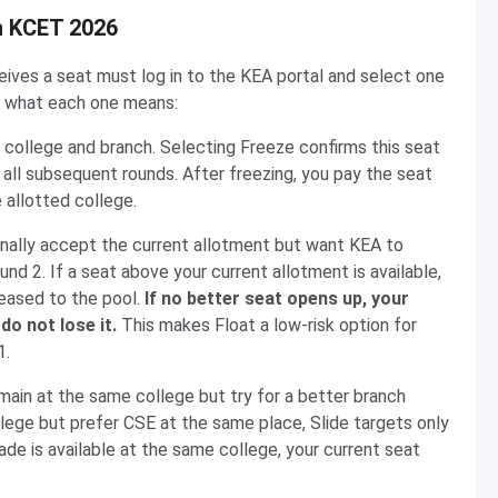
in KCET 2026
ives a seat must log in to the KEA portal and select one
ly what each one means:
ed college and branch. Selecting Freeze confirms this seat
ll subsequent rounds. After freezing, you pay the seat
 allotted college.
onally accept the current allotment but want KEA to
nd 2. If a seat above your current allotment is available,
leased to the pool.
If no better seat opens up, your
do not lose it.
This makes Float a low-risk option for
1.
ain at the same college but try for a better branch
college but prefer CSE at the same place, Slide targets only
ade is available at the same college, your current seat