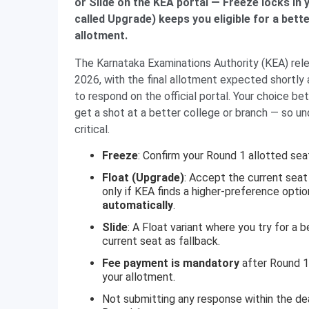
or Slide on the KEA portal — Freeze locks in
called Upgrade) keeps you eligible for a bett
allotment.
The Karnataka Examinations Authority (KEA) re
2026, with the final allotment expected shortly 
to respond on the official portal. Your choice 
get a shot at a better college or branch — so un
critical.
Freeze
: Confirm your Round 1 allotted seat 
Float (Upgrade)
: Accept the current seat
only if KEA finds a higher-preference opti
automatically
.
Slide
: A Float variant where you try for a 
current seat as fallback.
Fee payment is mandatory
after Round 1
your allotment.
Not submitting any response within the dea