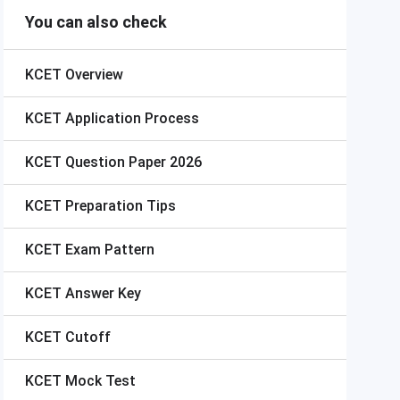
You can also check
KCET
Overview
KCET
Application Process
KCET
Question Paper 2026
KCET
Preparation Tips
KCET
Exam Pattern
KCET
Answer Key
KCET
Cutoff
KCET
Mock Test