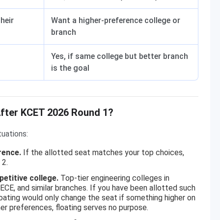
heir
Want a higher-preference college or
branch
Yes, if same college but better branch
is the goal
After KCET 2026 Round 1?
tuations:
rence.
If the allotted seat matches your top choices,
 2.
etitive college.
Top-tier engineering colleges in
CE, and similar branches. If you have been allotted such
 Floating would only change the seat if something higher on
her preferences, floating serves no purpose.