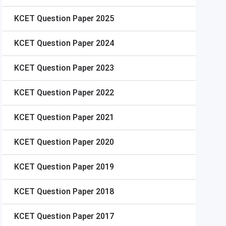
KCET
Question Paper 2025
KCET
Question Paper 2024
KCET
Question Paper 2023
KCET
Question Paper 2022
KCET
Question Paper 2021
KCET
Question Paper 2020
KCET
Question Paper 2019
KCET
Question Paper 2018
KCET
Question Paper 2017