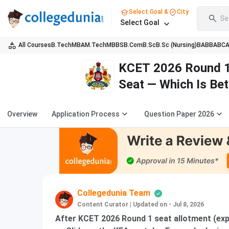
Select Goal &
City
Se
Select Goal
All Courses
B.Tech
MBA
M.Tech
MBBS
B.Com
B.Sc
B.Sc (Nursing)
BA
BBA
BC
KCET 2026 Round 1 
Seat — Which Is Bet
Overview
Application Process
Question Paper 2026
Collegedunia Team
Content Curator
|
Updated on - Jul 8, 2026
After KCET 2026 Round 1 seat allotment (exp