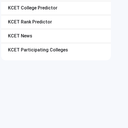
KCET
College Predictor
KCET
Rank Predictor
KCET
News
KCET
Participating Colleges