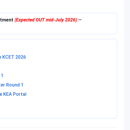
lotment
(Expected OUT mid-July 2026)
—
in KCET 2026
 1
ter Round 1
e KEA Portal