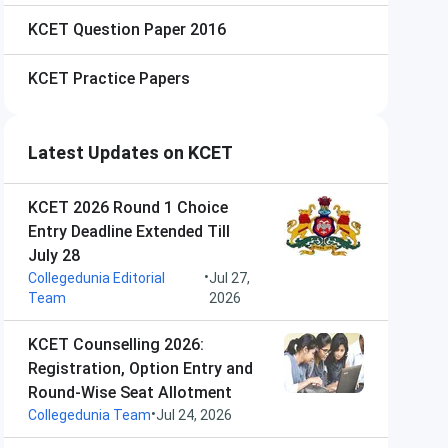
KCET
Question Paper 2016
KCET
Practice Papers
Latest Updates on KCET
KCET 2026 Round 1 Choice
Entry Deadline Extended Till
July 28
•
Collegedunia Editorial
Jul 27,
Team
2026
KCET Counselling 2026:
Registration, Option Entry and
Round-Wise Seat Allotment
•
Collegedunia Team
Jul 24, 2026