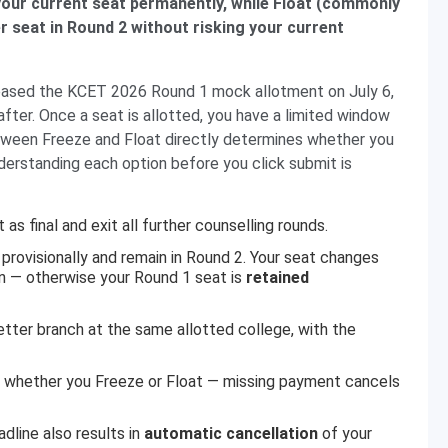
 your current seat permanently, while Float (commonly
er seat in Round 2 without risking your current
leased the KCET 2026 Round 1 mock allotment on July 6,
after. Once a seat is allotted, you have a limited window
between Freeze and Float directly determines whether you
derstanding each option before you click submit is
as final and exit all further counselling rounds.
 provisionally and remain in Round 2. Your seat changes
on — otherwise your Round 1 seat is
retained
better branch at the same allotted college, with the
 whether you Freeze or Float — missing payment cancels
dline also results in
automatic cancellation
of your