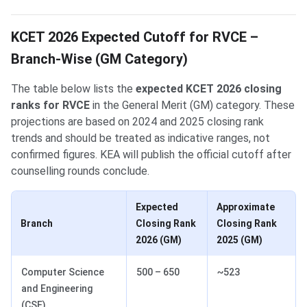
KCET 2026 Expected Cutoff for RVCE –
Branch-Wise (GM Category)
The table below lists the
expected KCET 2026 closing
ranks for RVCE
in the General Merit (GM) category. These
projections are based on 2024 and 2025 closing rank
trends and should be treated as indicative ranges, not
confirmed figures. KEA will publish the official cutoff after
counselling rounds conclude.
Expected
Approximate
Branch
Closing Rank
Closing Rank
2026 (GM)
2025 (GM)
Computer Science
500 – 650
~523
and Engineering
(CSE)