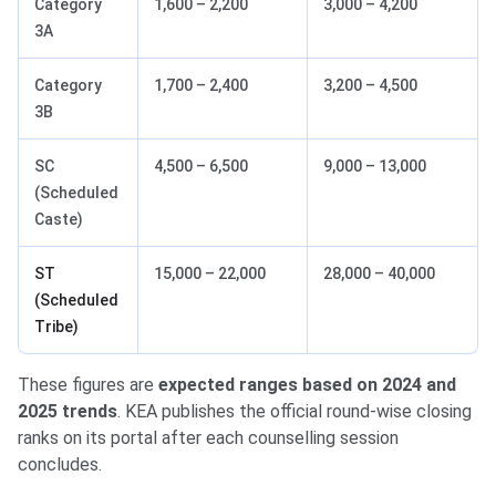
Category
1,600 – 2,200
3,000 – 4,200
3A
Category
1,700 – 2,400
3,200 – 4,500
3B
SC
4,500 – 6,500
9,000 – 13,000
(Scheduled
Caste)
ST
15,000 – 22,000
28,000 – 40,000
(Scheduled
Tribe)
These figures are
expected ranges based on 2024 and
2025 trends
. KEA publishes the official round-wise closing
ranks on its portal after each counselling session
concludes.