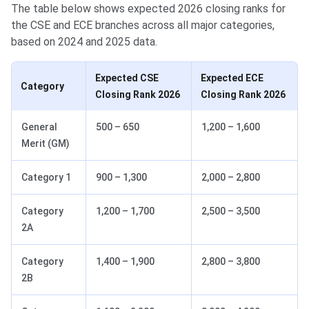
The table below shows expected 2026 closing ranks for
the CSE and ECE branches across all major categories,
based on 2024 and 2025 data.
Expected CSE
Expected ECE
Category
Closing Rank 2026
Closing Rank 2026
General
500 – 650
1,200 – 1,600
Merit (GM)
Category 1
900 – 1,300
2,000 – 2,800
Category
1,200 – 1,700
2,500 – 3,500
2A
Category
1,400 – 1,900
2,800 – 3,800
2B