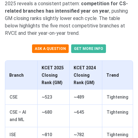
2025 reveals a consistent pattern:
competition for CS-
related branches has intensified year on year
, pushing
GM closing ranks slightly lower each cycle. The table
below highlights the five most competitive branches at
RVCE and their year-on-year trend.
ASK A QUESTION
GET MORE INFO
KCET 2025
KCET 2024
Branch
Closing
Closing
Trend
Rank (GM)
Rank (GM)
CSE
~523
~489
Tightening
CSE – AI
~680
~645
Tightening
and ML
ISE
~810
~782
Tightening