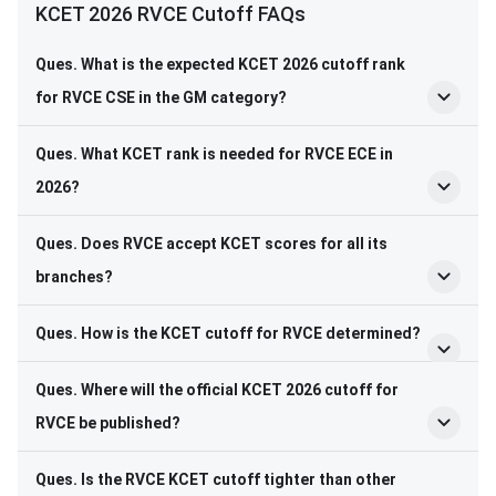
KCET 2026 RVCE Cutoff FAQs
Ques. What is the expected KCET 2026 cutoff rank
for RVCE CSE in the GM category?
Ques. What KCET rank is needed for RVCE ECE in
2026?
Ques. Does RVCE accept KCET scores for all its
branches?
Ques. How is the KCET cutoff for RVCE determined?
Ques. Where will the official KCET 2026 cutoff for
RVCE be published?
Ques. Is the RVCE KCET cutoff tighter than other