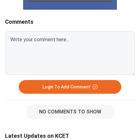
Comments
Login To Add Comment
NO COMMENTS TO SHOW
Latest Updates on KCET