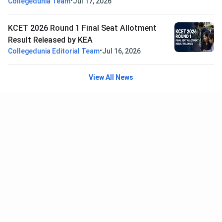
•
Collegedunia Team
Jul 17, 2026
KCET 2026 Round 1 Final Seat Allotment
Result Released by KEA
•
Collegedunia Editorial Team
Jul 16, 2026
View All News