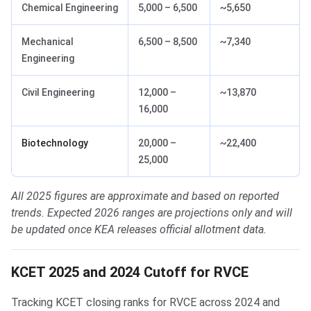
Chemical Engineering
5,000 – 6,500
~5,650
Mechanical
6,500 – 8,500
~7,340
Engineering
Civil Engineering
12,000 –
~13,870
16,000
Biotechnology
20,000 –
~22,400
25,000
All 2025 figures are approximate and based on reported
trends. Expected 2026 ranges are projections only and will
be updated once KEA releases official allotment data.
KCET 2025 and 2024 Cutoff for RVCE
Tracking KCET closing ranks for RVCE across 2024 and