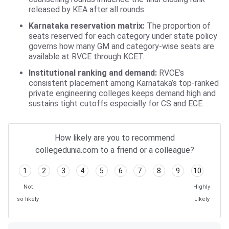
released by KEA after all rounds.
Karnataka reservation matrix:
The proportion of
seats reserved for each category under state policy
governs how many GM and category-wise seats are
available at RVCE through KCET.
Institutional ranking and demand:
RVCE’s
consistent placement among Karnataka’s top-ranked
private engineering colleges keeps demand high and
sustains tight cutoffs especially for CS and ECE.
How likely are you to recommend
collegedunia.com to a friend or a colleague?
1
2
3
4
5
6
7
8
9
10
Not
Highly
so likely
Likely