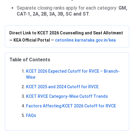
Separate closing ranks apply for each category:
GM,
CAT-1, 2A, 2B, 3A, 3B, SC and ST
.
Direct Link to KCET 2026 Counselling and Seat Allotment
— KEA Official Portal
—
cetonline.karnataka.gov.in/kea
Table of Contents
KCET 2026 Expected Cutoff for RVCE – Branch-
Wise
KCET 2025 and 2024 Cutoff for RVCE
KCET RVCE Category-Wise Cutoff Trends
Factors Affecting KCET 2026 Cutoff for RVCE
FAQs