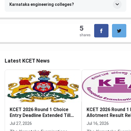
Karnataka engineering colleges?
5
shares
Latest KCET News
KCET 2026 Round 1 Choice
KCET 2026 Round 1 F
Entry Deadline Extended Till
Allotment Result Re
July 28
KEA
Jul 27, 2026
Jul 16, 2026