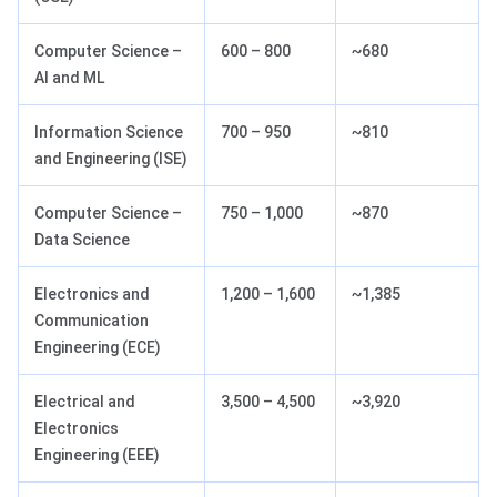
Computer Science –
600 – 800
~680
AI and ML
Information Science
700 – 950
~810
and Engineering (ISE)
Computer Science –
750 – 1,000
~870
Data Science
Electronics and
1,200 – 1,600
~1,385
Communication
Engineering (ECE)
Electrical and
3,500 – 4,500
~3,920
Electronics
Engineering (EEE)