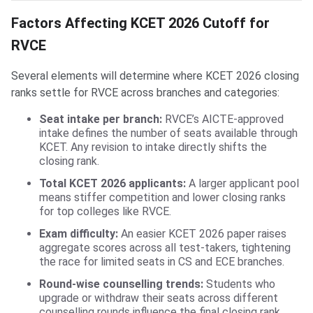
Factors Affecting KCET 2026 Cutoff for
RVCE
Several elements will determine where KCET 2026 closing
ranks settle for RVCE across branches and categories:
Seat intake per branch:
RVCE’s AICTE-approved
intake defines the number of seats available through
KCET. Any revision to intake directly shifts the
closing rank.
Total KCET 2026 applicants:
A larger applicant pool
means stiffer competition and lower closing ranks
for top colleges like RVCE.
Exam difficulty:
An easier KCET 2026 paper raises
aggregate scores across all test-takers, tightening
the race for limited seats in CS and ECE branches.
Round-wise counselling trends:
Students who
upgrade or withdraw their seats across different
counselling rounds influence the final closing rank