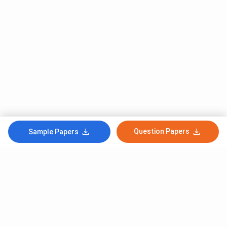
Question Papers
Sample Papers
Subscribe to Our News letter