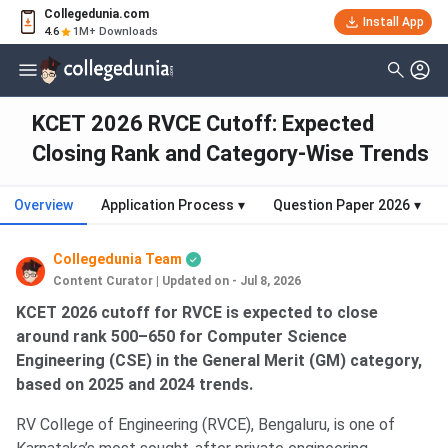
Collegedunia.com
Install App
4.6
1M+ Downloads
KCET 2026 RVCE Cutoff: Expected
Closing Rank and Category-Wise Trends
Overview
Application Process
▾
Question Paper 2026
▾
Collegedunia Team
Content Curator
|
Updated on - Jul 8, 2026
KCET 2026 cutoff for RVCE is expected to close
around rank 500–650 for Computer Science
Engineering (CSE) in the General Merit (GM) category,
based on 2025 and 2024 trends.
RV College of Engineering (RVCE), Bengaluru, is one of