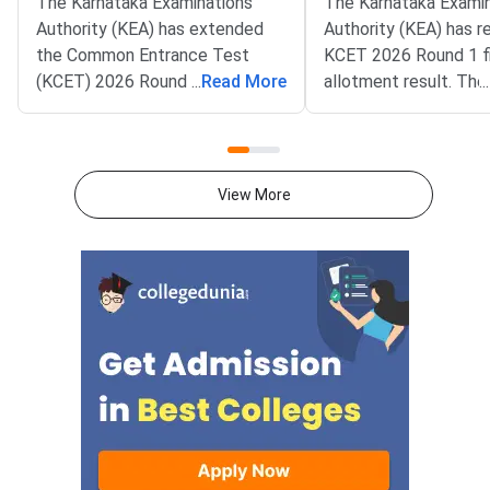
The Karnataka Examinations
The Karnataka Exami
Authority (KEA) has extended
Authority (KEA) has r
the Common Entrance Test
KCET 2026 Round 1 fi
(KCET) 2026 Round 1 choice
...
Read More
allotment result. The 
...
entry deadline on its official
now live on the officia
portal at
cetonline.karnataka.go
cetonline.karnataka.gov.in.
Candidates can also c
Candidates can now submit and
allotment status thr
View More
lock their college and course
direct login portal at
preferences till July 28, 2026.
keaonline.karnataka.g
The extension applies to
allotment covers seat
engineering, agriculture,
engineering, technol
veterinary, pharmacy, and allied
other professional c
stream aspirants.Fee payment
across participating i
for the allotted seat and
in Karnataka. Candid
reporting for admission at the
registered for counse
concerned college will remain
completed the option
open till July 29,
process are eligible t
allotted college and 