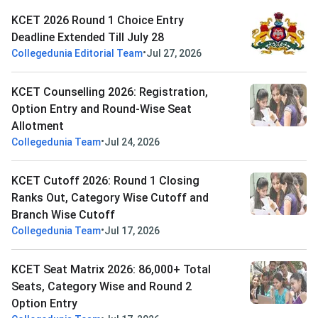
KCET 2026 Round 1 Choice Entry
Deadline Extended Till July 28
•
Collegedunia Editorial Team
Jul 27, 2026
KCET Counselling 2026: Registration,
Option Entry and Round-Wise Seat
Allotment
•
Collegedunia Team
Jul 24, 2026
KCET Cutoff 2026: Round 1 Closing
Ranks Out, Category Wise Cutoff and
Branch Wise Cutoff
•
Collegedunia Team
Jul 17, 2026
KCET Seat Matrix 2026: 86,000+ Total
Seats, Category Wise and Round 2
Option Entry