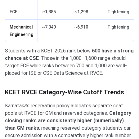
ECE
~1,385
~1,298
Tightening
Mechanical
~7,340
~6,910
Tightening
Engineering
Students with a KCET 2026 rank below
600 have a strong
chance at CSE
. Those in the 1,000–1,600 range should
target ECE while ranks between 700 and 1,000 are well-
placed for ISE or CSE Data Science at RVCE.
KCET RVCE Category-Wise Cutoff Trends
Karnataka’s reservation policy allocates separate seat
pools at RVCE for GM and reserved categories.
Category
closing ranks are consistently higher (numerically)
than GM ranks
, meaning reserved-category students can
secure admission with a comparatively higher rank number.