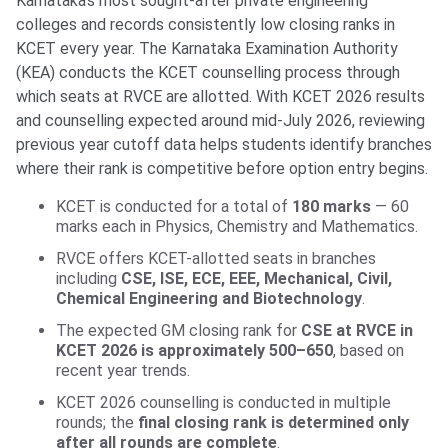
Karnataka’s most sought-after private engineering
colleges and records consistently low closing ranks in
KCET every year. The Karnataka Examination Authority
(KEA) conducts the KCET counselling process through
which seats at RVCE are allotted. With KCET 2026 results
and counselling expected around mid-July 2026, reviewing
previous year cutoff data helps students identify branches
where their rank is competitive before option entry begins.
KCET is conducted for a total of
180 marks
— 60
marks each in Physics, Chemistry and Mathematics.
RVCE offers KCET-allotted seats in branches
including
CSE, ISE, ECE, EEE, Mechanical, Civil,
Chemical Engineering and Biotechnology
.
The expected GM closing rank for
CSE at RVCE in
KCET 2026 is approximately 500–650
, based on
recent year trends.
KCET 2026 counselling is conducted in multiple
rounds; the
final closing rank is determined only
after all rounds are complete
.