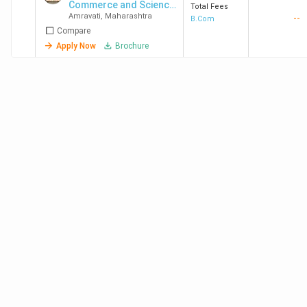
Commerce and Science
Total Fees
Amravati
,
Maharashtra
--
College
B.Com
Compare
Apply Now
Brochure