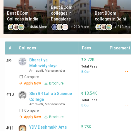
Best BCom 
Best BCom 
colleges in 
Best BCom 
Colleges in India
Bangalore
colleges in Delhi
+
4686
More
+
210
More
+
313
Mor
#
Colleges
Fees
Placement
₹
8.72K
Bharatiya
#9
Mahavidyalaya
Total Fees
Amravati
,
Maharashtra
--
B.Com
Compare
Apply Now
Brochure
₹
13.54K
Shri RR Lahoti Science
#10
College
Total Fees
Amravati
,
Maharashtra
--
B.Com
Compare
Apply Now
Brochure
₹
75K
YDV Deshmukh Arts
#11