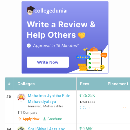
#
Colleges
Fees
Placement
₹
26.25K
Mahatma Jyotiba Fule
#5
Mahavidyalaya
Total Fees
Amravati
,
Maharashtra
--
B.Com
Compare
Apply Now
Brochure
₹
9.65K
Shri Shivaji Arts and