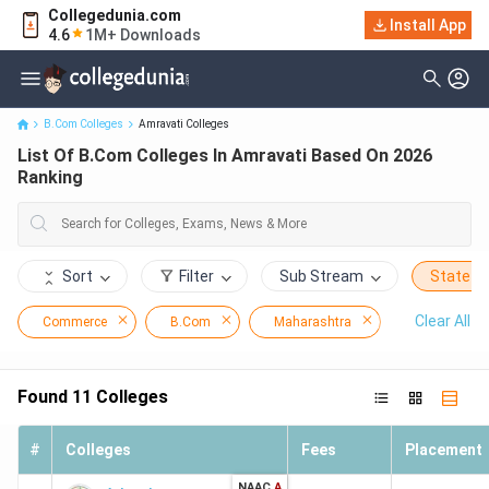
Collegedunia.com
Install App
List Of B.Com Colleges In Amravati Based On 2026 Ranking
4.6
1M+ Downloads
B.Com Colleges
Amravati Colleges
List Of B.Com Colleges In Amravati Based On 2026
Ranking
Sort
Filter
Sub Stream
State
Clear All
Commerce
B.Com
Maharashtra
Amravati
Found
11
Colleges
#
Colleges
Fees
Placement
NAAC
A