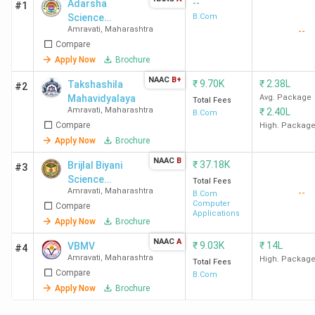
--
Adarsha
#1
Science
B.Com
Amravati
,
Maharashtra
--
Jairamdas
Compare
Bhagchand
Arts and Birla
Apply Now
Brochure
Commerce
NAAC
B+
₹
9.70K
₹
2.38L
Takshashila
#2
Mahavidyalaya
Mahavidyalaya
Avg. Package
Total Fees
Amravati
,
Maharashtra
₹
2.40L
B.Com
Compare
High. Packag
Apply Now
Brochure
NAAC
B
₹
37.18K
Brijlal Biyani
#3
Science
Total Fees
Amravati
,
Maharashtra
--
College
B.Com
Computer
Compare
Applications
Apply Now
Brochure
NAAC
A
₹
9.03K
₹
14L
VBMV
#4
Amravati
,
Maharashtra
High. Packag
Total Fees
Compare
B.Com
Apply Now
Brochure