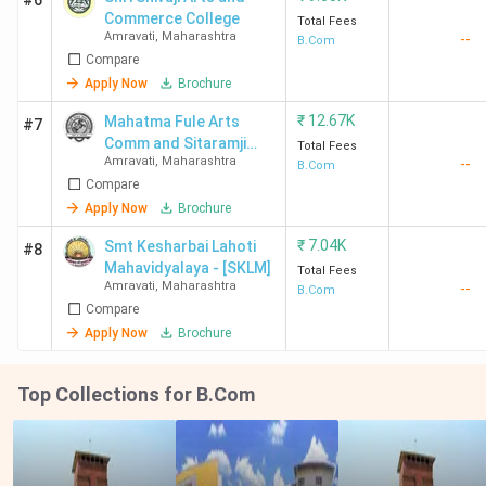
#6
Commerce College
Total Fees
Amravati
,
Maharashtra
--
B.Com
Compare
Apply Now
Brochure
₹
12.67K
Mahatma Fule Arts
#7
Comm and Sitaramji
Total Fees
Amravati
,
Maharashtra
--
Choudhari Science
B.Com
Compare
Mahavidyalaya
Apply Now
Brochure
₹
7.04K
Smt Kesharbai Lahoti
#8
Mahavidyalaya - [SKLM]
Total Fees
Amravati
,
Maharashtra
--
B.Com
Compare
Apply Now
Brochure
Top Collections for B.Com