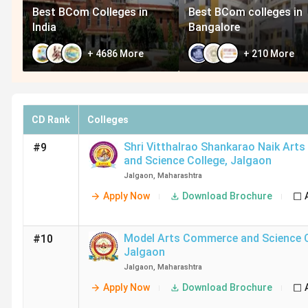
Best BCom Colleges in
Best BCom colleges in
India
Bangalore
+
4686
More
+
210
More
CD Rank
Colleges
Shri Vitthalrao Shankarao Naik Ar
#9
and Science College
,
Jalgaon
Jalgaon
,
Maharashtra
Apply Now
Download Brochure
Model Arts Commerce and Science 
#10
Jalgaon
Jalgaon
,
Maharashtra
Apply Now
Download Brochure