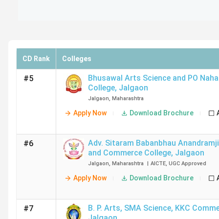
CD Rank
Colleges
Bhusawal Arts Science and PO Nah
#5
College
,
Jalgaon
Jalgaon
,
Maharashtra
Apply Now
Download Brochure
Adv. Sitaram Babanbhau Anandramji
#6
and Commerce College
,
Jalgaon
Jalgaon
,
Maharashtra
|
AICTE
,
UGC
Approved
Apply Now
Download Brochure
B. P. Arts, SMA Science, KKC Comme
#7
Jalgaon