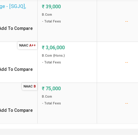
ge - [SGJQ]
,
₹
39,000
B.Com
--
- Total Fees
Add To Compare
NAAC
A++
₹
3,06,000
B.Com {Hons.}
--
- Total Fees
Add To Compare
NAAC
B
₹
75,000
B.Com
--
- Total Fees
Add To Compare