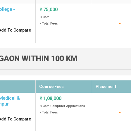
llege -
₹
75,000
B.Com
--
- Total Fees
Add To Compare
GAON WITHIN 100 KM
Course Fees
Placement
 Medical &
₹
1,08,000
npur
B.Com Computer Applications
--
- Total Fees
Add To Compare