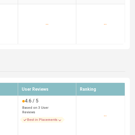
--
--
User Reviews
Ranking
4.6
/ 5
Based on
3
User
Reviews
--
Best in Placements