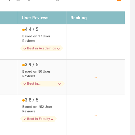
User Reviews
Ranking
4.4
/ 5
Based on
17
User
Reviews
--
Best in Academics
3.9
/ 5
Based on
50
User
Reviews
--
Best in
Infrastructure
3.8
/ 5
Based on
452
User
Reviews
--
Best in Faculty