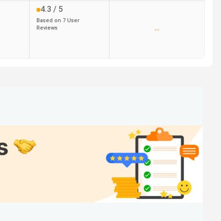
4.3
/ 5
Based on
7
User
Reviews
--