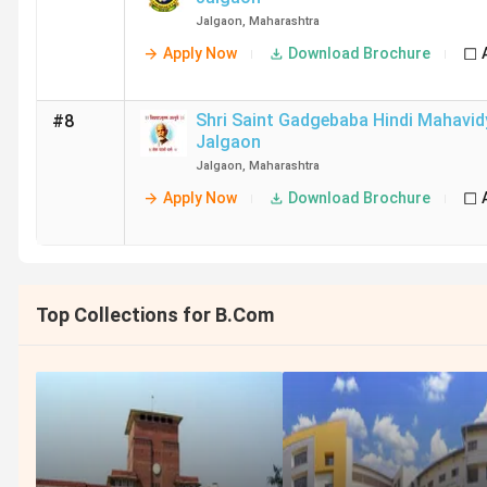
Jalgaon
,
Maharashtra
Apply Now
Download Brochure
Shri Saint Gadgebaba Hindi Mahavid
#8
Jalgaon
Jalgaon
,
Maharashtra
Apply Now
Download Brochure
Top Collections for B.Com