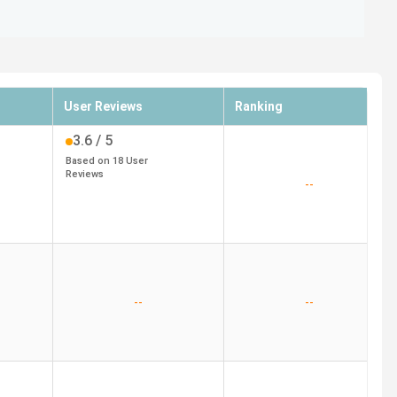
User Reviews
Ranking
3.6
/ 5
Based on
18
User
Reviews
--
--
--