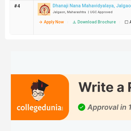
Dhanaji Nana Mahavidyalaya
,
Jalga
#4
Jalgaon
,
Maharashtra
|
UGC
Approved
Apply Now
Download Brochure