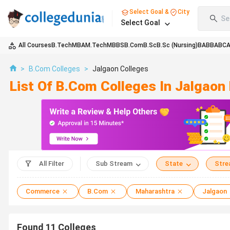
Select Goal &
City
Se
Select Goal
All Courses
B.Tech
MBA
M.Tech
MBBS
B.Com
B.Sc
B.Sc (Nursing)
BA
BBA
BC
>
B.Com Colleges
>
Jalgaon Colleges
List Of B.Com Colleges In Jalgao
All Filter
Sub Stream
State
Str
Commerce
B.Com
Maharashtra
Jalgaon
Found
11
Colleges