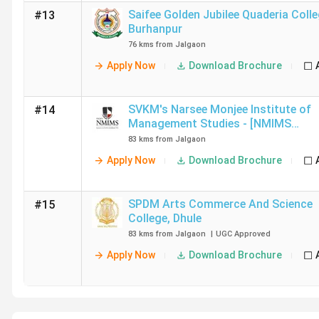
Saifee Golden Jubilee Quaderia Colle
#13
Burhanpur
76 kms from Jalgaon
Apply Now
Download Brochure
SVKM's Narsee Monjee Institute of
#14
Management Studies - [NMIMS
University]
,
Dhule
83 kms from Jalgaon
Apply Now
Download Brochure
SPDM Arts Commerce And Science
#15
College
,
Dhule
83 kms from Jalgaon
|
UGC
Approved
Apply Now
Download Brochure