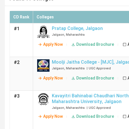
CD Rank
Colleges
Pratap College
,
Jalgaon
#1
Jalgaon
,
Maharashtra
Apply Now
Download Brochure
Moolji Jaitha College - [MJC]
,
Jalga
#2
Jalgaon
,
Maharashtra
|
UGC
Approved
Apply Now
Download Brochure
Kavayitri Bahinabai Chaudhari North
#3
Maharashtra University
,
Jalgaon
Jalgaon
,
Maharashtra
|
UGC
Approved
Apply Now
Download Brochure