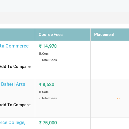
Course Fees
Placement
ata Commerce
₹
14,978
B.Com
--
- Total Fees
Add To Compare
 Baheti Arts
₹
8,620
B.Com
--
- Total Fees
Add To Compare
rce College
,
₹
75,000