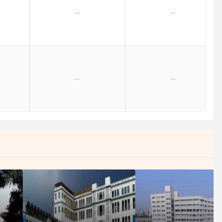
--
--
--
--