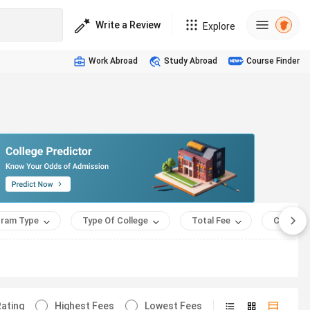
Write a Review
Explore
Work Abroad
Study Abroad
Course Finder
ram Type
Type Of College
Total Fee
Course 
ating
Highest Fees
Lowest Fees