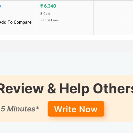
on
₹
6,340
B.Com
--
- Total Fees
Add To Compare