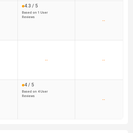
4.3
/ 5
Based on
1
User
Reviews
--
--
--
4
/ 5
Based on
4
User
Reviews
--