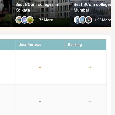
Best BCom colleges in
Best BCom colleges i
Kolkata
Mumbai
+
72
More
+
98
More
User Reviews
Ranking
--
--
--
--