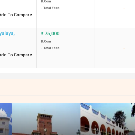
B.Com
--
- Total Fees
Add To Compare
yalaya
,
₹
75,000
B.Com
--
- Total Fees
Add To Compare