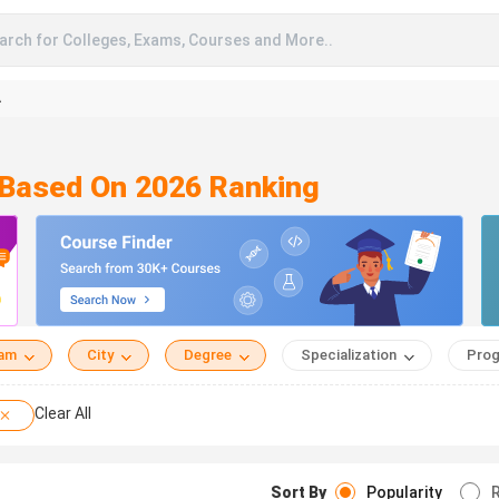
arch for Colleges, Exams, Courses and More..
A
n Based On 2026 Ranking
eam
City
Degree
Specialization
Prog
Clear All
Sort By
Popularity
R