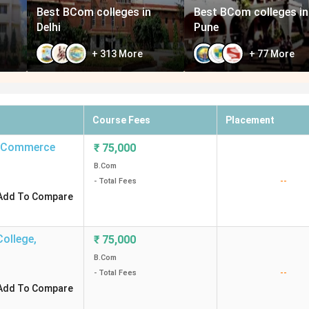
Best BCom colleges in
Best BCom colleges in
Delhi
Pune
+
313
More
+
77
More
Course Fees
Placement
ts Commerce
₹
75,000
B.Com
--
- Total Fees
Add To Compare
College
,
₹
75,000
B.Com
--
- Total Fees
Add To Compare