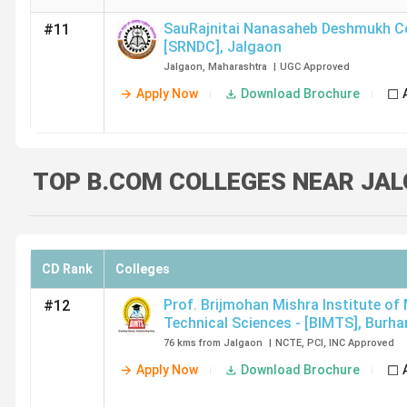
SauRajnitai Nanasaheb Deshmukh Co
#11
[SRNDC]
,
Jalgaon
Jalgaon
,
Maharashtra
|
UGC
Approved
Apply Now
Download Brochure
TOP B.COM COLLEGES NEAR JAL
CD Rank
Colleges
Prof. Brijmohan Mishra Institute of
#12
Technical Sciences - [BIMTS]
,
Burha
76 kms from Jalgaon
|
NCTE
,
PCI
,
INC
Approved
Apply Now
Download Brochure