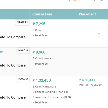
Course Fees
Placement
NAAC
A+
₹
7,295
B.Com
--
- Total Fees
Add To Compare
NAAC
A
on
₹
8,960
B.Com {Hons.}
--
- Total Fees
Add To Compare
NAAC
A
₹
1,32,450
₹
4,50,000
Highest Package
B.Com {Hons.} Life
SciencesBanking, Financial
Add To Compare
Services and Insurance (BFSI)
- Total Fees