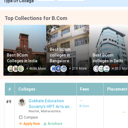
Type Of College
Top Collections for B.Com
Best BCom 
Best BCom 
colleges in 
Best BCom 
Colleges in India
Bangalore
colleges in Delhi
+
4686
More
+
210
More
+
313
Mor
#
Colleges
Fees
Placement
--
Gokhale Education
#9
Society's HPT Arts and
B.Com
Nashik
,
Maharashtra
--
RYK Science College
Compare
Apply Now
Brochure