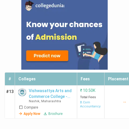
#
Colleges
Fees
Placement
₹
10.50K
Vishwasattya Arts and
#13
Commerce College -
Total Fees
Nashik
,
Maharashtra
--
[VACC]
B.Com
Accountancy
Compare
Apply Now
Brochure