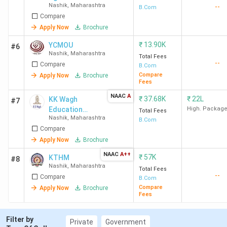
Nashik
,
Maharashtra
--
Research and
B.Com
Compare
Training
Institute -
Apply Now
Brochure
[GARTI]
₹
13.90K
YCMOU
#6
Nashik
,
Maharashtra
Total Fees
--
Compare
B.Com
Compare
Apply Now
Brochure
Fees
NAAC
A
₹
37.68K
₹
22L
KK Wagh
#7
Education
High. Packag
Total Fees
Nashik
,
Maharashtra
Society
B.Com
Compare
Apply Now
Brochure
NAAC
A++
₹
57K
KTHM
#8
Nashik
,
Maharashtra
Total Fees
--
Compare
B.Com
Compare
Apply Now
Brochure
Fees
Filter by
Private
Government