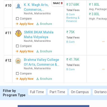
NAAC
B
₹
37.68K
₹
1.80L
K. K. Wagh Arts,
#10
Commerce,
Avg. Package
Total Fees
Nashik
,
Maharashtra
₹
3.80L
Science and
B.Com
Banking &
Compare
Computer
High. Packag
Finance
Science
Apply Now
Brochure
College
₹
75K
SMRK BKAK Mahila
#11
Maha Vidyalaya
Total Fees
Nashik
,
Maharashtra
--
B.Com
Compare
Apply Now
Brochure
₹
41.76K
Brahma Valley College
#12
Of Arts, Commerce &
Total Fees
Nashik
,
Maharashtra
--
Science
B.Com
Compare
Apply Now
Brochure
Filter by
Full Time
Part Time
On Campus
Distanc
Program Type