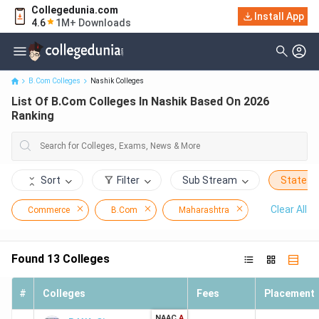
Collegedunia.com
Install App
List Of B.Com Colleges In Nashik Based On 2026 Ranking
4.6
1M+ Downloads
B.Com Colleges
Nashik Colleges
List Of B.Com Colleges In Nashik Based On 2026
Ranking
Sort
Filter
Sub Stream
State
Clear All
Commerce
B.Com
Maharashtra
Nashik
Found
13
Colleges
#
Colleges
Fees
Placement
NAAC
A