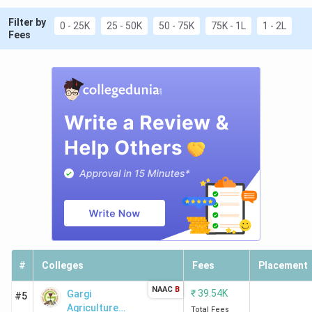
Filter by
0 - 25K
25 - 50K
50 - 75K
75K - 1L
1 - 2L
Fees
#
Colleges
Fees
Placement
NAAC
B
₹
39.54K
Gargi
#5
Agriculture
Total Fees