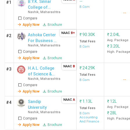
--
B.Y.K. Sinnar
#1
College of
B.Com
Nashik
,
Maharashtra
--
Commerce -
Compare
[BYK]
Apply Now
Brochure
NAAC
B+
₹
90.30K
₹
2.04L
Ashoka Center
#2
For Business &
Avg. Package
Total Fees
Nashik
,
Maharashtra
₹
3.20L
Computer
B.Com
Compare
Studies -
High. Packag
[ACBCS]
Apply Now
Brochure
NAAC
B
₹
24.29K
H.A.L. College
#3
of Science &
Total Fees
Nashik
,
Maharashtra
--
Commerce
B.Com
Compare
Apply Now
Brochure
NAAC
A
₹
1.13L
₹
12L
Sandip
#4
University
Avg. Package
Total Fees
Nashik
,
Maharashtra
₹
28L
B.Com
Accounting
Compare
High. Packag
And Finance
Apply Now
Brochure