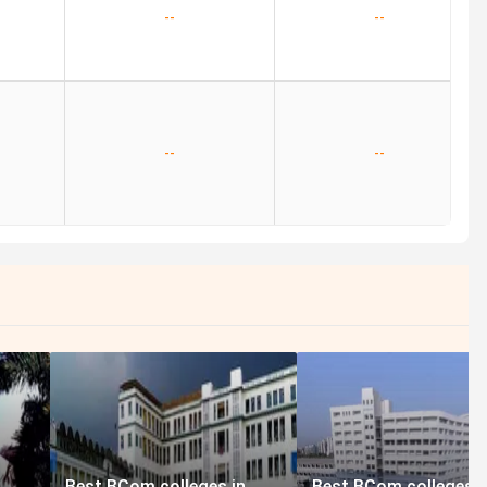
--
--
--
--
Best BCom colleges in
Best BCom colleges i