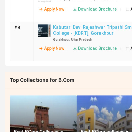
Apply Now
Download Brochure
Kabutari Devi Rajeshwar Tripathi Sm
#8
College - [KDRT]
,
Gorakhpur
Gorakhpur
,
Uttar Pradesh
Apply Now
Download Brochure
Top Collections for B.Com
Best BCom Colleges in
Best BCom colleges in