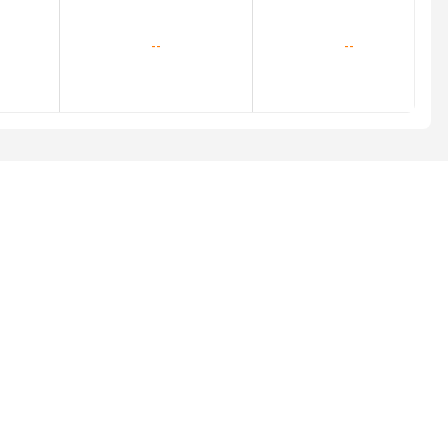
--
--