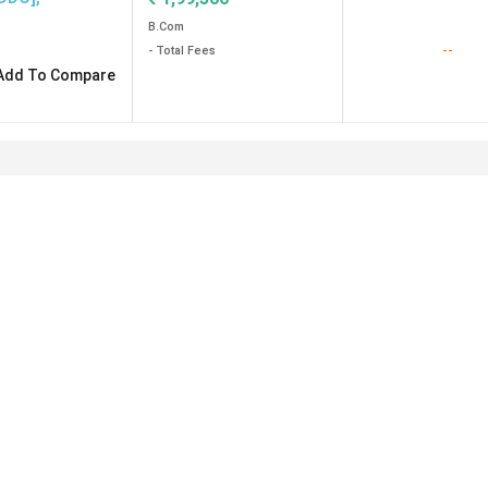
B.Com
--
- Total Fees
Add To Compare