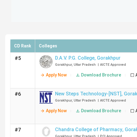
CD Rank
Colleges
D.A.V. P.G. College
,
Gorakhpur
#5
Gorakhpur
,
Uttar Pradesh
|
AICTE
Approved
Apply Now
Download Brochure
New Steps Technology-[NST]
,
Gorak
#6
Gorakhpur
,
Uttar Pradesh
|
AICTE
Approved
Apply Now
Download Brochure
Chandra College of Pharmacy
,
Gora
#7
Gorakhpur
,
Uttar Pradesh
|
PCI
Approved