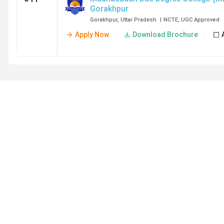
Gorakhpur
Gorakhpur
,
Uttar Pradesh
|
NCTE
,
UGC
Approved
Apply Now
Download Brochure