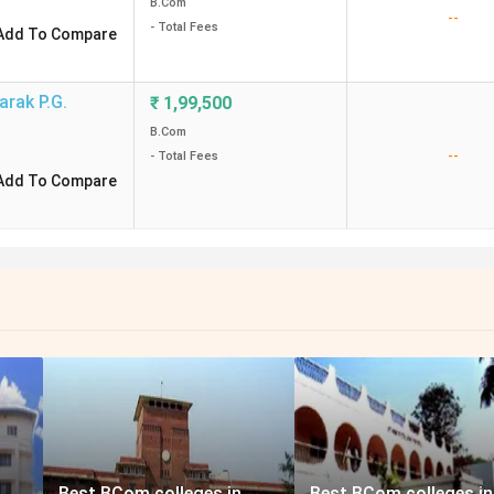
B.Com
--
- Total Fees
Add To Compare
arak P.G.
₹
1,99,500
B.Com
--
- Total Fees
Add To Compare
Best BCom colleges in
Best BCom colleges in