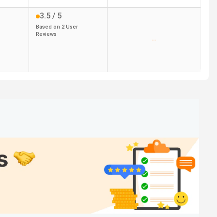
3.5
/ 5
Based on
2
User
Reviews
--