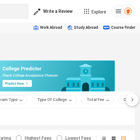
Write a Review
Explore
Work Abroad
Study Abroad
Course Finder
ram Type
Type Of College
Total Fee
Course 
ating
Highest Fees
Lowest Fees