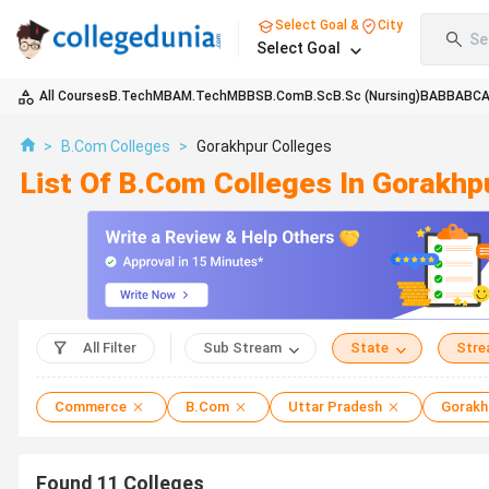
Select Goal &
City
Se
Select Goal
All Courses
B.Tech
MBA
M.Tech
MBBS
B.Com
B.Sc
B.Sc (Nursing)
BA
BBA
BC
>
B.Com Colleges
>
Gorakhpur Colleges
List Of B.Com Colleges In Gorakh
All Filter
Sub Stream
State
Str
Commerce
B.Com
Uttar Pradesh
Gorakh
Found
11
Colleges