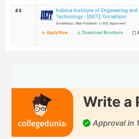
Indiana Institute of Engineering and
#4
Technology - [IIEIT]
,
Gorakhpur
Gorakhpur
,
Uttar Pradesh
|
UGC
Approved
Apply Now
Download Brochure