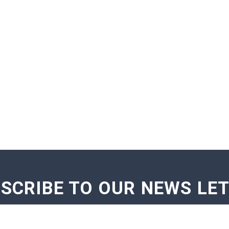
SCRIBE TO OUR NEWS LE
GE NOTIFICATIONS
EXAM NOTIFICATIONS
NEWS U