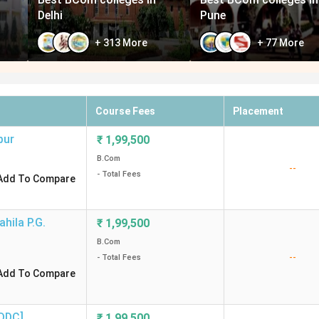
Delhi
Pune
+
313
More
+
77
More
Course Fees
Placement
pur
₹
1,99,500
B.Com
--
- Total Fees
Add To Compare
hila P.G.
₹
1,99,500
B.Com
--
- Total Fees
Add To Compare
DDC]
,
₹
1,99,500