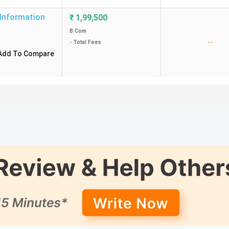
 Information
₹
1,99,500
B.Com
--
- Total Fees
Add To Compare