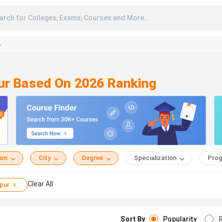
arch for Colleges, Exams, Courses and More..
A
pur Based On 2026 Ranking
eam
City
Degree
Specialization
Prog
Clear All
pur
Sort By
Popularity
R