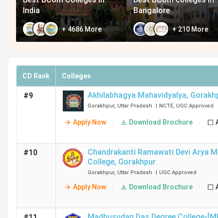
India
Bangalore
+
4686
More
+
210
More
CD Rank
Colleges
Akhilabhagya Mahavidyalya
,
Gorakh
#9
Gorakhpur
,
Uttar Pradesh
|
NCTE
,
UGC
Approved
Apply Now
Download Brochure
Chandrakanti Ramawati Devi Arya Ma
#10
College
,
Gorakhpur
Gorakhpur
,
Uttar Pradesh
|
UGC
Approved
Apply Now
Download Brochure
Madhusudan Das Degree College-[M
#11