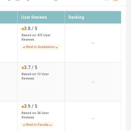
User Reviews
Ranking
3.8
/ 5
Based on
473
User
Reviews
--
Best in Academics
3.7
/ 5
Based on
13
User
Reviews
--
3.9
/ 5
Based on
26
User
Reviews
--
Best in Faculty