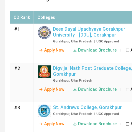
CD Rank
Colleges
Deen Dayal Upadhyaya Gorakhpur
#1
University - [DDU]
,
Gorakhpur
Gorakhpur
,
Uttar Pradesh
|
UGC
Approved
Apply Now
Download Brochure
Digvijai Nath Post Graduate College
,
#2
Gorakhpur
Gorakhpur
,
Uttar Pradesh
Apply Now
Download Brochure
St. Andrews College
,
Gorakhpur
#3
Gorakhpur
,
Uttar Pradesh
|
UGC
Approved
Apply Now
Download Brochure