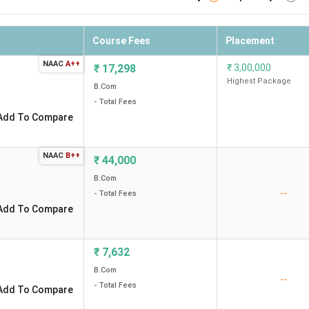
Course Fees
Placement
NAAC
A++
₹
17,298
₹
3,00,000
Highest Package
B.Com
- Total Fees
Add To Compare
NAAC
B++
₹
44,000
B.Com
--
- Total Fees
Add To Compare
₹
7,632
B.Com
--
- Total Fees
Add To Compare