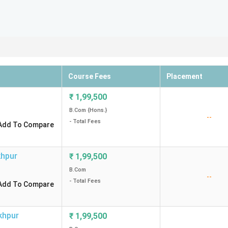
Course Fees
Placement
₹
1,99,500
B.Com {Hons.}
--
- Total Fees
Add To Compare
hpur
₹
1,99,500
B.Com
--
- Total Fees
Add To Compare
khpur
₹
1,99,500