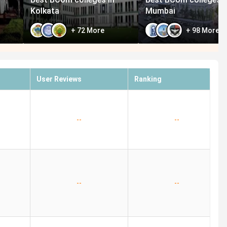
Kolkata
Mumbai
+
72
More
+
98
More
User Reviews
Ranking
--
--
--
--