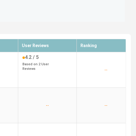
User Reviews
Ranking
4.2
/ 5
Based on
2
User
Reviews
--
--
--