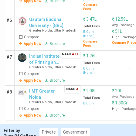
Apply Now
Brochure
Compare
Fees
₹
3.47L
₹
12.59L
Gautam Buddha
#6
University - [GBU]
Avg. Package
Total Fees
Greater Noida
,
Uttar Pradesh
₹
51L
B.Com
{Hons.}
Compare
High. Packag
Compare
Compare Plac
Apply Now
Brochure
Fees
NAAC
A++
₹
1.76L
Indian Institute
#7
of Printing and
Total Fees
Greater Noida
,
Uttar Pradesh
--
Packaging
B.Com
{Hons.}
Compare
Technology -
[IIPT]
Apply Now
Brochure
NAAC
A
₹
2.08L
₹
20L
IIMT Greater
#8
Noida
Avg. Package
Total Fees
Greater Noida
,
Uttar Pradesh
₹
1.80Cr
B.Com
Compare
High. Packag
Apply Now
Brochure
Filter by
Private
Government