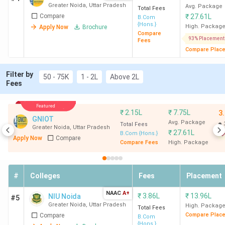
Greater Noida
,
Uttar Pradesh
Avg. Package
Total Fees
Compare
₹
27.61L
B.Com
{Hons.}
High. Packag
Apply Now
Brochure
Compare
93% Placement
Fees
Compare Plac
Filter by
50 - 75K
1 - 2L
Above 2L
Fees
Featured
₹
2.15L
₹
7.75L
3
GNIOT
Avg. Package
Total Fees
Greater Noida
,
Uttar Pradesh
₹
27.61L
B.Com {Hons.}
Apply Now
Compare
Compare Fees
High. Package
#
Colleges
Fees
Placement
NAAC
A+
₹
3.86L
₹
13.96L
NIU Noida
#5
Greater Noida
,
Uttar Pradesh
High. Packag
Total Fees
Compare Plac
Compare
B.Com
{Hons.}