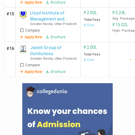
Apply Now
Brochure
₹
2.00L
₹
5.24L
Lloyd Institute of
#15
Management and
Avg. Package
Total Fees
Greater Noida
,
Uttar Pradesh
₹
15.02L
Technology
B.Com
Compare
High. Packag
Apply Now
Brochure
₹
2.00L
Janhit Group of
#16
Institutions
Total Fees
Greater Noida
,
Uttar Pradesh
--
B.Com
Compare
Apply Now
Brochure