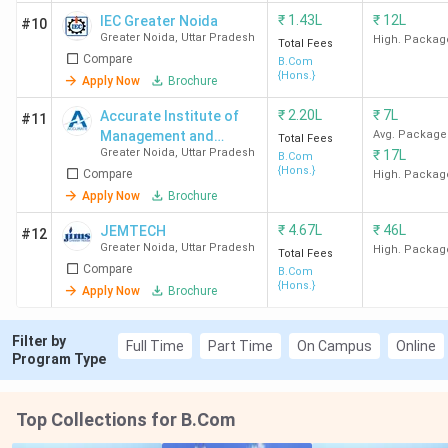
₹
1.43L
₹
12L
IEC Greater Noida
#10
Greater Noida
,
Uttar Pradesh
High. Packag
Total Fees
Compare
B.Com
{Hons.}
Apply Now
Brochure
₹
2.20L
₹
7L
Accurate Institute of
#11
Management and
Avg. Package
Total Fees
Greater Noida
,
Uttar Pradesh
₹
17L
Technology - [AIMT]
B.Com
{Hons.}
Compare
High. Packag
Apply Now
Brochure
₹
4.67L
₹
46L
JEMTECH
#12
Greater Noida
,
Uttar Pradesh
High. Packag
Total Fees
Compare
B.Com
{Hons.}
Apply Now
Brochure
Filter by
Full Time
Part Time
On Campus
Online
Program Type
Top Collections for B.Com