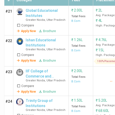
#
Colleges
Fees
Placement
₹
2.00L
₹
2L
Global Educational
#21
Institutes
Avg. Package
Total Fees
Greater Noida
,
Uttar Pradesh
₹
4L
B.Com
Compare
High. Packag
Apply Now
Brochure
₹
1.26L
₹
4.76L
Ishan Educational
#22
Institutions
Avg. Package
Total Fees
Greater Noida
,
Uttar Pradesh
₹
15L
B.Com
Compare
High. Packag
Apply Now
Brochure
100% Placeme
₹
2.00L
IIF College of
#23
Commerce and
Total Fees
Greater Noida
,
Uttar Pradesh
--
Management Studies
B.Com
Compare
Apply Now
Brochure
₹
1.50L
₹
5.20L
Trinity Group of
#24
Institutions
Avg. Package
Total Fees
Greater Noida
,
Uttar Pradesh
₹
68.60L
B.Com