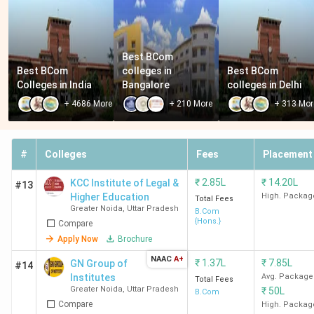
Best BCom 
Best BCom 
colleges in 
Best BCom 
Colleges in India
Bangalore
colleges in Delhi
+
4686
More
+
210
More
+
313
Mor
#
Colleges
Fees
Placement
₹
2.85L
₹
14.20L
KCC Institute of Legal &
#13
Higher Education
High. Packag
Total Fees
Greater Noida
,
Uttar Pradesh
B.Com
{Hons.}
Compare
Apply Now
Brochure
NAAC
A+
₹
1.37L
₹
7.85L
GN Group of
#14
Institutes
Avg. Package
Total Fees
Greater Noida
,
Uttar Pradesh
₹
50L
B.Com
Compare
High. Packag