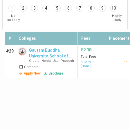
1
2
3
4
5
6
7
8
9
10
Not
Highly
so likely
Likely
#
Colleges
Fees
Placement
₹
2.38L
Gautam Buddha
#29
University, School of
Total Fees
Greater Noida
,
Uttar Pradesh
--
Management
B.Com
{Hons.}
Compare
Apply Now
Brochure