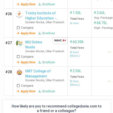
Apply Now
Brochure
₹
1.50L
₹
3.60L
Trinity Institute of
#26
Higher Education -
Avg. Package
Total Fees
Greater Noida
,
Uttar Pradesh
₹
68.75L
[TIHE]
B.Com
Compare
High. Packag
Apply Now
Brochure
NAAC
A+
₹
60.35K
NIU Online
#27
Noida
Total Fees
Greater Noida
,
Uttar Pradesh
--
B.Com
{Hons.}
Compare
Apply Now
Brochure
₹
2.56L
IIMT College of
#28
Management
Total Fees
Greater Noida
,
Uttar Pradesh
--
B.Com
{Hons.}
Compare
Apply Now
Brochure
How likely are you to recommend collegedunia.com to
a friend or a colleague?