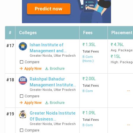
#
Colleges
Fees
Placement
₹
1.35L
₹
4.76L
Ishan Institute of
#17
Management and
Avg. Package
Total Fees
Greater Noida
,
Uttar Pradesh
₹
15L
Technology - [IIMT]
B.Com
{Hons.}
Compare
High. Packag
Apply Now
Brochure
₹
2.00L
Rakshpal Bahadur
#18
Management Institute -
Total Fees
Greater Noida
,
Uttar Pradesh
--
[RBMI]
B.Com
Compare
Apply Now
Brochure
₹
1.09L
Greater Noida Institute
#19
Of Business
Total Fees
Greater Noida
,
Uttar Pradesh
--
Management - [GNIBM]
B.Com
Compare