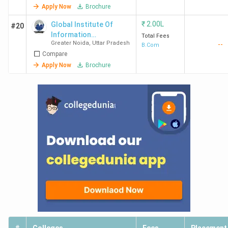
Apply Now
Brochure
₹
2.00L
Global Institute Of
#20
Information
Total Fees
Greater Noida
,
Uttar Pradesh
--
Technology
B.Com
Compare
Apply Now
Brochure