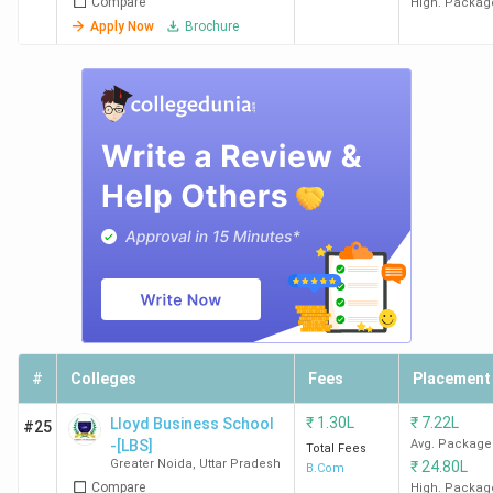
Compare
High. Packag
Apply Now
Brochure
#
Colleges
Fees
Placement
₹
1.30L
₹
7.22L
Lloyd Business School
#25
-[LBS]
Avg. Package
Total Fees
Greater Noida
,
Uttar Pradesh
₹
24.80L
B.Com
Compare
High. Packag