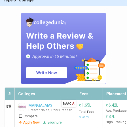
Type Of College
#
Colleges
Fees
Placement
NAAC
A
₹
1.65L
₹
6.42L
MANGALMAY
#9
Greater Noida
,
Uttar Pradesh
Avg. Package
Total Fees
Compare
₹
37L
B.Com
High. Packag
Apply Now
Brochure