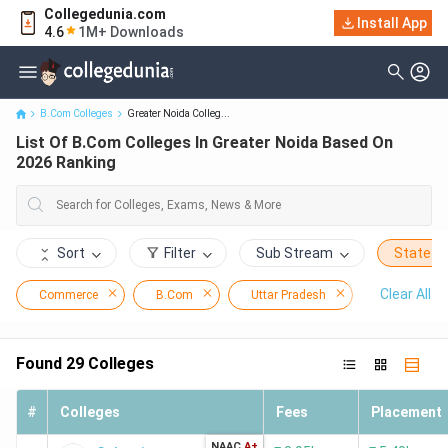
Collegedunia.com
Install App
List Of B.Com Colleges In Greater Noida Based On 2026 Ranking
4.6
1M+ Downloads
B.Com Colleges
Greater Noida Colleg...
List Of B.Com Colleges In Greater Noida Based On
2026 Ranking
Sort
Filter
Sub Stream
State
Clear All
Commerce
B.Com
Uttar Pradesh
Greater Noi
Found
29
Colleges
#
Colleges
Fees
Placement
NAAC
A+