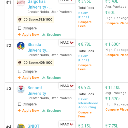
₹
3.95L
₹
5.40L
Galgotias
#1
University -
Avg. Package
Total Fees
Greater Noida
,
Uttar Pradesh
₹
60L
[GU]
B.Com
{Hons.}
High. Packag
CD Score:
592
/
1000
Compare
Compare Plac
Fees
Compare
Apply Now
Brochure
NAAC
A+
₹
8.78L
₹
1.60Cr
Sharda
#2
University,
High. Packag
Total Fees
Greater Noida
,
Uttar Pradesh
Compare Plac
Greater Noida
B.Com
{Hons.}
CD Score:
405
/
1000
Compare
Fees
Compare
Apply Now
Brochure
NAAC
A+
₹
6.92L
₹
11.10L
Bennett
#3
University
Avg. Package
Total Fees
Greater Noida
,
Uttar Pradesh
₹
1.37Cr
B.Com
International
Compare
High. Packag
Accounting
Compare Plac
Apply Now
Brochure
and Finance
Compare
Fees
NAAC
A+
₹
2.15L
₹
7.75L
GNIOT
#4