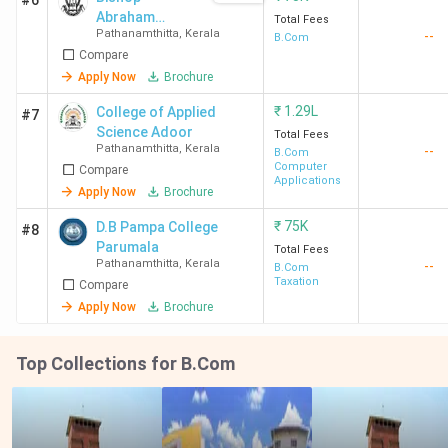
#6
Abraham
Total Fees
Pathanamthitta
,
Kerala
--
Memorial
B.Com
Compare
College - [BAM]
Apply Now
Brochure
₹
1.29L
College of Applied
#7
Science Adoor
Total Fees
Pathanamthitta
,
Kerala
--
B.Com
Computer
Compare
Applications
Apply Now
Brochure
₹
75K
D.B Pampa College
#8
Parumala
Total Fees
Pathanamthitta
,
Kerala
--
B.Com
Taxation
Compare
Apply Now
Brochure
Top Collections for B.Com