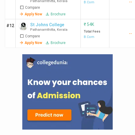
Pathanamthitta
,
Kerala
--
B.Com
Compare
Apply Now
Brochure
₹
54K
St Johns College
#12
Pathanamthitta
,
Kerala
Total Fees
--
Compare
B.Com
Apply Now
Brochure