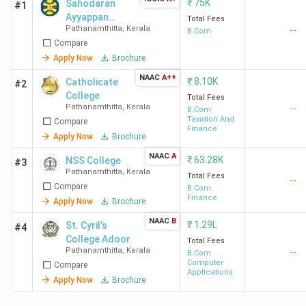
₹
75K
Sahodaran
#1
Ayyappan
Total Fees
Pathanamthitta
,
Kerala
--
Smaraka
B.Com
Compare
S.N.D.P. Yogam
College Konni
Apply Now
Brochure
NAAC
A++
₹
8.10K
Catholicate
#2
College
Total Fees
Pathanamthitta
,
Kerala
--
B.Com
Taxation And
Compare
Finance
Apply Now
Brochure
NAAC
A
₹
63.28K
NSS College
#3
Pathanamthitta
,
Kerala
Total Fees
--
Compare
B.Com
Finance
Apply Now
Brochure
NAAC
B
₹
1.29L
St. Cyril's
#4
College Adoor
Total Fees
Pathanamthitta
,
Kerala
--
B.Com
Computer
Compare
Applications
Apply Now
Brochure