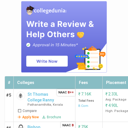
#
Colleges
Fees
Placement
NAAC
B++
₹
7.16K
₹
2.33L
St Thomas
#5
College Ranny
Avg. Package
Total Fees
Pathanamthitta
,
Kerala
₹
4.90L
B.Com
Compare
High. Packag
Apply Now
Brochure
NAAC
B
₹
75K
Bishop