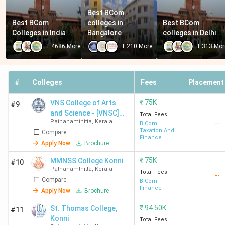
Best BCom 
Best BCom 
colleges in 
Best BCom 
Colleges in India
Bangalore
colleges in Delhi
+
4686
More
+
210
More
+
313
Mor
#
Colleges
Fees
Placement
₹
75K
VNS College of Arts
#9
and Science - [VNSC]
Total Fees
Pathanamthitta
,
Kerala
--
Konni
B.Com
Taxation And
Compare
Finance
Apply Now
Brochure
₹
75K
MMNSS College Konni
#10
Pathanamthitta
,
Kerala
Total Fees
--
Compare
B.Com
Finance
Apply Now
Brochure
₹
94.50K
St. Thomas College,
#11
Konni
Total Fees