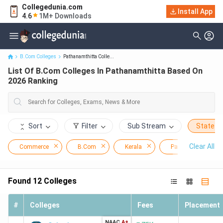
Collegedunia.com
List Of B.Com Colleges In Pathanamthitta Based On 2026
Install App
4.6
1M+ Downloads
Ranking
B.Com Colleges
Pathanamthitta Colle...
List Of B.Com Colleges In Pathanamthitta Based On
2026 Ranking
Sort
Filter
Sub Stream
State
Clear All
Commerce
B.Com
Kerala
Pathanamthitta
Found
12
Colleges
#
Colleges
Fees
Placement
NAAC
A+