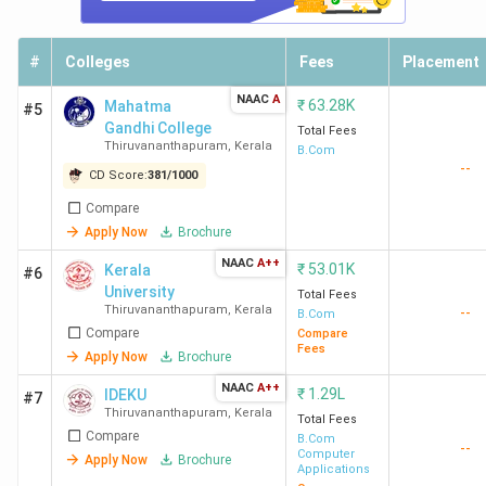
#
Colleges
Fees
Placement
NAAC
A
₹
63.28K
Mahatma
#5
Gandhi College
Total Fees
Thiruvananthapuram
,
Kerala
B.Com
--
CD Score:
381
/
1000
Compare
Apply Now
Brochure
NAAC
A++
₹
53.01K
Kerala
#6
University
Total Fees
Thiruvananthapuram
,
Kerala
--
B.Com
Compare
Compare
Fees
Apply Now
Brochure
NAAC
A++
₹
1.29L
IDEKU
#7
Thiruvananthapuram
,
Kerala
Total Fees
Compare
B.Com
--
Computer
Apply Now
Brochure
Applications