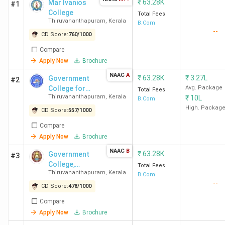
₹
63.28K
Mar Ivanios
#1
College
Total Fees
Thiruvananthapuram
,
Kerala
B.Com
--
CD Score:
760
/
1000
Compare
Apply Now
Brochure
NAAC
A
₹
63.28K
₹
3.27L
Government
#2
College for
Avg. Package
Total Fees
Thiruvananthapuram
,
Kerala
₹
10L
Women
B.Com
High. Packag
CD Score:
557
/
1000
Compare
Apply Now
Brochure
NAAC
B
₹
63.28K
Government
#3
College,
Total Fees
Thiruvananthapuram
,
Kerala
Attingal
B.Com
--
CD Score:
478
/
1000
Compare
Apply Now
Brochure