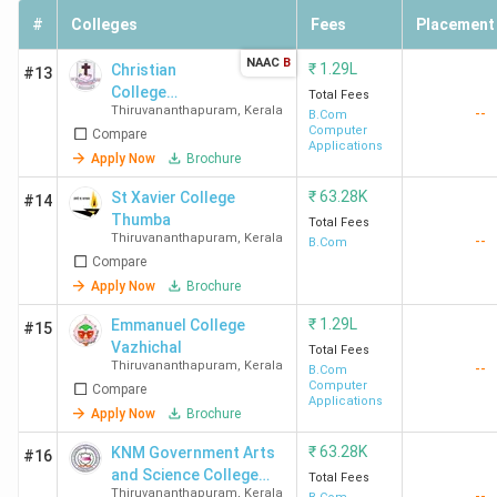
#
Colleges
Fees
Placement
NAAC
B
₹
1.29L
Christian
#13
College
Total Fees
Thiruvananthapuram
,
Kerala
--
Kattakada
B.Com
Computer
Compare
Applications
Apply Now
Brochure
₹
63.28K
St Xavier College
#14
Thumba
Total Fees
Thiruvananthapuram
,
Kerala
--
B.Com
Compare
Apply Now
Brochure
₹
1.29L
Emmanuel College
#15
Vazhichal
Total Fees
Thiruvananthapuram
,
Kerala
--
B.Com
Computer
Compare
Applications
Apply Now
Brochure
₹
63.28K
KNM Government Arts
#16
and Science College
Total Fees
Thiruvananthapuram
,
Kerala
--