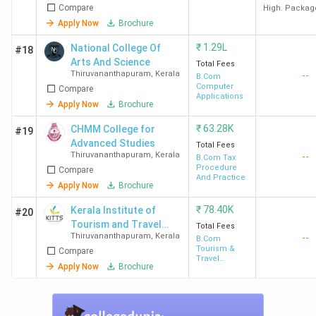
Compare
High. Packag
Apply Now
Brochure
₹
1.29L
National College Of
#18
Arts And Science
Total Fees
Thiruvananthapuram
,
Kerala
--
B.Com
Computer
Compare
Applications
Apply Now
Brochure
₹
63.28K
CHMM College for
#19
Advanced Studies
Total Fees
Thiruvananthapuram
,
Kerala
--
B.Com Tax
Procedure
Compare
And Practice
Apply Now
Brochure
₹
78.40K
Kerala Institute of
#20
Tourism and Travel
Total Fees
Thiruvananthapuram
,
Kerala
--
Studies - [KITTS]
B.Com
Tourism &
Compare
Travel
Apply Now
Brochure
Management