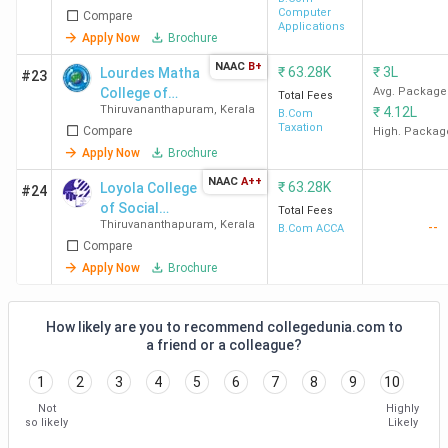
Computer
Compare
Applications
Apply Now
Brochure
NAAC
B+
₹
63.28K
₹
3L
Lourdes Matha
#23
College of
Avg. Package
Total Fees
Thiruvananthapuram
,
Kerala
₹
4.12L
Science and
B.Com
Taxation
Compare
Technology
High. Packag
Apply Now
Brochure
NAAC
A++
₹
63.28K
Loyola College
#24
of Social
Total Fees
Thiruvananthapuram
,
Kerala
--
Sciences
B.Com ACCA
Compare
Apply Now
Brochure
How likely are you to recommend collegedunia.com to
a friend or a colleague?
1
2
3
4
5
6
7
8
9
10
Not
Highly
so likely
Likely