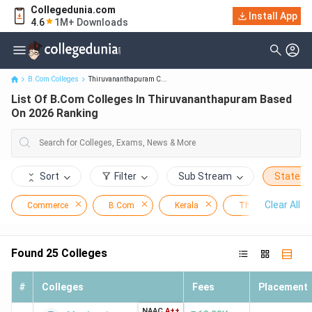
Collegedunia.com
List Of B.Com Colleges In Thiruvananthapuram Based On 2026
Install App
4.6
1M+ Downloads
Ranking
B.Com Colleges
Thiruvananthapuram C...
List Of B.Com Colleges In Thiruvananthapuram Based
On 2026 Ranking
Sort
Filter
Sub Stream
State
Clear All
Commerce
B.Com
Kerala
Thiruvananthapur
Found
25
Colleges
#
Colleges
Fees
Placement
NAAC
A++