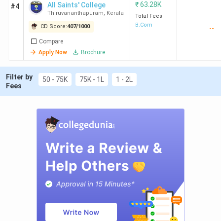
₹
63.28K
All Saints' College
#4
Thiruvananthapuram
,
Kerala
Total Fees
B.Com
CD Score:
407
/
1000
--
Compare
Apply Now
Brochure
Filter by
50 - 75K
75K - 1L
1 - 2L
Fees