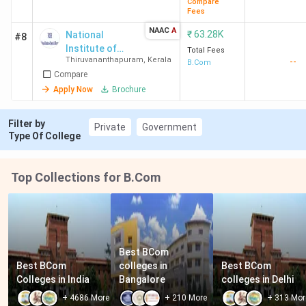
Compare
Fees
NAAC
A
₹
63.28K
National
#8
Institute of
Total Fees
Thiruvananthapuram
,
Kerala
--
Speech and
B.Com
Compare
Hearing
Apply Now
Brochure
Filter by
Private
Government
Type Of College
Top Collections for B.Com
Best BCom 
Best BCom 
colleges in 
Best BCom 
Colleges in India
Bangalore
colleges in Delhi
+
4686
More
+
210
More
+
313
Mor