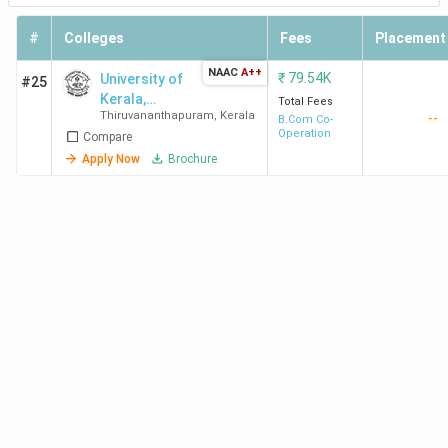
#
Colleges
Fees
Placement
NAAC
A++
₹
79.54K
University of
#25
Kerala,
Total Fees
Thiruvananthapuram
,
Kerala
--
Institute of
B.Com Co-
Operation
Compare
Management
Kariyavattom -
Apply Now
Brochure
[IMK]