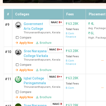
#
Colleges
Fees
Placement
NAAC
B+
₹
63.28K
₹
4L
Government
#9
Arts College
Avg. Package
Total Fees
Thiruvananthapuram
,
Kerala
₹
6L
B.Com
Finance
Compare
High. Packag
Apply Now
Brochure
NAAC
B++
₹
63.28K
Sree Narayana
#10
College Varkala
Total Fees
Thiruvananthapuram
,
Kerala
--
B.Com
Finance
Compare
Apply Now
Brochure
NAAC
B++
₹
63.28K
Iqbal College
#11
Peringammala
Total Fees
Thiruvananthapuram
,
Kerala
--
B.Com
Compare
Apply Now
Brochure
NAAC
B
₹
63.28K
Sree Narayana