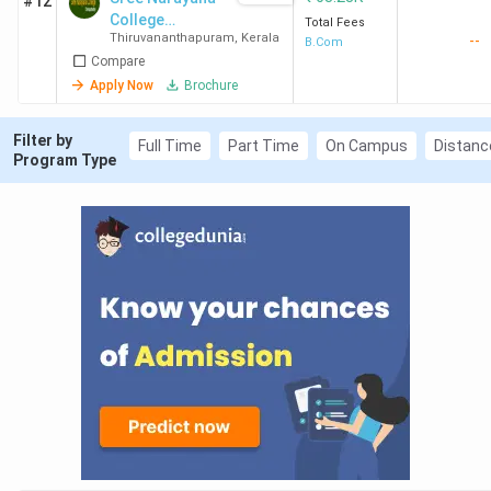
#12
College
Total Fees
Thiruvananthapuram
,
Kerala
--
Chempazhanth
B.Com
Compare
y
Apply Now
Brochure
Filter by
Full Time
Part Time
On Campus
Distanc
Program Type