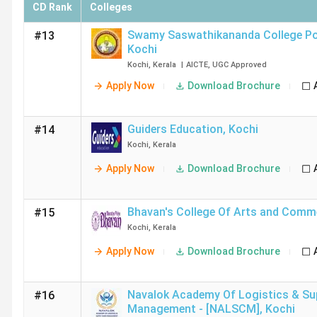
CD Rank
Colleges
Swamy Saswathikananda College P
#13
Kochi
Kochi
,
Kerala
|
AICTE
,
UGC
Approved
Apply Now
Download Brochure
Guiders Education
,
Kochi
#14
Kochi
,
Kerala
Apply Now
Download Brochure
Bhavan's College Of Arts and Comm
#15
Kochi
,
Kerala
Apply Now
Download Brochure
Navalok Academy Of Logistics & Su
#16
Management - [NALSCM]
,
Kochi