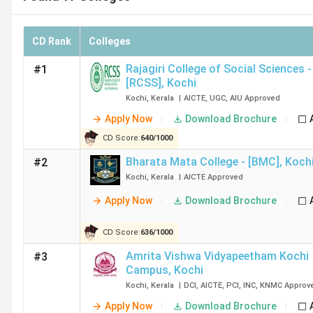
CD Rank
Colleges
Rajagiri College of Social Sciences -
#1
[RCSS]
,
Kochi
Kochi
,
Kerala
|
AICTE
,
UGC
,
AIU
Approved
Apply Now
Download Brochure
CD Score:
640
/
1000
Bharata Mata College - [BMC]
,
Koch
#2
Kochi
,
Kerala
|
AICTE
Approved
Apply Now
Download Brochure
CD Score:
636
/
1000
Amrita Vishwa Vidyapeetham Kochi
#3
Campus
,
Kochi
Kochi
,
Kerala
|
DCI
,
AICTE
,
PCI
,
INC
,
KNMC
Approv
Apply Now
Download Brochure