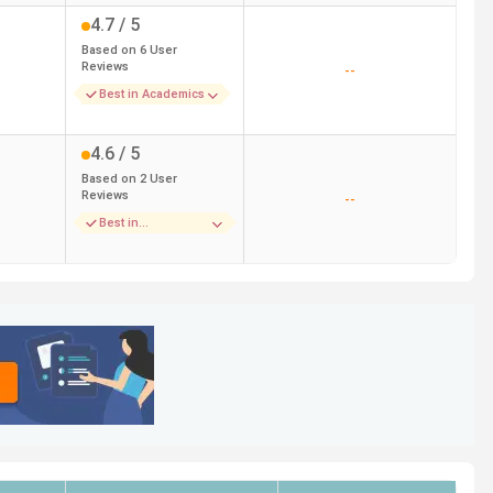
4.7
/ 5
Based on
6
User
Reviews
--
Best in Academics
4.6
/ 5
Based on
2
User
Reviews
--
Best in
Accomodation