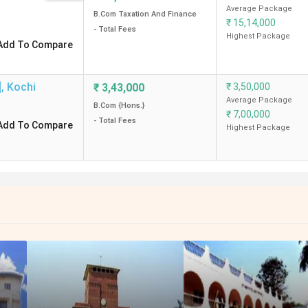
Average Package
B.Com Taxation And Finance
₹
15,14,000
- Total Fees
Highest Package
Add To Compare
]
,
Kochi
₹
3,43,000
₹
3,50,000
Average Package
B.Com {Hons.}
₹
7,00,000
- Total Fees
Add To Compare
Highest Package