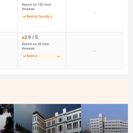
Based on
152
User
Reviews
--
Best in Faculty
3.9
/ 5
Based on
23
User
Reviews
--
Best in
Placements