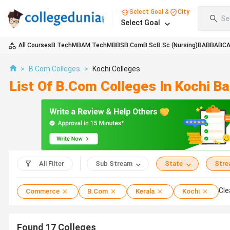
Select Goal &
City
Se
Select Goal
All Courses
B.Tech
MBA
M.Tech
MBBS
B.Com
B.Sc
B.Sc (Nursing)
BA
BBA
BC
>
B.Com Colleges
>
Kochi Colleges
List Of B.Com Colleges In Kochi B
All Filter
Sub Stream
State
Str
Cle
Commerce
B.Com
Kerala
Kochi
Found
17
Colleges