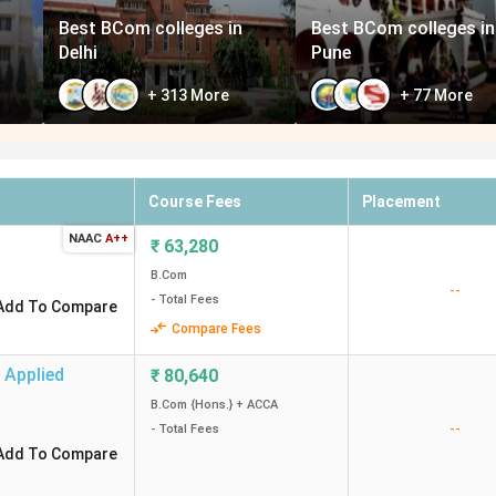
Best BCom colleges in
Best BCom colleges in
Delhi
Pune
+
313
More
+
77
More
Course Fees
Placement
NAAC
A++
₹
63,280
B.Com
--
- Total Fees
Add To Compare
Compare Fees
 Applied
₹
80,640
B.Com {Hons.} + ACCA
--
- Total Fees
Add To Compare