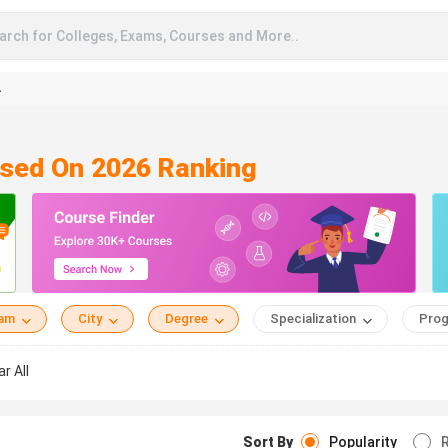
arch for Colleges, Exams, Courses and More..
A
ased On 2026 Ranking
eam
City
Degree
Specialization
Prog
ar All
Sort By
Popularity
R