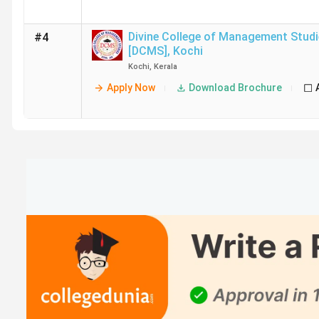
Divine College of Management Studi
#4
[DCMS]
,
Kochi
Kochi
,
Kerala
Apply Now
Download Brochure