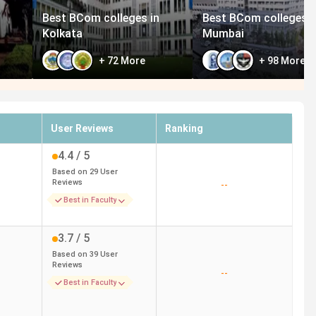
Best BCom colleges in
Best BCom colleges i
Kolkata
Mumbai
+
72
More
+
98
More
User Reviews
Ranking
4.4
/ 5
Based on
29
User
Reviews
--
Best in Faculty
3.7
/ 5
Based on
39
User
Reviews
--
Best in Faculty