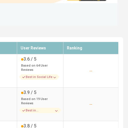
User Reviews
Ranking
3.6
/ 5
Based on
64
User
Reviews
--
Best in Social Life
3.9
/ 5
Based on
19
User
Reviews
--
Best in
Infrastructure
3.8
/ 5