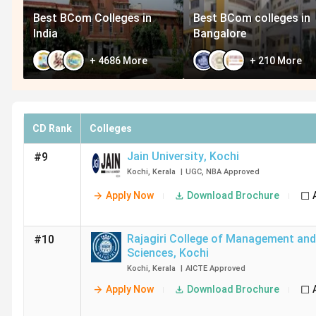
Best BCom Colleges in
Best BCom colleges in
India
Bangalore
+
4686
More
+
210
More
CD Rank
Colleges
Jain University
,
Kochi
#9
Kochi
,
Kerala
|
UGC
,
NBA
Approved
Apply Now
Download Brochure
Rajagiri College of Management and
#10
Sciences
,
Kochi
Kochi
,
Kerala
|
AICTE
Approved
Apply Now
Download Brochure