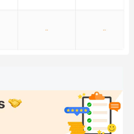
--
--