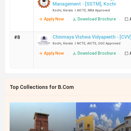
Management - [SSTM]
,
Kochi
Kochi
,
Kerala
|
AICTE
,
NBA
Approved
Apply Now
Download Brochure
Chinmaya Vishwa Vidyapeeth - [CVV
#8
Kochi
,
Kerala
|
NCTE
,
AICTE
,
UGC
Approved
Apply Now
Download Brochure
Top Collections for B.Com