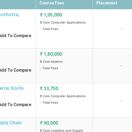
Course Fees
Placement
oothotta
,
₹
1,05,000
B.Com Computer Applications
--
- Total Fees
Add To Compare
₹
1,80,000
B.Com Aviation
--
- Total Fees
Add To Compare
erce
,
Kochi
₹
33,750
B.Com Computer Applications
--
- Total Fees
Add To Compare
pply Chain
₹
90,000
B.Com Logistics and Supply