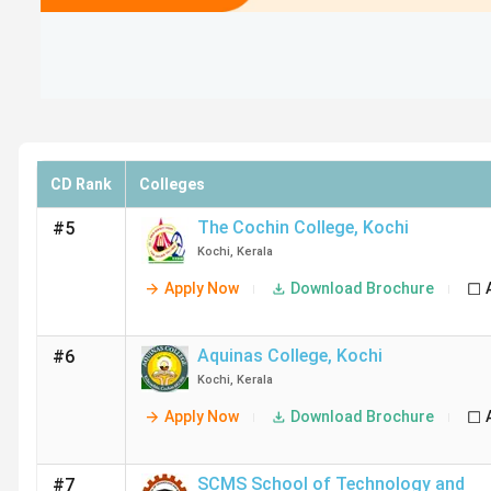
CD Rank
Colleges
The Cochin College
,
Kochi
#5
Kochi
,
Kerala
Apply Now
Download Brochure
Aquinas College
,
Kochi
#6
Kochi
,
Kerala
Apply Now
Download Brochure
SCMS School of Technology and
#7