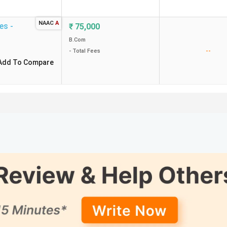
NAAC
A
es -
₹
75,000
B.Com
--
- Total Fees
Add To Compare