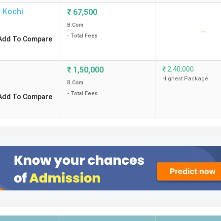
,
Kochi
₹
67,500
B.Com
--
- Total Fees
Add To Compare
₹
1,50,000
₹
2,40,000
Highest Package
B.Com
- Total Fees
Add To Compare