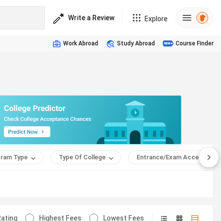
Write a Review
Explore
Work Abroad
Study Abroad
Course Finder
ram Type
Type Of College
Entrance/Exam Accepted
ating
Highest Fees
Lowest Fees