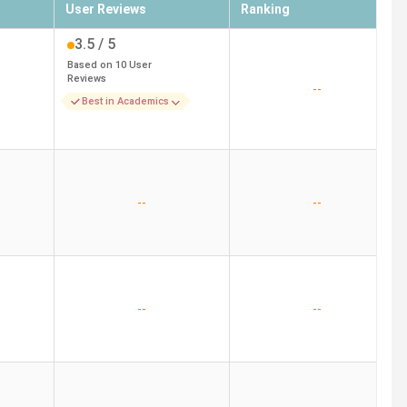
User Reviews
Ranking
3.5
/ 5
Based on
10
User
Reviews
--
Best in Academics
--
--
--
--