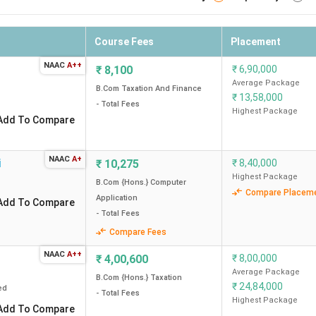
Course Fees
Placement
NAAC
A++
₹
8,100
₹
6,90,000
Average Package
B.Com Taxation And Finance
₹
13,58,000
- Total Fees
Highest Package
Add To Compare
NAAC
A+
i
₹
10,275
₹
8,40,000
Highest Package
B.Com {Hons.} Computer
Compare Placem
Application
Add To Compare
- Total Fees
Compare Fees
NAAC
A++
₹
4,00,600
₹
8,00,000
Average Package
B.Com {Hons.} Taxation
₹
24,84,000
ed
- Total Fees
Highest Package
Add To Compare