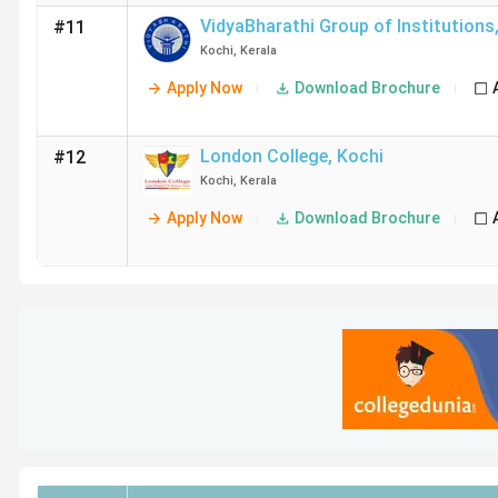
VidyaBharathi Group of Institutions
#11
Kochi
,
Kerala
Apply Now
Download Brochure
London College
,
Kochi
#12
Kochi
,
Kerala
Apply Now
Download Brochure