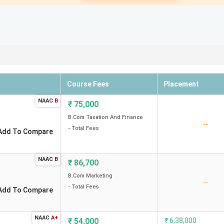
Course Fees
Placement
NAAC
B
₹
75,000
B.Com Taxation And Finance
--
- Total Fees
Add To Compare
NAAC
B
₹
86,700
B.Com Marketing
--
- Total Fees
Add To Compare
NAAC
A+
₹
54,000
₹
6,38,000