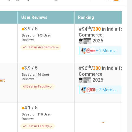
User Reviews
Ranking
th
3.9
/ 5
#
94
/
300
in India for
Commerce
Based on
143
User
Reviews
2026
Best in Academics
+ 2 More
th
3.9
/ 5
#
96
/
300
in India for
Commerce
Based on
76
User
Reviews
2026
ent
Best in Faculty
+ 3 More
4.1
/ 5
Based on
110
User
Reviews
--
Best in Faculty