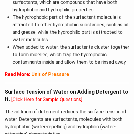
surfactants, which are compounds that have both
hydrophobic and hydrophilic properties.
The hydrophobic part of the surfactant molecule is
attracted to other hydrophobic substances, such as oil
and grease, while the hydrophilic part is attracted to
water molecules.
When added to water, the surfactants cluster together
to form micelles, which trap the hydrophobic
contaminants inside and allow them to be rinsed away.
Read More:
Unit of Pressure
Surface Tension of Water on Adding Detergent to
It.
[Click Here for Sample Questions]
The addition of detergent reduces the surface tension of
water. Detergents are surfactants, molecules with both
hydrophobic (water-repelling) and hydrophilic (water-