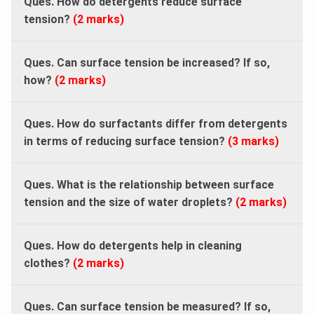
Ques. How do detergents reduce surface
tension?
(2 marks)
Ques. Can surface tension be increased? If so,
how?
(2 marks)
Ques. How do surfactants differ from detergents
in terms of reducing surface tension?
(3 marks)
Ques. What is the relationship between surface
tension and the size of water droplets?
(2 marks)
Ques. How do detergents help in cleaning
clothes?
(2 marks)
Ques. Can surface tension be measured? If so,