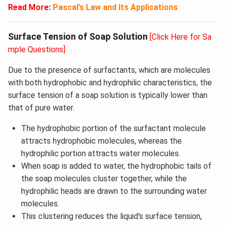
Read More:
Pascal’s Law and Its Applications
Surface Tension of Soap Solution
[Click Here for Sa
mple Questions]
Due to the presence of surfactants, which are molecules
with both hydrophobic and hydrophilic characteristics, the
surface tension of a soap solution is typically lower than
that of pure water.
The hydrophobic portion of the surfactant molecule
attracts hydrophobic molecules, whereas the
hydrophilic portion attracts water molecules.
When soap is added to water, the hydrophobic tails of
the soap molecules cluster together, while the
hydrophilic heads are drawn to the surrounding water
molecules.
This clustering reduces the liquid's surface tension,