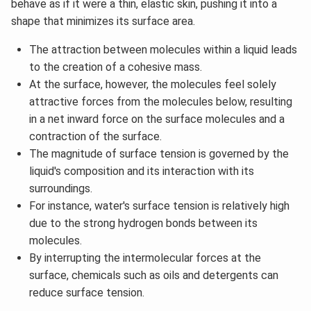
behave as if it were a thin, elastic skin, pushing it into a
shape that minimizes its surface area.
The attraction between molecules within a liquid leads
to the creation of a cohesive mass.
At the surface, however, the molecules feel solely
attractive forces from the molecules below, resulting
in a net inward force on the surface molecules and a
contraction of the surface.
The magnitude of surface tension is governed by the
liquid's composition and its interaction with its
surroundings.
For instance, water's surface tension is relatively high
due to the strong hydrogen bonds between its
molecules.
By interrupting the intermolecular forces at the
surface, chemicals such as oils and detergents can
reduce surface tension.