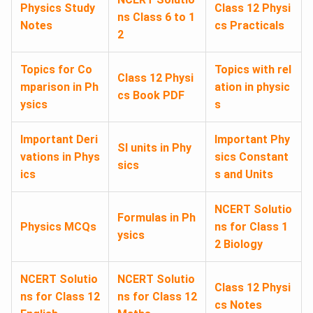
Physics Study
Class 12 Physi
ns Class 6 to 1
Notes
cs Practicals
2
Topics for Co
Topics with rel
Class 12 Physi
mparison in Ph
ation in physic
cs Book PDF
ysics
s
Important Deri
Important Phy
SI units in Phy
vations in Phys
sics Constant
sics
ics
s and Units
NCERT Solutio
Formulas in Ph
Physics MCQs
ns for Class 1
ysics
2 Biology
NCERT Solutio
NCERT Solutio
Class 12 Physi
ns for Class 12
ns for Class 12
cs Notes