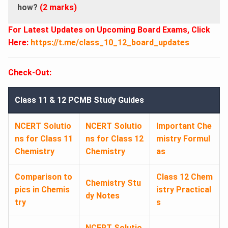
how?
(2 marks)
For Latest Updates on Upcoming Board Exams, Click
Here:
https://t.me/class_10_12_board_updates
Check-Out:
Class 11 & 12 PCMB Study Guides
NCERT Solutio
NCERT Solutio
Important Che
ns for Class 11
ns for Class 12
mistry Formul
Chemistry
Chemistry
as
Comparison to
Class 12 Chem
Chemistry Stu
pics in Chemis
istry Practical
dy Notes
try
s
NCERT Solutio