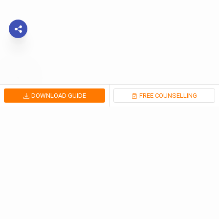
DOWNLOAD GUIDE
FREE COUNSELLING