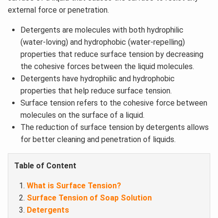
external force or penetration.
Detergents are molecules with both hydrophilic
(water-loving) and hydrophobic (water-repelling)
properties that reduce surface tension by decreasing
the cohesive forces between the liquid molecules.
Detergents have hydrophilic and hydrophobic
properties that help reduce surface tension.
Surface tension refers to the cohesive force between
molecules on the surface of a liquid.
The reduction of surface tension by detergents allows
for better cleaning and penetration of liquids.
Table of Content
What is Surface Tension?
Surface Tension of Soap Solution
Detergents