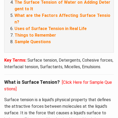
The Surface Tension of Water on Adding Deter
gent to It
What are the Factors Affecting Surface Tensio
n?
Uses of Surface Tension in Real Life
Things to Remember
Sample Questions
Key Terms:
Surface tension, Detergents, Cohesive forces,
Interfacial tension, Surfactants, Micelles, Emulsions.
What is Surface Tension?
[Click Here for Sample Que
stions]
Surface tension is a liquid's physical property that defines
the attractive forces between molecules at the liquid's
surface. It is the force that causes a liquid's surface to