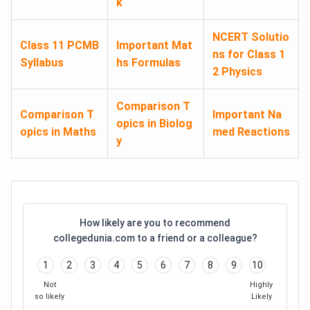
k
NCERT Solutio
Class 11 PCMB
Important Mat
ns for Class 1
Syllabus
hs Formulas
2 Physics
Comparison T
Comparison T
Important Na
opics in Biolog
opics in Maths
med Reactions
y
How likely are you to recommend
collegedunia.com to a friend or a colleague?
1
2
3
4
5
6
7
8
9
10
Not
Highly
so likely
Likely