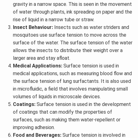
gravity in a narrow space. This is seen in the movement
of water through plants, ink spreading on paper and the
rise of liquid in a narrow tube or straw.
Insect Behaviour:
Insects such as water striders and
mosquitoes use surface tension to move across the
surface of the water. The surface tension of the water
allows the insects to distribute their weight over a
larger area and stay afloat.
Medical Applications:
Surface tension is used in
medical applications, such as measuring blood flow and
the surface tension of lung surfactants. It is also used
in microfluidic, a field that involves manipulating small
volumes of liquids in microscale devices.
Coatings:
Surface tension is used in the development
of coatings that can modify the properties of
surfaces, such as making them water-repellent or
improving adhesion.
Food and Beverages:
Surface tension is involved in