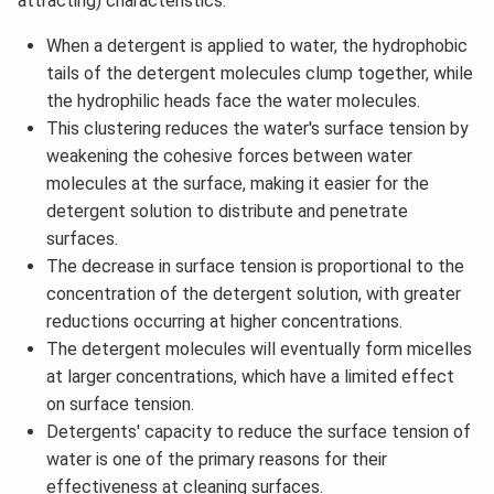
attracting) characteristics.
When a detergent is applied to water, the hydrophobic
tails of the detergent molecules clump together, while
the hydrophilic heads face the water molecules.
This clustering reduces the water's surface tension by
weakening the cohesive forces between water
molecules at the surface, making it easier for the
detergent solution to distribute and penetrate
surfaces.
The decrease in surface tension is proportional to the
concentration of the detergent solution, with greater
reductions occurring at higher concentrations.
The detergent molecules will eventually form micelles
at larger concentrations, which have a limited effect
on surface tension.
Detergents' capacity to reduce the surface tension of
water is one of the primary reasons for their
effectiveness at cleaning surfaces.