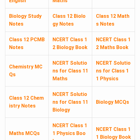
English
Maths
Biology Study
Class 12 Biolo
Class 12 Math
Notes
gy Notes
s Notes
Class 12 PCMB
NCERT Class 1
NCERT Class 1
Notes
2 Biology Book
2 Maths Book
NCERT Solutio
NCERT Solutio
Chemistry MC
ns for Class 11
ns for Class 1
Qs
Maths
1 Physics
NCERT Solutio
Class 12 Chem
ns for Class 11
Biology MCQs
istry Notes
Biology
NCERT Class 1
NCERT Class 1
Maths MCQs
1 Physics Boo
1 Biology Book