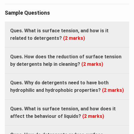
Sample Questions
Ques. What is surface tension, and how is it
related to detergents?
(2 marks)
Ques. How does the reduction of surface tension
by detergents help in cleaning?
(2 marks)
Ques. Why do detergents need to have both
hydrophilic and hydrophobic properties?
(2 marks)
Ques. What is surface tension, and how does it
affect the behaviour of liquids?
(2 marks)