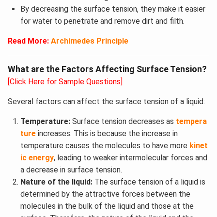
By decreasing the surface tension, they make it easier
for water to penetrate and remove dirt and filth.
Read More:
Archimedes Principle
What are the Factors Affecting Surface Tension?
[Click Here for Sample Questions]
Several factors can affect the surface tension of a liquid:
Temperature:
Surface tension decreases as
tempera
ture
increases. This is because the increase in
temperature causes the molecules to have more
kinet
ic energy
, leading to weaker intermolecular forces and
a decrease in surface tension.
Nature of the liquid:
The surface tension of a liquid is
determined by the attractive forces between the
molecules in the bulk of the liquid and those at the