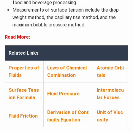
food and beverage processing.
Measurements of surface tension include the drop
weight method, the capillary rise method, and the
maximum bubble pressure method.
Read More:
Related Links
Properties of
Laws of Chemical
Atomic Orbi
Fluids
Combination
tals
Surface Tens
Intermolecu
Fluid Pressure
ion Formula
lar Forces
Derivation of Cont
Unit of Visc
Fluid Friction
inuity Equation
osity