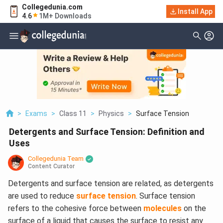
Collegedunia.com
Install App
4.6
1M+ Downloads
>
Exams
>
Class 11
>
Physics
>
Surface Tension
Detergents and Surface Tension: Definition and
Uses
Collegedunia Team
Content Curator
Detergents and surface tension are related, as detergents
are used to reduce
surface tension
. Surface tension
refers to the cohesive force between
molecules
on the
surface of a liquid that causes the surface to resist any