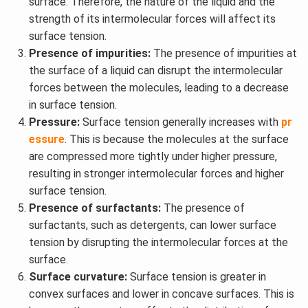
surface. Therefore, the nature of the liquid and the
strength of its intermolecular forces will affect its
surface tension.
Presence of impurities:
The presence of impurities at
the surface of a liquid can disrupt the intermolecular
forces between the molecules, leading to a decrease
in surface tension.
Pressure:
Surface tension generally increases with
pr
essure
. This is because the molecules at the surface
are compressed more tightly under higher pressure,
resulting in stronger intermolecular forces and higher
surface tension.
Presence of surfactants:
The presence of
surfactants, such as detergents, can lower surface
tension by disrupting the intermolecular forces at the
surface.
Surface curvature:
Surface tension is greater in
convex surfaces and lower in concave surfaces. This is