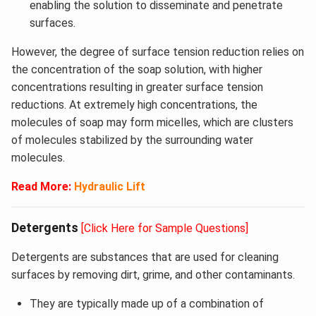
enabling the solution to disseminate and penetrate
surfaces.
However, the degree of surface tension reduction relies on
the concentration of the soap solution, with higher
concentrations resulting in greater surface tension
reductions. At extremely high concentrations, the
molecules of soap may form micelles, which are clusters
of molecules stabilized by the surrounding water
molecules.
Read More:
Hydraulic Lift
Detergents
[Click Here for Sample Questions]
Detergents are substances that are used for cleaning
surfaces by removing dirt, grime, and other contaminants.
They are typically made up of a combination of