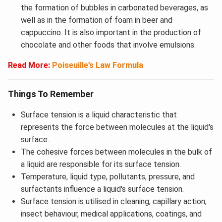
the formation of bubbles in carbonated beverages, as
well as in the formation of foam in beer and
cappuccino. It is also important in the production of
chocolate and other foods that involve emulsions.
Read More:
Poiseuille’s Law Formula
Things To Remember
Surface tension is a liquid characteristic that
represents the force between molecules at the liquid's
surface.
The cohesive forces between molecules in the bulk of
a liquid are responsible for its surface tension.
Temperature, liquid type, pollutants, pressure, and
surfactants influence a liquid's surface tension.
Surface tension is utilised in cleaning, capillary action,
insect behaviour, medical applications, coatings, and