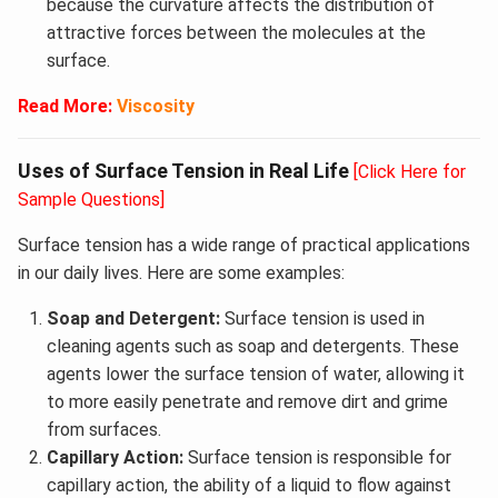
because the curvature affects the distribution of
attractive forces between the molecules at the
surface.
Read More:
Viscosity
Uses of Surface Tension in Real Life
[Click Here for
Sample Questions]
Surface tension has a wide range of practical applications
in our daily lives. Here are some examples:
Soap and Detergent:
Surface tension is used in
cleaning agents such as soap and detergents. These
agents lower the surface tension of water, allowing it
to more easily penetrate and remove dirt and grime
from surfaces.
Capillary Action:
Surface tension is responsible for
capillary action, the ability of a liquid to flow against