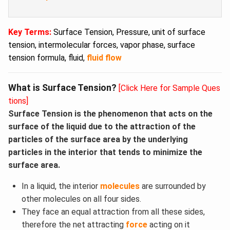
Key Terms:
Surface Tension, Pressure, unit of surface
tension, intermolecular forces, vapor phase, surface
tension formula, fluid,
fluid flow
What is Surface Tension?
[Click Here for Sample Ques
tions]
Surface Tension is the phenomenon that acts on the
surface of the liquid due to the attraction of the
particles of the surface area by the underlying
particles in the interior that tends to minimize the
surface area.
In a liquid, the interior
molecules
are surrounded by
other molecules on all four sides.
They face an equal attraction from all these sides,
therefore the net attracting
force
acting on it