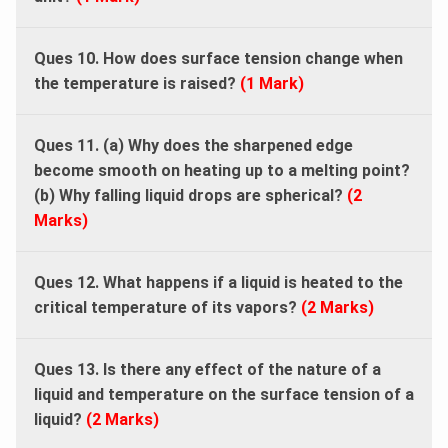
Ques 10. How does surface tension change when
the temperature is raised?
(1 Mark)
Ques 11. (a) Why does the sharpened edge
become smooth on heating up to a melting point?
(b) Why falling liquid drops are spherical?
(2
Marks)
Ques 12. What happens if a liquid is heated to the
critical temperature of its vapors?
(2 Marks)
Ques 13. Is there any effect of the nature of a
liquid and temperature on the surface tension of a
liquid?
(2 Marks)