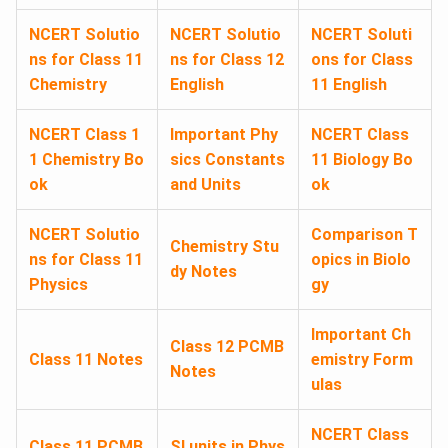
NCERT Solutio
NCERT Solutio
NCERT Soluti
ns for Class 11
ns for Class 12
ons for Class
Chemistry
English
11 English
NCERT Class 1
Important Phy
NCERT Class
1 Chemistry Bo
sics Constants
11 Biology Bo
ok
and Units
ok
NCERT Solutio
Comparison T
Chemistry Stu
ns for Class 11
opics in Biolo
dy Notes
Physics
gy
Important Ch
Class 12 PCMB
Class 11 Notes
emistry Form
Notes
ulas
NCERT Class
Class 11 PCMB
SI units in Phys