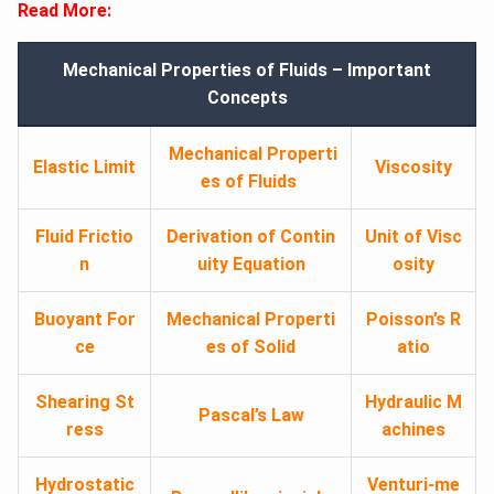
Read More:
Mechanical Properties of Fluids – Important
Concepts
Mechanical Properti
Elastic Limit
Viscosity
es of Fluids
Fluid Frictio
Derivation of Contin
Unit of Visc
n
uity Equation
osity
Buoyant For
Mechanical Properti
Poisson’s R
ce
es of Solid
atio
Shearing St
Hydraulic M
Pascal’s Law
ress
achines
Hydrostatic
Venturi-me