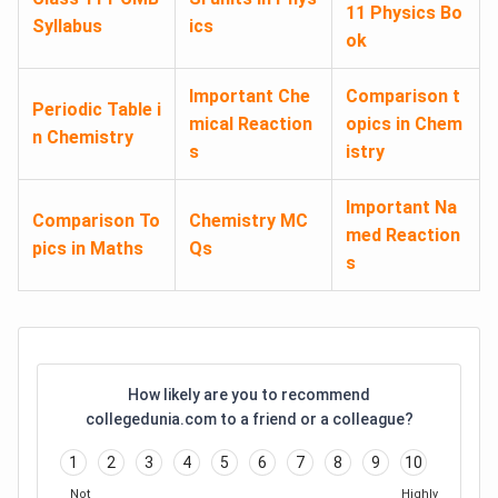
11 Physics Bo
Syllabus
ics
ok
Important Che
Comparison t
Periodic Table i
mical Reaction
opics in Chem
n Chemistry
s
istry
Important Na
Comparison To
Chemistry MC
med Reaction
pics in Maths
Qs
s
How likely are you to recommend
collegedunia.com to a friend or a colleague?
1
2
3
4
5
6
7
8
9
10
Not
Highly