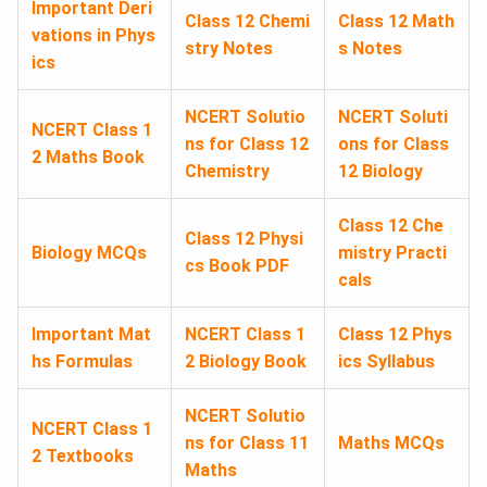
Important Deri
Class 12 Chemi
Class 12 Math
vations in Phys
stry Notes
s Notes
ics
NCERT Solutio
NCERT Soluti
NCERT Class 1
ns for Class 12
ons for Class
2 Maths Book
Chemistry
12 Biology
Class 12 Che
Class 12 Physi
Biology MCQs
mistry Practi
cs Book PDF
cals
Important Mat
NCERT Class 1
Class 12 Phys
hs Formulas
2 Biology Book
ics Syllabus
NCERT Solutio
NCERT Class 1
ns for Class 11
Maths MCQs
2 Textbooks
Maths