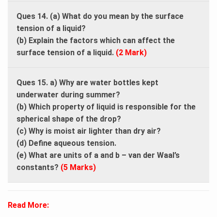
Ques 14. (a) What do you mean by the surface
tension of a liquid?
(b) Explain the factors which can affect the
surface tension of a liquid.
(2 Mark)
Ques 15. a) Why are water bottles kept
underwater during summer?
(b) Which property of liquid is responsible for the
spherical shape of the drop?
(c) Why is moist air lighter than dry air?
(d) Define aqueous tension.
(e) What are units of a and b – van der Waal’s
constants?
(5 Marks)
Read More: