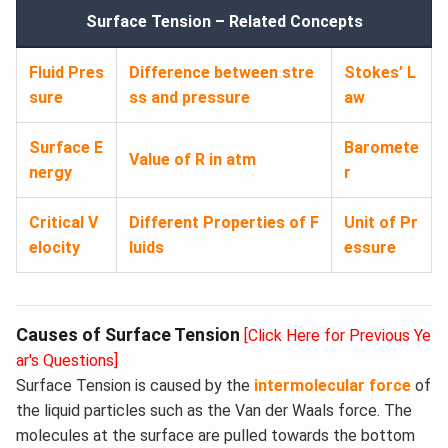
Surface Tension – Related Concepts
Fluid Pres
Difference between stre
Stokes’ L
sure
ss and pressure
aw
Surface E
Baromete
Value of R in atm
nergy
r
Critical V
Different Properties of F
Unit of Pr
elocity
luids
essure
Causes of Surface Tension
[Click Here for Previous Ye
ar's Questions]
Surface Tension is caused by the
intermolecular force
of
the liquid particles such as the Van der Waals force. The
molecules at the surface are pulled towards the bottom