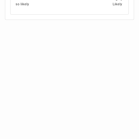
so likely
Likely