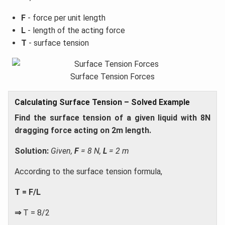
F
- force per unit length
L
- length of the acting force
T
- surface tension
Surface Tension Forces
Calculating Surface Tension – Solved Example
Find the surface tension of a given liquid with 8N
dragging force acting on 2m length.
Solution:
Given,
F
= 8 N,
L
= 2 m
According to the surface tension formula,
T = F/L
⇒
T = 8/2