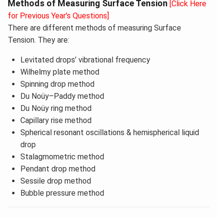
Methods of Measuring Surface Tension
[Click Here
for Previous Year's Questions]
There are different methods of measuring Surface
Tension. They are:
Levitated drops’ vibrational frequency
Wilhelmy plate method
Spinning drop method
Du Noüy–Paddy method
Du Noüy ring method
Capillary rise method
Spherical resonant oscillations & hemispherical liquid
drop
Stalagmometric method
Pendant drop method
Sessile drop method
Bubble pressure method