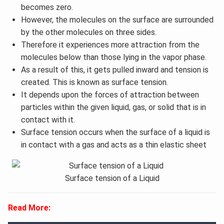
becomes zero.
However, the molecules on the surface are surrounded
by the other molecules on three sides.
Therefore it experiences more attraction from the
molecules below than those lying in the vapor phase.
As a result of this, it gets pulled inward and tension is
created. This is known as surface tension.
It depends upon the forces of attraction between
particles within the given liquid, gas, or solid that is in
contact with it.
Surface tension occurs when the surface of a liquid is
in contact with a gas and acts as a thin elastic sheet
Surface tension of a Liquid
Read More: