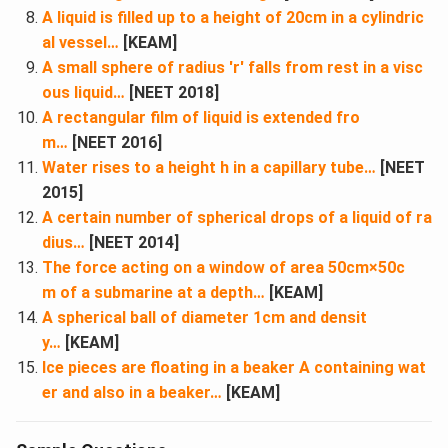
A liquid is filled up to a height of 20cm in a cylindric
al vessel…
[KEAM]
A small sphere of radius ′r′ falls from rest in a visc
ous liquid…
[NEET 2018]
A rectangular film of liquid is extended fro
m…
[NEET 2016]
Water rises to a height h in a capillary tube…
[NEET
2015]
A certain number of spherical drops of a liquid of ra
dius…
[NEET 2014]
The force acting on a window of area 50cm×50c
m of a submarine at a depth…
[KEAM]
A spherical ball of diameter 1cm and densit
y…
[KEAM]
Ice pieces are floating in a beaker A containing wat
er and also in a beaker…
[KEAM]