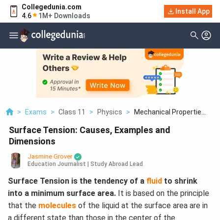
Collegedunia.com
Install App
4.6
1M+ Downloads
>
Exams
>
Class 11
>
Physics
>
Mechanical Propertie...
Surface Tension: Causes, Examples and
Dimensions
Jasmine Grover
Education Journalist | Study Abroad Lead
Surface Tension is the tendency of a
fluid
to shrink
into a minimum surface area.
It is based on the principle
that the
molecules
of the liquid at the surface area are in
a different state than those in the center of the