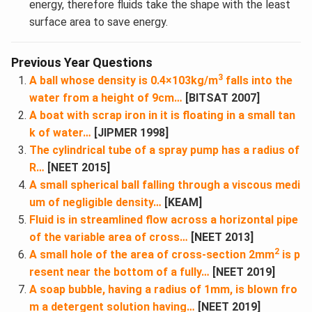
energy, therefore fluids take the shape with the least
surface area to save energy.
Previous Year Questions
3
A ball whose density is 0.4×103kg/m
falls into the
water from a height of 9cm…
[BITSAT 2007]
A boat with scrap iron in it is floating in a small tan
k of water…
[JIPMER 1998]
The cylindrical tube of a spray pump has a radius of
R…
[NEET 2015]
A small spherical ball falling through a viscous medi
um of negligible density…
[KEAM]
Fluid is in streamlined flow across a horizontal pipe
of the variable area of cross…
[NEET 2013]
2
A small hole of the area of cross-section 2mm
is p
resent near the bottom of a fully…
[NEET 2019]
A soap bubble, having a radius of 1mm, is blown fro
m a detergent solution having…
[NEET 2019]