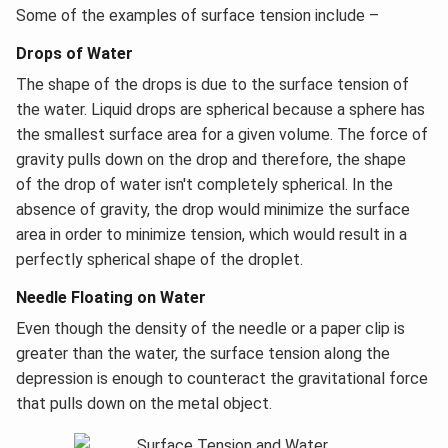
Some of the examples of surface tension include –
Drops of Water
The shape of the drops is due to the surface tension of
the water. Liquid drops are spherical because a sphere has
the smallest surface area for a given volume. The force of
gravity pulls down on the drop and therefore, the shape
of the drop of water isn't completely spherical. In the
absence of gravity, the drop would minimize the surface
area in order to minimize tension, which would result in a
perfectly spherical shape of the droplet.
Needle Floating on Water
Even though the density of the needle or a paper clip is
greater than the water, the surface tension along the
depression is enough to counteract the gravitational force
that pulls down on the metal object.