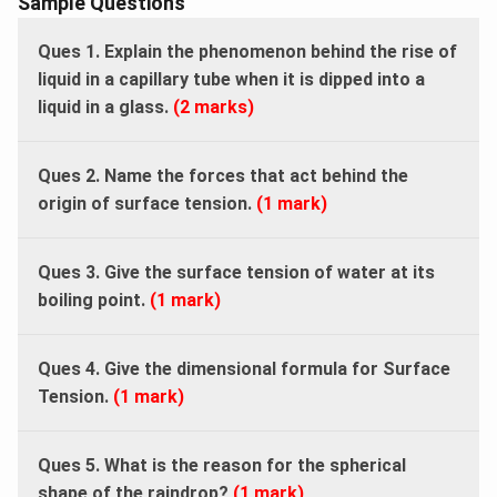
Sample Questions
Ques 1. Explain the phenomenon behind the rise of
liquid in a capillary tube when it is dipped into a
liquid in a glass.
(2 marks)
Ques 2. Name the forces that act behind the
origin of surface tension.
(1 mark)
Ques 3. Give the surface tension of water at its
boiling point.
(1 mark)
Ques 4. Give the dimensional formula for Surface
Tension.
(1 mark)
Ques 5. What is the reason for the spherical
shape of the raindrop?
(1 mark)