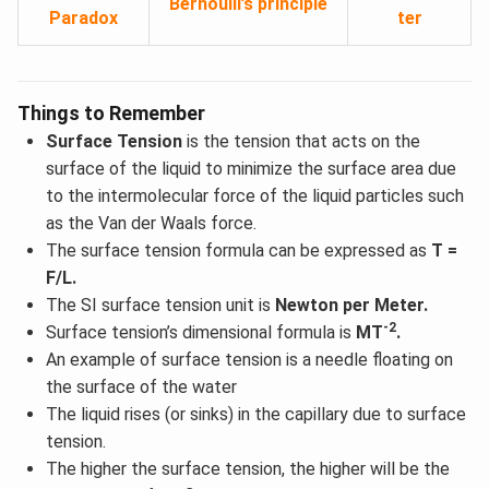
Bernoulli’s principle
Paradox
ter
Things to Remember
Surface Tension
is the tension that acts on the
surface of the liquid to minimize the surface area due
to the intermolecular force of the liquid particles such
as the Van der Waals force.
The surface tension formula can be expressed as
T =
F/L.
The SI surface tension unit is
Newton per Meter.
-2
Surface tension’s dimensional formula is
MT
.
An example of surface tension is a needle floating on
the surface of the water
The liquid rises (or sinks) in the capillary due to surface
tension.
The higher the surface tension, the higher will be the