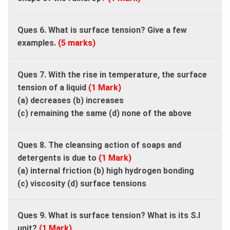
Ques 6. What is surface tension? Give a few
examples.
(5 marks)
Ques 7. With the rise in temperature, the surface
tension of a liquid
(1 Mark)
(a) decreases (b) increases
(c) remaining the same (d) none of the above
Ques 8. The cleansing action of soaps and
detergents is due to
(1 Mark)
(a) internal friction (b) high hydrogen bonding
(c) viscosity (d) surface tensions
Ques 9. What is surface tension? What is its S.I
unit?
(1 Mark)