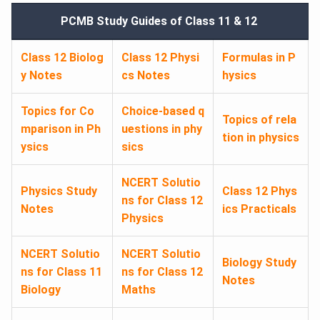
PCMB Study Guides of Class 11 & 12
Class 12 Biolog
Class 12 Physi
Formulas in P
y Notes
cs Notes
hysics
Topics for Co
Choice-based q
Topics of rela
mparison in Ph
uestions in phy
tion in physics
ysics
sics
NCERT Solutio
Physics Study
Class 12 Phys
ns for Class 12
Notes
ics Practicals
Physics
NCERT Solutio
NCERT Solutio
Biology Study
ns for Class 11
ns for Class 12
Notes
Biology
Maths