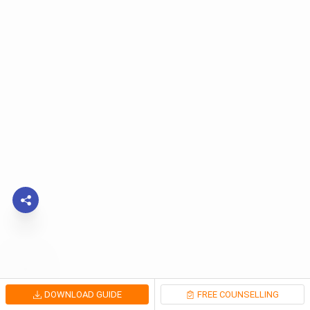
DOWNLOAD GUIDE
FREE COUNSELLING