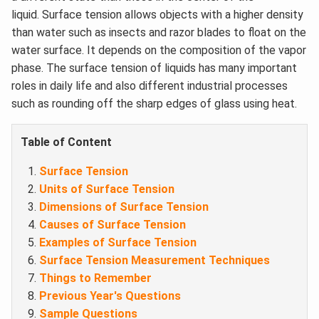
liquid. Surface tension allows objects with a higher density
than water such as insects and razor blades to float on the
water surface. It depends on the composition of the vapor
phase. The surface tension of liquids has many important
roles in daily life and also different industrial processes
such as rounding off the sharp edges of glass using heat.
Table of Content
Surface Tension
Units of Surface Tension
Dimensions of Surface Tension
Causes of Surface Tension
Examples of Surface Tension
Surface Tension Measurement Techniques
Things to Remember
Previous Year's Questions
Sample Questions