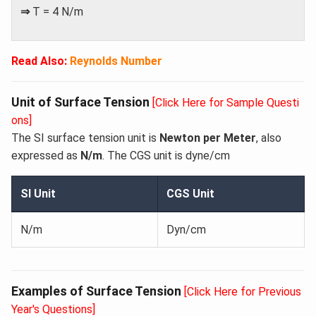
⇒
T = 4 N/m
Read Also:
Reynolds Number
Unit of Surface Tension
[Click Here for Sample Questi
ons]
The SI surface tension unit is
Newton per Meter
, also
expressed as
N/m
. The CGS unit is dyne/cm
SI Unit
CGS Unit
N/m
Dyn/cm
Examples of Surface Tension
[Click Here for Previous
Year's Questions]