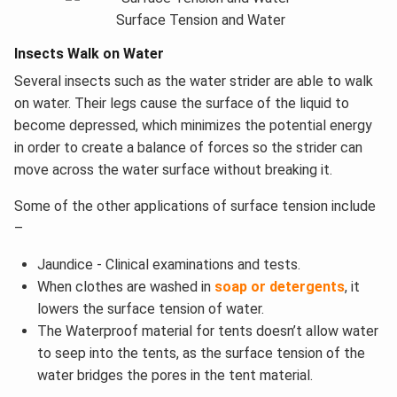
Surface Tension and Water
Insects Walk on Water
Several insects such as the water strider are able to walk
on water. Their legs cause the surface of the liquid to
become depressed, which minimizes the potential energy
in order to create a balance of forces so the strider can
move across the water surface without breaking it.
Some of the other applications of surface tension include
–
Jaundice - Clinical examinations and tests.
When clothes are washed in
soap or detergents
, it
lowers the surface tension of water.
The Waterproof material for tents doesn’t allow water
to seep into the tents, as the surface tension of the
water bridges the pores in the tent material.