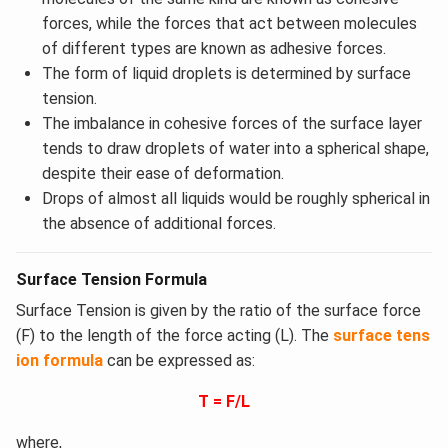
forces, while the forces that act between molecules
of different types are known as adhesive forces.
The form of liquid droplets is determined by surface
tension.
The imbalance in cohesive forces of the surface layer
tends to draw droplets of water into a spherical shape,
despite their ease of deformation.
Drops of almost all liquids would be roughly spherical in
the absence of additional forces.
Surface Tension Formula
Surface Tension is given by the ratio of the surface force
(F) to the length of the force acting (L). The
surface tens
ion formula
can be expressed as:
T = F/L
where,