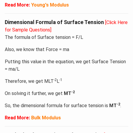
Read More:
Young's Modulus
Dimensional Formula of Surface Tension
[Click Here
for Sample Questions]
The formula of Surface tension = F/L
Also, we know that Force = ma
Putting this value in the equation, we get Surface Tension
= ma/L
-2
-1
Therefore, we get MLT
L
-2
On solving it further, we get
MT
-2
So, the dimensional formula for surface tension is
MT
.
Read More:
Bulk Modulus