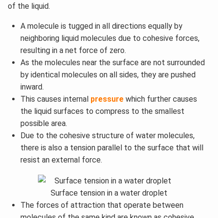
of the liquid.
A molecule is tugged in all directions equally by
neighboring liquid molecules due to cohesive forces,
resulting in a net force of zero.
As the molecules near the surface are not surrounded
by identical molecules on all sides, they are pushed
inward.
This causes internal
pressure
which further causes
the liquid surfaces to compress to the smallest
possible area.
Due to the cohesive structure of water molecules,
there is also a tension parallel to the surface that will
resist an external force.
Surface tension in a water droplet
The forces of attraction that operate between
molecules of the same kind are known as cohesive