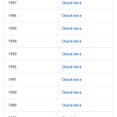
1997
Check Here
1996
Check Here
1995
Check Here
1994
Check Here
1993
Check Here
1992
Check Here
1991
Check Here
1990
Check Here
1989
Check Here