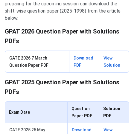
preparing for the upcoming session can download the
shift-wise question paper (2025-1998) from the article
below.
GPAT 2026 Question Paper with Solutions
PDFs
GATE 2026 7 March
Download
View
Question Paper PDF
PDF
Solution
GPAT 2025 Question Paper with Solutions
PDFs
Question
Solution
Exam Date
Paper PDF
PDF
GATE 2025 25 May
Download
View