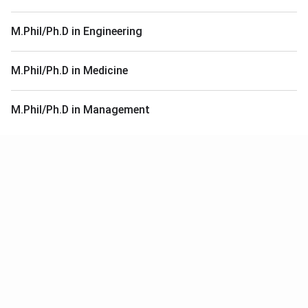
M.Phil/Ph.D in Engineering
M.Phil/Ph.D in Medicine
M.Phil/Ph.D in Management