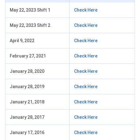
May 22, 2023 Shift 1
Check Here
May 22, 2023 Shift 2
Check Here
April 9, 2022
Check Here
February 27, 2021
Check Here
January 28, 2020
Check Here
January 28, 2019
Check Here
January 21, 2018
Check Here
January 28, 2017
Check Here
January 17, 2016
Check Here