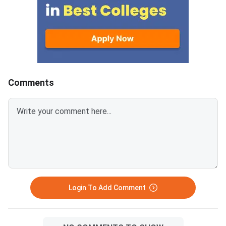
objections raised by candidates
General category will
to the provisional answer keys
170-180, unlike last 
released on March 13, 2026.
2025), which were of
Scorecards will remain available
marks.Similarly, there 
for download for six months
EWS and OBC-NCL cu
only, after which requests will
150-10 and 130-140,
be summarily rejected.GPAT
respectively.For SC, 
Comments
2026 was conducted on March
PwD, the cutoff is lik
7, 2026, acro
110-1
Login To Add Comment