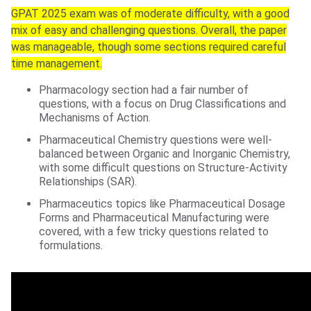
GPAT 2025 exam was of moderate difficulty, with a good
mix of easy and challenging questions. Overall, the paper
was manageable, though some sections required careful
time management.
Pharmacology section had a fair number of
questions, with a focus on Drug Classifications and
Mechanisms of Action.
Pharmaceutical Chemistry questions were well-
balanced between Organic and Inorganic Chemistry,
with some difficult questions on Structure-Activity
Relationships (SAR).
Pharmaceutics topics like Pharmaceutical Dosage
Forms and Pharmaceutical Manufacturing were
covered, with a few tricky questions related to
formulations.