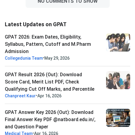
NO COMMENTS TO SHOW
Latest Updates on GPAT
GPAT 2026: Exam Dates, Eligibility,
Syllabus, Pattern, Cutoff and M.Pharm
Admission
•
Collegedunia Team
May 29, 2026
GPAT Result 2026 (Out): Download
Score Card, Merit List PDF, Check
Qualifying Cut Off Marks, and Percentile
•
Chanpreet Kaur
Apr 16, 2026
GPAT Answer Key 2026 (Out): Download
Final Answer Key PDF @natboard.edu.in/,
and Question Paper
•
Medical Team
Apr 16, 2026