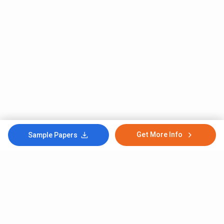
Get More Info
Sample Papers