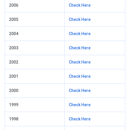
2006
Check Here
2005
Check Here
2004
Check Here
2003
Check Here
2002
Check Here
2001
Check Here
2000
Check Here
1999
Check Here
1998
Check Here