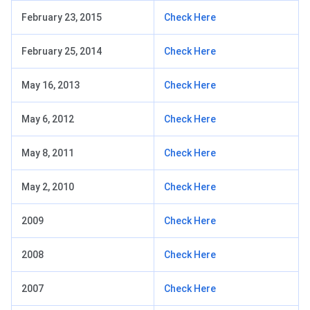
February 23, 2015
Check Here
February 25, 2014
Check Here
May 16, 2013
Check Here
May 6, 2012
Check Here
May 8, 2011
Check Here
May 2, 2010
Check Here
2009
Check Here
2008
Check Here
2007
Check Here