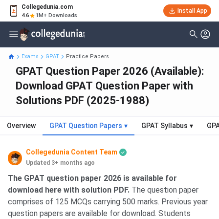
Collegedunia.com
Install App
4.6
1M+ Downloads
Exams
GPAT
Practice Papers
GPAT Question Paper 2026 (Available):
Download GPAT Question Paper with
Solutions PDF (2025-1988)
Overview
GPAT Question Papers
▾
GPAT Syllabus
▾
GPA
Collegedunia Content Team
Updated 3+ months ago
The GPAT question paper 2026 is available for
download here with solution PDF.
The question paper
comprises of 125 MCQs carrying 500 marks. Previous year
question papers are available for download. Students