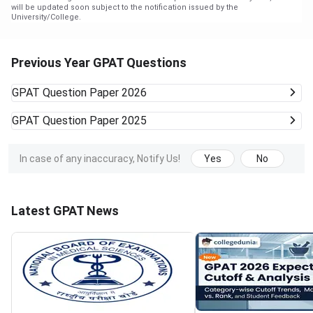
will be updated soon subject to the notification issued by the
University/College.
Previous Year GPAT Questions
GPAT
Question Paper 2026
GPAT
Question Paper 2025
In case of any inaccuracy, Notify Us!
Yes
No
Latest GPAT News