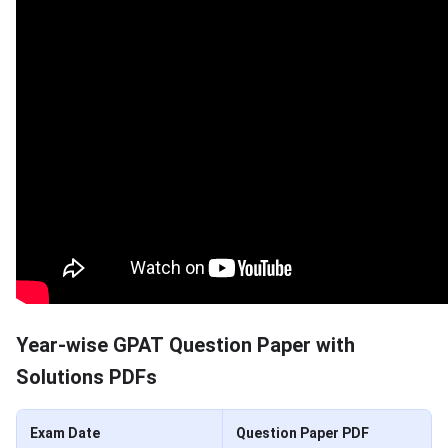
Year-wise GPAT Question Paper with
Solutions PDFs
Exam Date
Question Paper PDF