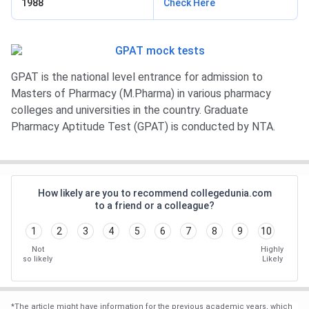
1988
Check Here
GPAT is the national level entrance for admission to
Masters of Pharmacy (M.Pharma) in various pharmacy
colleges and universities in the country. Graduate
Pharmacy Aptitude Test (GPAT) is conducted by NTA.
How likely are you to recommend collegedunia.com
to a friend or a colleague?
1
2
3
4
5
6
7
8
9
10
Not
Highly
so likely
Likely
*
The article might have information for the previous academic years, which