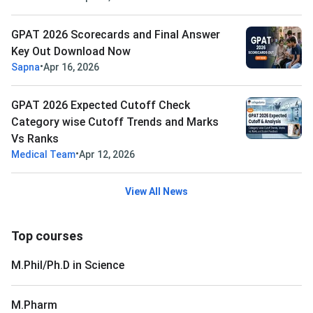
GPAT 2026 Scorecards and Final Answer
Key Out Download Now
•
Sapna
Apr 16, 2026
GPAT 2026 Expected Cutoff Check
Category wise Cutoff Trends and Marks
Vs Ranks
•
Medical Team
Apr 12, 2026
View All News
Top courses
M.Phil/Ph.D in Science
M.Pharm