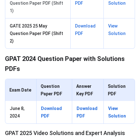
Question Paper PDF (Shift
PDF
Solution
1)
GATE 2025 25 May
Download
View
Question Paper PDF (Shift
PDF
Solution
2)
GPAT 2024 Question Paper with Solutions
PDFs
Question
Answer
Solution
Exam Date
Paper PDF
Key PDF
PDF
June 8,
Download
Download
View
2024
PDF
PDF
Solution
GPAT 2025 Video Solutions and Expert Analysis