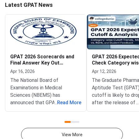
Latest GPAT News
GPAT 2026 Scorecards and
GPAT 2026 Expected
Final Answer Key Out
Check Category wis
Download Now
Trends and Marks V
Apr 16, 2026
Apr 12, 2026
The National Board of
The Graduate Pharm
Examinations in Medical
Aptitude Test (GPAT
Sciences (NBEMS) has
cutoff is likely to dro
announced that GPAT 2026
...
Read More
after the release of 
...
scorecards and final answer
key for the year 2026
keys are available for download
response to the answ
from April 15, 2026, onwards.
suggests that there i
Candidates who appeared in the
possibility of a drop i
View More