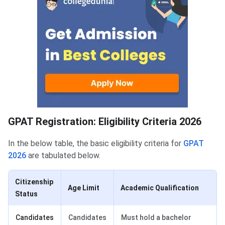
GPAT Eligibility Criteria
GPAT Registration: Eligibility Criteria 2026
In the below table, the basic eligibility criteria for
GPAT
2026
are tabulated below.
Citizenship
Age Limit
Academic Qualification
Status
Candidates
Candidates
Must hold a bachelor