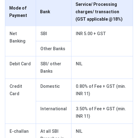
Service/ Processing
Mode of
Bank
charges/ transaction
Payment
(GST applicable @18%)
Net
SBI
INR 5.00 + GST
Banking
Other Banks
Debit Card
SBI/ other
NIL
Banks
Credit
Domestic
0.80% of Fee + GST (min.
Card
INR 11)
International
3.50% of Fee + GST (min.
INR 11)
E-challan
At all SBI
NIL