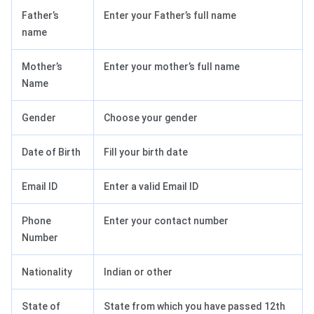
Father’s
Enter your Father’s full name
name
Mother’s
Enter your mother’s full name
Name
Gender
Choose your gender
Date of Birth
Fill your birth date
Email ID
Enter a valid Email ID
Phone
Enter your contact number
Number
Nationality
Indian or other
State of
State from which you have passed 12th