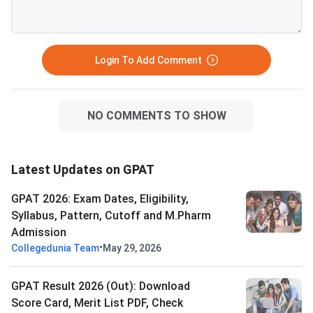
Login To Add Comment
NO COMMENTS TO SHOW
Latest Updates on GPAT
GPAT 2026: Exam Dates, Eligibility,
Syllabus, Pattern, Cutoff and M.Pharm
Admission
•
Collegedunia Team
May 29, 2026
GPAT Result 2026 (Out): Download
Score Card, Merit List PDF, Check