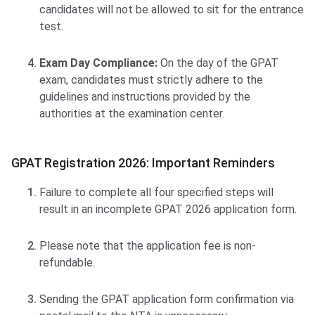
candidates will not be allowed to sit for the entrance
test.
Exam Day Compliance:
On the day of the GPAT
exam, candidates must strictly adhere to the
guidelines and instructions provided by the
authorities at the examination center.
GPAT Registration 2026: Important Reminders
Failure to complete all four specified steps will
result in an incomplete GPAT 2026 application form.
Please note that the application fee is non-
refundable.
Sending the GPAT application form confirmation via