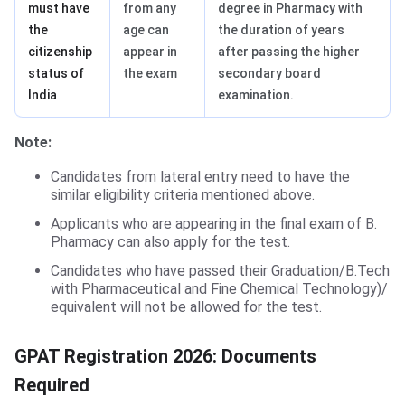
must have
from any
degree in Pharmacy with
the
age can
the duration of years
citizenship
appear in
after passing the higher
status of
the exam
secondary board
India
examination.
Note:
Candidates from lateral entry need to have the
similar eligibility criteria mentioned above.
Applicants who are appearing in the final exam of B.
Pharmacy can also apply for the test.
Candidates who have passed their Graduation/B.Tech
with Pharmaceutical and Fine Chemical Technology)/
equivalent will not be allowed for the test.
Documents Required for NEET Application Form
GPAT Registration 2026: Documents
Required