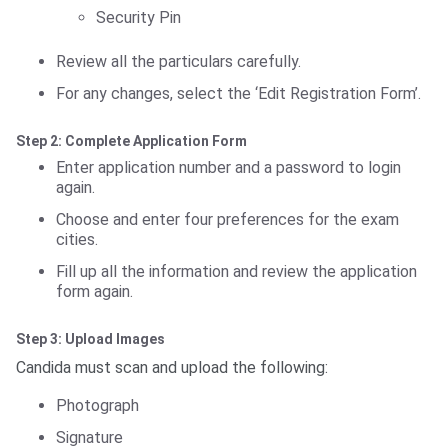
Security Pin
Review all the particulars carefully.
For any changes, select the ‘Edit Registration Form’.
Step 2: Complete Application Form
Enter application number and a password to login
again.
Choose and enter four preferences for the exam
cities.
Fill up all the information and review the application
form again.
Step 3: Upload Images
Candida must scan and upload the following:
Photograph
Signature