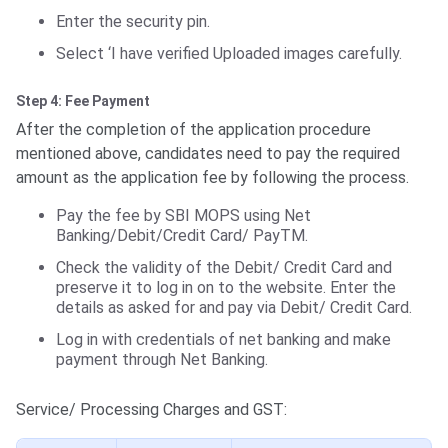
Enter the security pin.
Select ‘I have verified Uploaded images carefully.
Step 4: Fee Payment
After the completion of the application procedure
mentioned above, candidates need to pay the required
amount as the application fee by following the process.
Pay the fee by SBI MOPS using Net
Banking/Debit/Credit Card/ PayTM.
Check the validity of the Debit/ Credit Card and
preserve it to log in on to the website. Enter the
details as asked for and pay via Debit/ Credit Card.
Log in with credentials of net banking and make
payment through Net Banking.
Service/ Processing Charges and GST: