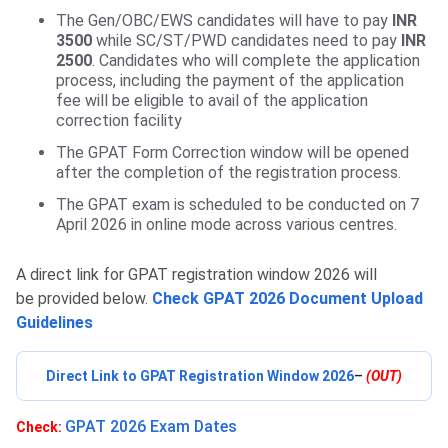
The Gen/OBC/EWS candidates will have to pay
INR
3500
while SC/ST/PWD candidates need to pay
INR
2500
. Candidates who will complete the application
process, including the payment of the application
fee will be eligible to avail of the application
correction facility
The GPAT Form Correction window will be opened
after the completion of the registration process.
The GPAT exam is scheduled to be conducted on 7
April 2026 in online mode across various centres.
A direct link for GPAT registration window 2026 will
be provided below.
Check GPAT 2026 Document Upload
Guidelines
Direct Link to GPAT Registration Window 2026
–
(OUT)
GPAT 2026 Exam Dates
Check: