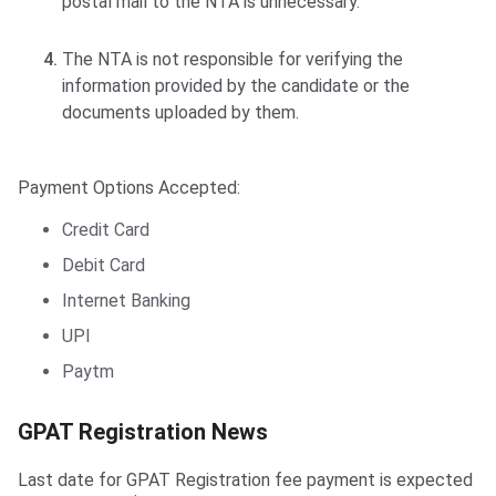
postal mail to the NTA is unnecessary.
The NTA is not responsible for verifying the
information provided by the candidate or the
documents uploaded by them.
Payment Options Accepted:
Credit Card
Debit Card
Internet Banking
UPI
Paytm
GPAT Registration News
Last date for GPAT Registration fee payment is expected