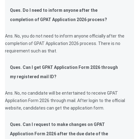
Ques. Do I need to inform anyone after the
completion of GPAT Application 2026 process?
Ans. No, you do not need to inform anyone officially after the
completion of GPAT Application 2026 process. There is no
requirement such as that.
Ques. Can I get GPAT Application Form 2026 through
my registered mail ID?
Ans. No, no candidate will be entertained to receive GPAT
Application Form 2026 through mail. After login to the official
website, candidates can get the application form.
Ques. Can I request to make changes on GPAT
Application Form 2026 after the due date of the