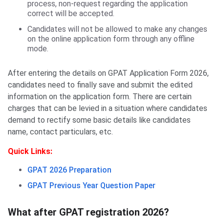
process, non-request regarding the application
correct will be accepted.
Candidates will not be allowed to make any changes
on the online application form through any offline
mode.
After entering the details on GPAT Application Form 2026,
candidates need to finally save and submit the edited
information on the application form. There are certain
charges that can be levied in a situation where candidates
demand to rectify some basic details like candidates
name, contact particulars, etc.
Quick Links:
GPAT 2026 Preparation
GPAT Previous Year Question Paper
What after GPAT registration 2026?