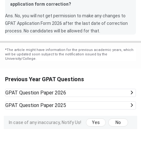
application form correction?
Ans. No, you will not get permission to make any changes to
GPAT Application Form 2026 after the last date of correction
process. No candidates will be allowed for that.
*
The article might have information for the previous academic years, which
will be updated soon subject to the notification issued by the
University/College.
Previous Year GPAT Questions
GPAT
Question Paper 2026
GPAT
Question Paper 2025
In case of any inaccuracy, Notify Us!
Yes
No