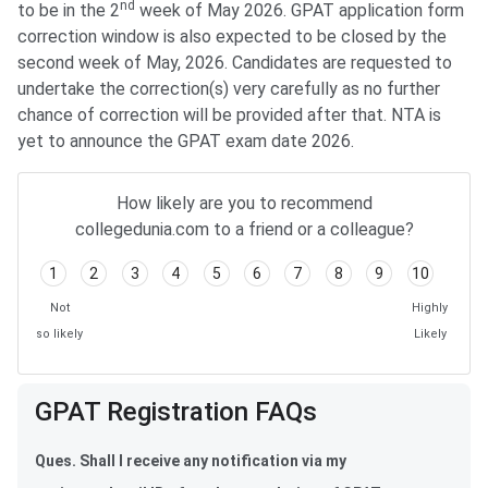
nd
to be in the 2
week of May 2026. GPAT application form
correction window is also expected to be closed by the
second week of May, 2026. Candidates are requested to
undertake the correction(s) very carefully as no further
chance of correction will be provided after that. NTA is
yet to announce the GPAT exam date 2026.
How likely are you to recommend
collegedunia.com to a friend or a colleague?
1
2
3
4
5
6
7
8
9
10
Not
Highly
so likely
Likely
GPAT Application Form FAQs
GPAT Registration FAQs
Ques. Shall I receive any notification via my