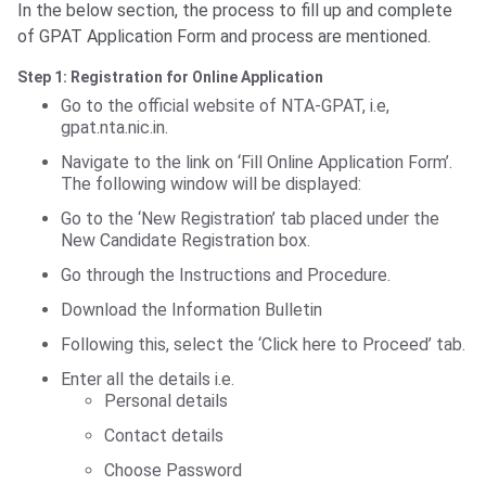
In the below section, the process to fill up and complete
of GPAT Application Form and process are mentioned.
Step 1: Registration for Online Application
Go to the official website of NTA-GPAT, i.e,
gpat.nta.nic.in.
Navigate to the link on ‘Fill Online Application Form’.
The following window will be displayed:
Go to the ‘New Registration’ tab placed under the
New Candidate Registration box.
Go through the Instructions and Procedure.
Download the Information Bulletin
Following this, select the ‘Click here to Proceed’ tab.
Enter all the details i.e.
Personal details
Contact details
Choose Password