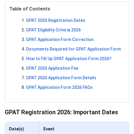
Table of Contents
GPAT 2026 Registration Dates
GPAT Eligibility Criteria 2026
GPAT Application Form Correction
Documents Required for GPAT Application Form
How to Fill Up GPAT Application Form 2026?
GPAT 2026 Application Fee
GPAT 2026 Application Form Details
GPAT Application Form 2026 FAQs
GPAT Registration Dates
GPAT Registration 2026: Important Dates
Date(s)
Event