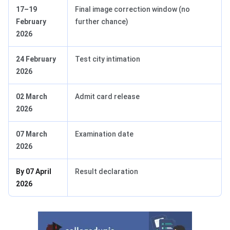
17–19
Final image correction window (no
February
further chance)
2026
24 February
Test city intimation
2026
02 March
Admit card release
2026
07 March
Examination date
2026
By 07 April
Result declaration
2026