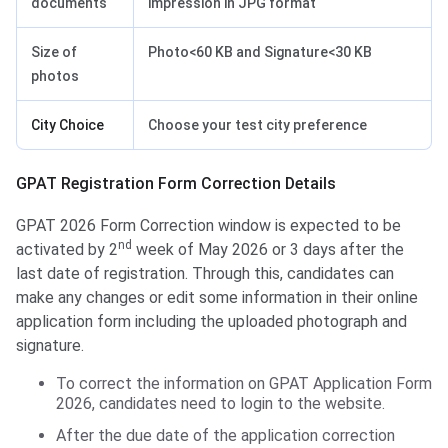
documents
impression in JPG format
Size of
Photo<60 KB and Signature<30 KB
photos
City Choice
Choose your test city preference
Application Form Correction Details
GPAT Registration Form Correction Details
GPAT 2026 Form Correction window is expected to be
nd
activated by 2
week of May 2026 or 3 days after the
last date of registration. Through this, candidates can
make any changes or edit some information in their online
application form including the uploaded photograph and
signature.
To correct the information on GPAT Application Form
2026, candidates need to login to the website.
After the due date of the application correction