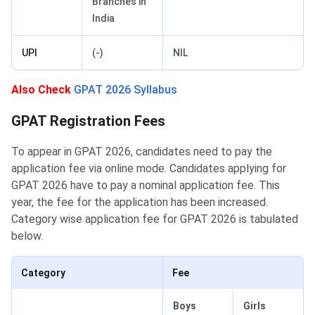
Branches in
India
UPI
(-)
NIL
Also Check
GPAT 2026 Syllabus
GPAT Application Fee
GPAT Registration Fees
To appear in GPAT 2026, candidates need to pay the
application fee via online mode. Candidates applying for
GPAT 2026 have to pay a nominal application fee. This
year, the fee for the application has been increased.
Category wise application fee for GPAT 2026 is tabulated
below.
Category
Fee
Boys
Girls