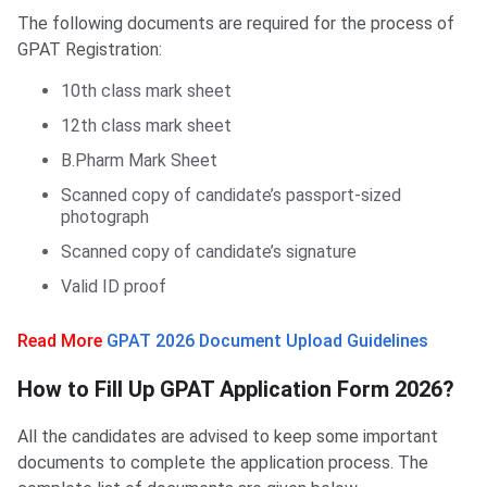
The following documents are required for the process of
GPAT Registration:
10th class mark sheet
12th class mark sheet
B.Pharm Mark Sheet
Scanned copy of candidate’s passport-sized
photograph
Scanned copy of candidate’s signature
Valid ID proof
Read More
GPAT 2026 Document Upload Guidelines
How to Fill Up GPAT Application Form
How to Fill Up GPAT Application Form 2026?
All the candidates are advised to keep some important
documents to complete the application process. The