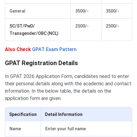
General
3500/-
3500/-
SC/ST/PwD/
2500/-
2500/-
Transgender/OBC (NCL)
Also Check
GPAT Exam Pattern
GPAT Application Form Details
GPAT Registration Details
In GPAT 2026 Application Form, candidates need to enter
their personal details along with the academic and contact
information. In the below table, the details on the
application form are given.
Specification
Detail Information
Name
Enter your full name