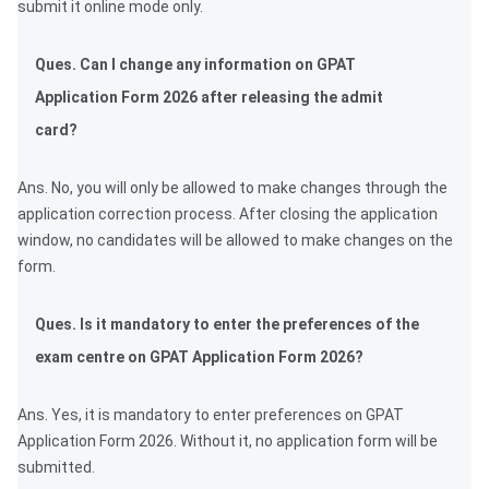
submit it online mode only.
Ques. Can I change any information on GPAT
Application Form 2026 after releasing the admit
card?
Ans. No, you will only be allowed to make changes through the
application correction process. After closing the application
window, no candidates will be allowed to make changes on the
form.
Ques. Is it mandatory to enter the preferences of the
exam centre on GPAT Application Form 2026?
Ans. Yes, it is mandatory to enter preferences on GPAT
Application Form 2026. Without it, no application form will be
submitted.