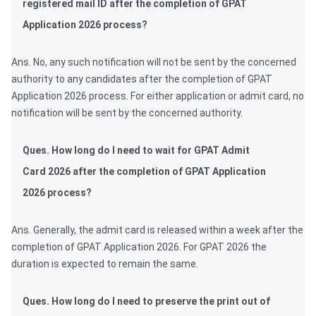
registered mail ID after the completion of GPAT
Application 2026 process?
Ans. No, any such notification will not be sent by the concerned
authority to any candidates after the completion of GPAT
Application 2026 process. For either application or admit card, no
notification will be sent by the concerned authority.
Ques. How long do I need to wait for GPAT Admit
Card 2026 after the completion of GPAT Application
2026 process?
Ans. Generally, the admit card is released within a week after the
completion of GPAT Application 2026. For GPAT 2026 the
duration is expected to remain the same.
Ques. How long do I need to preserve the print out of