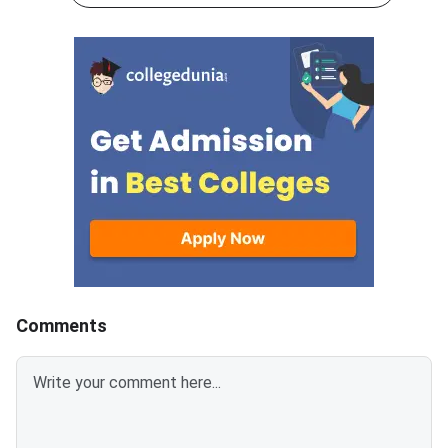
exam can access these
cutoff this year in c
documents through their
to the previous year
applicant login on the official
2025.A student must 
NBEMS website at
least above 45% to qu
natboard.edu.in.The final answer
the exam, irrespectiv
keys have been prepared after
category.As per the e
examining all challenges and
expected cutoff for 
objections raised by candidates
General category will
to the provisional answer keys
170-180, unlike last 
released on March 13, 2026.
2025), which were of
Scorecards will remain available
marks.Similarly, there 
for download for six months
EWS and OBC-NCL cu
only, after which requests will
150-10 and 130-140,
be summarily rejected.GPAT
respectively.For SC, 
Comments
2026 was conducted on March
PwD, the cutoff is lik
7, 2026, acro
110-1