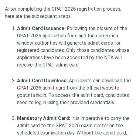
After completing the GPAT 2026 registration process,
here are the subsequent steps:
Admit Card Issuance:
Following the closure of the
GPAT 2026 application form and the correction
window, authorities will generate admit cards for
registered candidates. Only those candidates whose
applications have been accepted by the NTA will
receive the GPAT admit card.
Admit Card Download:
Applicants can download the
GPAT 2026 admit card from the official website
gpat.nta.nic.in. To access the admit card, candidates
need to log in using their provided credentials.
Mandatory Admit Card:
It is imperative to carry the
admit card to the GPAT 2026 exam center on the
scheduled examination day. Without the admit card,