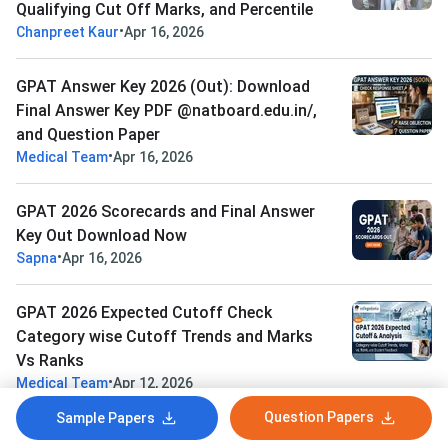
Qualifying Cut Off Marks, and Percentile
•
Chanpreet Kaur
Apr 16, 2026
GPAT Answer Key 2026 (Out): Download
Final Answer Key PDF @natboard.edu.in/,
and Question Paper
•
Medical Team
Apr 16, 2026
GPAT 2026 Scorecards and Final Answer
Key Out Download Now
•
Sapna
Apr 16, 2026
GPAT 2026 Expected Cutoff Check
Category wise Cutoff Trends and Marks
Vs Ranks
•
Medical Team
Apr 12, 2026
Question Papers
Sample Papers
View All News