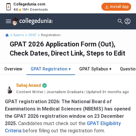
Collegedunia.com
Install App
4.6
1M+ Downloads
Exams
GPAT
Registration
GPAT 2026 Application Form (Out),
Check Dates, Direct Link, Steps to Edit
Overview
GPAT Registration
▾
GPAT Syllabus
▾
Questio
Sahaj Anand
Content Writer | Journalism Graduate
|
Updated 3+ months ago
GPAT registration 2026: The National Board of
Examinations in Medical Sciences (NBEMS) has opened
the GPAT 2026 registration window on 23 December
2025.
Candidates must check out the
GPAT Eligibility
Criteria
before filling out the registration form.