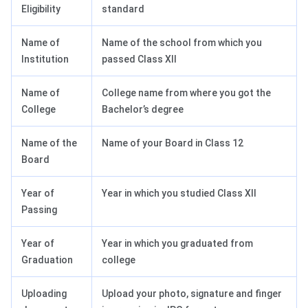
Eligibility
standard
Name of
Name of the school from which you
Institution
passed Class XII
Name of
College name from where you got the
College
Bachelor’s degree
Name of the
Name of your Board in Class 12
Board
Year of
Year in which you studied Class XII
Passing
Year of
Year in which you graduated from
Graduation
college
Uploading
Upload your photo, signature and finger