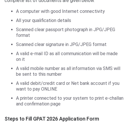
complete list of documents are given below.
A computer with good Internet connectivity
All your qualification details
Scanned clear passport photograph in JPG/JPEG
format
Scanned clear signature in JPG/JPEG format
A valid e-mail ID as all communication will be made
on it
A valid mobile number as all information via SMS will
be sent to this number
A valid debit/credit card or Net bank account if you
want to pay ONLINE
A printer connected to your system to print e-challan
and confirmation page
Steps to Fill GPAT 2026 Application Form