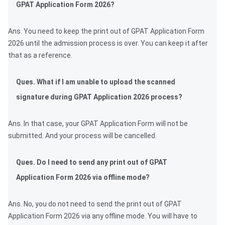
GPAT Application Form 2026?
Ans. You need to keep the print out of GPAT Application Form
2026 until the admission process is over. You can keep it after
that as a reference.
Ques. What if I am unable to upload the scanned
signature during GPAT Application 2026 process?
Ans. In that case, your GPAT Application Form will not be
submitted. And your process will be cancelled.
Ques. Do I need to send any print out of GPAT
Application Form 2026 via offline mode?
Ans. No, you do not need to send the print out of GPAT
Application Form 2026 via any offline mode. You will have to