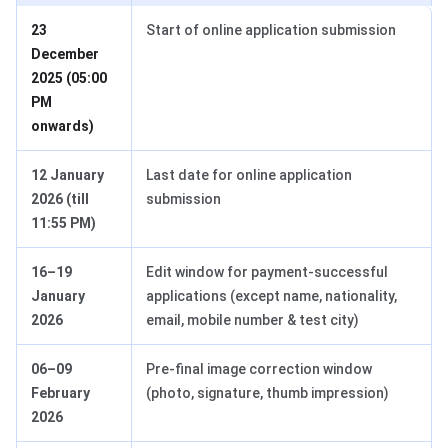
23
Start of online application submission
December
2025 (05:00
PM
onwards)
12 January
Last date for online application
2026 (till
submission
11:55 PM)
16–19
Edit window for payment-successful
January
applications (except name, nationality,
2026
email, mobile number & test city)
06–09
Pre-final image correction window
February
(photo, signature, thumb impression)
2026