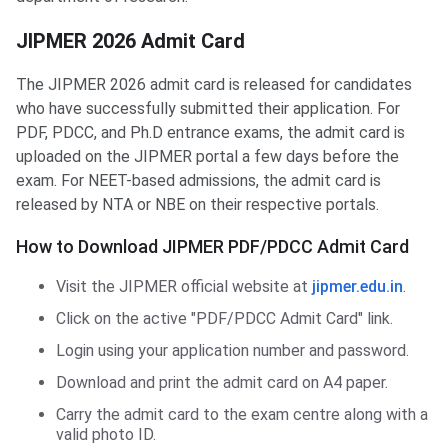
JIPMER 2026 Admit Card
The JIPMER 2026 admit card is released for candidates
who have successfully submitted their application. For
PDF, PDCC, and Ph.D entrance exams, the admit card is
uploaded on the JIPMER portal a few days before the
exam. For NEET-based admissions, the admit card is
released by NTA or NBE on their respective portals.
How to Download JIPMER PDF/PDCC Admit Card
Visit the JIPMER official website at
jipmer.edu.in
.
Click on the active "PDF/PDCC Admit Card" link.
Login using your application number and password.
Download and print the admit card on A4 paper.
Carry the admit card to the exam centre along with a
valid photo ID.