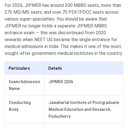
For 2026, JIPMER has around 200 MBBS seats, more than
270 MD/MS seats, and over 70 PDF/PDCC seats across
various super-specialties. You should be aware that
JIPMER no longer holds a separate JIPMER MBBS
entrance exam — this was discontinued from 2020
onwards when NEET UG became the single entrance for
medical admissions in India. This makes it one of the most
sought-after government medical institutes in the country.
Particulars
Details
Exam/Admission
JIPMER 2026
Name
Conducting
Jawaharlal Institute of Postgraduate
Body
Medical Education and Research,
Puducherry