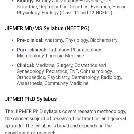
Biology:
Botany and Zoology — Diversity, Cell
Structure, Reproduction, Genetics, Evolution, Human
Physiology, Ecology (Class 11 and 12 NCERT).
JIPMER MD/MS Syllabus (NEET PG)
Pre-clinical:
Anatomy, Physiology, Biochemistry
Para-clinical:
Pathology, Pharmacology,
Microbiology, Forensic Medicine
Clinical:
Medicine, Surgery, Obstetrics and
Gynaecology, Pediatrics, ENT, Ophthalmology,
Orthopaedics, Psychiatry, Dermatology, Radiology,
Anaesthesia, Community Medicine
JIPMER Ph.D Syllabus
The JIPMER Ph.D syllabus covers research methodology,
the chosen subject of research, biostatistics, and general
aptitude. The syllabus is broad and depends on the
department of research.