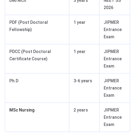
DM/MCh
3 years
NEET SS
2026
PDF (Post Doctoral
1 year
JIPMER
Fellowship)
Entrance
Exam
PDCC (Post Doctoral
1 year
JIPMER
Certificate Course)
Entrance
Exam
Ph.D
3-6 years
JIPMER
Entrance
Exam
MSc Nursing
2 years
JIPMER
Entrance
Exam