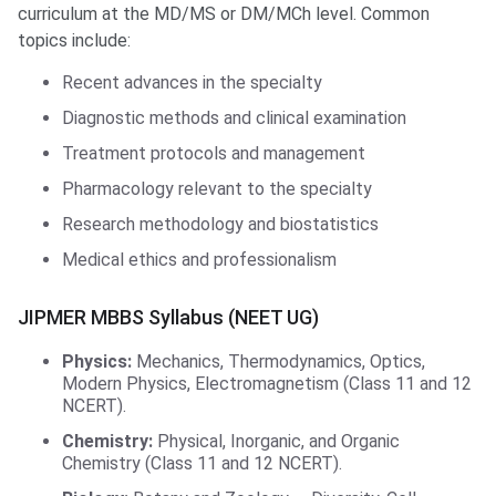
curriculum at the MD/MS or DM/MCh level. Common
topics include:
Recent advances in the specialty
Diagnostic methods and clinical examination
Treatment protocols and management
Pharmacology relevant to the specialty
Research methodology and biostatistics
Medical ethics and professionalism
JIPMER MBBS Syllabus (NEET UG)
Physics:
Mechanics, Thermodynamics, Optics,
Modern Physics, Electromagnetism (Class 11 and 12
NCERT).
Chemistry:
Physical, Inorganic, and Organic
Chemistry (Class 11 and 12 NCERT).