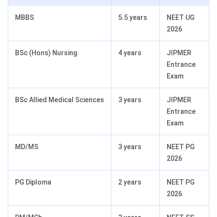
MBBS
5.5 years
NEET UG
2026
BSc (Hons) Nursing
4 years
JIPMER
Entrance
Exam
BSc Allied Medical Sciences
3 years
JIPMER
Entrance
Exam
MD/MS
3 years
NEET PG
2026
PG Diploma
2 years
NEET PG
2026