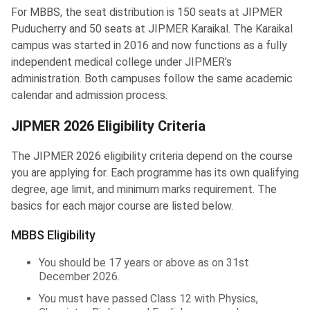
For MBBS, the seat distribution is 150 seats at JIPMER
Puducherry and 50 seats at JIPMER Karaikal. The Karaikal
campus was started in 2016 and now functions as a fully
independent medical college under JIPMER’s
administration. Both campuses follow the same academic
calendar and admission process.
JIPMER 2026 Eligibility Criteria
The JIPMER 2026 eligibility criteria depend on the course
you are applying for. Each programme has its own qualifying
degree, age limit, and minimum marks requirement. The
basics for each major course are listed below.
MBBS Eligibility
You should be 17 years or above as on 31st
December 2026.
You must have passed Class 12 with Physics,