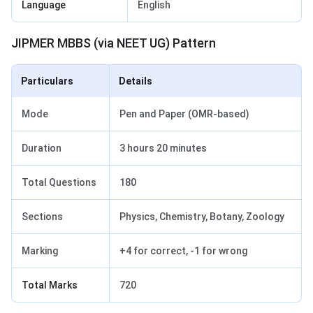
Language
English
JIPMER MBBS (via NEET UG) Pattern
Particulars
Details
Mode
Pen and Paper (OMR-based)
Duration
3 hours 20 minutes
Total Questions
180
Sections
Physics, Chemistry, Botany, Zoology
Marking
+4 for correct, -1 for wrong
Total Marks
720