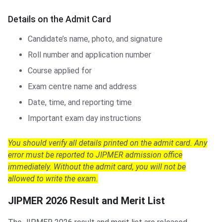
Details on the Admit Card
Candidate’s name, photo, and signature
Roll number and application number
Course applied for
Exam centre name and address
Date, time, and reporting time
Important exam day instructions
You should verify all details printed on the admit card. Any
error must be reported to JIPMER admission office
immediately. Without the admit card, you will not be
allowed to write the exam.
JIPMER 2026 Result and Merit List