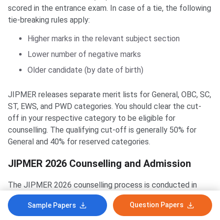
scored in the entrance exam. In case of a tie, the following
tie-breaking rules apply:
Higher marks in the relevant subject section
Lower number of negative marks
Older candidate (by date of birth)
JIPMER releases separate merit lists for General, OBC, SC,
ST, EWS, and PWD categories. You should clear the cut-
off in your respective category to be eligible for
counselling. The qualifying cut-off is generally 50% for
General and 40% for reserved categories.
JIPMER 2026 Counselling and Admission
The JIPMER 2026 counselling process is conducted in
different ways depending on the course. MBBS counselling
Question Papers
Sample Papers
is done by MCC under the 100% All India Quota for JIPMER