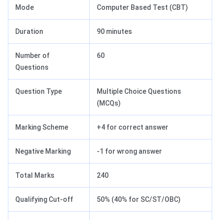
Mode
Computer Based Test (CBT)
Duration
90 minutes
Number of
60
Questions
Question Type
Multiple Choice Questions
(MCQs)
Marking Scheme
+4 for correct answer
Negative Marking
-1 for wrong answer
Total Marks
240
Qualifying Cut-off
50% (40% for SC/ST/OBC)