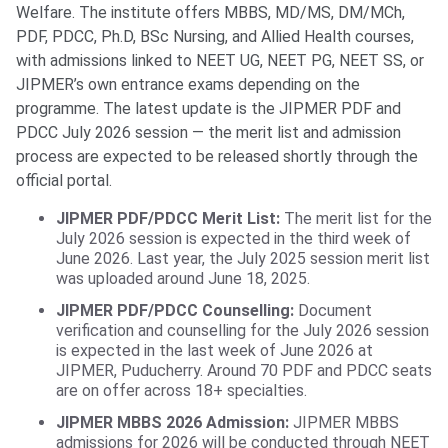
Welfare. The institute offers MBBS, MD/MS, DM/MCh,
PDF, PDCC, Ph.D, BSc Nursing, and Allied Health courses,
with admissions linked to NEET UG, NEET PG, NEET SS, or
JIPMER’s own entrance exams depending on the
programme. The latest update is the JIPMER PDF and
PDCC July 2026 session — the merit list and admission
process are expected to be released shortly through the
official portal.
JIPMER PDF/PDCC Merit List:
The merit list for the
July 2026 session is expected in the third week of
June 2026. Last year, the July 2025 session merit list
was uploaded around June 18, 2025.
JIPMER PDF/PDCC Counselling:
Document
verification and counselling for the July 2026 session
is expected in the last week of June 2026 at
JIPMER, Puducherry. Around 70 PDF and PDCC seats
are on offer across 18+ specialties.
JIPMER MBBS 2026 Admission:
JIPMER MBBS
admissions for 2026 will be conducted through NEET