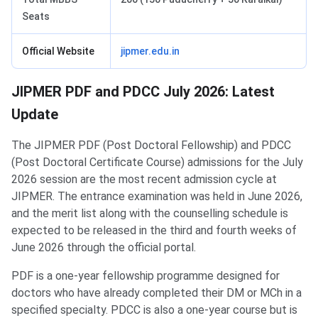
Seats
Official Website
jipmer.edu.in
JIPMER PDF and PDCC July 2026: Latest
Update
The JIPMER PDF (Post Doctoral Fellowship) and PDCC
(Post Doctoral Certificate Course) admissions for the July
2026 session are the most recent admission cycle at
JIPMER. The entrance examination was held in June 2026,
and the merit list along with the counselling schedule is
expected to be released in the third and fourth weeks of
June 2026 through the official portal.
PDF is a one-year fellowship programme designed for
doctors who have already completed their DM or MCh in a
specified specialty. PDCC is also a one-year course but is