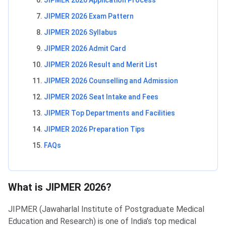
JIPMER 2026 Application Process
JIPMER 2026 Exam Pattern
JIPMER 2026 Syllabus
JIPMER 2026 Admit Card
JIPMER 2026 Result and Merit List
JIPMER 2026 Counselling and Admission
JIPMER 2026 Seat Intake and Fees
JIPMER Top Departments and Facilities
JIPMER 2026 Preparation Tips
FAQs
What is JIPMER 2026?
JIPMER (Jawaharlal Institute of Postgraduate Medical
Education and Research) is one of India’s top medical