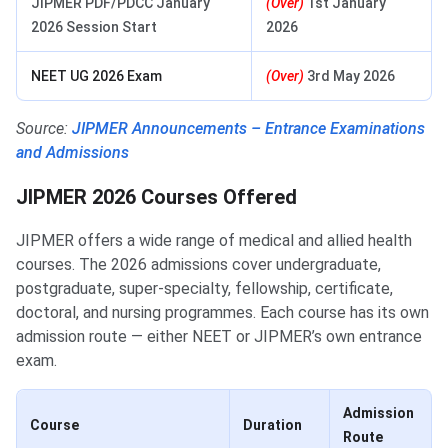
JIPMER PDF/PDCC January
(Over)
1st January
2026 Session Start
2026
NEET UG 2026 Exam
(Over)
3rd May 2026
Source:
JIPMER Announcements – Entrance Examinations
and Admissions
JIPMER 2026 Courses Offered
JIPMER offers a wide range of medical and allied health
courses. The 2026 admissions cover undergraduate,
postgraduate, super-specialty, fellowship, certificate,
doctoral, and nursing programmes. Each course has its own
admission route — either NEET or JIPMER’s own entrance
exam.
Admission
Course
Duration
Route