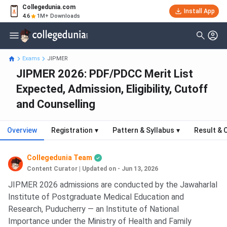
Collegedunia.com
Install App
4.6
1M+ Downloads
Exams
JIPMER
JIPMER 2026: PDF/PDCC Merit List
Expected, Admission, Eligibility, Cutoff
and Counselling
Overview
Registration
▾
Pattern & Syllabus
▾
Result & 
Collegedunia Team
Content Curator
|
Updated on - Jun 13, 2026
JIPMER 2026 admissions are conducted by the Jawaharlal
Institute of Postgraduate Medical Education and
Research, Puducherry — an Institute of National
Importance under the Ministry of Health and Family