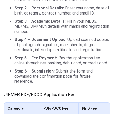
Step 2 – Personal Details:
Enter your name, date of
birth, category, contact number, and email ID.
Step 3 – Academic Details:
Fill in your MBBS,
MD/MS, DM/MCh details with marks and registration
number.
Step 4 – Document Upload:
Upload scanned copies
of photograph, signature, mark sheets, degree
certificate, internship certificate, and registration.
Step 5 – Fee Payment:
Pay the application fee
online through net banking, debit card, or credit card.
Step 6 – Submission:
Submit the form and
download the confirmation page for future
reference.
JIPMER PDF/PDCC Application Fee
Category
PDF/PDCC Fee
Ph.D Fee