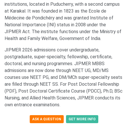
institutions, located in Puducherry, with a second campus
at Karaikal. It was founded in 1823 as the Ecole de
Médecine de Pondichéry and was granted Institute of
National Importance (INI) status in 2008 under the
JIPMER Act. The institute functions under the Ministry of
Health and Family Welfare, Government of India.
JIPMER 2026 admissions cover undergraduate,
postgraduate, super-specialty, fellowship, certificate,
doctoral, and nursing programmes. JIPMER MBBS
admissions are now done through NEET UG, MD/MS
courses use NEET PG, and DM/MCh super-specialty seats
are filled through NEET SS. For Post Doctoral Fellowship
(PDF), Post Doctoral Certificate Course (PDCC), Ph.D, BSc
Nursing, and Allied Health Sciences, JIPMER conducts its
own entrance examinations.
ASK A QUESTION
GET MORE INFO