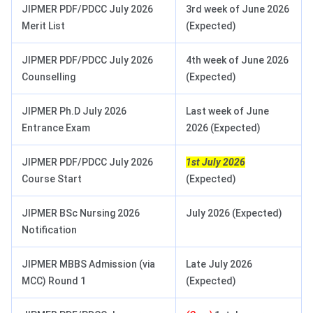
JIPMER PDF/PDCC July 2026
3rd week of June 2026
Merit List
(Expected)
JIPMER PDF/PDCC July 2026
4th week of June 2026
Counselling
(Expected)
JIPMER Ph.D July 2026
Last week of June
Entrance Exam
2026 (Expected)
JIPMER PDF/PDCC July 2026
1st July 2026
Course Start
(Expected)
JIPMER BSc Nursing 2026
July 2026 (Expected)
Notification
JIPMER MBBS Admission (via
Late July 2026
MCC) Round 1
(Expected)