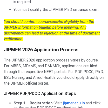
is required.
You must qualify the JIPMER Ph.D entrance exam.
You should confirm course-specific eligibility from the
JIPMER information bulletin before applying. Any
discrepancy can lead to rejection at the time of document
verification.
JIPMER 2026 Application Process
The JIPMER 2026 application process varies by course.
For MBBS, MD/MS, and DM/MCh, applications are filed
through the respective NEET portals. For PDF, PDCC, Ph.D,
BSc Nursing, and Allied Health, you should apply directly on
the JIPMER official portal.
JIPMER PDF/PDCC Application Steps
Step 1 – Registration:
Visit
jipmer.edu.in
and click
on the active PDF/PDCC notification link.