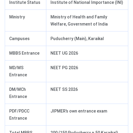
Institute Status
Institute of National Importance (INI)
Ministry
Ministry of Health and Family
Welfare, Government of India
Campuses
Puducherry (Main), Karaikal
MBBS Entrance
NEET UG 2026
MD/MS
NEET PG 2026
Entrance
DM/MCh
NEET SS 2026
Entrance
PDF/PDCC
JIPMER’s own entrance exam
Entrance
Total MBBS
200 (150 Puducherry + 50 Karaikal)