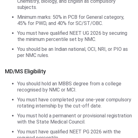
Chemistry, Biology, and English as compulsory
subjects.
Minimum marks: 50% in PCB for General category,
45% for PWD, and 40% for SC/ST/OBC.
You must have qualified NEET UG 2026 by securing
the minimum percentile set by NMC.
You should be an Indian national, OCI, NRI, or PIO as
per NMC rules.
MD/MS Eligibility
You should hold an MBBS degree from a college
recognised by NMC or MCI.
You must have completed your one-year compulsory
rotating internship by the cut-off date.
You must hold a permanent or provisional registration
with the State Medical Council.
You must have qualified NEET PG 2026 with the
required percentile.