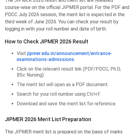
The JIPMER 2026 result and merit list are released
course-wise on the official JIPMER portal. For the PDF and
PDCC July 2026 session, the merit list is expected in the
third week of June 2026. You can check your result by
logging in with your roll number and date of birth.
How to Check JIPMER 2026 Result
Visit
jipmer.edu.in/announcement/entrance-
examinations-admissions
.
Click on the relevant result link (PDF/PDCC, Ph.D,
BSc Nursing).
The merit list will open as a PDF document.
Search for your roll number using Ctrl+F.
Download and save the merit list for reference.
JIPMER 2026 Merit List Preparation
The JIPMER merit list is prepared on the basis of marks