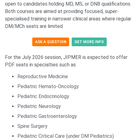
open to candidates holding MD, MS, or DNB qualifications.
Both courses are aimed at providing focused, super-
specialised training in narrower clinical areas where regular
DM/MCh seats are limited.
ASK A QUESTION
GET MORE INFO
For the July 2026 session, JIPMER is expected to offer
PDF seats in specialties such as:
Reproductive Medicine
Pediatric Hemato-Oncology
Pediatric Endocrinology
Pediatric Neurology
Pediatric Gastroenterology
Spine Surgery
Pediatric Critical Care (under DM Pediatrics)