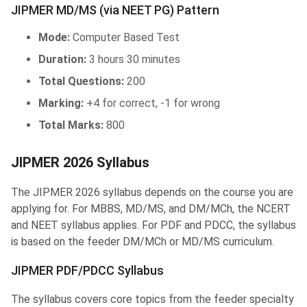
JIPMER MD/MS (via NEET PG) Pattern
Mode:
Computer Based Test
Duration:
3 hours 30 minutes
Total Questions:
200
Marking:
+4 for correct, -1 for wrong
Total Marks:
800
JIPMER 2026 Syllabus
The JIPMER 2026 syllabus depends on the course you are
applying for. For MBBS, MD/MS, and DM/MCh, the NCERT
and NEET syllabus applies. For PDF and PDCC, the syllabus
is based on the feeder DM/MCh or MD/MS curriculum.
JIPMER PDF/PDCC Syllabus
The syllabus covers core topics from the feeder specialty