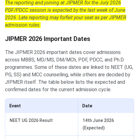
The reporting and joining at JIPMER for the July 2026
PDF/PDCC session is expected by the last week of June
2026. Late reporting may forfeit your seat as per JIPMER
admission rules.
JIPMER 2026 Important Dates
The JIPMER 2026 important dates cover admissions
across MBBS, MD/MS, DM/MCh, PDF, PDCC, and Ph.D
programmes. Some of these dates are linked to NEET (UG,
PG, SS) and MCC counselling, while others are decided by
JIPMER itself. The table below lists the expected and
confirmed dates for the current admission cycle.
Event
Date
NEET UG 2026 Result
14th June 2026
(Expected)