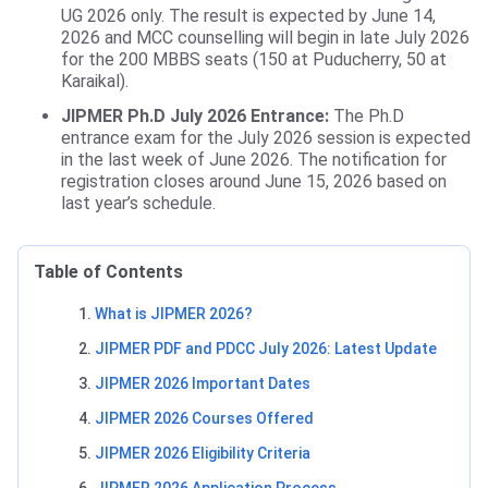
UG 2026 only. The result is expected by June 14,
2026 and MCC counselling will begin in late July 2026
for the 200 MBBS seats (150 at Puducherry, 50 at
Karaikal).
JIPMER Ph.D July 2026 Entrance:
The Ph.D
entrance exam for the July 2026 session is expected
in the last week of June 2026. The notification for
registration closes around June 15, 2026 based on
last year’s schedule.
Table of Contents
What is JIPMER 2026?
JIPMER PDF and PDCC July 2026: Latest Update
JIPMER 2026 Important Dates
JIPMER 2026 Courses Offered
JIPMER 2026 Eligibility Criteria