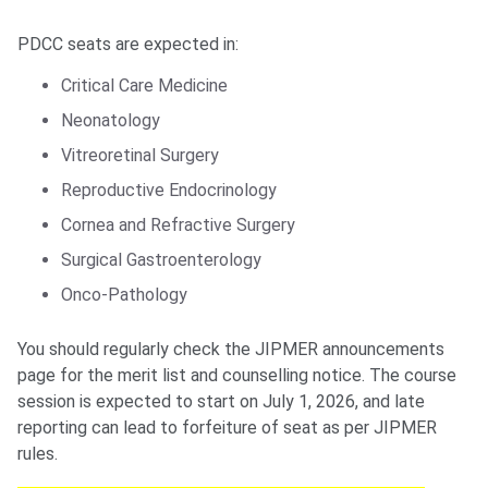
PDCC seats are expected in:
Critical Care Medicine
Neonatology
Vitreoretinal Surgery
Reproductive Endocrinology
Cornea and Refractive Surgery
Surgical Gastroenterology
Onco-Pathology
You should regularly check the JIPMER announcements
page for the merit list and counselling notice. The course
session is expected to start on July 1, 2026, and late
reporting can lead to forfeiture of seat as per JIPMER
rules.