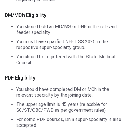
DM/MCh Eligibility
You should hold an MD/MS or DNB in the relevant
feeder specialty.
You must have qualified NEET SS 2026 in the
respective super-specialty group.
You should be registered with the State Medical
Council.
PDF Eligibility
You should have completed DM or MCh in the
relevant specialty by the joining date.
The upper age limit is 45 years (relaxable for
SC/ST/OBC/PWD as per government rules).
For some PDF courses, DNB super-specialty is also
accepted.