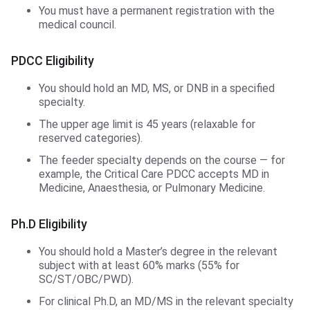
You must have a permanent registration with the
medical council.
PDCC Eligibility
You should hold an MD, MS, or DNB in a specified
specialty.
The upper age limit is 45 years (relaxable for
reserved categories).
The feeder specialty depends on the course — for
example, the Critical Care PDCC accepts MD in
Medicine, Anaesthesia, or Pulmonary Medicine.
Ph.D Eligibility
You should hold a Master’s degree in the relevant
subject with at least 60% marks (55% for
SC/ST/OBC/PWD).
For clinical Ph.D, an MD/MS in the relevant specialty