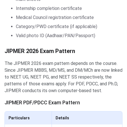
Internship completion certificate
Medical Council registration certificate
Category/PWD certificate (if applicable)
Valid photo ID (Aadhaar/PAN/Passport)
JIPMER 2026 Exam Pattern
The JIPMER 2026 exam pattern depends on the course.
Since JIPMER MBBS, MD/MS, and DM/MCh are now linked
to NEET UG, NEET PG, and NEET SS respectively, the
patterns of those exams apply. For PDF, PDCC, and Ph.D,
JIPMER conducts its own computer-based test.
JIPMER PDF/PDCC Exam Pattern
Particulars
Details