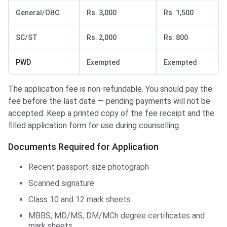
General/OBC
Rs. 3,000
Rs. 1,500
SC/ST
Rs. 2,000
Rs. 800
PWD
Exempted
Exempted
The application fee is non-refundable. You should pay the
fee before the last date — pending payments will not be
accepted. Keep a printed copy of the fee receipt and the
filled application form for use during counselling.
Documents Required for Application
Recent passport-size photograph
Scanned signature
Class 10 and 12 mark sheets
MBBS, MD/MS, DM/MCh degree certificates and
mark sheets