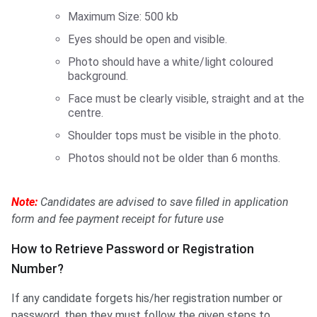
Maximum Size: 500 kb
Eyes should be open and visible.
Photo should have a white/light coloured
background.
Face must be clearly visible, straight and at the
centre.
Shoulder tops must be visible in the photo.
Photos should not be older than 6 months.
Note:
Candidates are advised to save filled in application
form and fee payment receipt for future use
How to Retrieve Password or Registration
Number?
If any candidate forgets his/her registration number or
password, then they must follow the given steps to