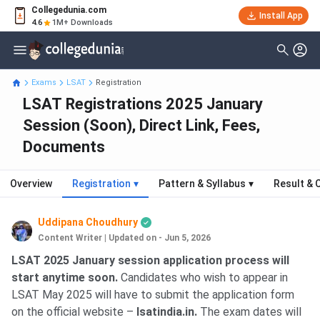
Collegedunia.com
Install App
4.6
1M+ Downloads
Exams
LSAT
Registration
LSAT Registrations 2025 January
Session (Soon), Direct Link, Fees,
Documents
Overview
Registration
▾
Pattern & Syllabus
▾
Result & 
Uddipana Choudhury
Content Writer
|
Updated on - Jun 5, 2026
LSAT 2025 January session application process will
start anytime soon.
Candidates who wish to appear in
LSAT May 2025 will have to submit the application form
on the official website –
lsatindia.in.
The exam dates will