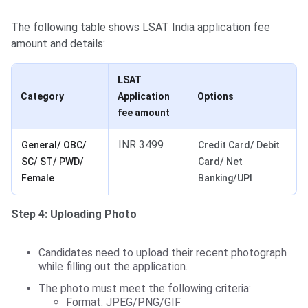
The following table shows LSAT India application fee
amount and details:
LSAT
Category
Application
Options
fee amount
INR 3499
General/ OBC/
Credit Card/ Debit
SC/ ST/ PWD/
Card/ Net
Female
Banking/UPI
Step 4: Uploading Photo
Candidates need to upload their recent photograph
while filling out the application.
The photo must meet the following criteria:
Format: JPEG/PNG/GIF