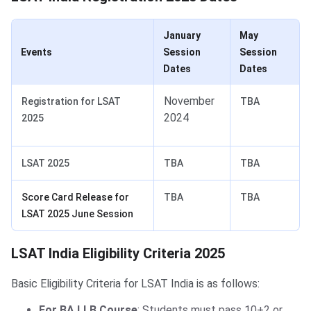
January
May
Events
Session
Session
Dates
Dates
November
Registration for LSAT
TBA
2024
2025
LSAT 2025
TBA
TBA
Score Card Release for
TBA
TBA
LSAT 2025 June Session
LSAT Eligibility Criteria
LSAT India Eligibility Criteria 2025
Basic Eligibility Criteria for LSAT India is as follows:
For BA LLB Course
: Students must pass 10+2 or