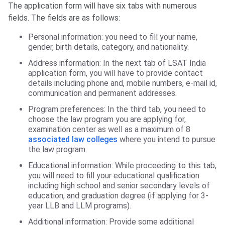
The application form will have six tabs with numerous
fields. The fields are as follows:
Personal information: you need to fill your name,
gender, birth details, category, and nationality.
Address information: In the next tab of LSAT India
application form, you will have to provide contact
details including phone and, mobile numbers, e-mail id,
communication and permanent addresses.
Program preferences: In the third tab, you need to
choose the law program you are applying for,
examination center as well as a maximum of 8
associated law colleges
where you intend to pursue
the law program.
Educational information: While proceeding to this tab,
you will need to fill your educational qualification
including high school and senior secondary levels of
education, and graduation degree (if applying for 3-
year LLB and LLM programs).
Additional information: Provide some additional