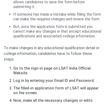
allows candidates to save the form before
submitting it.
If someone has made a mistake while filling the form
can make the required changes and review the form.
But, once the application form is submitted you
cannot make any changes in that except educational
qualifications and associated college information.
To make changes in any educational qualification detail or
college information, candidates have to follow these
steps:
Go to the sign-in page on LSAT India Official
Website.
Log in by entering your Email ID and Password.
The filled-in application form of LSAT will appear
on the screen.
Now, make all the necessary changes or edits.