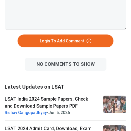
Login To Add Comment
NO COMMENTS TO SHOW
Latest Updates on LSAT
LSAT India 2024 Sample Papers, Check
and Download Sample Papers PDF
•
Rishav Gangopadhyay
Jun 5, 2026
LSAT 2024 Admit Card, Download, Exam