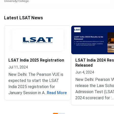
University/College.
Latest LSAT News
LSAT India 2025 Registration
LSAT India 2024 Res
Released
Jul 11, 2024
Jun 4, 2024
New Delhi: The Pearson VUE is
New Delhi: Pearson V
expected to start the LSAT
release the Law Scho
India 2025 registration for
Admission Test (LSAT
January Session in August 2024.
...
Read More
2024 scorecard for 
...
Eligible candidates can register
session on the officia
on the official website
@lsatindia.in on June 
@lsatindia.in. The exam is