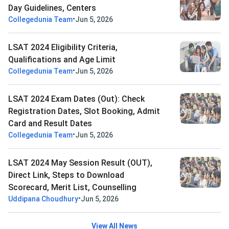
Day Guidelines, Centers
•
Collegedunia Team
Jun 5, 2026
LSAT 2024 Eligibility Criteria,
Qualifications and Age Limit
•
Collegedunia Team
Jun 5, 2026
LSAT 2024 Exam Dates (Out): Check
Registration Dates, Slot Booking, Admit
Card and Result Dates
•
Collegedunia Team
Jun 5, 2026
LSAT 2024 May Session Result (OUT),
Direct Link, Steps to Download
Scorecard, Merit List, Counselling
•
Uddipana Choudhury
Jun 5, 2026
View All News