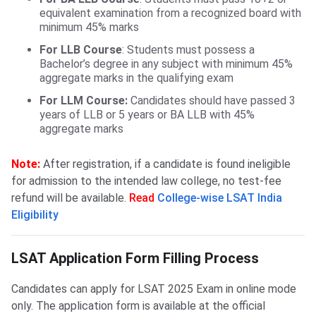
equivalent examination from a recognized board with
minimum 45% marks
For LLB Course
: Students must possess a
Bachelor’s degree in any subject with minimum 45%
aggregate marks in the qualifying exam
For LLM Course:
Candidates should have passed 3
years of LLB or 5 years or BA LLB with 45%
aggregate marks
Note:
After registration, if a candidate is found ineligible
for admission to the intended law college, no test-fee
refund will be available.
Read
College-wise LSAT India
Eligibility
LSAT Form Filling Process
LSAT Application Form Filling Process
Candidates can apply for LSAT 2025 Exam in online mode
only. The application form is available at the official