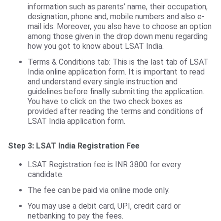
information such as parents’ name, their occupation,
designation, phone and, mobile numbers and also e-
mail ids. Moreover, you also have to choose an option
among those given in the drop down menu regarding
how you got to know about LSAT India.
Terms & Conditions tab: This is the last tab of LSAT
India online application form. It is important to read
and understand every single instruction and
guidelines before finally submitting the application.
You have to click on the two check boxes as
provided after reading the terms and conditions of
LSAT India application form.
Step 3:
LSAT India Registration Fee
LSAT Registration fee is INR 3800 for every
candidate.
The fee can be paid via online mode only.
You may use a debit card, UPI, credit card or
netbanking to pay the fees.