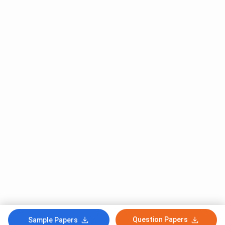
Question Papers
Sample Papers