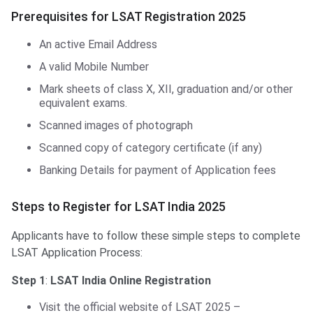
Prerequisites for LSAT Registration 2025
An active Email Address
A valid Mobile Number
Mark sheets of class X, XII, graduation and/or other
equivalent exams.
Scanned images of photograph
Scanned copy of category certificate (if any)
Banking Details for payment of Application fees
Steps to Register for LSAT India 2025
Applicants have to follow these simple steps to complete
LSAT Application Process:
Step 1
:
LSAT India Online Registration
Visit the official website of LSAT 2025 –