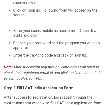
discoverlaw.in.
Click on ‘Sign up’. Following form will appear on the
screen.
Enter your name, mobile number, email ID, country,
state and city,
Choose your password and the program you want to
apply for.
Enter the captcha code and click on sign up.
Note:
After successful registration, candidates will need to
check their registered email id and click on ‘verification link’
as sent by Pearson VUE.
Step 2
:
Fill LSAT India Application Form
After successful registration, log in again through the
application form window to fill LSAT India application form.