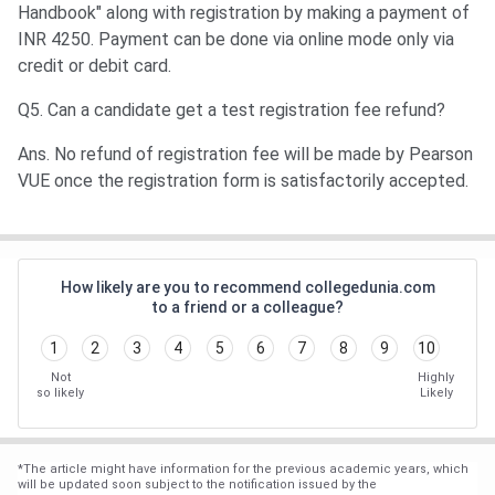
Handbook" along with registration by making a payment of
INR 4250. Payment can be done via online mode only via
credit or debit card.
Q5. Can a candidate get a test registration fee refund?
Ans. No refund of registration fee will be made by Pearson
VUE once the registration form is satisfactorily accepted.
How likely are you to recommend collegedunia.com
to a friend or a colleague?
1
2
3
4
5
6
7
8
9
10
Not
Highly
so likely
Likely
*
The article might have information for the previous academic years, which
will be updated soon subject to the notification issued by the