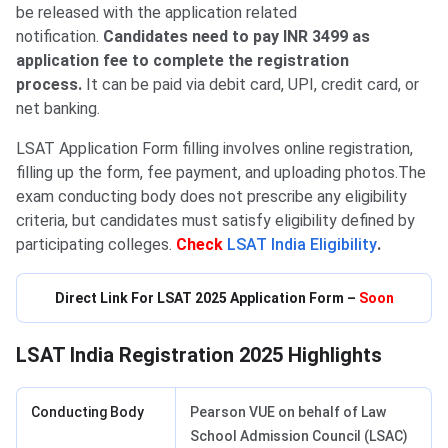
be released with the application related
notification.
Candidates need to pay INR 3499 as
application fee to complete the registration
process.
It can be paid via debit card, UPI, credit card, or
net banking.
LSAT Application Form filling involves online registration,
filling up the form, fee payment, and uploading photos.The
exam conducting body does not prescribe any eligibility
criteria, but candidates must satisfy eligibility defined by
participating colleges.
Check
LSAT India Eligibility
.
Direct Link For LSAT 2025 Application Form –
Soon
LSAT India Registration 2025 Highlights
Conducting Body
Pearson VUE on behalf of Law
School Admission Council (LSAC)