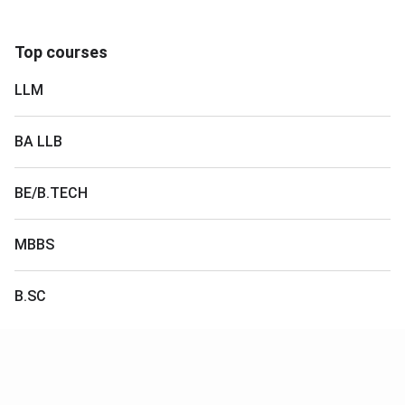
Top courses
LLM
BA LLB
BE/B.TECH
MBBS
B.SC