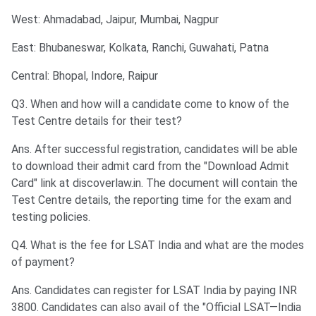
West: Ahmadabad, Jaipur, Mumbai, Nagpur
East: Bhubaneswar, Kolkata, Ranchi, Guwahati, Patna
Central: Bhopal, Indore, Raipur
Q3. When and how will a candidate come to know of the
Test Centre details for their test?
Ans. After successful registration, candidates will be able
to download their admit card from the "Download Admit
Card" link at discoverlaw.in. The document will contain the
Test Centre details, the reporting time for the exam and
testing policies.
Q4. What is the fee for LSAT India and what are the modes
of payment?
Ans. Candidates can register for LSAT India by paying INR
3800. Candidates can also avail of the "Official LSAT—India