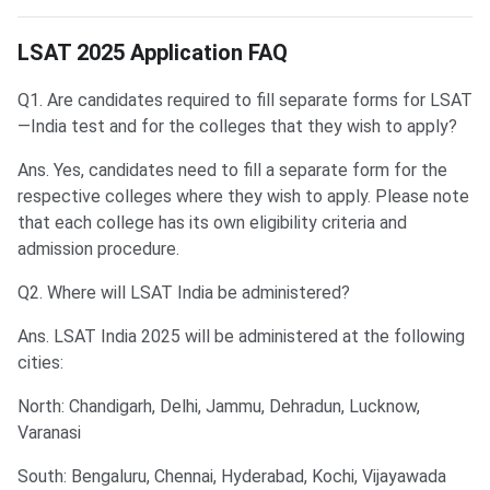
LSAT Application FAQs
LSAT 2025 Application FAQ
Q1. Are candidates required to fill separate forms for LSAT
—India test and for the colleges that they wish to apply?
Ans. Yes, candidates need to fill a separate form for the
respective colleges where they wish to apply. Please note
that each college has its own eligibility criteria and
admission procedure.
Q2. Where will LSAT India be administered?
Ans. LSAT India 2025 will be administered at the following
cities:
North: Chandigarh, Delhi, Jammu, Dehradun, Lucknow,
Varanasi
South: Bengaluru, Chennai, Hyderabad, Kochi, Vijayawada