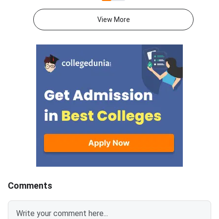
Appeared candidates
scheduled to be conducted in
download their result
January 2025.Direct Link:
View More
providing their email 
Register for LSAT I
password. The LSAT 
May session was con
between May 16, 202
19, 2024. Direct Link:
2024 May Session Sc
(To be Out Soon)Ther
specific minimum pa
Comments