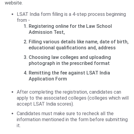
website.
LSAT India form filling is a 4-step process beginning
from -
Registering online for the Law School
Admission Test,
Filling various details like name, date of birth,
educational qualifications and, address
Choosing law colleges and uploading
photograph in the prescribed format
Remitting the fee against LSAT India
Application Form
After completing the registration, candidates can
apply to the associated colleges (colleges which will
accept LSAT India scores).
Candidates must make sure to recheck all the
information mentioned in the form before submitting
it.