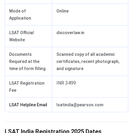
Mode of
Online
Application
LSAT Official
discoverlaw.in
Website
Documents
Scanned copy of all academic
Required at the
certificates, recent photograph,
time of form filling
and signature
INR 3499
LSAT Registration
Fee
LSAT Helpline Email
lsatindia@pearson.com
LSAT Registration Dates
LSAT India Registration 2025 Dates