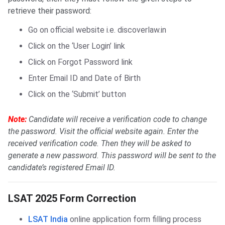
retrieve their password:
Go on official website i.e. discoverlaw.in
Click on the ‘User Login’ link
Click on Forgot Password link
Enter Email ID and Date of Birth
Click on the ‘Submit’ button
Note:
Candidate will receive a verification code to change
the password. Visit the official website again. Enter the
received verification code. Then they will be asked to
generate a new password. This password will be sent to the
candidate’s registered Email ID.
LSAT Form Correction
LSAT 2025 Form Correction
LSAT India
online application form filling process