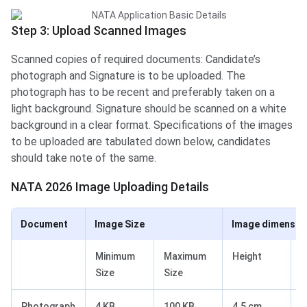
Step 3: Upload Scanned Images
Scanned copies of required documents: Candidate’s
photograph and Signature is to be uploaded. The
photograph has to be recent and preferably taken on a
light background. Signature should be scanned on a white
background in a clear format. Specifications of the images
to be uploaded are tabulated down below, candidates
should take note of the same.
NATA 2026 Image Uploading Details
Document
Image Size
Image dimensio
Minimum
Maximum
Height
W
Size
Size
Photograph
4 KB
100 KB
4.5 cm
3