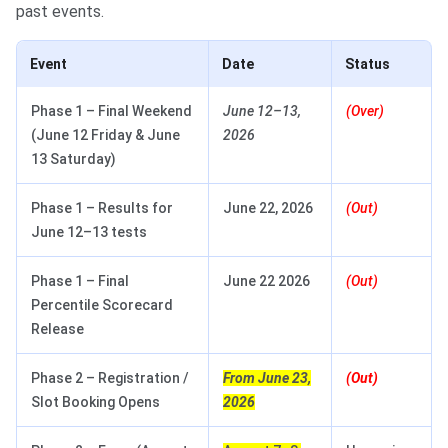
past events.
Event
Date
Status
Phase 1 – Final Weekend
June 12–13,
(Over)
(June 12 Friday & June
2026
13 Saturday)
Phase 1 – Results for
June 22, 2026
(Out)
June 12–13 tests
Phase 1 – Final
June 22 2026
(Out)
Percentile Scorecard
Release
Phase 2 – Registration /
From June 23,
(Out)
Slot Booking Opens
2026