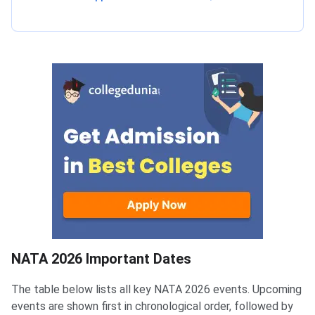
NATA Registration Dates
NATA 2026 Important Dates
The table below lists all key NATA 2026 events. Upcoming
events are shown first in chronological order, followed by