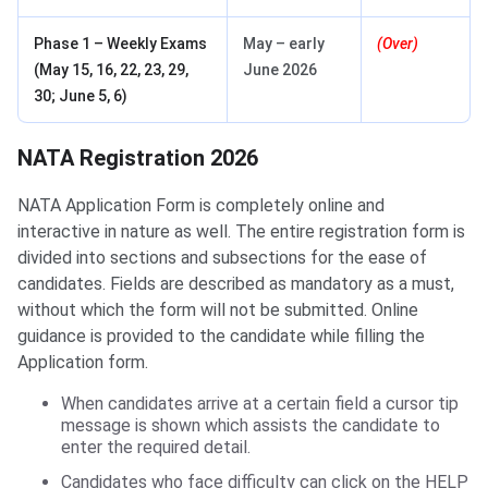
Phase 1 – Weekly Exams
May – early
(Over)
(May 15, 16, 22, 23, 29,
June 2026
30; June 5, 6)
NATA Registration 2026
NATA Application Form is completely online and
interactive in nature as well. The entire registration form is
divided into sections and subsections for the ease of
candidates. Fields are described as mandatory as a must,
without which the form will not be submitted. Online
guidance is provided to the candidate while filling the
Application form.
When candidates arrive at a certain field a cursor tip
message is shown which assists the candidate to
enter the required detail.
Candidates who face difficulty can click on the HELP