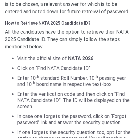
is to be chosen, a relevant answer for which is to be
entered and noted down for future retreival of password.
How to Retrieve NATA 2025 Candidate ID?
All the candidates have the option to retrieve their NATA
2025 Candidate ID. They can simply follow the steps
mentioned below:
Visit the official site of
NATA 2026
Click on “Find NATA Candidate ID”
th
th
Enter 10
standard Roll Number, 10
passing year
th
and 10
board name in respective text-box.
Enter the verification code and then click on “Find
NATA Candidate ID”. The ID will be displayed on the
screen.
In case one forgets the password, click on ‘Forgot
password’ link and answer the security question.
If one forgets the security question too, opt for the