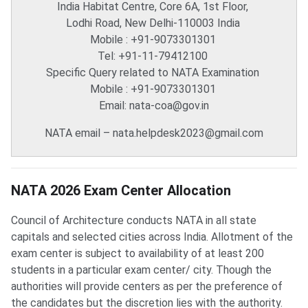
India Habitat Centre, Core 6A, 1st Floor,
Lodhi Road, New Delhi-110003 India
Mobile : +91-9073301301
Tel: +91-11-79412100
Specific Query related to NATA Examination
Mobile : +91-9073301301
Email: nata-coa@gov.in
NATA email – nata.helpdesk2023@gmail.com
NATA Exam Center Allocation
NATA 2026 Exam Center Allocation
Council of Architecture conducts NATA in all state
capitals and selected cities across India. Allotment of the
exam center is subject to availability of at least 200
students in a particular exam center/ city. Though the
authorities will provide centers as per the preference of
the candidates but the discretion lies with the authority.