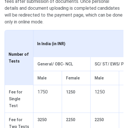
fees after submission of documents. Once personal
details and document uploading is completed candidates
will be redirected to the payment page, which can be done
only in online mode.
In India (in INR)
Number of
Tests
General/ OBC- NCL
SC/ ST/ EWS/ Pw
Male
Female
Male
Fe
1750
1250
Fee for
1250
10
Single
Test
Fee for
3250
2250
2250
17
Two Tests