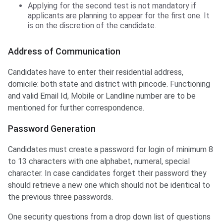
Applying for the second test is not mandatory if
applicants are planning to appear for the first one. It
is on the discretion of the candidate.
Address of Communication
Candidates have to enter their residential address,
domicile: both state and district with pincode. Functioning
and valid Email Id, Mobile or Landline number are to be
mentioned for further correspondence.
Password Generation
Candidates must create a password for login of minimum 8
to 13 characters with one alphabet, numeral, special
character. In case candidates forget their password they
should retrieve a new one which should not be identical to
the previous three passwords.
One security questions from a drop down list of questions