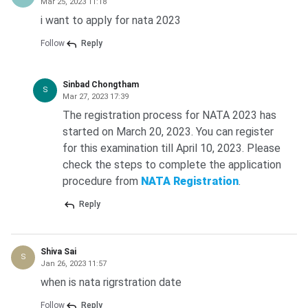
Mar 25, 2023 11:18
i want to apply for nata 2023
Follow
Reply
Sinbad Chongtham
S
Mar 27, 2023 17:39
The registration process for NATA 2023 has
started on March 20, 2023. You can register
for this examination till April 10, 2023. Please
check the steps to complete the application
procedure from
NATA Registration
.
Reply
Shiva Sai
S
Jan 26, 2023 11:57
when is nata rigrstration date
Follow
Reply