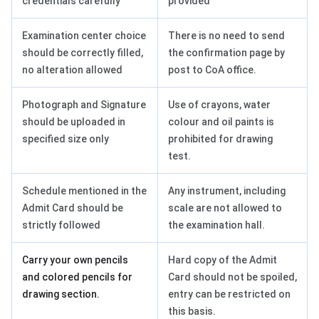
credentials carefully
provided
Examination center choice
There is no need to send
should be correctly filled,
the confirmation page by
no alteration allowed
post to CoA office.
Photograph and Signature
Use of crayons, water
should be uploaded in
colour and oil paints is
specified size only
prohibited for drawing
test.
Schedule mentioned in the
Any instrument, including
Admit Card should be
scale are not allowed to
strictly followed
the examination hall.
Carry your own pencils
Hard copy of the Admit
and colored pencils for
Card should not be spoiled,
drawing section.
entry can be restricted on
this basis.