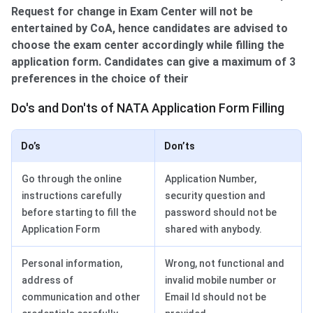
Request for change in Exam Center will not be
entertained by CoA, hence candidates are advised to
choose the exam center accordingly while filling the
application form. Candidates can give a maximum of 3
preferences in the choice of their
Do's & Don'ts of NATA Form Filling
Do's and Don'ts of NATA Application Form Filling
Do’s
Don’ts
Go through the online
Application Number,
instructions carefully
security question and
before starting to fill the
password should not be
Application Form
shared with anybody.
Personal information,
Wrong, not functional and
address of
invalid mobile number or
communication and other
Email Id should not be