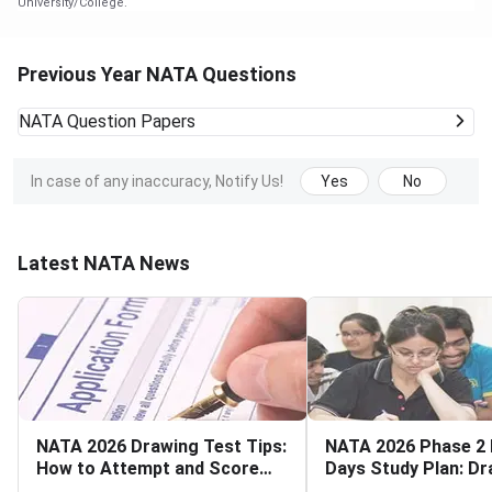
University/College.
Previous Year NATA Questions
NATA
Question Papers
In case of any inaccuracy, Notify Us!
Yes
No
Latest NATA News
NATA 2026 Drawing Test Tips:
NATA 2026 Phase 2 
How to Attempt and Score
Days Study Plan: Dr
High
Aptitude and Mathe