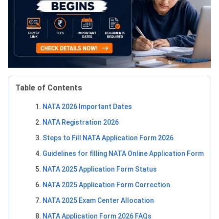
Table of Contents
NATA 2026 Important Dates
NATA Registration 2026
Steps to Fill NATA Application Form 2026
Guidelines for filling NATA Online Application Form
NATA 2025 Application Form Status
NATA 2025 Application Form Correction
NATA 2025 Exam Center Allocation
NATA Application Form 2026 FAQs