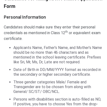
Form
Personal Information
Candidates should make sure they enter their personal
th
credentials as mentioned in Class 12
or equivalent exam
certificate.
Applicants Name, Father’s Name, and Mother’s Name
should be no more than 46 characters and as
mentioned in the school leaving certificate. Prefixes
like Sri, Mr, Ms, Dr, Late are not required.
Date of Birth in DD/MM/YYYY format as recorded in
the secondary or higher secondary certificate.
Three gender categories Male/ Female and
Transgender are to be chosen from along with
General/ SC/ST/ OBC/NCL.
Persons with disabilities section is auto-filled as NO,
If positive, you have to choose Yes from the drop-