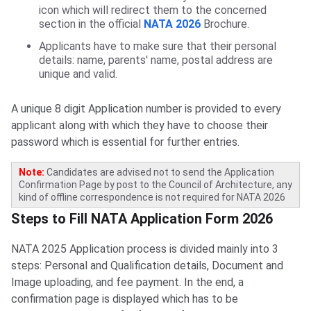
icon which will redirect them to the concerned
section in the official
NATA 2026
Brochure.
Applicants have to make sure that their personal
details: name, parents' name, postal address are
unique and valid.
A unique 8 digit Application number is provided to every
applicant along with which they have to choose their
password which is essential for further entries.
Note:
Candidates are advised not to send the Application
Confirmation Page by post to the Council of Architecture, any
kind of offline correspondence is not required for NATA 2026
Steps to Fill NATA Application Form
Steps to Fill NATA Application Form 2026
NATA 2025 Application process is divided mainly into 3
steps: Personal and Qualification details, Document and
Image uploading, and fee payment. In the end, a
confirmation page is displayed which has to be