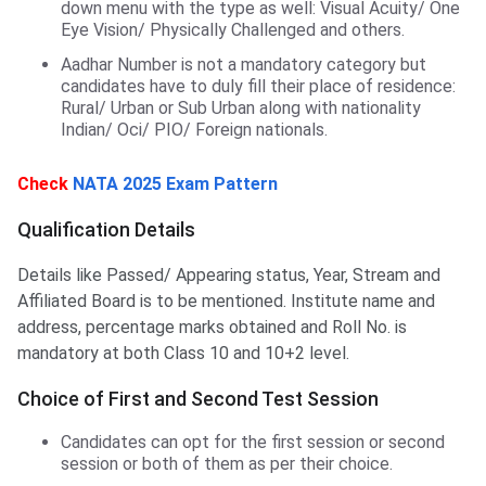
down menu with the type as well: Visual Acuity/ One
Eye Vision/ Physically Challenged and others.
Aadhar Number is not a mandatory category but
candidates have to duly fill their place of residence:
Rural/ Urban or Sub Urban along with nationality
Indian/ Oci/ PIO/ Foreign nationals.
Check
NATA 2025 Exam Pattern
Qualification Details
Details like Passed/ Appearing status, Year, Stream and
Affiliated Board is to be mentioned. Institute name and
address, percentage marks obtained and Roll No. is
mandatory at both Class 10 and 10+2 level.
Choice of First and Second Test Session
Candidates can opt for the first session or second
session or both of them as per their choice.