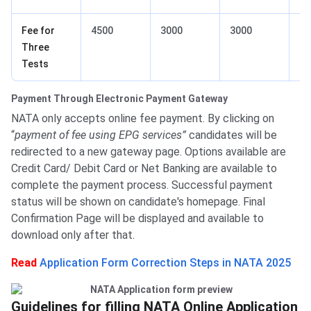
Fee for
4500
3000
3000
25
Three
Tests
Payment Through Electronic Payment Gateway
NATA only accepts online fee payment. By clicking on
“
payment of fee using EPG services”
candidates will be
redirected to a new gateway page. Options available are
Credit Card/ Debit Card or Net Banking are available to
complete the payment process. Successful payment
status will be shown on candidate's homepage. Final
Confirmation Page will be displayed and available to
download only after that.
Read
Application Form Correction Steps in NATA 2025
Guidelines for filling NATA Online Application