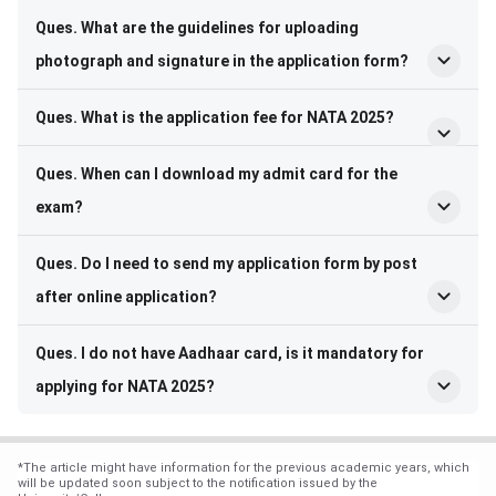
Ques. What are the guidelines for uploading
photograph and signature in the application form?
Ques. What is the application fee for NATA 2025?
Ques. When can I download my admit card for the
exam?
Ques. Do I need to send my application form by post
after online application?
Ques. I do not have Aadhaar card, is it mandatory for
applying for NATA 2025?
*
The article might have information for the previous academic years, which
will be updated soon subject to the notification issued by the