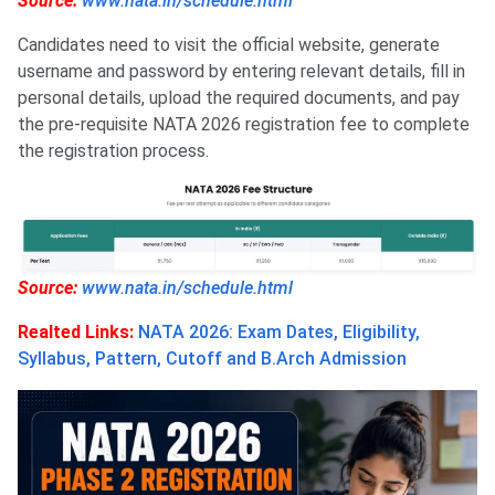
Source:
www.nata.in/schedule.html
Candidates need to visit the official website, generate
username and password by entering relevant details, fill in
personal details, upload the required documents, and pay
the pre-requisite NATA 2026 registration fee to complete
the registration process.
Source:
www.nata.in/schedule.html
Realted Links:
NATA 2026: Exam Dates, Eligibility,
Syllabus, Pattern, Cutoff and B.Arch Admission