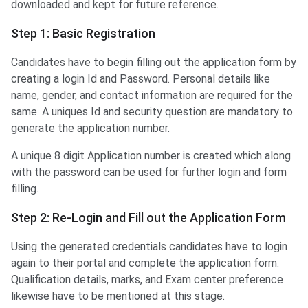
downloaded and kept for future reference.
Step 1: Basic Registration
Candidates have to begin filling out the application form by
creating a login Id and Password. Personal details like
name, gender, and contact information are required for the
same. A uniques Id and security question are mandatory to
generate the application number.
A unique 8 digit Application number is created which along
with the password can be used for further login and form
filling.
Step 2: Re-Login and Fill out the Application Form
Using the generated credentials candidates have to login
again to their portal and complete the application form.
Qualification details, marks, and Exam center preference
likewise have to be mentioned at this stage.