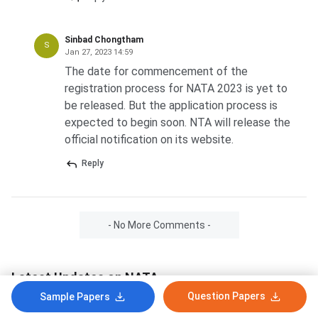
Sinbad Chongtham
S
Jan 27, 2023 14:59
The date for commencement of the
registration process for NATA 2023 is yet to
be released. But the application process is
expected to begin soon. NTA will release the
official notification on its website.
Reply
- No More Comments -
Latest Updates on NATA
Question Papers
Sample Papers
NATA Admit Card 2026: Phase 2 Hall