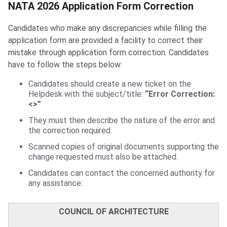
NATA Form Correction
NATA 2026 Application Form Correction
Candidates who make any discrepancies while filling the
application form are provided a facility to correct their
mistake through application form correction. Candidates
have to follow the steps below:
Candidates should create a new ticket on the
Helpdesk with the subject/title:
“Error Correction:
<>”
They must then describe the nature of the error and
the correction required.
Scanned copies of original documents supporting the
change requested must also be attached.
Candidates can contact the concerned authority for
any assistance:
COUNCIL OF ARCHITECTURE