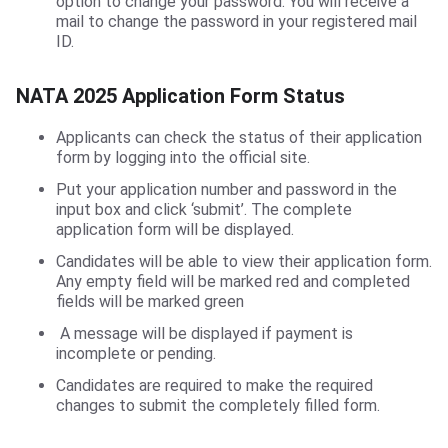
option to change your password. You will receive a
mail to change the password in your registered mail
ID.
NATA 2025 Application Form Status
Applicants can check the status of their application
form by logging into the official site.
Put your application number and password in the
input box and click ‘submit’. The complete
application form will be displayed.
Candidates will be able to view their application form.
Any empty field will be marked red and completed
fields will be marked green
A message will be displayed if payment is
incomplete or pending.
Candidates are required to make the required
changes to submit the completely filled form.