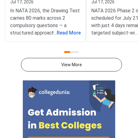
Jul 17, 2026
Jul 17, 2026
In NATA 2026, the Drawing Test
NATA 2026 Phase 2 i
carries 80 marks across 2
scheduled for July 2
compulsory questions — a
with just 4 days remai
structured approach to
...
Read More
targeted subject-wise
...
composition, perspective, and
plan covering Drawing
time management can help you
and Mathematics is t
score 55 or above in this
way to improve your 
section.The Drawing Test is the
National Aptitude Tes
View More
most decisive part of NATA
Architecture (NATA)
because unlike the PCM
Phase 2 is conducted
section, there are no fixed right
Council of Architectu
or wrong answers. Your score
a hybrid mode — Part 
depends on how creatively and
and Part B (Drawing) i
accurately you respond to the
The exam carries 200
prompt, how well you handle
marks across three se
proportion and perspective, and
this stage, fresh rea
how cleanly you present your
not help. This 4-day pl
work. With the NATA 2026 exam
entirely around high-