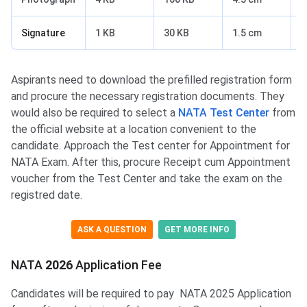
Signature
1 KB
30 KB
1.5 cm
3
Aspirants need to download the prefilled registration form
and procure the necessary registration documents. They
would also be required to select a
NATA Test Center
from
the official website at a location convenient to the
candidate. Approach the Test center for Appointment for
NATA Exam. After this, procure Receipt cum Appointment
voucher from the Test Center and take the exam on the
registred date.
ASK A QUESTION
GET MORE INFO
NATA Application Fee
NATA
2026
Application Fee
Candidates will be required to pay NATA 2025 Application