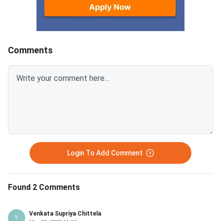
approaching, knowing exactly
revision, timed practi
how to attempt the drawing
logistics readiness s
questions is critical.The Drawing
between now and Jul
Test in NATA 2026 has 2
counts. NATA 2026 Phase 2
Comments
questions worth 40 marks each,
exam date: July 21, 2026 
totalling 80 marks.You get
marks: 200 — Part A
approximately 35–40 minutes
(Mathematics + Aptit
per question — plan your time
marks, Part B (Drawin
before you lift your
marks Exam duration: 3 hours
pencil.Questions test memory
Day 1 (July 17): Mat
drawing, 3D visualization, 2D
form
composition, and color
application
Login To Add Comment
Found 2 Comments
Venkata Supriya Chittela
V