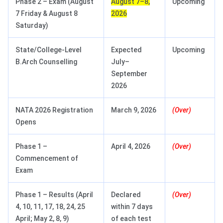
Phase 2 – Exam (August
August 7–8,
Upcoming
7 Friday & August 8
2026
Saturday)
State/College-Level
Expected
Upcoming
B.Arch Counselling
July–
September
2026
NATA 2026 Registration
March 9, 2026
(Over)
Opens
Phase 1 –
April 4, 2026
(Over)
Commencement of
Exam
Phase 1 – Results (April
Declared
(Over)
4, 10, 11, 17, 18, 24, 25
within 7 days
April; May 2, 8, 9)
of each test