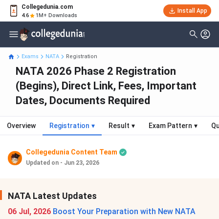
Collegedunia.com
Install App
4.6
1M+ Downloads
Exams
NATA
Registration
NATA 2026 Phase 2 Registration
(Begins), Direct Link, Fees, Important
Dates, Documents Required
Overview
Registration
▾
Result
▾
Exam Pattern
▾
Qu
Collegedunia Content Team
Updated on - Jun 23, 2026
NATA Latest Updates
06 Jul, 2026
Boost Your Preparation with New NATA