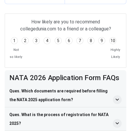
How likely are you to recommend
collegedunia.com to a friend or a colleague?
1
2
3
4
5
6
7
8
9
10
Not
Highly
so likely
Likely
Frequently Asked Questions
NATA 2026 Application Form FAQs
Ques. Which documents are required before filling
the NATA 2025 application form?
Ques. What is the process of registration for NATA
2025?