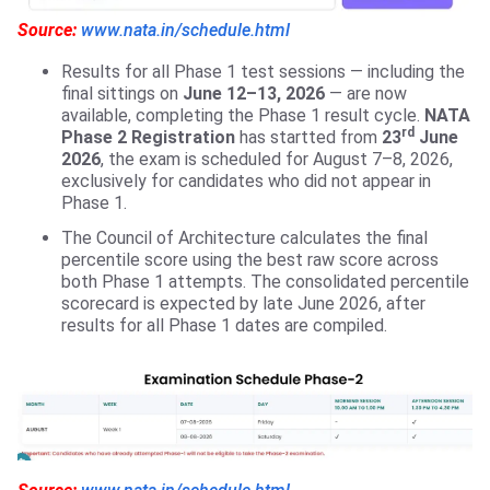
Source:
www.nata.in/schedule.html
Results for all Phase 1 test sessions — including the
final sittings on
June 12–13, 2026
— are now
available, completing the Phase 1 result cycle.
NATA
rd
Phase 2 Registration
has startted from
23
June
2026
, the exam is scheduled for August 7–8, 2026,
exclusively for candidates who did not appear in
Phase 1.
The Council of Architecture calculates the final
percentile score using the best raw score across
both Phase 1 attempts. The consolidated percentile
scorecard is expected by late June 2026, after
results for all Phase 1 dates are compiled.