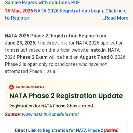
Sample Papers with solutions PDF
16 Mar, 2026
NATA 2026 Registrations begin. Click here
to Register
...
Read More
NATA 2026 Phase 2 Registration Begins from
June 23, 2026
. The direct link for NATA 2026 application
form is activated on the official website,
nata.in
. NATA
2026
Phase 2 Exam
will be held on
August 7 and 8
, 2026.
Phase 2 is open only to candidates who have not
attempted Phase 1 at all.
Source:
www.nata.in/schedule.html
Direct Link to Registration for NATA Phase 2
(Active)