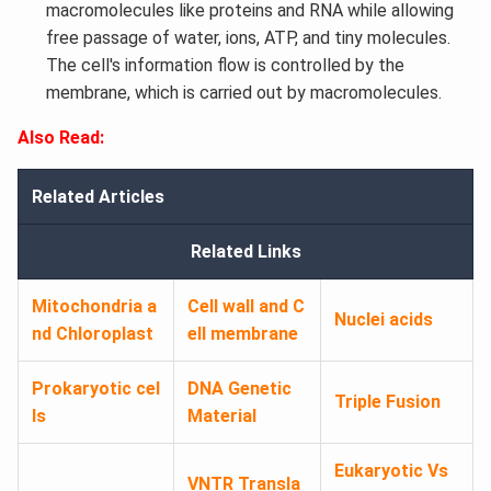
macromolecules like proteins and RNA while allowing
free passage of water, ions, ATP, and tiny molecules.
The cell's information flow is controlled by the
membrane, which is carried out by macromolecules.
Also Read:
Related Articles
Related Links
Mitochondria a
Cell wall and C
Nuclei acids
nd Chloroplast
ell membrane
Prokaryotic cel
DNA Genetic
Triple Fusion
ls
Material
Eukaryotic Vs
VNTR
Transla