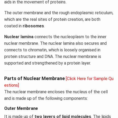
aids in the movement of proteins.
The outer membrane and the rough endoplasmic reticulum,
which are the real sites of protein creation, are both
coated in
ribosomes
.
Nuclear lamina
connects the nucleoplasm to the inner
nuclear membrane. The nuclear lamina also secures and
connects to chromatin, which is loosely organised in
protein structure and DNA. The nuclear membrane is
supported and strengthened by a protein layer.
Parts of Nuclear Membrane
[Click Here for Sample Qu
estions]
The nuclear membrane encloses the nucleus of the cell
and is made up of the following components:
Outer Membrane
It is made up of
two layers of lipid molecules
. The lipids