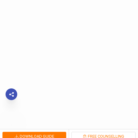
DOWNLOAD GUIDE
FREE COUNSELLING