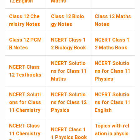
12 English
Maths
Class 12 Che
Class 12 Biolo
Class 12 Maths
mistry Notes
gy Notes
Notes
Class 12 PCM
NCERT Class 1
NCERT Class 1
B Notes
2 Biology Book
2 Maths Book
NCERT Solutio
NCERT Solutio
NCERT Class
ns for Class 11
ns for Class 11
12 Textbooks
Maths
Physics
NCERT Soluti
NCERT Solutio
NCERT Solutio
ons for Class
ns for Class 12
ns for Class 11
11 Chemistry
Physics
English
NCERT Class
Topics with rel
NCERT Class 1
11 Chemistry
ation in physic
1 Physics Book