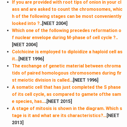
If you are provided with root tips of onion in your cl
ass and are asked to count the chromosomes, whic
h of the following stages can be most conveniently
looked into ?.
.[NEET 2004]
Which one of the following precedes reformation o
f nuclear envelope during M-phase of cell cycle ?..
[NEET 2004]
Colchicine is employed to diploidize a haploid cell as
it​...
[NEET 1996]
The exchange of genetic material between chroma
tids of paired homologous chromosomes during fir
st meiotic division is called..
.[NEET 1996]
A somatic cell that has just completed the S phase
of its cell cycle, as compared to gamete ofthe sam
e species, has…
.[NEET 2015]
A stage of mitosis is shown in the diagram. Which s
tage is it and what are its characteristics?...
[NEET
2013]