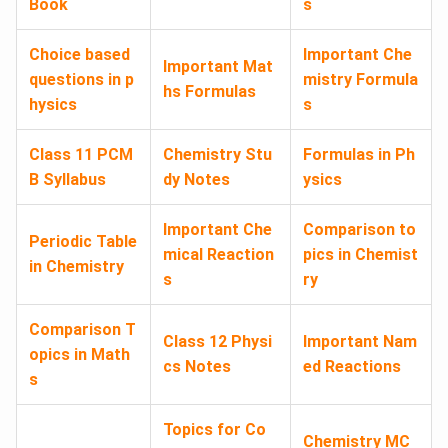
Book
s
Choice based
Important Che
Important Mat
questions in p
mistry Formula
hs Formulas
hysics
s
Class 11 PCM
Chemistry Stu
Formulas in Ph
B Syllabus
dy Notes
ysics
Important Che
Comparison to
Periodic Table
mical Reaction
pics in Chemist
in Chemistry
s
ry
Comparison T
Class 12 Physi
Important Nam
opics in Math
cs Notes
ed Reactions
s
Topics for Co
Chemistry MC