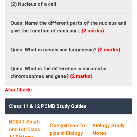
(2) Nucleus of a cell
Ques. Name the different parts of the nucleus and
give the function of each part.
(2 marks)
Ques. What is membrane biogenesis?
(2 marks)
Ques. What is the difference in chromatin,
chromosomes and gene?
(2 marks)
Also Check:
Class 11 & 12 PCMB Study Guides
NCERT Soluti
Comparison To
Biology Study
ons for Class
pics in Biology
Notes