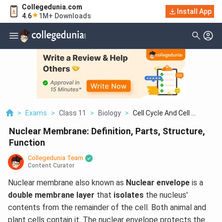
Collegedunia.com
Install App
4.6
1M+ Downloads
>
Exams
>
Class 11
>
Biology
>
Cell Cycle And Cell ...
Nuclear Membrane: Definition, Parts, Structure,
Function
Collegedunia Team
Content Curator
Nuclear membrane also known as
Nuclear envelope
is a
double membrane layer
that
isolates
the nucleus'
contents from the remainder of the cell. Both animal and
plant cells contain it. The nuclear envelope protects the