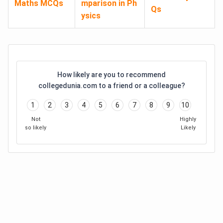
Maths MCQs
mparison in Ph
Qs
ysics
How likely are you to recommend
collegedunia.com to a friend or a colleague?
1
2
3
4
5
6
7
8
9
10
Not
Highly
so likely
Likely