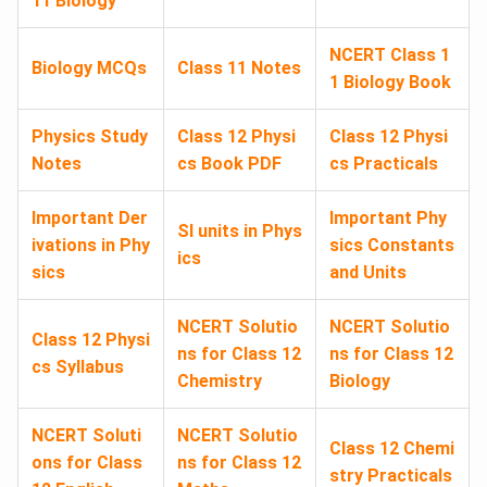
11 Biology
NCERT Class 1
Biology MCQs
Class 11 Notes
1 Biology Book
Physics Study
Class 12 Physi
Class 12 Physi
Notes
cs Book PDF
cs Practicals
Important Der
Important Phy
SI units in Phys
ivations in Phy
sics Constants
ics
sics
and Units
NCERT Solutio
NCERT Solutio
Class 12 Physi
ns for Class 12
ns for Class 12
cs Syllabus
Chemistry
Biology
NCERT Soluti
NCERT Solutio
Class 12 Chemi
ons for Class
ns for Class 12
stry Practicals