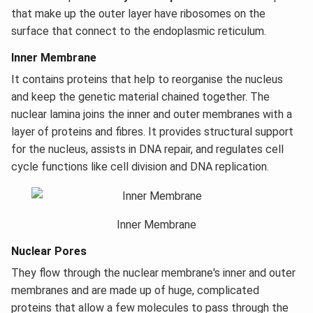
that make up the outer layer have ribosomes on the
surface that connect to the endoplasmic reticulum.
Inner Membrane
It contains proteins that help to reorganise the nucleus
and keep the genetic material chained together. The
nuclear lamina joins the inner and outer membranes with a
layer of proteins and fibres. It provides structural support
for the nucleus, assists in DNA repair, and regulates cell
cycle functions like cell division and DNA replication.
Inner Membrane
Nuclear Pores
They flow through the nuclear membrane's inner and outer
membranes and are made up of huge, complicated
proteins that allow a few molecules to pass through the