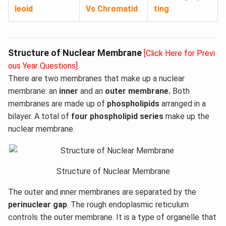
leoid
Vs Chromatid
ting
Structure of Nuclear Membrane
[Click Here for Previ
ous Year Questions]
There are two membranes that make up a nuclear
membrane: an
inner
and an
outer membrane.
Both
membranes are made up of
phospholipids
arranged in a
bilayer. A total of
four phospholipid series
make up the
nuclear membrane.
Structure of Nuclear Membrane
The outer and inner membranes are separated by the
perinuclear gap
. The rough endoplasmic reticulum
controls the outer membrane. It is a type of organelle that