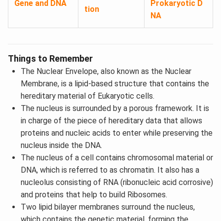
Gene and DNA
Prokaryotic D
tion
NA
Things to Remember
The Nuclear Envelope, also known as the Nuclear
Membrane, is a lipid-based structure that contains the
hereditary material of Eukaryotic cells.
The nucleus is surrounded by a porous framework. It is
in charge of the piece of hereditary data that allows
proteins and nucleic acids to enter while preserving the
nucleus inside the DNA.
The nucleus of a cell contains chromosomal material or
DNA, which is referred to as chromatin. It also has a
nucleolus consisting of RNA (ribonucleic acid corrosive)
and proteins that help to build Ribosomes.
Two lipid bilayer membranes surround the nucleus,
which contains the genetic material, forming the