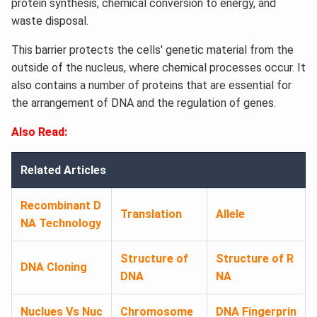
protein synthesis, chemical conversion to energy, and
waste disposal.
This barrier protects the cells' genetic material from the
outside of the nucleus, where chemical processes occur. It
also contains a number of proteins that are essential for
the arrangement of DNA and the regulation of genes.
Also Read:
Related Articles
Recombinant D
Translation
Allele
NA Technology
Structure of
Structure of R
DNA Cloning
DNA
NA
Nuclues Vs Nuc
Chromosome
DNA Fingerprin