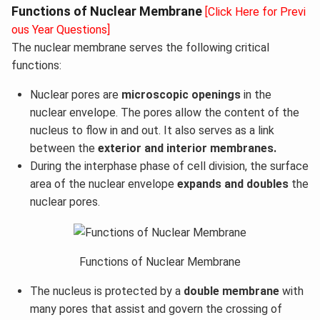
Functions of Nuclear Membrane
[Click Here for Previ
ous Year Questions]
The nuclear membrane serves the following critical
functions:
Nuclear pores are
microscopic openings
in the
nuclear envelope. The pores allow the content of the
nucleus to flow in and out. It also serves as a link
between the
exterior and interior membranes.
During the interphase phase of cell division, the surface
area of the nuclear envelope
expands and doubles
the
nuclear pores.
Functions of Nuclear Membrane
The nucleus is protected by a
double membrane
with
many pores that assist and govern the crossing of