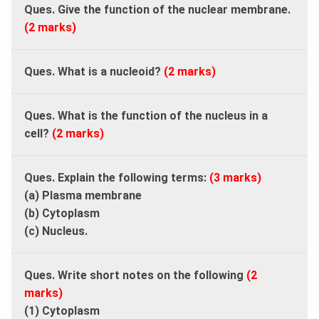
Ques. Give the function of the nuclear membrane.
(2 marks)
Ques. What is a nucleoid?
(2 marks)
Ques. What is the function of the nucleus in a
cell?
(2 marks)
Ques. Explain the following terms:
(3 marks)
(a) Plasma membrane
(b) Cytoplasm
(c) Nucleus.
Ques. Write short notes on the following
(2
marks)
(1) Cytoplasm