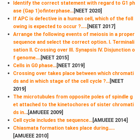
Identify the correct statement with regard to G1​ ph
ase (Gap 1)ofinterphase...
[NEET 2020]
If APC is defective in a human cell, which of the foll
owing is expected to occur ?…..
[NEET 2017]
Arrange the following events of meiosis in a proper
sequence and select the correct option. I. Terminali
sation II. Crossing over III. Synapsis IV. Disjunction o
f genome....
[NEET 2015]
Cells in G0 phase...
[NEET 2019]
Crossing over takes place between which chromati
ds and in which stage of the cell cycle ?...
[NEET
2019]
The microtubules from opposite poles of spindle g
et attached to the kinetochores of sister chromati
ds in..
.[AMUEEE 2009]
Cell cycle includes the sequence...
[AMUEEE 2014]
Chiasmata formation takes place during…..
[AMUEEE 2010]