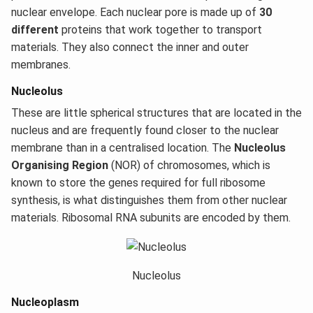
nuclear envelope. Each nuclear pore is made up of
30
different
proteins that work together to transport
materials. They also connect the inner and outer
membranes.
Nucleolus
These are little spherical structures that are located in the
nucleus and are frequently found closer to the nuclear
membrane than in a centralised location. The
Nucleolus
Organising Region
(NOR) of chromosomes, which is
known to store the genes required for full ribosome
synthesis, is what distinguishes them from other nuclear
materials. Ribosomal RNA subunits are encoded by them.
Nucleolus
Nucleoplasm