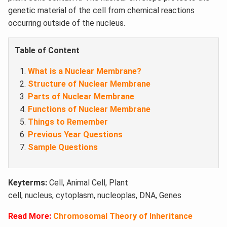
genetic material of the cell from chemical reactions
occurring outside of the nucleus.
Table of Content
What is a Nuclear Membrane?
Structure of Nuclear Membrane
Parts of Nuclear Membrane
Functions of Nuclear Membrane
Things to Remember
Previous Year Questions
Sample Questions
Keyterms:
Cell, Animal Cell, Plant
cell, nucleus, cytoplasm, nucleoplas, DNA, Genes
Read More:
Chromosomal Theory of Inheritance