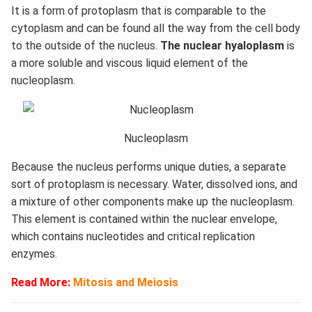
It is a form of protoplasm that is comparable to the
cytoplasm and can be found all the way from the cell body
to the outside of the nucleus.
The nuclear hyaloplasm
is
a more soluble and viscous liquid element of the
nucleoplasm.
Nucleoplasm
Because the nucleus performs unique duties, a separate
sort of protoplasm is necessary. Water, dissolved ions, and
a mixture of other components make up the nucleoplasm.
This element is contained within the nuclear envelope,
which contains nucleotides and critical replication
enzymes.
Read More:
Mitosis and Meiosis