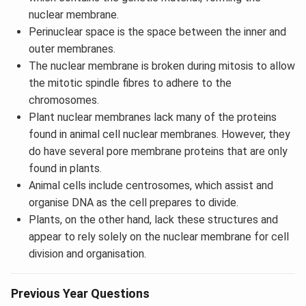
nuclear membrane.
Perinuclear space is the space between the inner and
outer membranes.
The nuclear membrane is broken during mitosis to allow
the mitotic spindle fibres to adhere to the
chromosomes.
Plant nuclear membranes lack many of the proteins
found in animal cell nuclear membranes. However, they
do have several pore membrane proteins that are only
found in plants.
Animal cells include centrosomes, which assist and
organise DNA as the cell prepares to divide.
Plants, on the other hand, lack these structures and
appear to rely solely on the nuclear membrane for cell
division and organisation.
Previous Year Questions