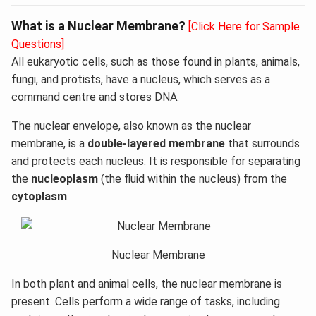
What is a Nuclear Membrane?
[Click Here for Sample
Questions]
All eukaryotic cells, such as those found in plants, animals,
fungi, and protists, have a nucleus, which serves as a
command centre and stores DNA.
The nuclear envelope, also known as the nuclear
membrane, is a
double-layered membrane
that surrounds
and protects each nucleus. It is responsible for separating
the
nucleoplasm
(the fluid within the nucleus) from the
cytoplasm
.
Nuclear Membrane
In both plant and animal cells, the nuclear membrane is
present. Cells perform a wide range of tasks, including