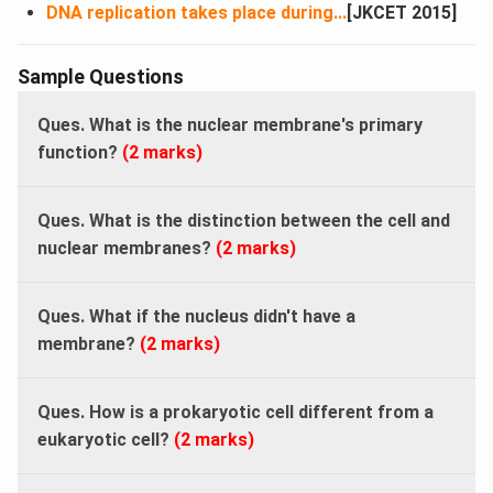
DNA replication takes place during...
[JKCET 2015]
Sample Questions
Ques. What is the nuclear membrane's primary
function?
(2 marks)
Ques. What is the distinction between the cell and
nuclear membranes?
(2 marks)
Ques. What if the nucleus didn't have a
membrane?
(2 marks)
Ques. How is a prokaryotic cell different from a
eukaryotic cell?
(2 marks)