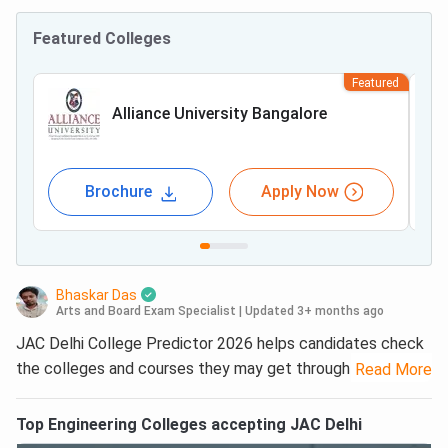
Featured Colleges
Featured
Alliance University Bangalore
Brochure
Apply Now
Bhaskar Das
Arts and Board Exam Specialist
|
Updated 3+ months ago
JAC Delhi College Predictor 2026 helps candidates check
the colleges and courses they may get through JAC Delhi
Read More
counselling. Students can enter their JEE Main 2026 rank
or expected rank, reservation category and region details
Top
Engineering
Colleges accepting
JAC Delhi
to get a list of possible colleges based on previous-year