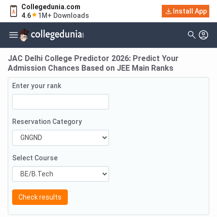
Collegedunia.com
Install App
4.6
1M+ Downloads
JAC Delhi College Predictor 2026: Predict Your
Admission Chances Based on JEE Main Ranks
Enter your rank
Reservation Category
Select Course
Check results