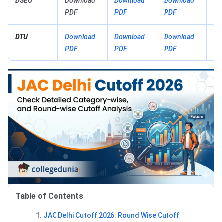
DSEU
Download
Download
Download
Do
PDF
PDF
PDF
PD
DTU
Download
Download
Download
Do
PDF
PDF
PDF
PD
Table of Contents
JAC Delhi Cutoff 2026: Round Wise Cutoff