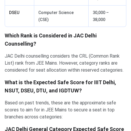
DSEU
Computer Science
30,000 –
(CSE)
38,000
Which Rank is Considered in JAC Delhi
Counselling?
JAC Delhi counselling considers the CRL (Common Rank
List) rank from JEE Mains. However, category ranks are
considered for seat allocation within reserved categories.
What is the Expected Safe Score for IIIT Delhi,
NSUT, DSEU, DTU, and IGDTUW?
Based on past trends, these are the approximate safe
scores to aim for in JEE Mains to secure a seat in top
branches across categories:
JAC Delhi General Category Expected Safe Score