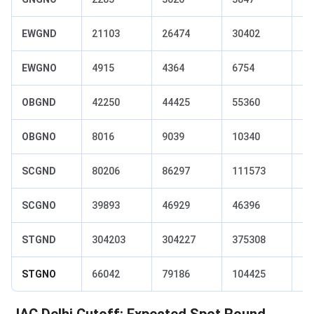
EWGND
21103
26474
30402
52
EWGNO
4915
4364
6754
96
OBGND
42250
44425
55360
92
OBGNO
8016
9039
10340
13
SCGND
80206
86297
111573
17
SCGNO
39893
46929
46396
66
STGND
304203
304227
375308
72
STGNO
66042
79186
104425
89