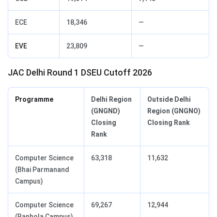
ECE
18,346
—
EVE
23,809
—
JAC Delhi Round 1 DSEU Cutoff 2026
Programme
Delhi Region
Outside Delhi
(GNGND)
Region (GNGNO)
Closing
Closing Rank
Rank
Computer Science
63,318
11,632
(Bhai Parmanand
Campus)
Computer Science
69,267
12,944
(Ranhola Campus)