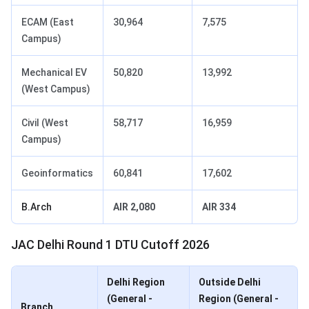
ECAM (East
30,964
7,575
Campus)
Mechanical EV
50,820
13,992
(West Campus)
Civil (West
58,717
16,959
Campus)
Geoinformatics
60,841
17,602
B.Arch
AIR 2,080
AIR 334
JAC Delhi Round 1 DTU Cutoff 2026
Delhi Region
Outside Delhi
(General -
Region (General -
Branch