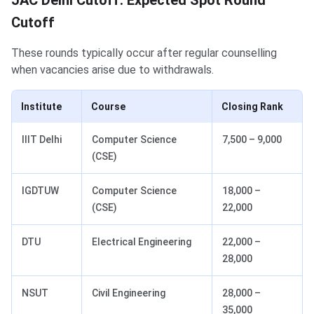
JAC Delhi Cutoff: Expected Spot Round
Cutoff
These rounds typically occur after regular counselling
when vacancies arise due to withdrawals.
Institute
Course
Closing Rank
IIIT Delhi
Computer Science
7,500 – 9,000
(CSE)
IGDTUW
Computer Science
18,000 –
(CSE)
22,000
DTU
Electrical Engineering
22,000 –
28,000
NSUT
Civil Engineering
28,000 –
35,000