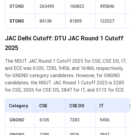
STGND
263490
160822
495846
74
STGNO
84138
81809
122527
12
JAC Delhi Cutoff: DTU JAC Round 1 Cutoff
2025
The NSUT JAC Round 1 Cutoff 2025 for CSE, CSE DS, IT,
and ECE was 6105, 7283, 9456, and 16466, respectively,
for GNGND category candidates. However, for GNGNO
candidates, the NSUT JAC Round 1 Cutoff 2025 is 2285
for CSE, 3026 for CSE DS, 3847 for IT, and 5113 for ECE.
Category
CSE
CSE DS
IT
EC
GNGND
6105
7283
9456
16
GNGNO
2285
3026
3847
51