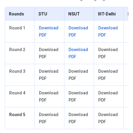
Rounds
DTU
NSUT
IIIT-Delhi
D
Round 1
Download
Download
Download
Do
PDF
PDF
PDF
P
Round 2
Download
Download
Download
Do
PDF
PDF
PDF
P
Round 3
Download
Download
Download
Do
PDF
PDF
PDF
P
Round 4
Download
Download
Download
Do
PDF
PDF
PDF
P
Round 5
Download
Download
Download
Do
PDF
PDF
PDF
P