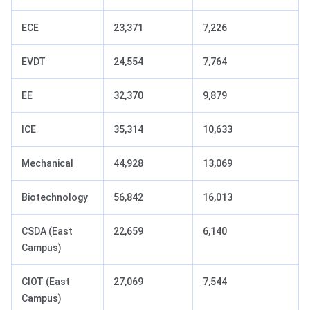
ECE
23,371
7,226
EVDT
24,554
7,764
EE
32,370
9,879
ICE
35,314
10,633
Mechanical
44,928
13,069
Biotechnology
56,842
16,013
CSDA (East
22,659
6,140
Campus)
CIOT (East
27,069
7,544
Campus)