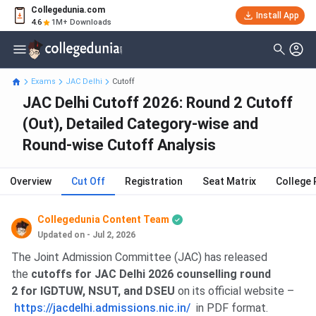
Collegedunia.com
Install App
4.6
1M+ Downloads
Exams
JAC Delhi
Cutoff
JAC Delhi Cutoff 2026: Round 2 Cutoff
(Out), Detailed Category-wise and
Round-wise Cutoff Analysis
Overview
Cut Off
Registration
Seat Matrix
College 
Collegedunia Content Team
Updated on - Jul 2, 2026
The Joint Admission Committee (JAC) has released
the
cutoffs for JAC Delhi 2026 counselling round
2 for IGDTUW, NSUT, and DSEU
on its official website –
https://jacdelhi.admissions.nic.in/
in PDF format.