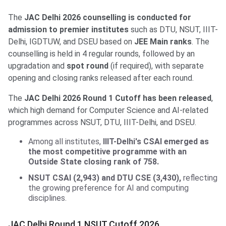
The
JAC Delhi 2026 counselling is conducted for
admission to premier institutes
such as DTU, NSUT, IIIT-
Delhi, IGDTUW, and DSEU based on
JEE Main ranks
. The
counselling is held in 4 regular rounds, followed by an
upgradation and
spot round
(if required), with separate
opening and closing ranks released after each round.
The
JAC Delhi 2026 Round 1 Cutoff has been released
,
which high demand for Computer Science and AI-related
programmes across NSUT, DTU, IIIT-Delhi, and DSEU.
Among all institutes,
IIIT-Delhi's CSAI emerged as
the most competitive programme with an
Outside State closing rank of 758.
NSUT CSAI (2,943) and DTU CSE (3,430),
reflecting
the growing preference for AI and computing
disciplines.
JAC Delhi Round 1 NSUT Cutoff 2026