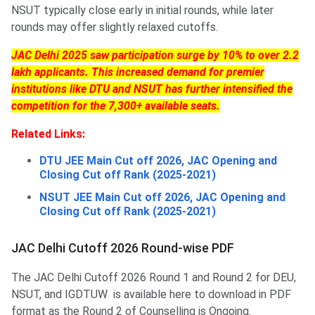
NSUT typically close early in initial rounds, while later
rounds may offer slightly relaxed cutoffs.
JAC Delhi 2025 saw participation surge by 10% to over 2.2
lakh applicants. This increased demand for premier
institutions like DTU and NSUT has further intensified the
competition for the 7,300+ available seats.
Related Links:
DTU JEE Main Cut off 2026, JAC Opening and
Closing Cut off Rank (2025-2021)
NSUT JEE Main Cut off 2026, JAC Opening and
Closing Cut off Rank (2025-2021)
JAC Delhi Cutoff 2026 Round-wise PDF
The JAC Delhi Cutoff 2026 Round 1 and Round 2 for DEU,
NSUT, and IGDTUW is available here to download in PDF
format as the Round 2 of Counselling is Ongoing.