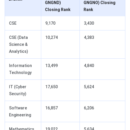
GNGND)
GNGNO) Closing
Closing Rank
Rank
CSE
9,170
3,430
CSE (Data
10,274
4,383
Science &
Analytics)
Information
13,499
4,840
Technology
IT (Cyber
17,650
5,624
Security)
Software
16,857
6,206
Engineering
Mathematics
19,022
5,634