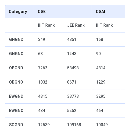
Category
CSE
CSAI
IIIT Rank
JEE Rank
IIIT Rank
JE
GNGND
349
4351
168
26
GNGNO
63
1243
90
16
OBGND
7262
53498
4814
33
OBGNO
1032
8671
1229
99
EWGND
4815
33773
3295
22
EWGNO
484
5252
464
51
SCGND
12539
109168
10049
79