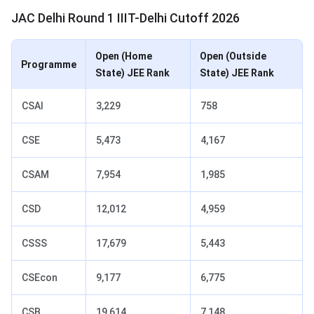
JAC Delhi Round 1 IIIT-Delhi Cutoff 2026
Open (Home
Open (Outside
Programme
State) JEE Rank
State) JEE Rank
CSAI
3,229
758
CSE
5,473
4,167
CSAM
7,954
1,985
CSD
12,012
4,959
CSSS
17,679
5,443
CSEcon
9,177
6,775
CSB
19,614
7,148