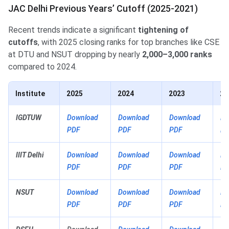
JAC Delhi Previous Years’ Cutoff (2025-2021)
Recent trends indicate a significant
tightening of
cutoffs
, with 2025 closing ranks for top branches like CSE
at DTU and NSUT dropping by nearly
2,000–3,000 ranks
compared to 2024.
Institute
2025
2024
2023
20
IGDTUW
Download
Download
Download
Do
PDF
PDF
PDF
PD
IIIT Delhi
Download
Download
Download
Do
PDF
PDF
PDF
PD
NSUT
Download
Download
Download
Do
PDF
PDF
PDF
PD