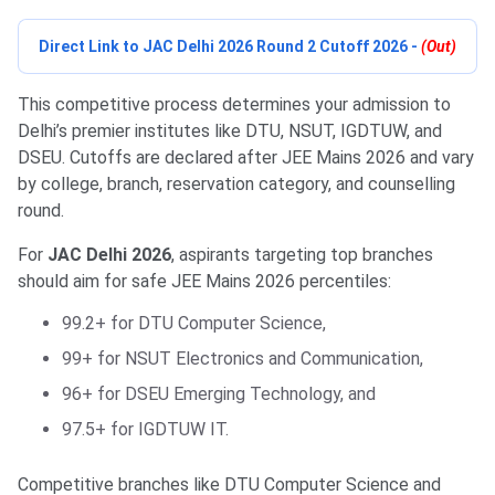
Direct Link to JAC Delhi 2026 Round 2 Cutoff 2026 -
(Out)
This competitive process determines your admission to
Delhi’s premier institutes like DTU, NSUT, IGDTUW, and
DSEU. Cutoffs are declared after JEE Mains 2026 and vary
by college, branch, reservation category, and counselling
round.
For
JAC Delhi 2026
, aspirants targeting top branches
should aim for safe JEE Mains 2026 percentiles:
99.2+ for DTU Computer Science,
99+ for NSUT Electronics and Communication,
96+ for DSEU Emerging Technology, and
97.5+ for IGDTUW IT.
Competitive branches like DTU Computer Science and