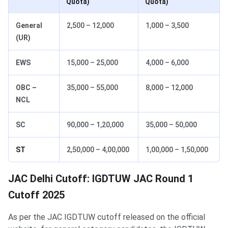
Quota)
Quota)
General
2,500 – 12,000
1,000 – 3,500
(UR)
EWS
15,000 – 25,000
4,000 – 6,000
OBC –
35,000 – 55,000
8,000 – 12,000
NCL
SC
90,000 – 1,20,000
35,000 – 50,000
ST
2,50,000 – 4,00,000
1,00,000 – 1,50,000
JAC Delhi Cutoff: IGDTUW JAC Round 1
Cutoff 2025
As per the JAC IGDTUW cutoff released on the official