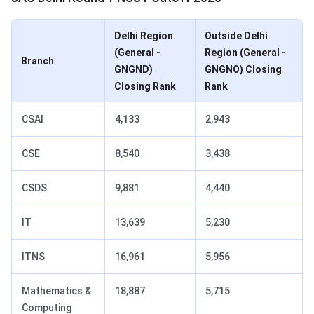
Delhi Region
Outside Delhi
(General -
Region (General -
Branch
GNGND)
GNGNO) Closing
Closing Rank
Rank
CSAI
4,133
2,943
CSE
8,540
3,438
CSDS
9,881
4,440
IT
13,639
5,230
ITNS
16,961
5,956
Mathematics &
18,887
5,715
Computing