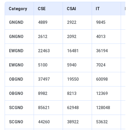
Category
CSE
CSAI
IT
EC
GNGND
4889
2922
9845
18
GNGNO
2612
2092
4013
55
EWGND
22463
16481
36194
54
EWGNO
5100
5940
7024
11
OBGND
37497
19550
60098
10
OBGNO
8982
8213
12369
15
SCGND
85621
62948
128048
19
SCGNO
44260
38922
53632
70