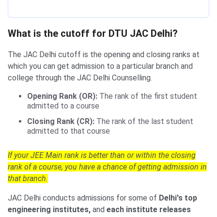
What is the cutoff for DTU JAC Delhi?
The JAC Delhi cutoff is the opening and closing ranks at
which you can get admission to a particular branch and
college through the JAC Delhi Counselling.
Opening Rank (OR):
The rank of the first student
admitted to a course
Closing Rank (CR):
The rank of the last student
admitted to that course
If your JEE Main rank is better than or within the closing
rank of a course, you have a chance of getting admission in
that branch.
JAC Delhi conducts admissions for some of
Delhi's top
engineering institutes,
and
each institute releases