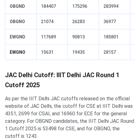
OBGND
184407
175296
283994
23
OBGNO
21074
26283
36977
27
EWGND
117689
90813
185801
15
EWGNO
15631
19435
28157
22
JAC Delhi Cutoff: IIIT Delhi JAC Round 1
Cutoff 2025
As per the IIIT Delhi JAC cutoffs released on the official
website of JAC Delhi, the cutoff for CSE at IIIT Delhi was
4351, 2699 for CSAI, and 16960 for ECE for the general
category. For OBGND candidates, the IIIT Delhi JAC Round
1 Cutoff 2025 is 53498 for CSE, and for OBGNO, the
cutoff is 1243.