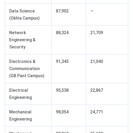
Data Science
87,902
—
(Okhla Campus)
Network
88,324
21,709
Engineering &
Security
Electronics &
91,345
21,040
Communication
(GB Pant Campus)
Electrical
95,538
22,867
Engineering
Mechanical
98,054
24,771
Engineering