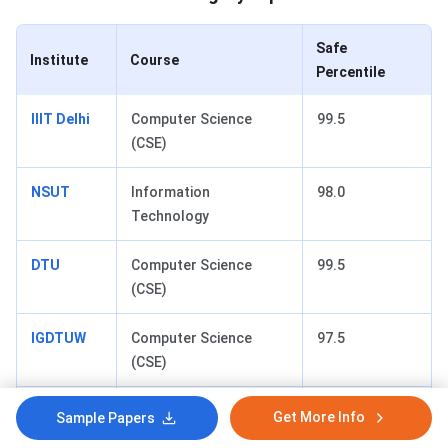
Safe
Institute
Course
Percentile
IIIT Delhi
Computer Science
99.5
(CSE)
NSUT
Information
98.0
Technology
DTU
Computer Science
99.5
(CSE)
IGDTUW
Computer Science
97.5
(CSE)
DSEU
Computer Science
90.0
Get More Info
Sample Papers
(CSE)