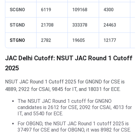
SCGNO
6119
109168
4300
29
STGND
21708
333378
24463
56
STGNO
2782
19605
12177
10
JAC Delhi Cutoff: NSUT JAC Round 1 Cutoff
2025
NSUT JAC Round 1 Cutoff 2025 for GNGND for CSE is
4889, 2922 for CSAI, 9845 for IT, and 18031 for ECE.
The NSUT JAC Round 1 cutoff for GNGNO
candidates is 2612 for CSE, 2092 for CSAI, 4013 for
IT, and 5540 for ECE.
For OBGND, the NSUT JAC Round 1 cutoff 2025 is
37497 for CSE and for OBGNO, it was 8982 for CSE.