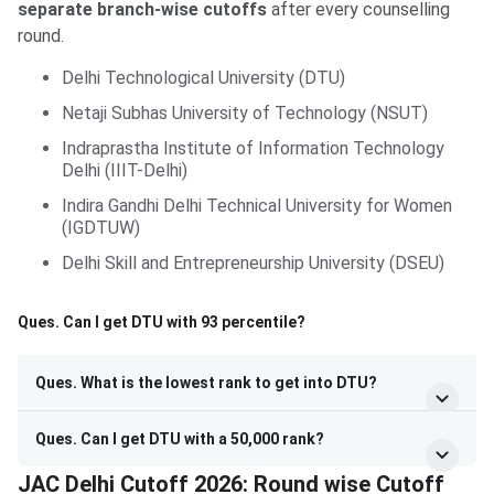
separate branch-wise cutoffs
after every counselling
round.
Delhi Technological University (DTU)
Netaji Subhas University of Technology (NSUT)
Indraprastha Institute of Information Technology
Delhi (IIIT-Delhi)
Indira Gandhi Delhi Technical University for Women
(IGDTUW)
Delhi Skill and Entrepreneurship University (DSEU)
Ques. Can I get DTU with 93 percentile?
Ques. What is the lowest rank to get into DTU?
Ques. Can I get DTU with a 50,000 rank?
JAC Delhi Cutoff 2026: Round wise Cutoff