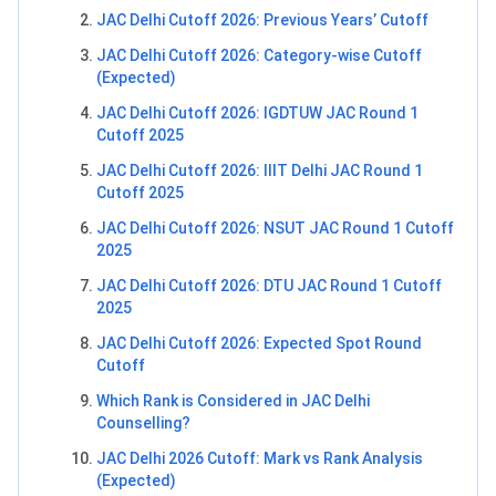
JAC Delhi Cutoff 2026: Previous Years’ Cutoff
JAC Delhi Cutoff 2026: Category-wise Cutoff
(Expected)
JAC Delhi Cutoff 2026: IGDTUW JAC Round 1
Cutoff 2025
JAC Delhi Cutoff 2026: IIIT Delhi JAC Round 1
Cutoff 2025
JAC Delhi Cutoff 2026: NSUT JAC Round 1 Cutoff
2025
JAC Delhi Cutoff 2026: DTU JAC Round 1 Cutoff
2025
JAC Delhi Cutoff 2026: Expected Spot Round
Cutoff
Which Rank is Considered in JAC Delhi
Counselling?
JAC Delhi 2026 Cutoff: Mark vs Rank Analysis
(Expected)