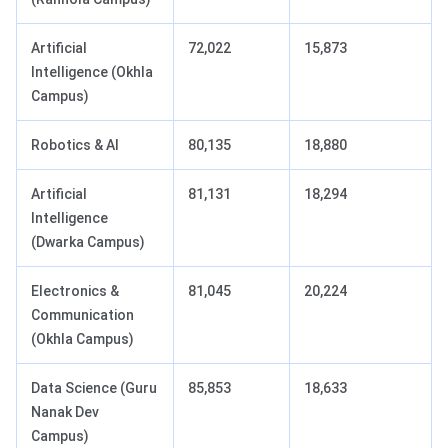
Artificial
72,022
15,873
Intelligence (Okhla
Campus)
Robotics & AI
80,135
18,880
Artificial
81,131
18,294
Intelligence
(Dwarka Campus)
Electronics &
81,045
20,224
Communication
(Okhla Campus)
Data Science (Guru
85,853
18,633
Nanak Dev
Campus)