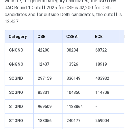
website, for general category candidates, the IGDTUW
JAC Round 1 Cutoff 2025 for CSE is 42,200 for Delhi
candidates and for outside Delhi candidates, the cutoff is
12,437.
Category
CSE
CSE AI
ECE
IT
GNGND
42200
38234
68722
56
GNGNO
12437
13526
18919
16
SCGND
297159
336149
403932
38
SCGNO
85831
104350
114708
10
STGND
969509
1183864
-
-
STGNO
183056
240177
259004
23