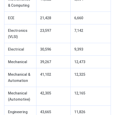
& Computing
ECE
21,428
6,660
Electronics
23,597
7,142
(VLSI)
Electrical
30,596
9,393
Mechanical
39,267
12,473
Mechanical &
41,102
12,325
Automation
Mechanical
42,305
12,165
(Automotive)
Engineering
43,665
11,826