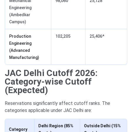
Mechanical
98,060
25,128
Engineering
(Ambedkar
Campus)
Production
102,205
25,406*
Engineering
(Advanced
Manufacturing)
JAC Delhi Cutoff 2026:
Category-wise Cutoff
(Expected)
Reservations significantly affect cutoff ranks. The
categories applicable under JAC Delhi are:
Delhi Region (85%
Outside Delhi (15%
Category