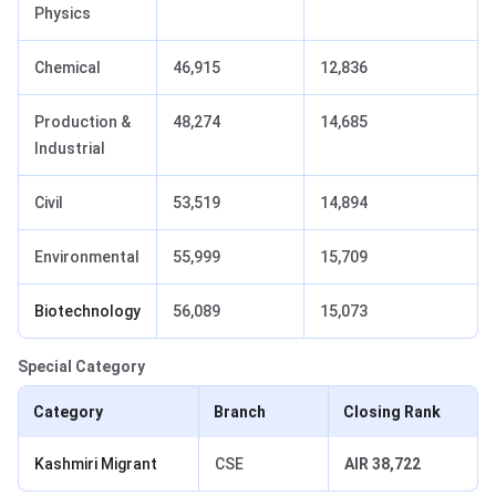
Physics
Chemical
46,915
12,836
Production &
48,274
14,685
Industrial
Civil
53,519
14,894
Environmental
55,999
15,709
Biotechnology
56,089
15,073
Special Category
Category
Branch
Closing Rank
Kashmiri Migrant
CSE
AIR 38,722