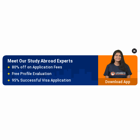
Meet Our Study Abroad Experts
150+ Experienced Counsellors
Best SOP Writers
5+ Years Avg Experienc
Download App
Meet Our Study Abroad Experts
80% off on Application Fees
Free Profile Evaluation
Sort
Filter
95% Successful Visa Application
Download App
Subscribe to Our News letter
Get Latest Notification Of Colleges, Exams And News