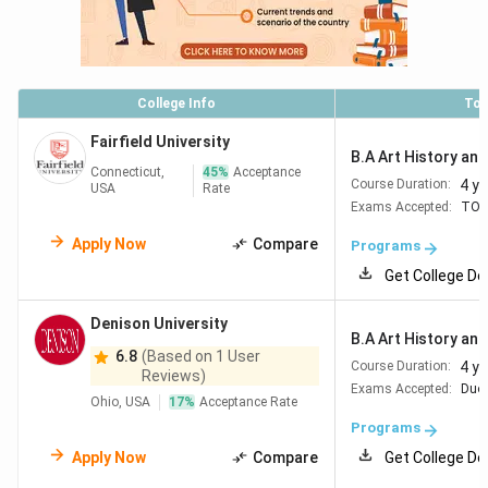
College Info
Top
Fairfield University
B.A Art History and 
Connecticut,
45
%
Acceptance
4 y
Course Duration:
USA
Rate
Exams Accepted:
TOE
Apply Now
Compare
Programs
Get College De
Denison University
B.A Art History and 
6.8
(Based on 1 User
4 y
Course Duration:
Reviews)
Exams Accepted:
Duol
Ohio, USA
17
%
Acceptance Rate
Programs
Apply Now
Compare
Get College De