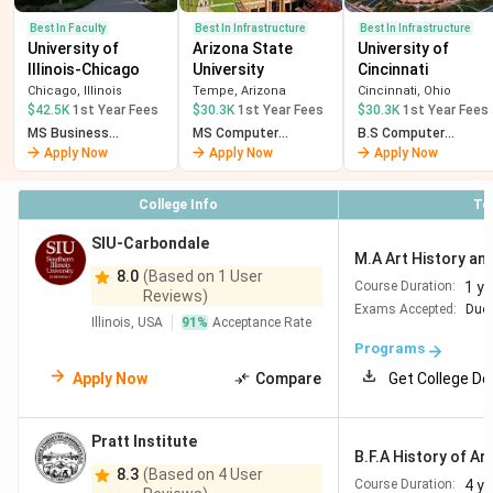
Best In Faculty
Best In Infrastructure
Best In Infrastructure
University of
Arizona State
University of
Illinois-Chicago
University
Cincinnati
Chicago, Illinois
Tempe, Arizona
Cincinnati, Ohio
$42.5K
1st Year Fees
$30.3K
1st Year Fees
$30.3K
1st Year Fees
MS Business
MS Computer
B.S Computer
Analytics
Science
Science
Apply Now
Apply Now
Apply Now
College Info
To
SIU-Carbondale
M.A Art History and
8.0
(Based on 1 User
1 ye
Course Duration:
Reviews)
Exams Accepted:
Duol
Illinois, USA
91
%
Acceptance Rate
Programs
Apply Now
Compare
Get College De
Pratt Institute
B.F.A History of Ar
8.3
(Based on 4 User
4 y
Course Duration: