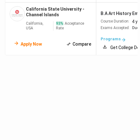
California State University -
B.A Art History Emph
Channel Islands
4 y
Course Duration:
California,
93
%
Acceptance
Exams Accepted:
Duol
USA
Rate
Programs
Apply Now
Compare
Get College De