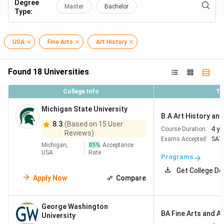
Degree
Master
Bachelor
Type
:
USA
Fine Arts
Art History
Found
18
Universities
College Info
To
Michigan State University
B.A Art History and 
8.3
(Based on 15 User
4 y
Course Duration:
Reviews)
Exams Accepted:
SAT
Michigan,
85
%
Acceptance
USA
Rate
Programs
Get College De
Apply Now
Compare
George Washington
BA Fine Arts and Ar
University