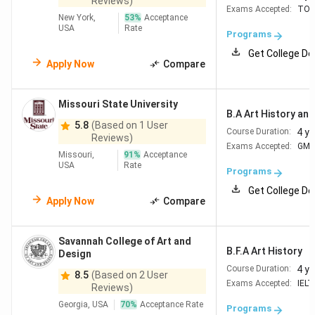
Reviews)
Exams Accepted:
TOE
New York,
53
%
Acceptance
USA
Rate
Programs
Get College De
Apply Now
Compare
Missouri State University
B.A Art History and 
5.8
(Based on 1 User
4 y
Course Duration:
Reviews)
Exams Accepted:
GM
Missouri,
91
%
Acceptance
USA
Rate
Programs
Get College De
Apply Now
Compare
Savannah College of Art and
B.F.A Art History
Design
4 y
Course Duration:
8.5
(Based on 2 User
Exams Accepted:
IELT
Reviews)
Georgia, USA
70
%
Acceptance Rate
Programs