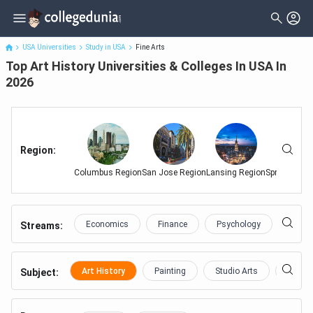
Top Art History Universities & Colleges In USA In 2026
USA Universities
Study in USA
Fine Arts
Top Art History Universities & Colleges In USA In
2026
Region
:
Columbus Region
San Jose Region
Lansing Region
Springfield 
Economics
Finance
Psychology
Educa
Streams:
Art History
Painting
Studio Arts
Theatr
Subject
: