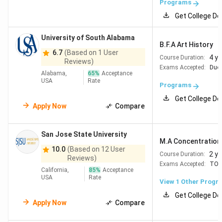
Programs
Get College De
University of South Alabama
B.F.A Art History
6.7
(Based on 1 User
4 y
Course Duration:
Reviews)
Exams Accepted:
Duol
Alabama,
65
%
Acceptance
USA
Rate
Programs
Get College De
Apply Now
Compare
San Jose State University
M.A Concentration i
10.0
(Based on 12 User
2 y
Course Duration:
Reviews)
Exams Accepted:
TOE
California,
85
%
Acceptance
USA
Rate
View 1 Other Progr
Get College De
Apply Now
Compare