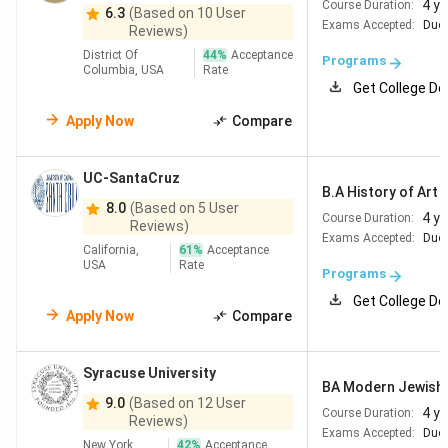
4 y
Course Duration:
6.3
(Based on 10 User
Exams Accepted:
Duol
Reviews)
District Of
44
%
Acceptance
Programs
Columbia, USA
Rate
Get College De
Apply Now
Compare
UC-SantaCruz
B.A History of Art a
8.0
(Based on 5 User
4 y
Course Duration:
Reviews)
Exams Accepted:
Duol
California,
61
%
Acceptance
USA
Rate
Programs
Get College De
Apply Now
Compare
Syracuse University
BA Modern Jewish 
9.0
(Based on 12 User
4 y
Course Duration:
Reviews)
Exams Accepted:
Duol
New York,
42
%
Acceptance