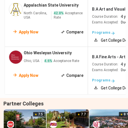
Appalachian State University
B.A Art and Visual C
North Carolina,
42.8
%
Acceptance
4 y
Course Duration:
USA
Rate
Exams Accepted:
Duol
Apply Now
Compare
Programs
Get College De
Ohio Wesleyan University
B.A Fine Arts - Art 
Ohio, USA
4.6
%
Acceptance Rate
4 y
Course Duration:
Exams Accepted:
Duol
Apply Now
Compare
Programs
Get College De
Partner Colleges
7.5
7.7
8.