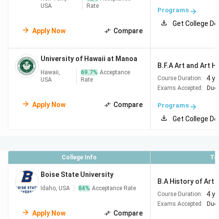
USA
Rate
Programs
Get College De
Apply Now
Compare
University of Hawaii at Manoa
B.F.A Art and Art H
Hawaii,
69.7
%
Acceptance
4 y
Course Duration:
USA
Rate
Exams Accepted:
Duol
Apply Now
Compare
Programs
Get College De
College Info
To
Boise State University
B.A History of Art a
Idaho, USA
84
%
Acceptance Rate
4 y
Course Duration:
Exams Accepted:
Duol
Apply Now
Compare