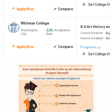
Get College De
Apply Now
Compare
Whitman College
B.A Art History and 
Washington,
2.6
%
Acceptance
4 y
Course Duration:
USA
Rate
Exams Accepted:
Duol
Apply Now
Compare
Programs
Get College De